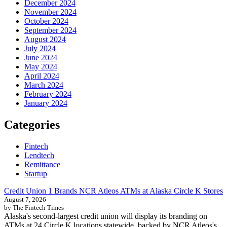
December 2024
November 2024
October 2024
September 2024
August 2024
July 2024
June 2024
May 2024
April 2024
March 2024
February 2024
January 2024
Categories
Fintech
Lendtech
Remittance
Startup
Credit Union 1 Brands NCR Atleos ATMs at Alaska Circle K Stores
August 7, 2026
by The Fintech Times
Alaska's second-largest credit union will display its branding on
ATMs at 24 Circle K locations statewide, backed by NCR Atleos's