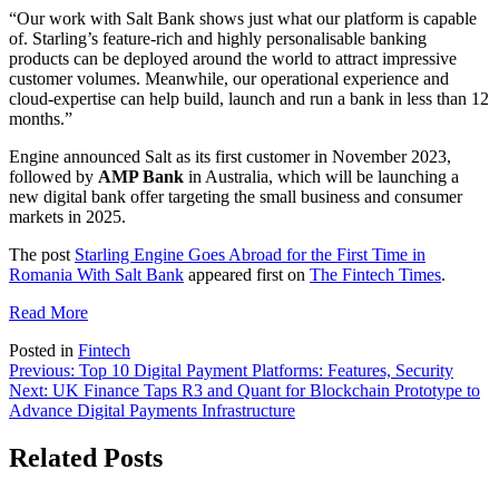
“Our work with Salt Bank shows just what our platform is capable
of. Starling’s feature-rich and highly personalisable banking
products can be deployed around the world to attract impressive
customer volumes. Meanwhile, our operational experience and
cloud-expertise can help build, launch and run a bank in less than 12
months.”
Engine announced Salt as its first customer in November 2023,
followed by
AMP Bank
in Australia, which will be launching a
new digital bank offer targeting the small business and consumer
markets in 2025.
The post
Starling Engine Goes Abroad for the First Time in
Romania With Salt Bank
appeared first on
The Fintech Times
.
Read More
Posted in
Fintech
Post
Previous:
Top 10 Digital Payment Platforms: Features, Security
Next:
UK Finance Taps R3 and Quant for Blockchain Prototype to
navigation
Advance Digital Payments Infrastructure
Related Posts