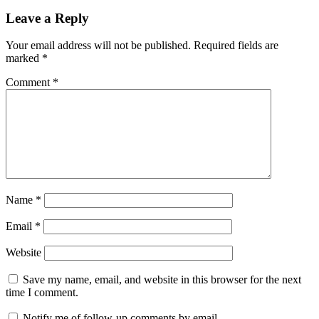
Leave a Reply
Your email address will not be published.
Required fields are
marked
*
Comment
*
Name
*
Email
*
Website
Save my name, email, and website in this browser for the next
time I comment.
Notify me of follow-up comments by email.