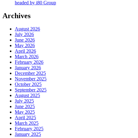
headed by i80 Group
Archives
August 2026
July 2026
June 2026
May 2026
April 2026
March 2026
February 2026
January 2026
December 2025
November 2025
October 2025
September 2025
August 2025
July 2025
June 2025
May 2025
April 2025
March 2025
February 2025
January 2025