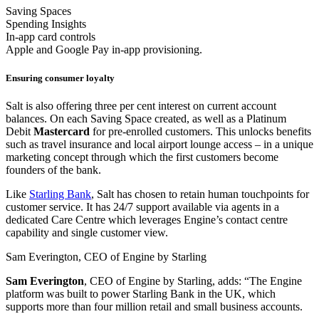
Saving Spaces
Spending Insights
In-app card controls
Apple and Google Pay in-app provisioning.
Ensuring consumer loyalty
Salt is also offering three per cent interest on current account
balances. On each Saving Space created, as well as a Platinum
Debit
Mastercard
for pre-enrolled customers. This unlocks benefits
such as travel insurance and local airport lounge access – in a unique
marketing concept through which the first customers become
founders of the bank.
Like
Starling Bank
, Salt has chosen to retain human touchpoints for
customer service. It has 24/7 support available via agents in a
dedicated Care Centre which leverages Engine’s contact centre
capability and single customer view.
Sam Everington, CEO of Engine by Starling
Sam
Everington
, CEO of Engine by Starling, adds: “The Engine
platform was built to power Starling Bank in the UK, which
supports more than four million retail and small business accounts.