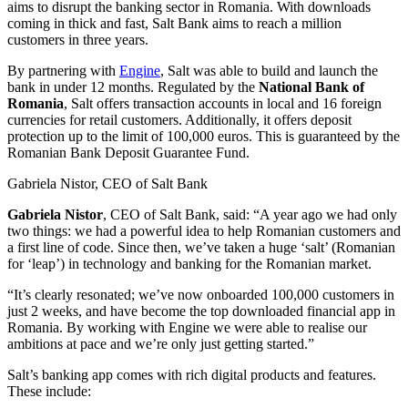
aims to disrupt the banking sector in Romania. With downloads
coming in thick and fast, Salt Bank aims to reach a million
customers in three years.
By partnering with
Engine
, Salt was able to build and launch the
bank in under 12 months. Regulated by the
National Bank of
Romania
, Salt offers transaction accounts in local and 16 foreign
currencies for retail customers. Additionally, it offers deposit
protection up to the limit of 100,000 euros. This is guaranteed by the
Romanian Bank Deposit Guarantee Fund.
Gabriela Nistor, CEO of Salt Bank
Gabriela
Nistor
, CEO of Salt Bank, said: “A year ago we had only
two things: we had a powerful idea to help Romanian customers and
a first line of code. Since then, we’ve taken a huge ‘salt’ (Romanian
for ‘leap’) in technology and banking for the Romanian market.
“It’s clearly resonated; we’ve now onboarded 100,000 customers in
just 2 weeks, and have become the top downloaded financial app in
Romania. By working with Engine we were able to realise our
ambitions at pace and we’re only just getting started.”
Salt’s banking app comes with rich digital products and features.
These include: