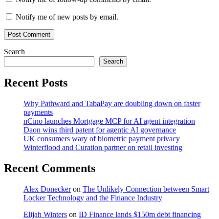
Notify me of new posts by email.
Search
Search
Recent Posts
Why Pathward and TabaPay are doubling down on faster
payments
nCino launches Mortgage MCP for AI agent integration
Daon wins third patent for agentic AI governance
UK consumers wary of biometric payment privacy
Winterflood and Curation partner on retail investing
Recent Comments
Alex Donecker
on
The Unlikely Connection between Smart
Locker Technology and the Finance Industry
Elijah Winters
on
ID Finance lands $150m debt financing