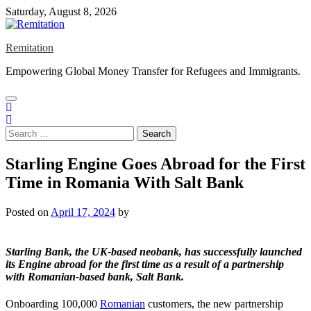
Skip
Saturday, August 8, 2026
to
content
Remitation
Empowering Global Money Transfer for Refugees and Immigrants.
Search
for:
Starling Engine Goes Abroad for the First
Time in Romania With Salt Bank
Posted on
April 17, 2024
by
Starling Bank
, the UK-based neobank, has successfully launched
its Engine abroad for the first time as a result of a partnership
with Romanian-based bank,
Salt
Bank
.
Onboarding 100,000
Romanian
customers, the new partnership