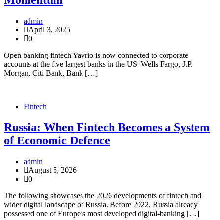
Momentum
admin
April 3, 2025
0
Open banking fintech Yavrio is now connected to corporate
accounts at the five largest banks in the US: Wells Fargo, J.P.
Morgan, Citi Bank, Bank […]
Fintech
Russia: When Fintech Becomes a System
of Economic Defence
admin
August 5, 2026
0
The following showcases the 2026 developments of fintech and
wider digital landscape of Russia. Before 2022, Russia already
possessed one of Europe’s most developed digital-banking […]