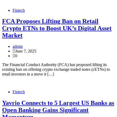
Fintech
FCA Proposes Lifting Ban on Retail
Crypto ETNs to Boost UK’s Digital Asset
Market
admin
June 7, 2025
0
The Financial Conduct Authority (FCA) has proposed lifting its
existing ban on offering crypto exchange traded notes (cETNs) to
retail investors in a move it […]
Fintech
Yavrio Connects to 5 Largest US Banks as
Open Banking Gains Significant