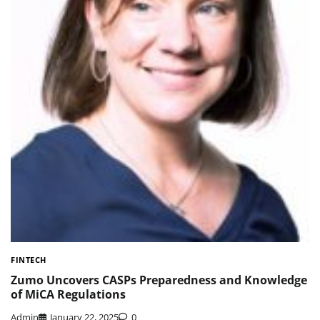
FINTECH
Zumo Uncovers CASPs Preparedness and Knowledge
of MiCA Regulations
Admin
January 22, 2025
0