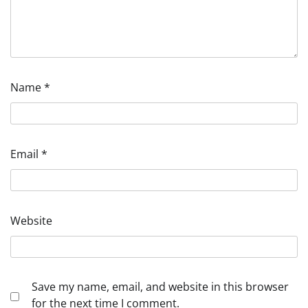
Name
*
Email
*
Website
Save my name, email, and website in this browser
for the next time I comment.