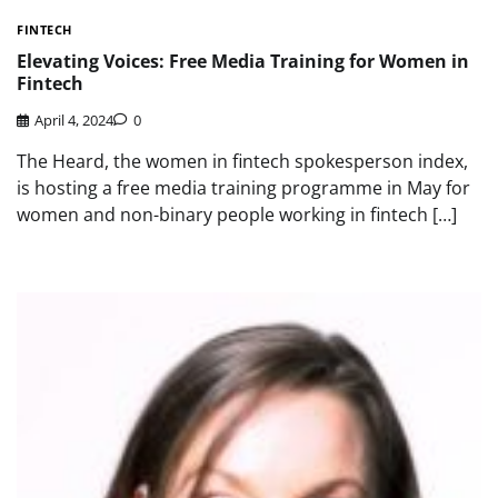
FINTECH
Elevating Voices: Free Media Training for Women in
Fintech
April 4, 2024
0
The Heard, the women in fintech spokesperson index,
is hosting a free media training programme in May for
women and non-binary people working in fintech […]