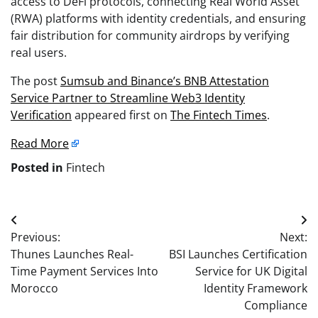
access to DeFi protocols, connecting Real World Asset
(RWA) platforms with identity credentials, and ensuring
fair distribution for community airdrops by verifying
real users.
The post
Sumsub and Binance’s BNB Attestation
Service Partner to Streamline Web3 Identity
Verification
appeared first on
The Fintech Times
.
Read More
Posted in
Fintech
Post
Previous:
Next:
navigation
Thunes Launches Real-
BSI Launches Certification
Time Payment Services Into
Service for UK Digital
Morocco
Identity Framework
Compliance