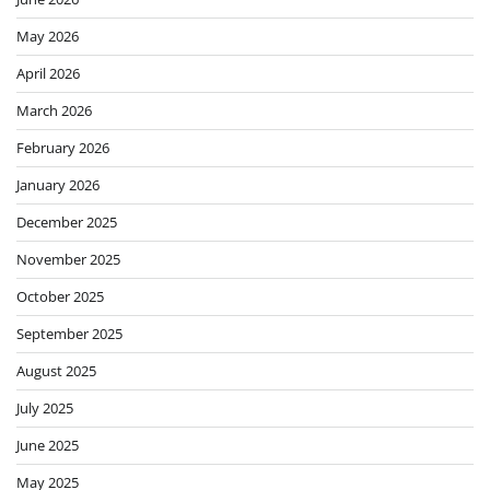
May 2026
April 2026
March 2026
February 2026
January 2026
December 2025
November 2025
October 2025
September 2025
August 2025
July 2025
June 2025
May 2025