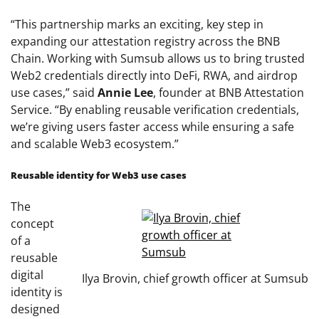
“This partnership marks an exciting, key step in
expanding our attestation registry across the BNB
Chain. Working with Sumsub allows us to bring trusted
Web2 credentials directly into DeFi, RWA, and airdrop
use cases,” said
Annie Lee
, founder at BNB Attestation
Service. “By enabling reusable verification credentials,
we’re giving users faster access while ensuring a safe
and scalable Web3 ecosystem.”
Reusable identity for Web3 use cases
The
concept
of a
reusable
digital
Ilya Brovin, chief growth officer at Sumsub
identity is
designed