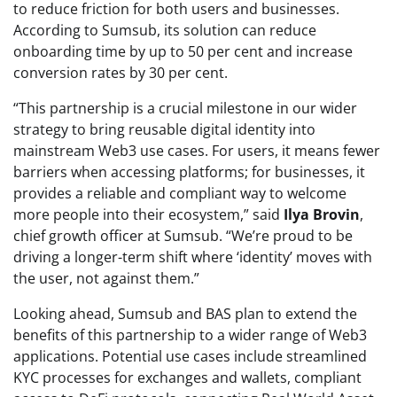
to reduce friction for both users and businesses.
According to Sumsub, its solution can reduce
onboarding time by up to 50 per cent and increase
conversion rates by 30 per cent.
“This partnership is a crucial milestone in our wider
strategy to bring reusable digital identity into
mainstream Web3 use cases. For users, it means fewer
barriers when accessing platforms; for businesses, it
provides a reliable and compliant way to welcome
more people into their ecosystem,” said
Ilya Brovin
,
chief growth officer at Sumsub. “We’re proud to be
driving a longer-term shift where ‘identity’ moves with
the user, not against them.”
Looking ahead, Sumsub and BAS plan to extend the
benefits of this partnership to a wider range of Web3
applications. Potential use cases include streamlined
KYC processes for exchanges and wallets, compliant