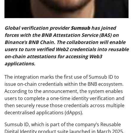
Global verification provider
Sumsub
has joined
forces with the BNB Attestation Service (BAS) on
Binance’s BNB Chain. The collaboration will enable
users to turn verified Web2 credentials into reusable
on-chain attestations for accessing Web3
applications.
The integration marks the first use of Sumsub ID to
issue on-chain credentials within the BNB ecosystem.
According to the announcement, the system enables
users to complete a one-time identity verification and
then securely reuse those credentials across multiple
decentralised applications (dApps).
Sumsub ID, which is part of the company’s Reusable
Digital Identity product suite launched in March 2025,