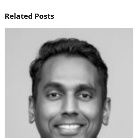
Related Posts