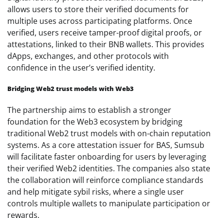
allows users to store their verified documents for
multiple uses across participating platforms. Once
verified, users receive tamper-proof digital proofs, or
attestations, linked to their BNB wallets. This provides
dApps, exchanges, and other protocols with
confidence in the user’s verified identity.
Bridging Web2 trust models with Web3
The partnership aims to establish a stronger
foundation for the Web3 ecosystem by bridging
traditional Web2 trust models with on-chain reputation
systems. As a core attestation issuer for BAS, Sumsub
will facilitate faster onboarding for users by leveraging
their verified Web2 identities. The companies also state
the collaboration will reinforce compliance standards
and help mitigate sybil risks, where a single user
controls multiple wallets to manipulate participation or
rewards.