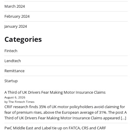
March 2024
February 2024
January 2024
Categories
Fintech
Lendtech
Remittance
Startup
A Third of UK Drivers Fear Making Motor Insurance Claims
August 6, 2026
by The Fintech Times
CRIF research finds 35% of UK motor policyholders avoid claiming for
fear of premium rises, above the European average of 31%. The post A
Third of UK Drivers Fear Making Motor Insurance Claims appeared […]
PwC Middle East and Label tie up on FATCA, CRS and CARF