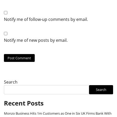
Notify me of follow-up comments by email.
Notify me of new posts by email.
Search
Search
Recent Posts
Monzo Business Hits 1m Customers as One in Six UK Firms Bank With