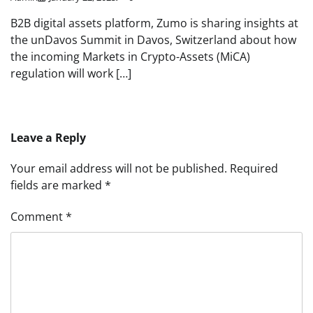
B2B digital assets platform, Zumo is sharing insights at
the unDavos Summit in Davos, Switzerland about how
the incoming Markets in Crypto-Assets (MiCA)
regulation will work […]
Leave a Reply
Your email address will not be published.
Required
fields are marked
*
Comment
*