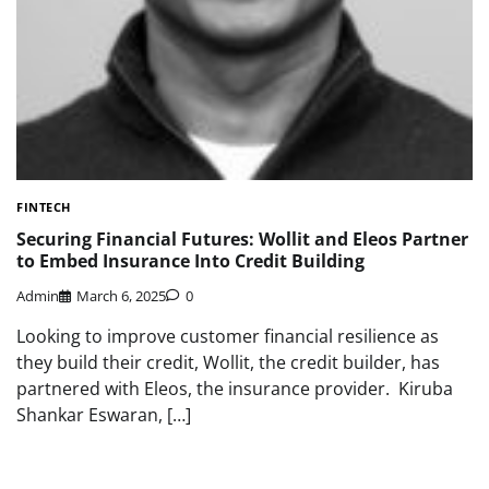
FINTECH
Securing Financial Futures: Wollit and Eleos Partner
to Embed Insurance Into Credit Building
Admin
March 6, 2025
0
Looking to improve customer financial resilience as
they build their credit, Wollit, the credit builder, has
partnered with Eleos, the insurance provider. Kiruba
Shankar Eswaran, […]