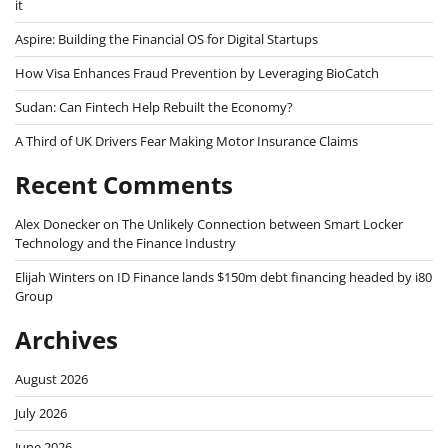
it
Aspire: Building the Financial OS for Digital Startups
How Visa Enhances Fraud Prevention by Leveraging BioCatch
Sudan: Can Fintech Help Rebuilt the Economy?
A Third of UK Drivers Fear Making Motor Insurance Claims
Recent Comments
Alex Donecker
on
The Unlikely Connection between Smart Locker
Technology and the Finance Industry
Elijah Winters
on
ID Finance lands $150m debt financing headed by i80
Group
Archives
August 2026
July 2026
June 2026