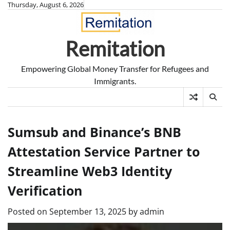
Skip
Thursday, August 6, 2026
to
content
Remitation
Empowering Global Money Transfer for Refugees and
Immigrants.
Sumsub and Binance’s BNB
Attestation Service Partner to
Streamline Web3 Identity
Verification
Posted on
September 13, 2025
by
admin