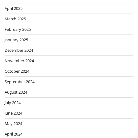
April 2025
March 2025
February 2025
January 2025
December 2024
November 2024
October 2024
September 2024
August 2024
July 2024
June 2024
May 2024
April 2024