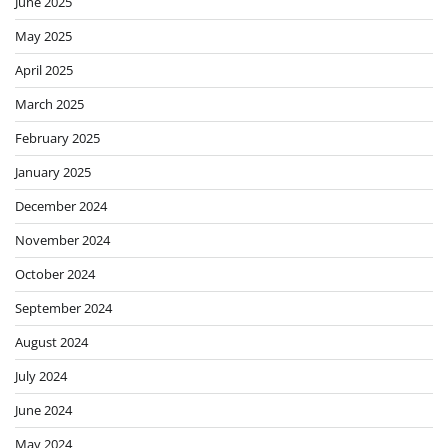
June 2025
May 2025
April 2025
March 2025
February 2025
January 2025
December 2024
November 2024
October 2024
September 2024
August 2024
July 2024
June 2024
May 2024