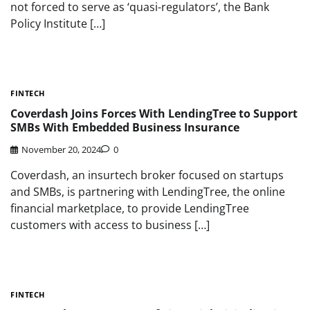
not forced to serve as ‘quasi-regulators’, the Bank
Policy Institute […]
FINTECH
Coverdash Joins Forces With LendingTree to Support
SMBs With Embedded Business Insurance
November 20, 2024
0
Coverdash, an insurtech broker focused on startups
and SMBs, is partnering with LendingTree, the online
financial marketplace, to provide LendingTree
customers with access to business […]
FINTECH