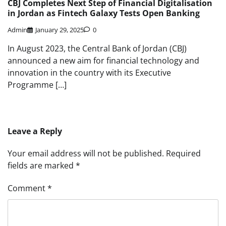
CBJ Completes Next Step of Financial Digitalisation
in Jordan as Fintech Galaxy Tests Open Banking
Admin
January 29, 2025
0
In August 2023, the Central Bank of Jordan (CBJ)
announced a new aim for financial technology and
innovation in the country with its Executive
Programme […]
Leave a Reply
Your email address will not be published.
Required
fields are marked
*
Comment
*