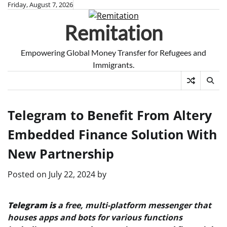
Skip
Friday, August 7, 2026
to
Remitation
content
Empowering Global Money Transfer for Refugees and
Immigrants.
Telegram to Benefit From Altery
Embedded Finance Solution With
New Partnership
Posted on
July 22, 2024
by
Telegram is
a free, multi-platform messenger that
houses apps and bots for various functions