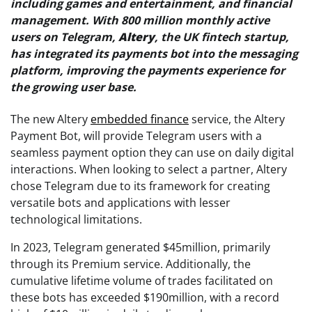
including games and entertainment, and financial
management. With 800 million monthly active
users on Telegram,
Altery
, the UK fintech startup,
has integrated its payments bot into the messaging
platform, improving the payments experience for
the growing user base.
The new Altery
embedded finance
service, the Altery
Payment Bot, will provide Telegram users with a
seamless payment option they can use on daily digital
interactions. When looking to select a partner, Altery
chose Telegram due to its framework for creating
versatile bots and applications with lesser
technological limitations.
In 2023, Telegram generated $45million, primarily
through its Premium service. Additionally, the
cumulative lifetime volume of trades facilitated on
these bots has exceeded $190million, with a record