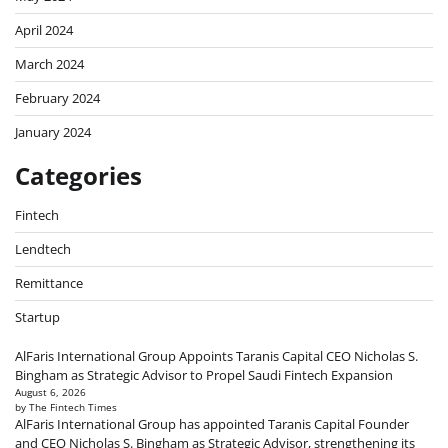
April 2024
March 2024
February 2024
January 2024
Categories
Fintech
Lendtech
Remittance
Startup
AlFaris International Group Appoints Taranis Capital CEO Nicholas S.
Bingham as Strategic Advisor to Propel Saudi Fintech Expansion
August 6, 2026
by The Fintech Times
AlFaris International Group has appointed Taranis Capital Founder
and CEO Nicholas S. Bingham as Strategic Advisor, strengthening its