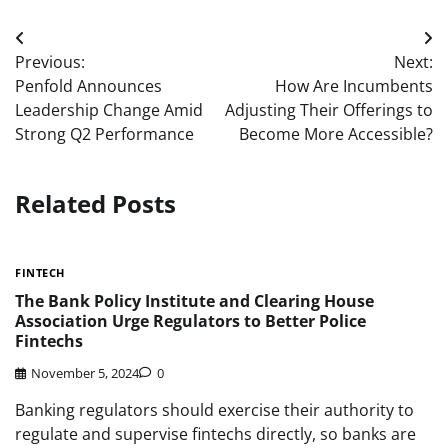
Post
Previous:
Next:
navigation
Penfold Announces
How Are Incumbents
Leadership Change Amid
Adjusting Their Offerings to
Strong Q2 Performance
Become More Accessible?
Related Posts
FINTECH
The Bank Policy Institute and Clearing House
Association Urge Regulators to Better Police
Fintechs
November 5, 2024
0
Banking regulators should exercise their authority to
regulate and supervise fintechs directly, so banks are