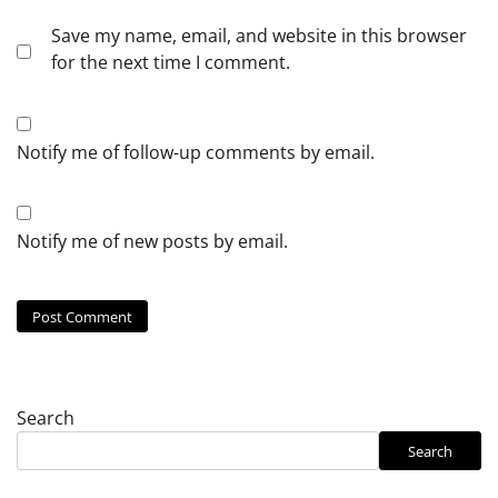
Save my name, email, and website in this browser
for the next time I comment.
Notify me of follow-up comments by email.
Notify me of new posts by email.
Search
Search