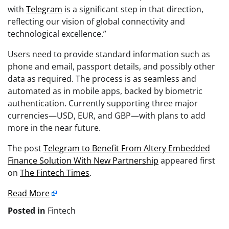
with
Telegram
is a significant step in that direction,
reflecting our vision of global connectivity and
technological excellence.”
Users need to provide standard information such as
phone and email, passport details, and possibly other
data as required. The process is as seamless and
automated as in mobile apps, backed by biometric
authentication. Currently supporting three major
currencies—USD, EUR, and GBP—with plans to add
more in the near future.
The post
Telegram to Benefit From Altery Embedded
Finance Solution With New Partnership
appeared first
on
The Fintech Times
.
Read More
Posted in
Fintech