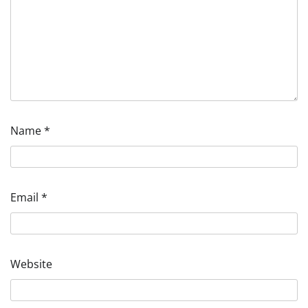
Name
*
Email
*
Website