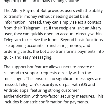
high of $10million in daily trading volume.
The Altery Payment Bot provides users with the ability
to transfer money without needing detail bank
information. Instead, they can simply select a contact
from their Telegram list. If the recipient isn’t an Altery
user, they can quickly open an account directly within
Telegram to receive the funds. Beyond basic functions
like opening accounts, transferring money, and
ordering cards, the bot also transforms payments into
quick and easy messaging.
The support bot feature allows users to create or
respond to support requests directly within the
messenger. This ensures no significant messages are
missed. Telegram’s security is on par with iOS and
Android apps, featuring strong customer
authentication with two-factor security measures. This
includes biometric confirmation for payments.