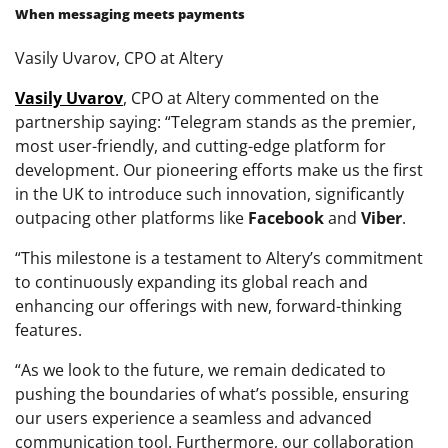
When messaging meets payments
Vasily Uvarov, CPO at Altery
Vasily
Uvarov
, CPO at Altery commented on the
partnership saying: “Telegram stands as the premier,
most user-friendly, and cutting-edge platform for
development. Our pioneering efforts make us the first
in the UK to introduce such innovation, significantly
outpacing other platforms like
Facebook
and
Viber
.
“This milestone is a testament to Altery’s commitment
to continuously expanding its global reach and
enhancing our offerings with new, forward-thinking
features.
“As we look to the future, we remain dedicated to
pushing the boundaries of what’s possible, ensuring
our users experience a seamless and advanced
communication tool. Furthermore, our collaboration