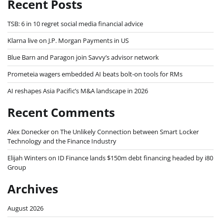
Recent Posts
TSB: 6 in 10 regret social media financial advice
Klarna live on J.P. Morgan Payments in US
Blue Barn and Paragon join Savvy’s advisor network
Prometeia wagers embedded AI beats bolt-on tools for RMs
AI reshapes Asia Pacific’s M&A landscape in 2026
Recent Comments
Alex Donecker
on
The Unlikely Connection between Smart Locker
Technology and the Finance Industry
Elijah Winters
on
ID Finance lands $150m debt financing headed by i80
Group
Archives
August 2026