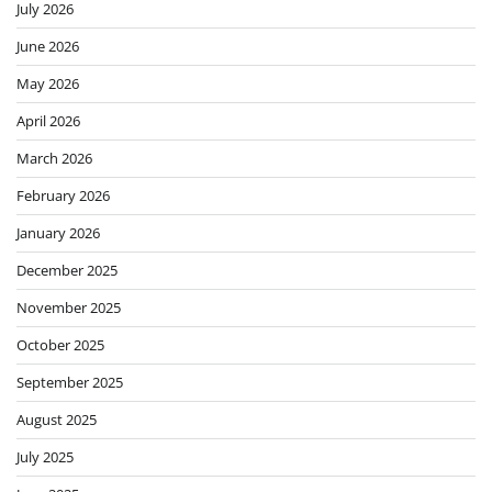
July 2026
June 2026
May 2026
April 2026
March 2026
February 2026
January 2026
December 2025
November 2025
October 2025
September 2025
August 2025
July 2025