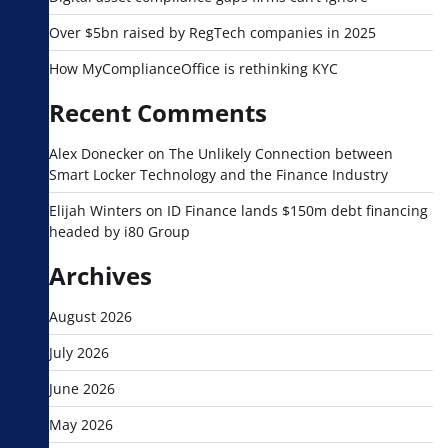
Over $5bn raised by RegTech companies in 2025
How MyComplianceOffice is rethinking KYC
Recent Comments
Alex Donecker
on
The Unlikely Connection between
Smart Locker Technology and the Finance Industry
Elijah Winters
on
ID Finance lands $150m debt financing
headed by i80 Group
Archives
August 2026
July 2026
June 2026
May 2026