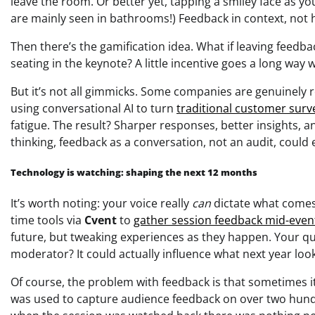
leave the room. Or better yet, tapping a smiley face as yo
are mainly seen in bathrooms!) Feedback in context, not 
Then there’s the gamification idea. What if leaving feedb
seating in the keynote? A little incentive goes a long way 
But it’s not all gimmicks. Some companies are genuinely re
using conversational AI to turn
traditional customer surv
fatigue. The result? Sharper responses, better insights, 
thinking, feedback as a conversation, not an audit, could e
Technology is watching: shaping the next 12 months
It’s worth noting: your voice really
can
dictate what comes
time tools via
Cvent
to
gather session feedback mid-even
future, but tweaking experiences as they happen. Your 
moderator? It could actually influence what next year looks
Of course, the problem with feedback is that sometimes it
was used to capture audience feedback on over two hund