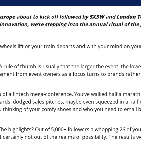
Europe
about to kick off followed by
SXSW
and
London T
innovation, we’re stepping into the annual ritual of the 
e wheels lift or your train departs and with your mind on yo
 A rule of thumb is usually that the larger the event, the low
gement from event owners as a focus turns to brands rather
wo of a fintech mega-conference. You’ve walked half a marath
cards, dodged sales pitches, maybe even squeezed in a half
 you thinking of your comfy shoes and who you need to email 
he highlights? Out of 5,000+ followers a whopping 26 of you 
t certainly not out of the realms of possibility. The results 