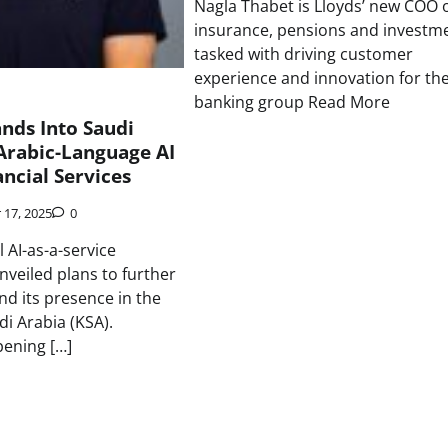
Nagla Thabet is Lloyds’ new COO 
insurance, pensions and investme
tasked with driving customer
experience and innovation for th
banking group Read More
nds Into Saudi
Arabic-Language AI
ancial Services
 17, 2025
0
l AI-as-a-service
veiled plans to further
nd its presence in the
i Arabia (KSA).
pening […]