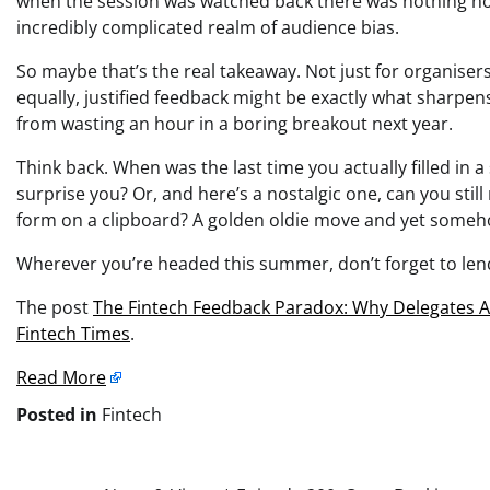
when the session was watched back there was nothing no
incredibly complicated realm of audience bias.
So maybe that’s the real takeaway. Not just for organisers
equally, justified feedback might be exactly what sharpen
from wasting an hour in a boring breakout next year.
Think back. When was the last time you actually filled in 
surprise you? Or, and here’s a nostalgic one, can you sti
form on a clipboard? A golden oldie move and yet someho
Wherever you’re headed this summer, don’t forget to lend
The post
The Fintech Feedback Paradox: Why Delegates A
Fintech Times
.
Read More
Posted in
Fintech