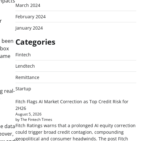
impacts
March 2024
February 2024
r
January 2024
Categories
s been
kbox
Fintech
 same
Lendtech
Remittance
Startup
g real-
e
Fitch Flags AI Market Correction as Top Credit Risk for
2H26
August 5, 2026
by The Fintech Times
Fitch Ratings warns that a prolonged AI equity correction
me data
could trigger broad credit contagion, compounding
eover,
geopolitical and consumer headwinds. The post Fitch