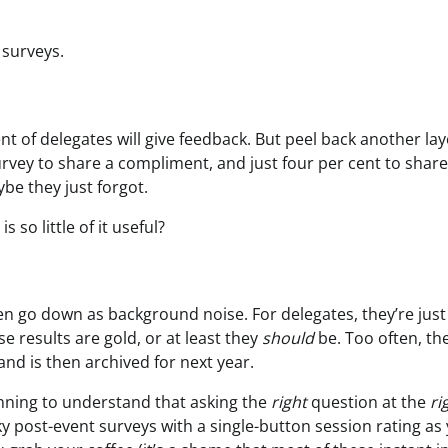
 surveys.
nt of delegates will give feedback. But peel back another la
a survey to share a compliment, and just four per cent to share
ybe they just forgot.
 so little of it useful?
ften go down as background noise. For delegates, they’re jus
e results are gold, or at least they
should
be. Too often, th
nd is then archived for next year.
ginning to understand that asking the
right
question at the
ri
y post-event surveys with a single-button session rating as