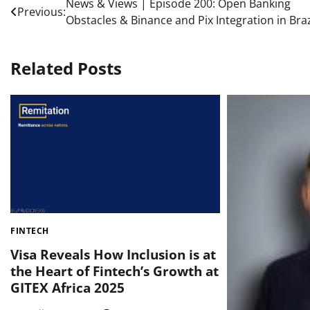
Post
News & Views | Episode 200: Open Banking
Previous:
Obstacles & Binance and Pix Integration in Braz
navigation
Related Posts
FINTECH
Visa Reveals How Inclusion is at
the Heart of Fintech’s Growth at
GITEX Africa 2025