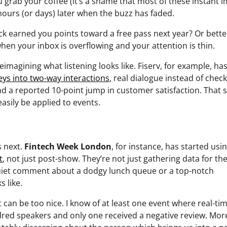
u grab your coffee (it’s a shame that most of these instant 
hours (or days) later when the buzz has faded.
ack earned you points toward a free pass next year? Or bette
when your inbox is overflowing and your attention is thin.
imagining what listening looks like. Fiserv, for example, ha
eys into two-way interactions
, real dialogue instead of chec
and a reported 10-point jump in customer satisfaction. That
asily be applied to events.
 next.
Fintech Week London
, for instance, has started usin
t
, not just post-show. They’re not just gathering data for th
quiet comment about a dodgy lunch queue or a top-notch
 like.
 can be too nice. I know of at least one event where real-ti
red speakers and only one received a negative review. Mor