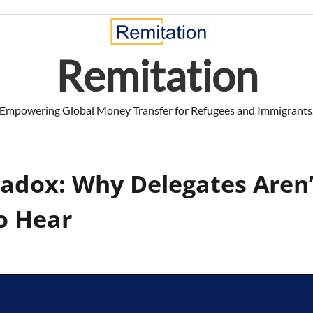
Remitation
Empowering Global Money Transfer for Refugees and Immigrants
adox: Why Delegates Aren’
o Hear