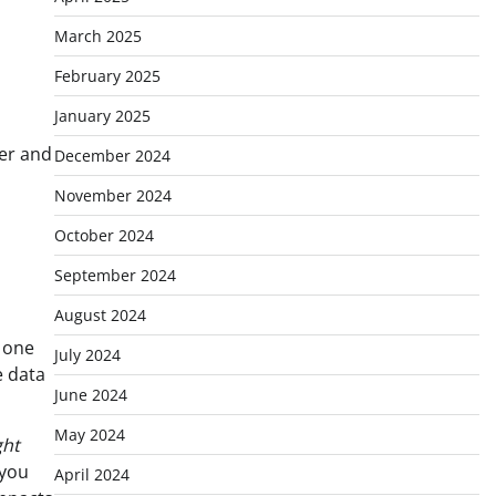
March 2025
February 2025
January 2025
yer and
December 2024
November 2024
October 2024
September 2024
August 2024
t one
July 2024
e data
June 2024
May 2024
ght
 you
April 2024