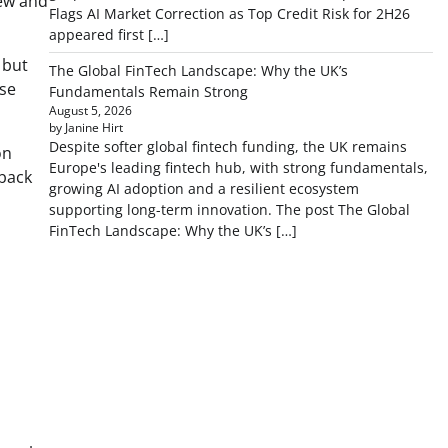
new and
Flags AI Market Correction as Top Credit Risk for 2H26
appeared first […]
 but
The Global FinTech Landscape: Why the UK’s
lse
Fundamentals Remain Strong
August 5, 2026
by Janine Hirt
Despite softer global fintech funding, the UK remains
on
Europe's leading fintech hub, with strong fundamentals,
dback
growing AI adoption and a resilient ecosystem
supporting long-term innovation. The post The Global
FinTech Landscape: Why the UK’s […]