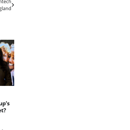
ntech
gland
up’s
et?