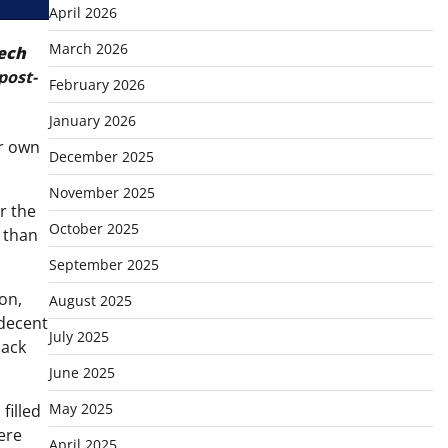
April 2026
March 2026
ech
post-
February 2026
January 2026
ur own
December 2025
November 2025
er the
October 2025
 than
September 2025
on,
August 2025
-decent
July 2025
back
June 2025
May 2025
filled
were
April 2025