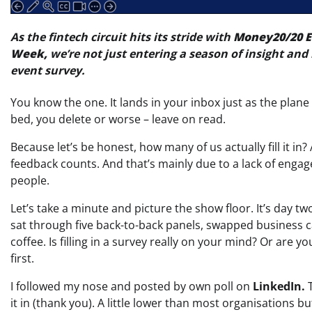
As the fintech circuit hits its stride with
Money20/20 
Week,
we’re not just entering a season of insight and 
event survey.
You know the one. It lands in your inbox just as the plan
bed, you delete or worse – leave on read.
Because let’s be honest, how many of us actually fill it in?
feedback counts. And that’s mainly due to a lack of enga
people.
Let’s take a minute and picture the show floor. It’s day t
sat through five back-to-back panels, swapped business 
coffee. Is filling in a survey really on your mind? Or are
first.
I followed my nose and posted by own poll on
LinkedIn.
T
it in (thank you). A little lower than most organisations bu