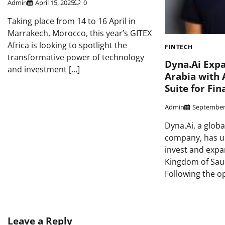
Admin
April 15, 2025
0
Taking place from 14 to 16 April in
Marrakech, Morocco, this year’s GITEX
Africa is looking to spotlight the
FINTECH
transformative power of technology
Dyna.Ai Expa
and investment […]
Arabia with 
Suite for Fin
Admin
September
Dyna.Ai, a globa
company, has un
invest and expa
Kingdom of Saud
Following the o
Leave a Reply