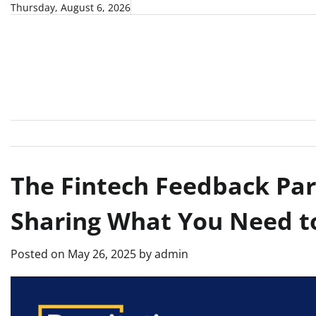
Skip
Thursday, August 6, 2026
to
content
The Fintech Feedback Par
Sharing What You Need t
Posted on
May 26, 2025
by
admin