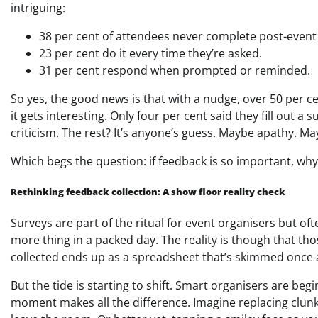
intriguing:
38 per cent of attendees never complete post-event
23 per cent do it every time they’re asked.
31 per cent respond when prompted or reminded.
So yes, the good news is that with a nudge, over 50 per ce
it gets interesting. Only four per cent said they fill out 
criticism. The rest? It’s anyone’s guess. Maybe apathy. Ma
Which begs the question: if feedback is so important, why is
Rethinking feedback collection: A show floor reality check
Surveys are part of the ritual for event organisers but o
more thing in a packed day. The reality is though that thos
collected ends up as a spreadsheet that’s skimmed once a
But the tide is starting to shift. Smart organisers are be
moment makes all the difference. Imagine replacing clunk