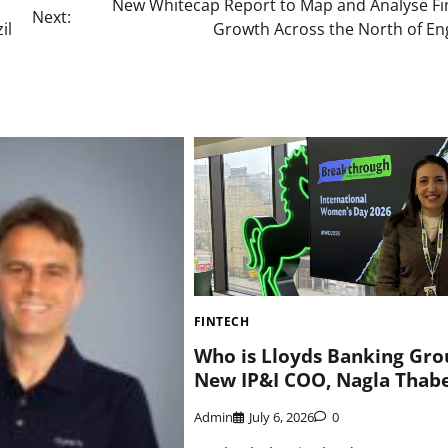
New Whitecap Report to Map and Analyse Fi
Next:
il
Growth Across the North of En
FINTECH
Who is Lloyds Banking Gro
New IP&I COO, Nagla Thab
Admin
July 6, 2026
0