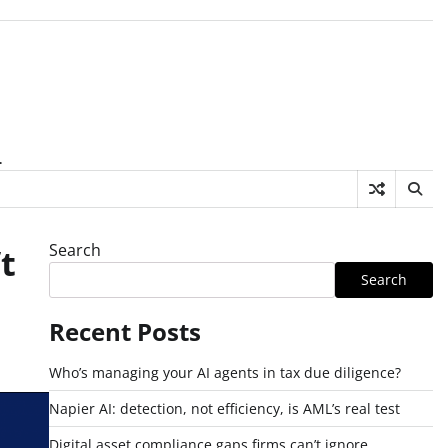
.
Search
t
Search
Recent Posts
Who’s managing your AI agents in tax due diligence?
Napier AI: detection, not efficiency, is AML’s real test
Digital asset compliance gaps firms can’t ignore