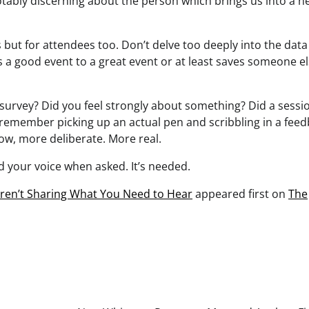
tably discerning about the person which brings us into a 
 but for attendees too. Don’t delve too deeply into the data
s a good event to a great event or at least saves someone e
a survey? Did you feel strongly about something? Did a sessi
ll remember picking up an actual pen and scribbling in a fee
w, more deliberate. More real.
 your voice when asked. It’s needed.
ren’t Sharing What You Need to Hear
appeared first on
The