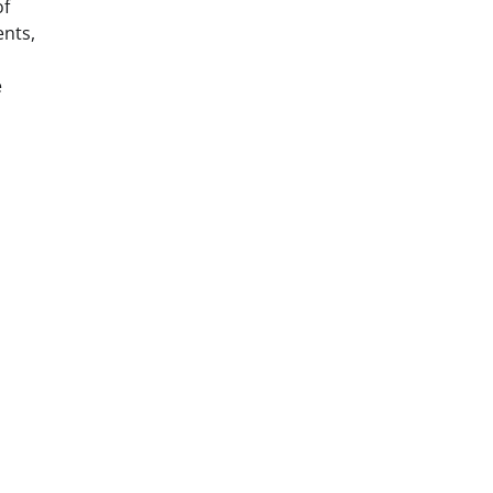
of
nts,
e