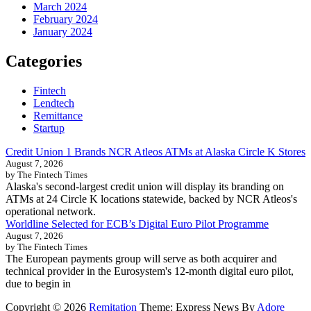
March 2024
February 2024
January 2024
Categories
Fintech
Lendtech
Remittance
Startup
Credit Union 1 Brands NCR Atleos ATMs at Alaska Circle K Stores
August 7, 2026
by The Fintech Times
Alaska's second-largest credit union will display its branding on
ATMs at 24 Circle K locations statewide, backed by NCR Atleos's
operational network.
Worldline Selected for ECB’s Digital Euro Pilot Programme
August 7, 2026
by The Fintech Times
The European payments group will serve as both acquirer and
technical provider in the Eurosystem's 12-month digital euro pilot,
due to begin in
Copyright © 2026
Remitation
Theme: Express News By
Adore