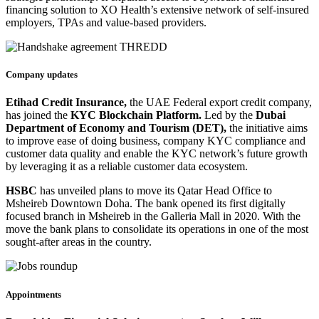
financing solution to XO Health’s extensive network of self-insured
employers, TPAs and value-based providers.
Company updates
Etihad Credit Insurance,
the UAE Federal export credit company,
has joined the
KYC Blockchain Platform.
Led by the
Dubai
Department of Economy and Tourism (DET),
the initiative aims
to improve ease of doing business, company KYC compliance and
customer data quality and enable the KYC network’s future growth
by leveraging it as a reliable customer data ecosystem.
HSBC
has unveiled plans to move its Qatar Head Office to
Msheireb Downtown Doha. The bank opened its first digitally
focused branch in Msheireb in the Galleria Mall in 2020. With the
move the bank plans to consolidate its operations in one of the most
sought-after areas in the country.
Appointments