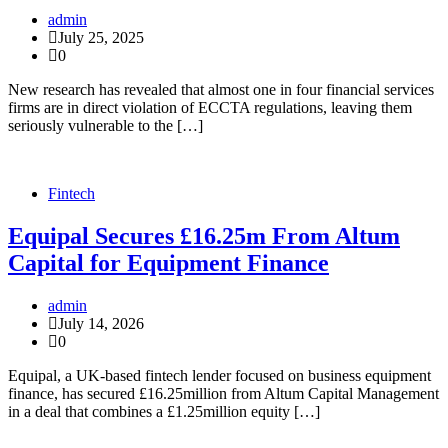
admin
July 25, 2025
0
New research has revealed that almost one in four financial services
firms are in direct violation of ECCTA regulations, leaving them
seriously vulnerable to the […]
Fintech
Equipal Secures £16.25m From Altum
Capital for Equipment Finance
admin
July 14, 2026
0
Equipal, a UK-based fintech lender focused on business equipment
finance, has secured £16.25million from Altum Capital Management
in a deal that combines a £1.25million equity […]