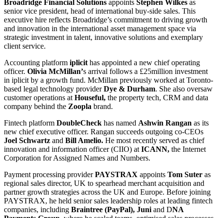
Broadridge Financial Solutions
appoints
Stephen Wilkes
as
senior vice president, head of international buy-side sales. This
executive hire reflects Broadridge’s commitment to driving growth
and innovation in the international asset management space via
strategic investment in talent, innovative solutions and exemplary
client service.
Accounting platform
iplicit
has appointed a new chief operating
officer.
Olivia McMillan’
s arrival follows a £25million investment
in iplicit by a growth fund. McMillan previously worked at Toronto-
based legal technology provider
Dye & Durham
. She also oversaw
customer operations at
Houseful,
the property tech, CRM and data
company behind the
Zoopla
brand.
Fintech platform
DoubleCheck
has named
Ashwin Rangan
as its
new chief executive officer. Rangan succeeds outgoing co-CEOs
Joel Schwartz
and
Bill Amelio.
He most recently served as chief
innovation and information officer (CIIO) at
ICANN,
the Internet
Corporation for Assigned Names and Numbers.
Payment processing provider
PAYSTRAX
appoints
Tom Suter
as
regional sales director, UK to spearhead merchant acquisition and
partner growth strategies across the UK and Europe. Before joining
PAYSTRAX, he held senior sales leadership roles at leading fintech
companies, including
Braintree (PayPal), Juni
and D
NA