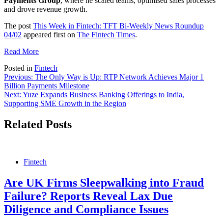
Payments Group
, where he scaled teams, optimised sales processes
and drove revenue growth.
The post
This Week in Fintech: TFT Bi-Weekly News Roundup
04/02
appeared first on
The Fintech Times
.
Read More
Posted in
Fintech
Post
Previous:
The Only Way is Up: RTP Network Achieves Major 1
Billion Payments Milestone
navigation
Next:
Yuze Expands Business Banking Offerings to India,
Supporting SME Growth in the Region
Related Posts
Fintech
Are UK Firms Sleepwalking into Fraud
Failure? Reports Reveal Lax Due
Diligence and Compliance Issues