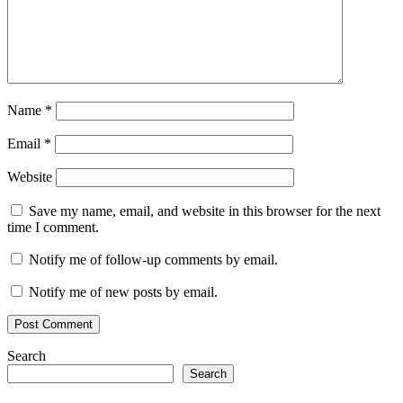
Name
*
Email
*
Website
Save my name, email, and website in this browser for the next
time I comment.
Notify me of follow-up comments by email.
Notify me of new posts by email.
Search
Search