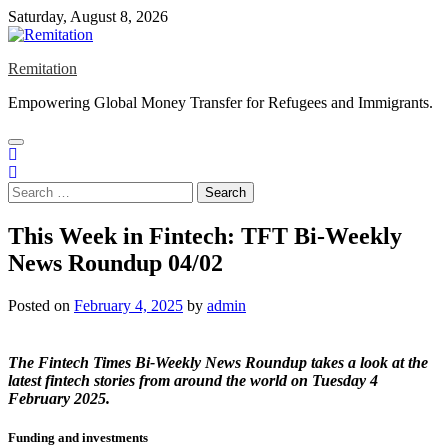
Skip
Saturday, August 8, 2026
to
content
Remitation
Empowering Global Money Transfer for Refugees and Immigrants.
Search
for:
This Week in Fintech: TFT Bi-Weekly
News Roundup 04/02
Posted on
February 4, 2025
by
admin
The
Fintech Times Bi-Weekly News Roundup
takes a look at the
latest fintech stories from around the world on Tuesday 4
February 2025.
Funding and investments