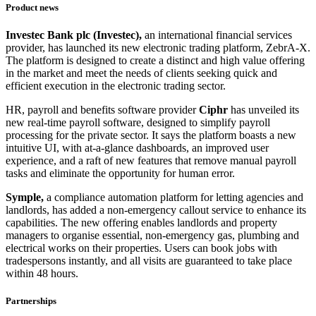
Product news
Investec Bank plc (Investec),
an international financial services
provider, has launched its new electronic trading platform, ZebrA-X.
The platform is designed to create a distinct and high value offering
in the market and meet the needs of clients seeking quick and
efficient execution in the electronic trading sector.
HR, payroll and benefits software provider
Ciphr
has unveiled its
new real-time payroll software, designed to simplify payroll
processing for the private sector. It says the platform boasts a new
intuitive UI, with at-a-glance dashboards, an improved user
experience, and a raft of new features that remove manual payroll
tasks and eliminate the opportunity for human error.
Symple,
a compliance automation platform for letting agencies and
landlords, has added a non-emergency callout service to enhance its
capabilities. The new offering enables landlords and property
managers to organise essential, non-emergency gas, plumbing and
electrical works on their properties. Users can book jobs with
tradespersons instantly, and all visits are guaranteed to take place
within 48 hours.
Partnerships