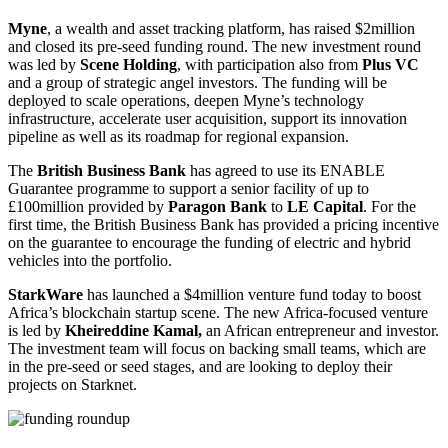
Myne
, a wealth and asset tracking platform, has raised $2million
and closed its pre-seed funding round. The new investment round
was led by
Scene Holding
, with participation also from
Plus VC
and a group of strategic angel investors. The funding will be
deployed to scale operations, deepen Myne’s technology
infrastructure, accelerate user acquisition, support its innovation
pipeline as well as its roadmap for regional expansion.
The
British Business Bank
has agreed to use its ENABLE
Guarantee programme to support a senior facility of up to
£100million provided by
Paragon Bank
to
LE Capital
. For the
first time, the British Business Bank has provided a pricing incentive
on the guarantee to encourage the funding of electric and hybrid
vehicles into the portfolio.
StarkWare
has launched a $4million venture fund today to boost
Africa’s blockchain startup scene. The new Africa-focused venture
is led by
Kheireddine Kamal,
an African entrepreneur and investor.
The investment team will focus on backing small teams, which are
in the pre-seed or seed stages, and are looking to deploy their
projects on Starknet.