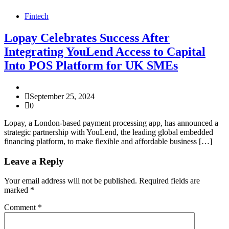
Fintech
Lopay Celebrates Success After
Integrating YouLend Access to Capital
Into POS Platform for UK SMEs
September 25, 2024
0
Lopay, a London-based payment processing app, has announced a
strategic partnership with YouLend, the leading global embedded
financing platform, to make flexible and affordable business […]
Leave a Reply
Your email address will not be published.
Required fields are
marked
*
Comment
*