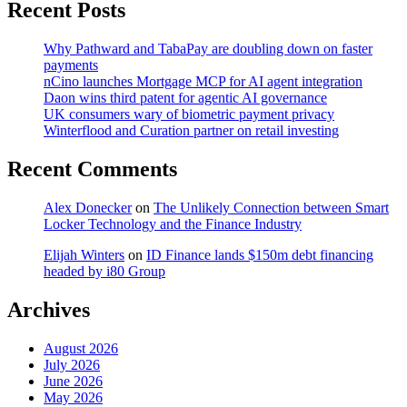
Recent Posts
Why Pathward and TabaPay are doubling down on faster
payments
nCino launches Mortgage MCP for AI agent integration
Daon wins third patent for agentic AI governance
UK consumers wary of biometric payment privacy
Winterflood and Curation partner on retail investing
Recent Comments
Alex Donecker
on
The Unlikely Connection between Smart
Locker Technology and the Finance Industry
Elijah Winters
on
ID Finance lands $150m debt financing
headed by i80 Group
Archives
August 2026
July 2026
June 2026
May 2026