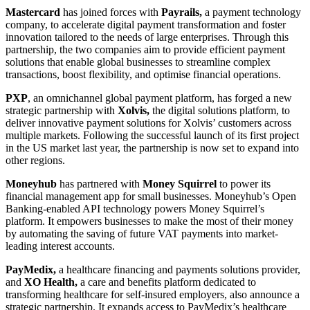
Mastercard
has joined forces with
Payrails,
a payment technology
company, to accelerate digital payment transformation and foster
innovation tailored to the needs of large enterprises. Through this
partnership, the two companies aim to provide efficient payment
solutions that enable global businesses to streamline complex
transactions, boost flexibility, and optimise financial operations.
PXP
, an omnichannel global payment platform, has forged a new
strategic partnership with
Xolvis,
the digital solutions platform, to
deliver innovative payment solutions for Xolvis’ customers across
multiple markets. Following the successful launch of its first project
in the US market last year, the partnership is now set to expand into
other regions.
Moneyhub
has partnered with
Money Squirrel
to power its
financial management app for small businesses. Moneyhub’s Open
Banking-enabled API technology powers Money Squirrel’s
platform. It empowers businesses to make the most of their money
by automating the saving of future VAT payments into market-
leading interest accounts.
PayMedix,
a healthcare financing and payments solutions provider,
and
XO Health,
a care and benefits platform dedicated to
transforming healthcare for self-insured employers, also announce a
strategic partnership. It expands access to PayMedix’s healthcare