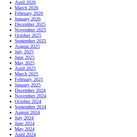
April 2026
March 2026
February 2026
January 2026
December 2025
November 2025
October 2025
September 2025
August 2025
July 2025
June 2025
May 2025
April 2025
March 2025
February 2025
January 2025
December 2024
November 2024
October 2024
September 2024
August 2024
July 2024
June 2024
May 2024
April 2024