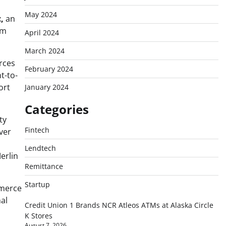
May 2024
,
an
rm
April 2024
March 2024
rces
February 2024
t-to-
ort
January 2024
Categories
ty
Fintech
ver
Lendtech
erlin
Remittance
Startup
merce
al
Credit Union 1 Brands NCR Atleos ATMs at Alaska Circle
K Stores
August 7, 2026