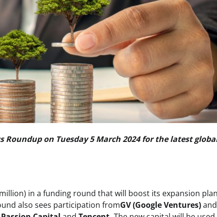
 Roundup on Tuesday 5 March 2024 for the latest globa
million) in a funding round that will boost its expansion pla
ound also sees participation from
GV (Google Ventures)
an
g
Passion Capital
and
Tencent.
The new capital will be used