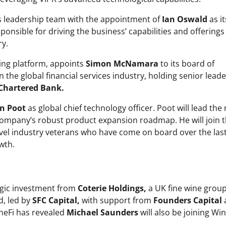
s leadership team with the appointment of
Ian Oswald
as it
sponsible for driving the business’ capabilities and offerings
ry.
ing platform, appoints
Simon McNamara
to its board of
 the global financial services industry, holding senior lead
Chartered Bank.
n Poot
as global chief technology officer. Poot will lead the
 company’s robust product expansion roadmap. He will join 
vel industry veterans who have come on board over the las
wth.
egic investment from
Coterie Holdings,
a UK fine wine group
d, led by
SFC Capital,
with support from
Founders Capital
ineFi has revealed
Michael Saunders
will also be joining Win