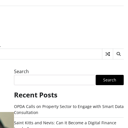
.
Search
Search
Recent Posts
OPDA Calls on Property Sector to Engage with Smart Data
Consultation
Saint Kitts and Nevis: Can It Become a Digital Finance