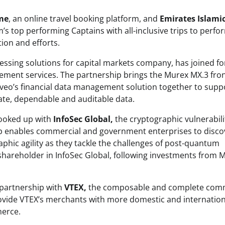
me
, an online travel booking platform, and
Emirates Islamic
m’s top performing Captains with all-inclusive trips to perfo
ion and efforts.
essing solutions for capital markets company, has joined fo
ement services. The partnership brings the Murex MX.3 fron
veo’s financial data management solution together to supp
ate, dependable and auditable data.
 hooked up with
InfoSec Global,
the cryptographic vulnerabili
p enables commercial and government enterprises to disco
phic agility as they tackle the challenges of post-quantum
shareholder in InfoSec Global, following investments from M
 partnership with
VTEX,
the composable and complete com
provide VTEX’s merchants with more domestic and internation
merce.