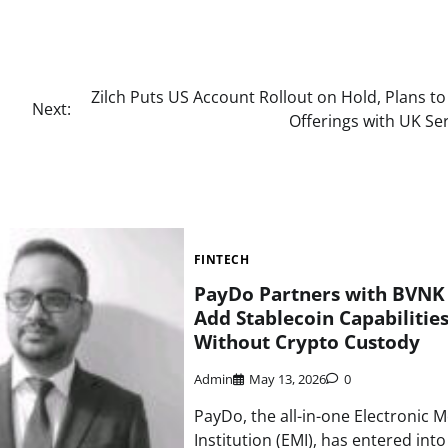
Zilch Puts US Account Rollout on Hold, Plans to
Next:
Offerings with UK Se
FINTECH
PayDo Partners with BVNK
Add Stablecoin Capabilitie
Without Crypto Custody
Admin
May 13, 2026
0
PayDo, the all-in-one Electronic 
Institution (EMI), has entered int