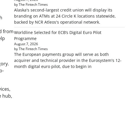
by The Fintech Times
Alaska's second-largest credit union will display its
branding on ATMs at 24 Circle K locations statewide,
ch
backed by NCR Atleos's operational network.
nd from
Worldline Selected for ECB’s Digital Euro Pilot
elp
Programme
August 7, 2026
by The Fintech Times
The European payments group will serve as both
acquirer and technical provider in the Eurosystem's 12-
ory.
month digital euro pilot, due to begin in
o-
ices,
e hub,