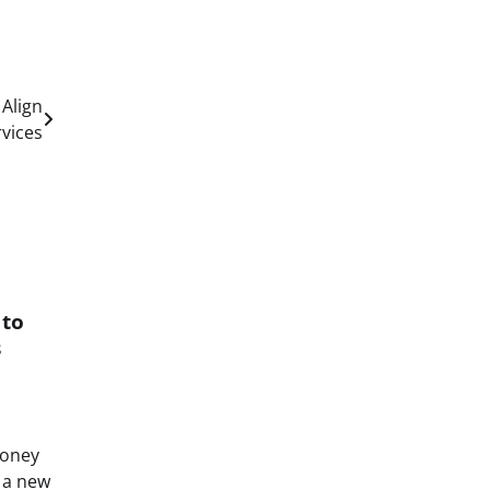
 Align
rvices
 to
s
Money
o a new