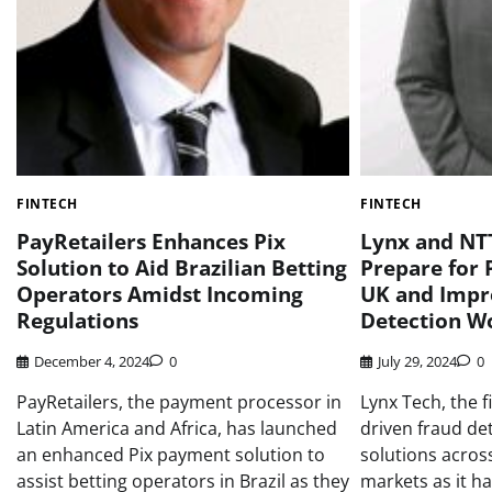
FINTECH
FINTECH
PayRetailers Enhances Pix
Lynx and NTT
Solution to Aid Brazilian Betting
Prepare for 
Operators Amidst Incoming
UK and Impr
Regulations
Detection W
December 4, 2024
0
July 29, 2024
0
PayRetailers, the payment processor in
Lynx Tech, the fi
Latin America and Africa, has launched
driven fraud dete
an enhanced Pix payment solution to
solutions acro
assist betting operators in Brazil as they
markets as it ha