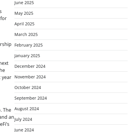
June 2025
s
May 2025
 for
April 2025
March 2025
ership
February 2025
January 2025
 next
December 2024
the
t year
November 2024
October 2024
September 2024
August 2024
. The
and an
July 2024
eFi’s
June 2024