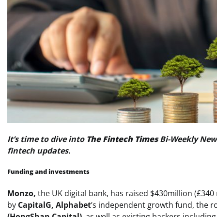
It’s time to dive into
The Fintech Times
Bi-Weekly News
fintech updates.
Funding and investments
Monzo,
the UK digital bank, has raised $430million (£340 
by
CapitalG,
Alphabet
’s independent growth fund, the r
(HongShan Capital)
, as well as existing backers includin