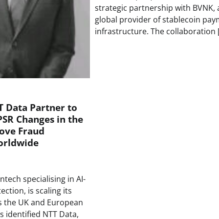
strategic partnership with BVNK, 
global provider of stablecoin pa
infrastructure. The collaboration 
 Data Partner to
PSR Changes in the
ove Fraud
orldwide
ntech specialising in AI-
ction, is scaling its
ss the UK and European
s identified NTT Data,