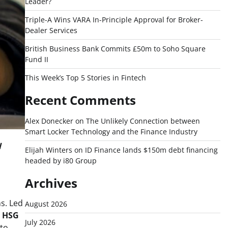
Leader?
Triple-A Wins VARA In-Principle Approval for Broker-
Dealer Services
British Business Bank Commits £50m to Soho Square
Fund II
This Week’s Top 5 Stories in Fintech
Recent Comments
Alex Donecker
on
The Unlikely Connection between
Smart Locker Technology and the Finance Industry
l
Elijah Winters
on
ID Finance lands $150m debt financing
headed by i80 Group
Archives
ns. Led
August 2026
d
HSG
July 2026
 to