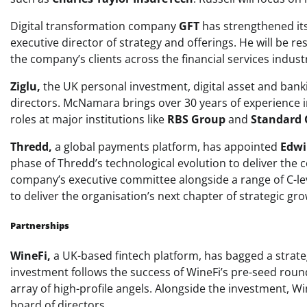
Digital transformation company
GFT
has strengthened it
executive director of strategy and offerings. He will be re
the company’s clients across the financial services indust
Ziglu,
the UK personal investment, digital asset and bank
directors. McNamara brings over 30 years of experience in
roles at major institutions like
RBS Group
and
Standard 
Thredd,
a global payments platform, has appointed
Edwi
phase of Thredd’s technological evolution to deliver the
company’s executive committee alongside a range of C-le
to deliver the organisation’s next chapter of strategic gro
Partnerships
WineFi,
a UK-based fintech platform, has bagged a strat
investment follows the success of WineFi’s pre-seed roun
array of high-profile angels. Alongside the investment, W
board of directors.