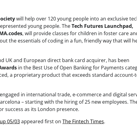
ociety
will help over 120 young people into an exclusive te
rrepresented young people. The
Tech Futures Launchpad,
MA.codes
, will provide classes for children in foster care a
 the essentials of coding in a fun, friendly way that will h
and UK and European direct bank card acquirer, has been
 Awards
in the Best Use of Open Banking for Payments categ
, a proprietary product that exceeds standard account-t
 engaged in international trade, e-commerce and digital serv
arcelona – starting with the hiring of 25 new employees. Th
for success as its London presence.
dup 05/03
appeared first on
The Fintech Times
.