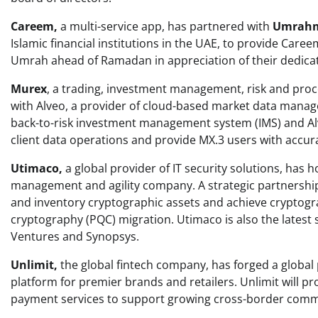
Careem,
a multi-service app, has partnered with
Umrah
Islamic financial institutions in the UAE, to provide Caree
Umrah ahead of Ramadan in appreciation of their dedicat
Murex
, a trading, investment management, risk and proc
with Alveo, a provider of cloud-based market data manag
back-to-risk investment management system (IMS) and Al
client data operations and provide MX.3 users with accur
Utimaco,
a global provider of IT security solutions, has
management and agility company. A strategic partnershi
and inventory cryptographic assets and achieve cryptogra
cryptography (PQC) migration. Utimaco is also the latest 
Ventures and Synopsys.
Unlimit,
the global fintech company, has forged a global
platform for premier brands and retailers. Unlimit will 
payment services to support growing cross-border com