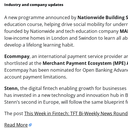
Industry and company updates
A new programme announced by
Nationwide Building S
education course, helping drive social mobility for unde
founded by Nationwide and tech education company
MA
low-income homes in London and Swindon to learn all about
develop a lifelong learning habit.
Ecommpay
, an international payment service provider 
shortlisted at the
Merchant Payment Ecosystem (MPE)
Ecommpay has been nominated for Open Banking Advanced
account payment limitations.
Stenn,
the digital fintech enabling growth for businesses
has invested in a new technology and innovation hub in B
Stenn’s second in Europe, will follow the same blueprint 
The post
This Week in Fintech: TFT Bi-Weekly News Roun
Read More