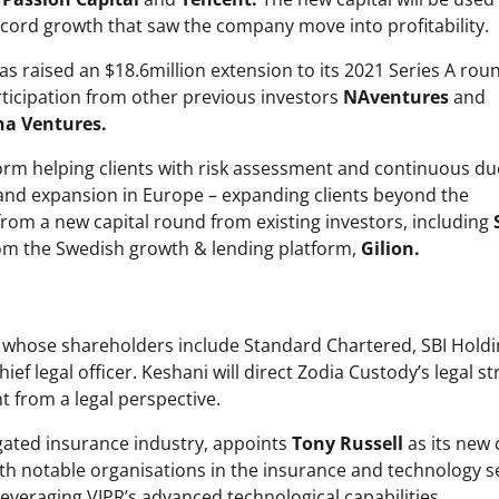
ecord growth that saw the company move into profitability.
raised an $18.6million extension to its 2021 Series A rou
ticipation from other previous investors
NAventures
and
a Ventures.
orm helping clients with risk assessment and continuous du
 and expansion in Europe – expanding clients beyond the
 from a new capital round from existing investors, including
from the Swedish growth & lending platform,
Gilion.
ian whose shareholders include Standard Chartered, SBI Hold
hief legal officer. Keshani will direct Zodia Custody’s legal s
t from a legal perspective.
egated insurance industry, appoints
Tony Russell
as its new 
ith notable organisations in the insurance and technology s
n leveraging VIPR’s advanced technological capabilities.