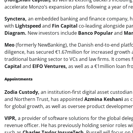
accelerate Monzo’s expansion plans following a year of r
Synctera,
an embedded banking and finance company, has 
with
Lightspeed
and
Fin Capital
co-leading alongside par
Diagram.
New investors include
Banco Popular
and
Man
Meo
(formerly NewBanking), the Danish end-to-end platf
diligence, has secured €1.67million for increased growth
traditional banking sector to VCs and law firms. It comes
Capital
and
EIFO Ventures,
as well as a €1million loan 
Appointments
Zodia Custody,
an institution-first digital asset custod
and Northern Trust, has appointed
Azmina Keshani
as c
for global growth, as well as oversee product developmen
VIPR,
a provider of software solutions for the global del
revenue officer. He has previously holding senior roles w
such as
Charles Taylor InsureTech
. Russell will focus o