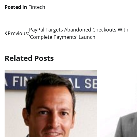
Posted in
Fintech
Post
PayPal Targets Abandoned Checkouts With
Previous:
‘Complete Payments’ Launch
navigation
Related Posts