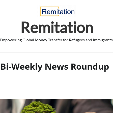
Remitation
Empowering Global Money Transfer for Refugees and Immigrants
T Bi-Weekly News Roundup