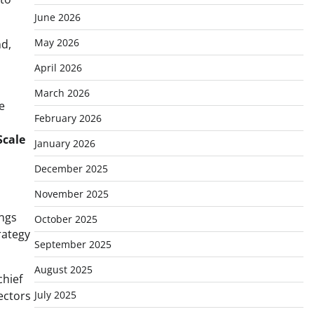
June 2026
May 2026
nd,
April 2026
March 2026
e
February 2026
Scale
January 2026
December 2025
November 2025
ings
October 2025
trategy
September 2025
August 2025
chief
ectors
July 2025