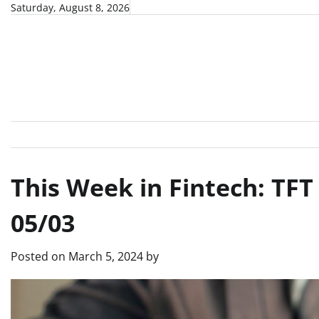
Skip
Saturday, August 8, 2026
to
content
This Week in Fintech: TF
05/03
Posted on
March 5, 2024
by