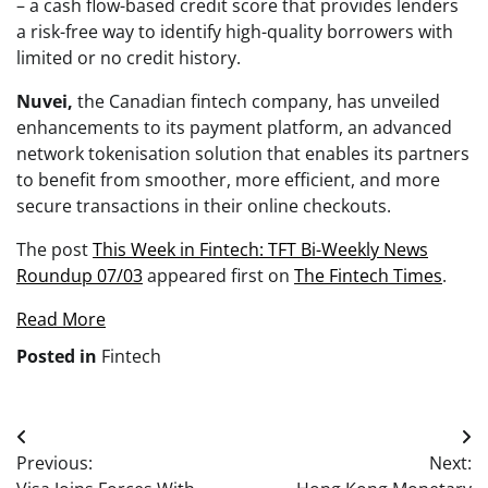
– a cash flow-based credit score that provides lenders
a risk-free way to identify high-quality borrowers with
limited or no credit history.
Nuvei,
the Canadian fintech company, has unveiled
enhancements to its payment platform, an advanced
network tokenisation solution that enables its partners
to benefit from smoother, more efficient, and more
secure transactions in their online checkouts.
The post
This Week in Fintech: TFT Bi-Weekly News
Roundup 07/03
appeared first on
The Fintech Times
.
Read More
Posted in
Fintech
Post
Previous:
Next:
navigation