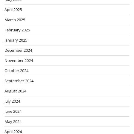
April 2025
March 2025
February 2025
January 2025
December 2024
November 2024
October 2024
September 2024
August 2024
July 2024
June 2024
May 2024
April 2024