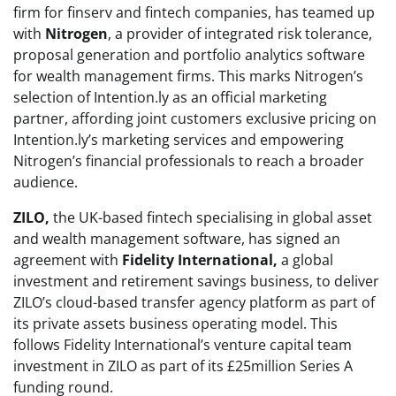
firm for finserv and fintech companies, has teamed up
with
Nitrogen
, a provider of integrated risk tolerance,
proposal generation and portfolio analytics software
for wealth management firms. This marks Nitrogen’s
selection of Intention.ly as an official marketing
partner, affording joint customers exclusive pricing on
Intention.ly’s marketing services and empowering
Nitrogen’s financial professionals to reach a broader
audience.
ZILO,
the UK-based fintech specialising in global asset
and wealth management software, has signed an
agreement with
Fidelity International,
a global
investment and retirement savings business, to deliver
ZILO’s cloud-based transfer agency platform as part of
its private assets business operating model. This
follows Fidelity International’s venture capital team
investment in ZILO as part of its £25million Series A
funding round.