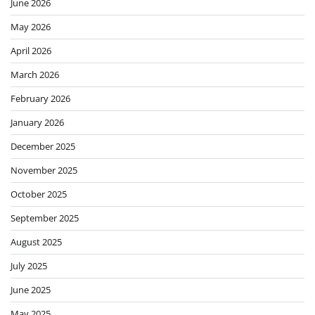
June 2026
May 2026
April 2026
March 2026
February 2026
January 2026
December 2025
November 2025
October 2025
September 2025
August 2025
July 2025
June 2025
May 2025