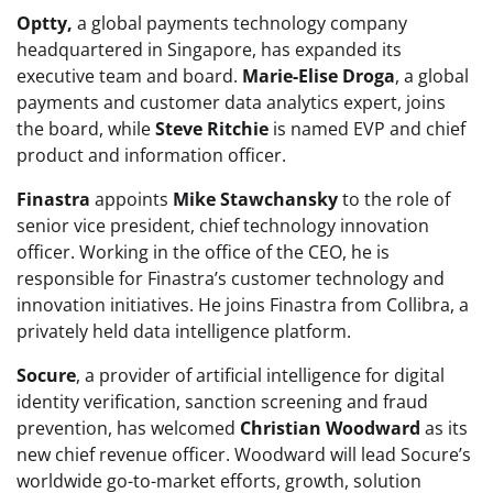
Optty,
a global payments technology company
headquartered in Singapore, has expanded its
executive team and board.
Marie-Elise Droga
, a global
payments and customer data analytics expert, joins
the board, while
Steve Ritchie
is named EVP and chief
product and information officer.
Finastra
appoints
Mike Stawchansky
to the role of
senior vice president, chief technology innovation
officer. Working in the office of the CEO, he is
responsible for Finastra’s customer technology and
innovation initiatives. He joins
Finastra
from Collibra, a
privately held data intelligence platform.
Socure
, a provider of artificial intelligence for digital
identity verification, sanction screening and fraud
prevention, has welcomed
Christian Woodward
as its
new chief revenue officer. Woodward will lead Socure’s
worldwide go-to-market efforts, growth, solution