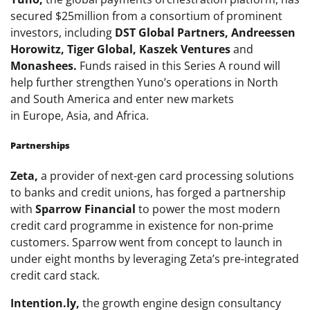
secured $25million from a consortium of prominent
investors, including
DST Global Partners, Andreessen
Horowitz, Tiger Global, Kaszek Ventures
and
Monashees.
Funds raised in this Series A round will
help further strengthen Yuno’s operations in North
and
South America
and enter new markets
in
Europe
,
Asia
, and
Africa
.
Partnerships
Zeta,
a provider of next-gen card processing solutions
to banks and credit unions, has forged a partnership
with
Sparrow Financial
to power the most modern
credit card programme in existence for non-prime
customers. Sparrow went from concept to launch in
under eight months by leveraging Zeta’s pre-integrated
credit card stack.
Intention.ly,
the growth engine design consultancy