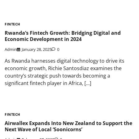
FINTECH
Rwanda’s Fintech Growth: Bridging Digital and
Economic Development in 2024
Admin
January 28, 2025
0
As Rwanda harnesses digital technology to drive its
economic growth, Richie Santosdiaz examines the
country’s strategic push towards becoming a
significant fintech player in Africa, […]
FINTECH
Airwallex Expands Into New Zealand to Support the
Next Wave of Local ‘Soonicorns’