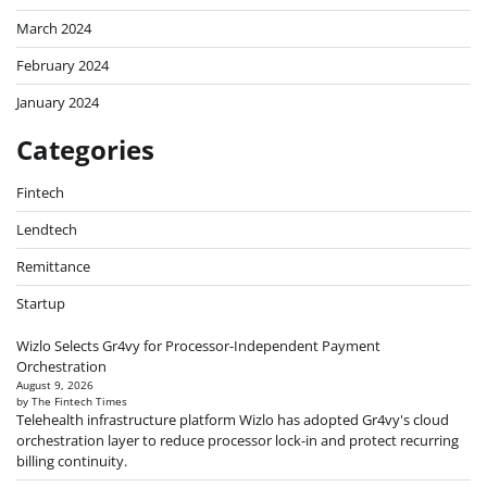
March 2024
February 2024
January 2024
Categories
Fintech
Lendtech
Remittance
Startup
Wizlo Selects Gr4vy for Processor-Independent Payment
Orchestration
August 9, 2026
by The Fintech Times
Telehealth infrastructure platform Wizlo has adopted Gr4vy's cloud
orchestration layer to reduce processor lock-in and protect recurring
billing continuity.