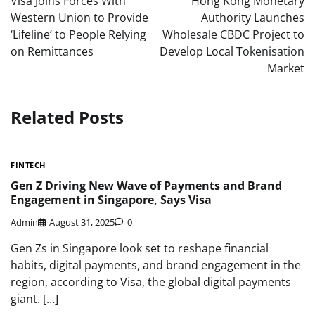
Visa Joins Forces With
Hong Kong Monetary
Western Union to Provide
Authority Launches
‘Lifeline’ to People Relying
Wholesale CBDC Project to
on Remittances
Develop Local Tokenisation
Market
Related Posts
FINTECH
Gen Z Driving New Wave of Payments and Brand
Engagement in Singapore, Says Visa
Admin
August 31, 2025
0
Gen Zs in Singapore look set to reshape financial
habits, digital payments, and brand engagement in the
region, according to Visa, the global digital payments
giant. […]