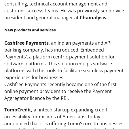
consulting, technical account management and
customer success teams. He was previously senior vice
president and general manager at
Chainalysis.
New products and services
Cashfree Payments
, an Indian payments and API
banking company, has introduced ‘Embedded
Payments’, a platform centric payment solution for
software platforms. This solution equips software
platforms with the tools to facilitate seamless payment
experiences for businesses.
Cashfree
Payments
recently became one of the first
online
payment
providers to receive the
Payment
Aggregator licence by the RBI.
TomoCredit,
a fintech startup expanding credit
accessibility for millions of Americans, today
announced that it is offering TomoScore to businesses