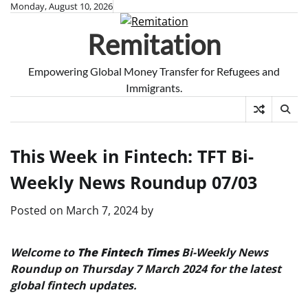
Skip
Monday, August 10, 2026
to
Remitation
content
Empowering Global Money Transfer for Refugees and
Immigrants.
This Week in Fintech: TFT Bi-
Weekly News Roundup 07/03
Posted on
March 7, 2024
by
Welcome to
The Fintech Times
Bi-Weekly News
Roundup on Thursday 7 March 2024 for the latest
global fintech updates.