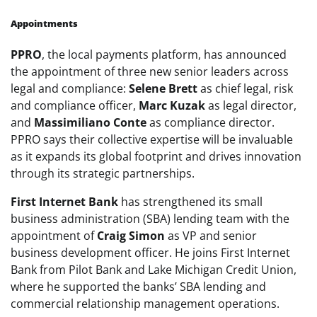
Appointments
PPRO
, the local payments platform, has announced
the appointment of three new senior leaders across
legal and compliance:
Selene Brett
as chief legal, risk
and compliance officer,
Marc Kuzak
as legal director,
and
Massimiliano Conte
as compliance director.
PPRO says their collective expertise will be invaluable
as it expands its global footprint and drives innovation
through its strategic partnerships.
First Internet Bank
has strengthened its small
business administration (SBA) lending team with the
appointment of
Craig Simon
as VP and senior
business development officer. He joins First Internet
Bank from Pilot Bank and Lake Michigan Credit Union,
where he supported the banks’ SBA lending and
commercial relationship management operations.