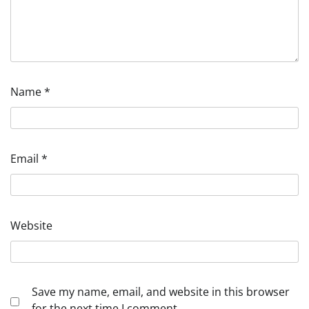
Name
*
Email
*
Website
Save my name, email, and website in this browser
for the next time I comment.