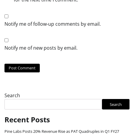
Notify me of follow-up comments by email.
Notify me of new posts by email.
Search
Search
Recent Posts
Pine Labs Posts 20% Revenue Rise as PAT Quadruples in Q1 FY27