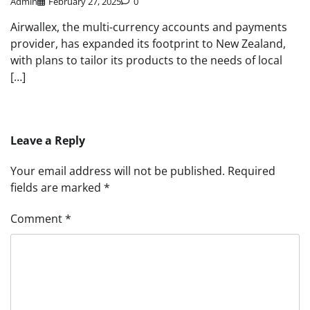
Admin
February 27, 2025
0
Airwallex, the multi-currency accounts and payments
provider, has expanded its footprint to New Zealand,
with plans to tailor its products to the needs of local
[…]
Leave a Reply
Your email address will not be published.
Required
fields are marked
*
Comment
*