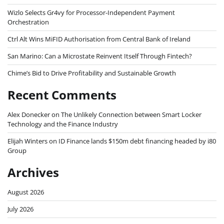
Wizlo Selects Gr4vy for Processor-Independent Payment
Orchestration
Ctrl Alt Wins MiFID Authorisation from Central Bank of Ireland
San Marino: Can a Microstate Reinvent Itself Through Fintech?
Chime’s Bid to Drive Profitability and Sustainable Growth
Recent Comments
Alex Donecker
on
The Unlikely Connection between Smart Locker
Technology and the Finance Industry
Elijah Winters
on
ID Finance lands $150m debt financing headed by i80
Group
Archives
August 2026
July 2026