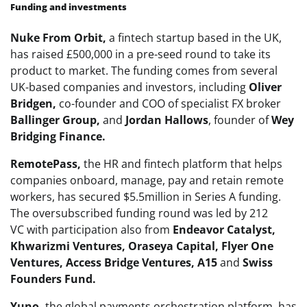
Funding and investments
Nuke From Orbit,
a fintech startup based in the UK,
has raised £500,000 in a pre-seed round to take its
product to market. The funding comes from several
UK-based companies and investors, including
Oliver
Bridgen,
co-founder and COO of specialist FX broker
Ballinger Group,
and
Jordan Hallows
, founder of
Wey
Bridging Finance.
RemotePass,
the HR and fintech platform that helps
companies onboard, manage, pay and retain remote
workers, has secured $5.5million in Series A funding.
The oversubscribed funding round was led by 212
VC with participation also from
Endeavor Catalyst,
Khwarizmi Ventures, Oraseya Capital, Flyer One
Ventures, Access Bridge Ventures, A15
and
Swiss
Founders Fund.
Yuno,
the global payments orchestration platform, has