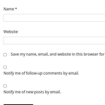
Name
*
Website
Save my name, email, and website in this browser for
Notify me of follow-up comments by email.
Notify me of new posts by email.