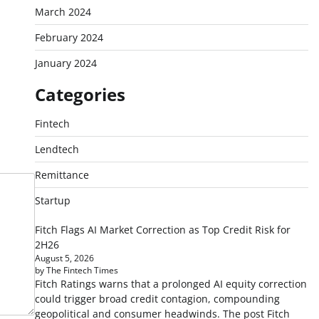
March 2024
February 2024
January 2024
Categories
Fintech
Lendtech
Remittance
Startup
Fitch Flags AI Market Correction as Top Credit Risk for
2H26
August 5, 2026
by The Fintech Times
Fitch Ratings warns that a prolonged AI equity correction
could trigger broad credit contagion, compounding
geopolitical and consumer headwinds. The post Fitch