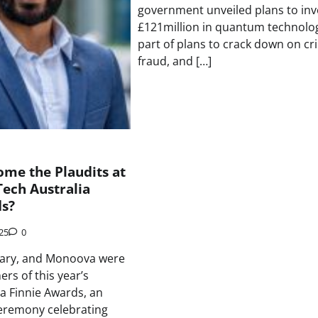
government unveiled plans to inv
£121million in quantum technolo
part of plans to crack down on cr
fraud, and […]
me the Plaudits at
Tech Australia
ds?
025
0
ary, and Monoova were
rs of this year’s
ia Finnie Awards, an
eremony celebrating