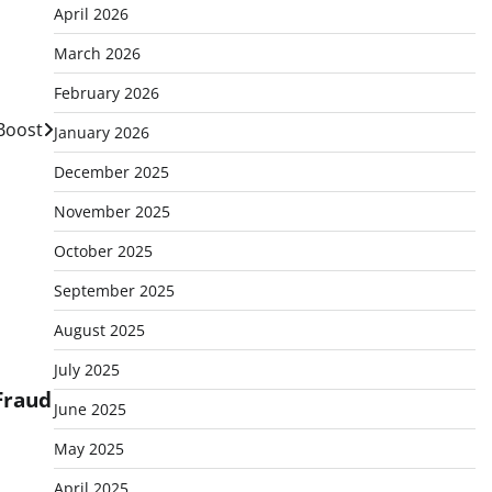
April 2026
March 2026
February 2026
 Boost
January 2026
December 2025
November 2025
October 2025
September 2025
August 2025
July 2025
Fraud
June 2025
May 2025
April 2025