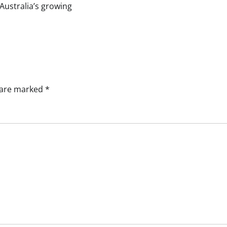
Australia’s growing
s are marked
*