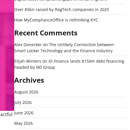
Over $5bn raised by RegTech companies in 2025
How MyComplianceOffice is rethinking KYC
Recent Comments
Alex Donecker
on
The Unlikely Connection between
Smart Locker Technology and the Finance Industry
Elijah Winters
on
ID Finance lands $150m debt financing
headed by i80 Group
Archives
August 2026
July 2026
June 2026
actful
May 2026