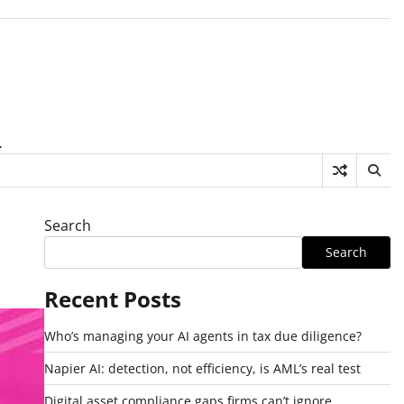
.
Search
Search
Recent Posts
Who’s managing your AI agents in tax due diligence?
Napier AI: detection, not efficiency, is AML’s real test
Digital asset compliance gaps firms can’t ignore