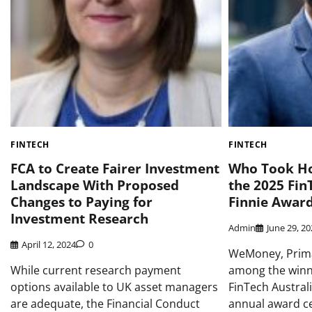
FINTECH
FINTECH
FCA to Create Fairer Investment
Who Took Ho
Landscape With Proposed
the 2025 Fin
Changes to Paying for
Finnie Awar
Investment Research
Admin
June 29, 2
April 12, 2024
0
WeMoney, Prim
While current research payment
among the winne
options available to UK asset managers
FinTech Austral
are adequate, the Financial Conduct
annual award c