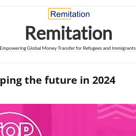
Remitation
Empowering Global Money Transfer for Refugees and Immigrants
ing the future in 2024