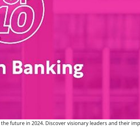
he future in 2024. Discover visionary leaders and their imp