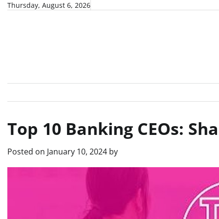
Skip
Thursday, August 6, 2026
to
content
Top 10 Banking CEOs: Shap
Posted on
January 10, 2024
by