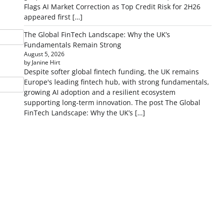
Flags AI Market Correction as Top Credit Risk for 2H26
appeared first […]
The Global FinTech Landscape: Why the UK’s
Fundamentals Remain Strong
August 5, 2026
by Janine Hirt
Despite softer global fintech funding, the UK remains
Europe's leading fintech hub, with strong fundamentals,
growing AI adoption and a resilient ecosystem
supporting long-term innovation. The post The Global
FinTech Landscape: Why the UK’s […]