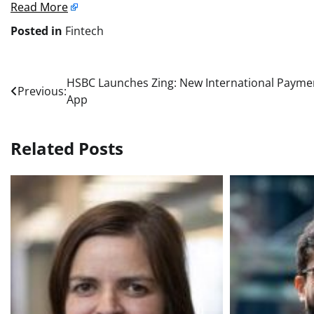
Read More
Posted in
Fintech
Post
HSBC Launches Zing: New International Payme
Previous:
App
navigation
Related Posts