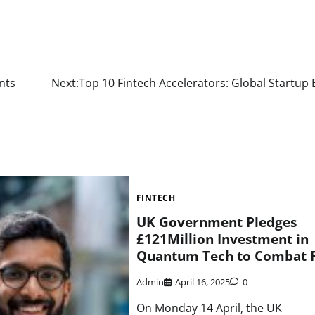
nts
Next:
Top 10 Fintech Accelerators: Global Startup
FINTECH
UK Government Pledges
£121Million Investment in
Quantum Tech to Combat 
Admin
April 16, 2025
0
On Monday 14 April, the UK