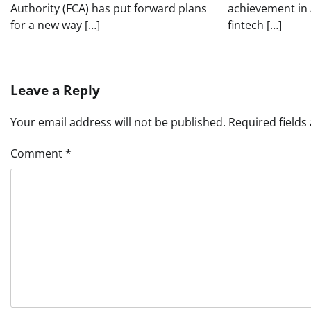
Authority (FCA) has put forward plans
achievement in 
for a new way […]
fintech […]
Leave a Reply
Your email address will not be published.
Required field
Comment
*