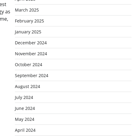
est
March 2025
gy as
ime,
February 2025
January 2025
December 2024
November 2024
October 2024
September 2024
August 2024
July 2024
June 2024
May 2024
April 2024