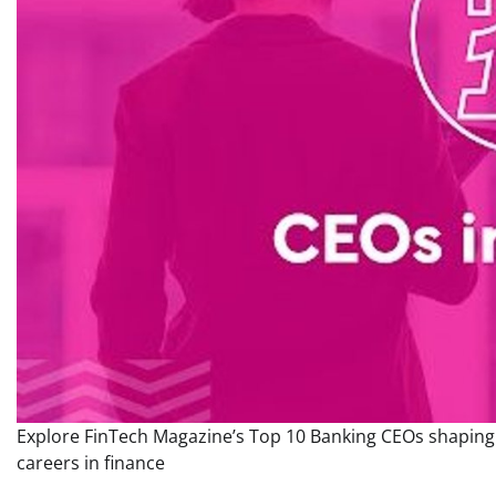
Explore FinTech Magazine’s Top 10 Banking CEOs shaping t
careers in finance