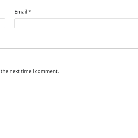
Email
*
 the next time I comment.