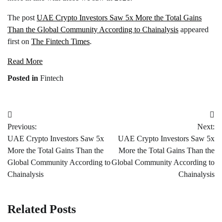
The post
UAE Crypto Investors Saw 5x More the Total Gains
Than the Global Community According to Chainalysis
appeared
first on
The Fintech Times
.
Read More
Posted in
Fintech
Post
Previous:
Next:
navigation
UAE Crypto Investors Saw 5x
UAE Crypto Investors Saw 5x
More the Total Gains Than the
More the Total Gains Than the
Global Community According to
Global Community According to
Chainalysis
Chainalysis
Related Posts