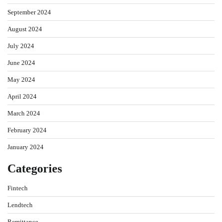
September 2024
August 2024
July 2024
June 2024
May 2024
April 2024
March 2024
February 2024
January 2024
Categories
Fintech
Lendtech
Remittance