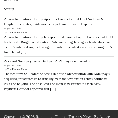
Startup
AlFaris International Group Appoints Taranis Capital CEO Nicholas S.
Bingham as Strategic Advisor to Propel Saudi Fintech Expansion
August 6, 2026
by The Fintech Times
AlFaris International Group has appointed Taranis Capital Founder and CEO
Nicholas S. Bingham as Strategic Advisor, strengthening its leadership team
as the Saudi banking technology provider expands its role in the Kingdom's
fintech and […]
Aevi and Nomupay Partner to Open APAC Payment Corridor
August 6, 2026
by The Fintech Times
The two firms will combine Aevi's in-person orchestration with Nomupay's
acquiring infrastructure to simplify merchant expansion across Southeast
Asia and beyond. The post Aevi and Nomupay Partner to Open APAC
Payment Corridor appeared first […]
Copyright © 2026
Remitation
Theme: Express News By
Adore