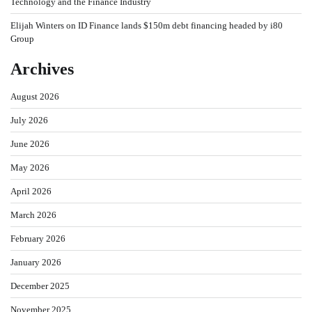
Technology and the Finance Industry
Elijah Winters
on
ID Finance lands $150m debt financing headed by i80
Group
Archives
August 2026
July 2026
June 2026
May 2026
April 2026
March 2026
February 2026
January 2026
December 2025
November 2025