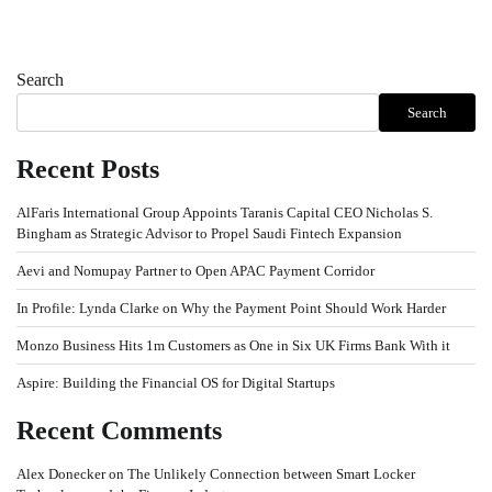
Search
Search
Recent Posts
AlFaris International Group Appoints Taranis Capital CEO Nicholas S.
Bingham as Strategic Advisor to Propel Saudi Fintech Expansion
Aevi and Nomupay Partner to Open APAC Payment Corridor
In Profile: Lynda Clarke on Why the Payment Point Should Work Harder
Monzo Business Hits 1m Customers as One in Six UK Firms Bank With it
Aspire: Building the Financial OS for Digital Startups
Recent Comments
Alex Donecker
on
The Unlikely Connection between Smart Locker