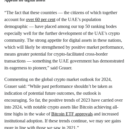
Appetite for digital assets
“The fact that these countries — the citizens of which together
account for
over 60 per cent
of the UAE’s population
demographic — have placed among our top 50 ranking bodes
especially well for the further development of the UAE’s crypto
community. The strong appetite for digital assets in these nations,
which will likely be strengthened by positive market performance,
means greater potential for crypto-facilitated cross-border
transactions — something the UAE government has demonstrated
its eagerness to pioneer,” said Grauer.
Commenting on the global crypto market outlook for 2024,
Grauer said: “While past performance shouldn’t be taken as
indication of potential future outcomes, the outlook is
encouraging. So far, the positive trends of 2023 have carried over
into 2024, with notable crypto assets like Bitcoin achieving all-
time highs in the wake of
Bitcoin ETF approvals
and increased
institutional adoption. If these trends continue, we may see gains
more in line with those we saw in 2021.”