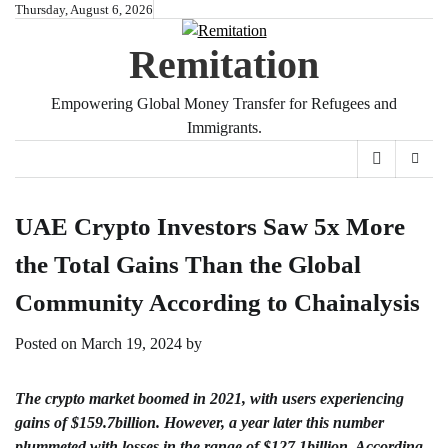
Skip
Thursday, August 6, 2026
to
Remitation
content
Empowering Global Money Transfer for Refugees and
Immigrants.
UAE Crypto Investors Saw 5x More
the Total Gains Than the Global
Community According to Chainalysis
Posted on
March 19, 2024
by
The crypto market boomed in 2021, with users experiencing
gains of $159.7billion. However, a year later this number
plummeted with losses in the range of $127.1billion. According