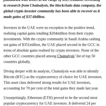
to research from
Chainalysis
, the blockchain data company, the
global crypto investor community has been able to recover as it
made gains of $37.6billion.
Investors in the UAE were no exception to the positive trend,
realising capital gains totalling $204million from their crypto
investments. With the crypto community in Saudi Arabia cashing
out gains of $351million, the UAE placed second in the GCC in
terms of absolute gains realised by crypto investors. None of the
other GCC countries placed among
Chainalysis
’ list of top 50
countries globally.
Diving deeper with its analysis, Chainalysis was able to identify
Bitcoin (BTC) as the cryptocurrency of choice for UAE investors.
This asset class delivered strong results for UAE investors,
accounting for 70 per cent of the total gains they made last year.
Unsurprisingly, Ethereum (ETH) proved to be the second most
popular cryptocurrency for UAE investors. It delivered 24 per