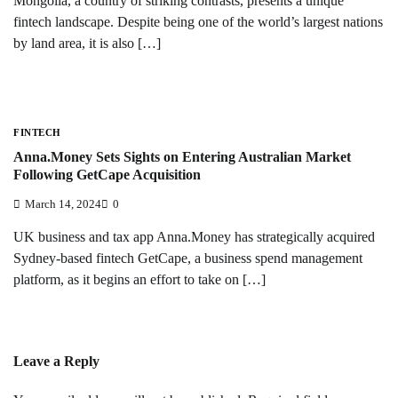
Mongolia, a country of striking contrasts, presents a unique
fintech landscape. Despite being one of the world’s largest nations
by land area, it is also […]
FINTECH
Anna.Money Sets Sights on Entering Australian Market
Following GetCape Acquisition
March 14, 2024
0
UK business and tax app Anna.Money has strategically acquired
Sydney-based fintech GetCape, a business spend management
platform, as it begins an effort to take on […]
Leave a Reply