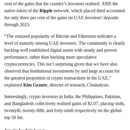
cent of the gains that the country’s investors realised. XRP, the
native token of the
Ripple
network, which placed third accounted
for only three per cent of the gains on UAE investors’ deposits
through 2023.
“The outsized popularity of Bitcoin and Ethereum indicates a
level of maturity among UAE investors. The community is clearly
backing well established digital assets with steady and proven
performance, rather than backing more speculative
cryptocurrencies. This isn’t surprising given that we have also
observed that Institutional investments by and large account for
the greatest proportion of crypto transactions in the UAE,”
explained
Kim
Grauer
, director of research, Chainalysis.
Interestingly, crypto investors in India, the Philippines, Pakistan,
and Bangladesh collectively realised gains of $2.07, placing sixth,
twentyth, twenty-fifth, and forty-ninth respectively on the global
top 50 list.