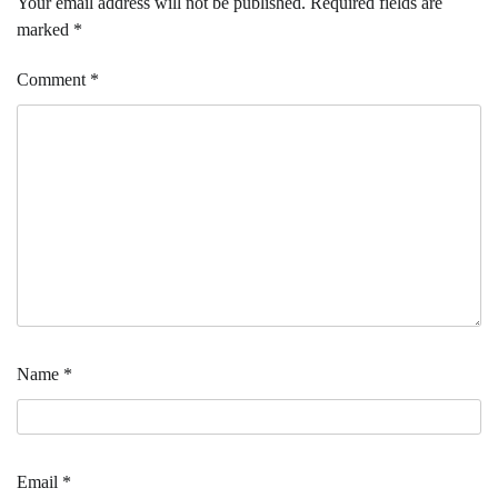
Your email address will not be published.
Required fields are
marked
*
Comment
*
Name
*
Email
*