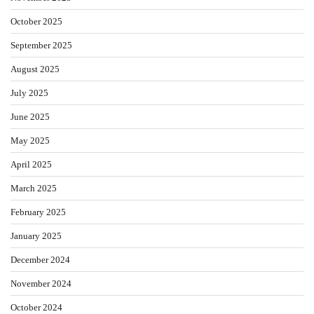
October 2025
September 2025
August 2025
July 2025
June 2025
May 2025
April 2025
March 2025
February 2025
January 2025
December 2024
November 2024
October 2024