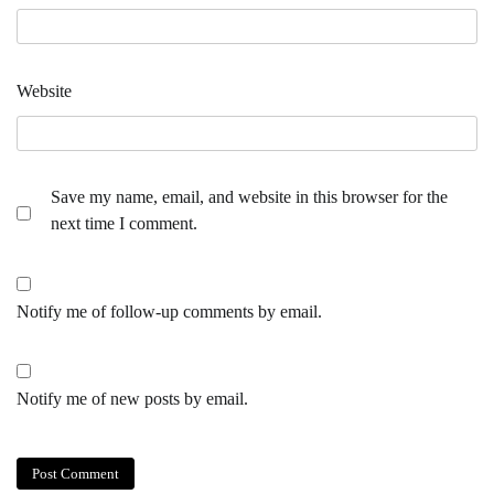
Website
Save my name, email, and website in this browser for the
next time I comment.
Notify me of follow-up comments by email.
Notify me of new posts by email.