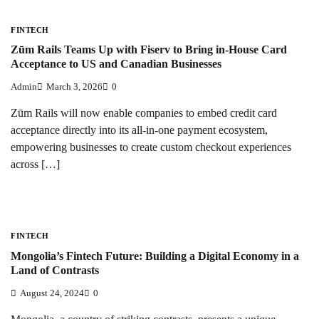
FINTECH
Zūm Rails Teams Up with Fiserv to Bring in-House Card
Acceptance to US and Canadian Businesses
Admin
March 3, 2026
0
Zūm Rails will now enable companies to embed credit card
acceptance directly into its all-in-one payment ecosystem,
empowering businesses to create custom checkout experiences
across […]
FINTECH
Mongolia’s Fintech Future: Building a Digital Economy in a
Land of Contrasts
August 24, 2024
0