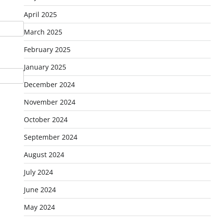
April 2025
March 2025
February 2025
January 2025
December 2024
November 2024
October 2024
September 2024
August 2024
July 2024
June 2024
May 2024