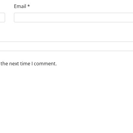
Email
*
 the next time I comment.