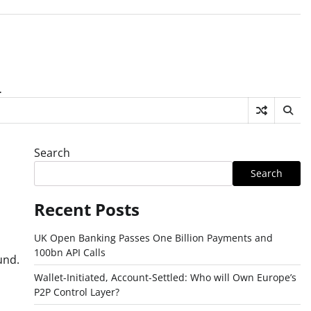
.
Search
Search
Recent Posts
UK Open Banking Passes One Billion Payments and
100bn API Calls
und.
Wallet-Initiated, Account-Settled: Who will Own Europe’s
P2P Control Layer?