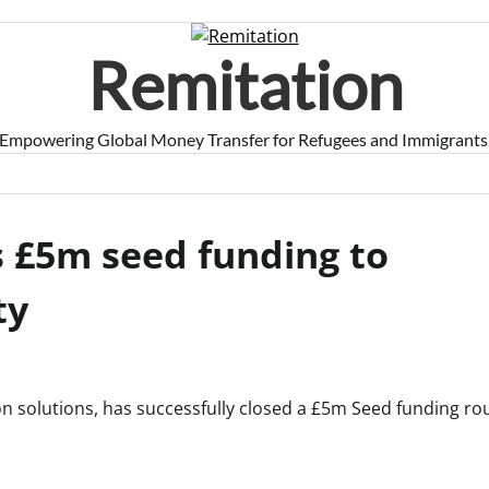
Remitation
Empowering Global Money Transfer for Refugees and Immigrants
 £5m seed funding to
ty
ion solutions, has successfully closed a £5m Seed funding ro