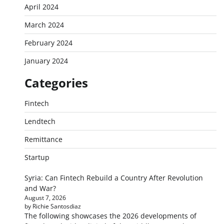
April 2024
March 2024
February 2024
January 2024
Categories
Fintech
Lendtech
Remittance
Startup
Syria: Can Fintech Rebuild a Country After Revolution
and War?
August 7, 2026
by Richie Santosdiaz
The following showcases the 2026 developments of