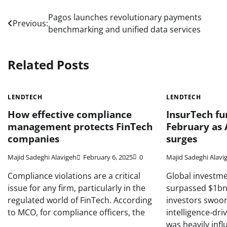
Post
Pagos launches revolutionary payments
Previous:
benchmarking and unified data services
navigation
Related Posts
LENDTECH
LENDTECH
How effective compliance
InsurTech fu
management protects FinTech
February as 
companies
surges
Majid Sadeghi Alavigeh
February 6, 2025
0
Majid Sadeghi Alavi
Compliance violations are a critical
Global investme
issue for any firm, particularly in the
surpassed $1bn 
regulated world of FinTech. According
investors swoone
to MCO, for compliance officers, the
intelligence-dri
was heavily inf