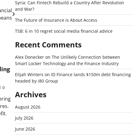
Syria: Can Fintech Rebuild a Country After Revolution
and War?
ancial
peans
The Future of Insurance is About Access
TSB: 6 in 10 regret social media financial advice
Recent Comments
Alex Donecker
on
The Unlikely Connection between
Smart Locker Technology and the Finance Industry
ding
Elijah Winters
on
ID Finance lands $150m debt financing
headed by i80 Group
0
Archives
ering
res.
August 2026
it.
July 2026
June 2026