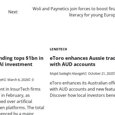
Woli and Paynetics join forces to boost fin
Next:
literacy for young Euro
LENDTECH
nding tops $1bn in
eToro enhances Aussie tra
AI investment
with AUD accounts
Majid Sadeghi Alavigeh
October 21, 2025
geh
March 6, 2026
0
eToro enhances its Australian off
nt in InsurTech firms
with AUD accounts and new featu
in February, as
Discover how local investors benef
d over artificial
ven platforms. The total
luenced by a major