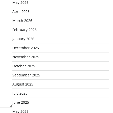
May 2026
April 2026
March 2026
February 2026
January 2026
December 2025
November 2025
October 2025
September 2025
August 2025
July 2025
June 2025
May 2025