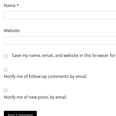
Name
*
Website
Save my name, email, and website in this browser for
Notify me of follow-up comments by email.
Notify me of new posts by email.