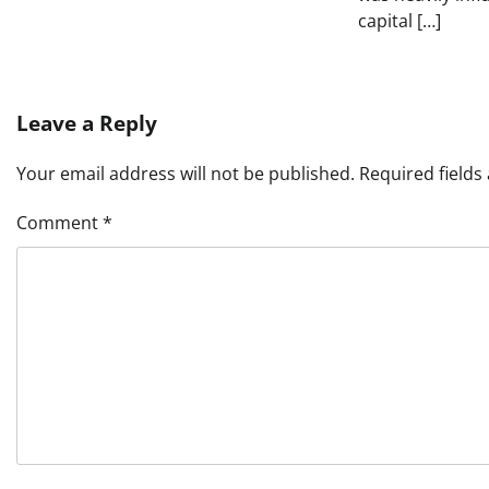
capital […]
Leave a Reply
Your email address will not be published.
Required field
Comment
*