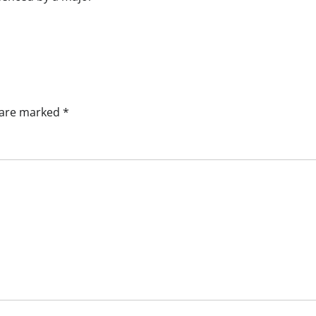
s are marked
*