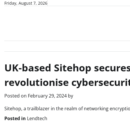
Skip
Friday, August 7, 2026
to
content
UK-based Sitehop secures
revolutionise cybersecuri
Posted on
February 29, 2024
by
Sitehop, a trailblazer in the realm of networking encrypt
Posted in
Lendtech