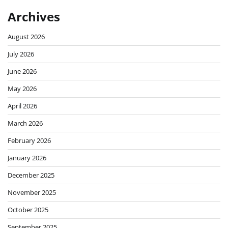
Archives
August 2026
July 2026
June 2026
May 2026
April 2026
March 2026
February 2026
January 2026
December 2025
November 2025
October 2025
September 2025