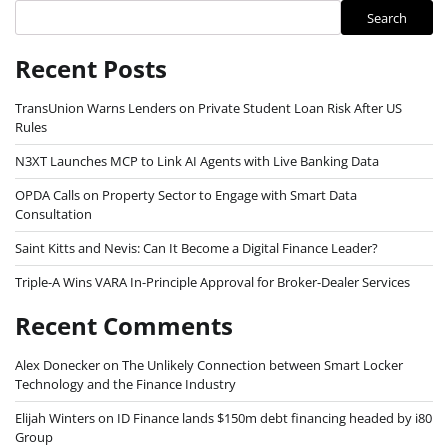
Search
Recent Posts
TransUnion Warns Lenders on Private Student Loan Risk After US
Rules
N3XT Launches MCP to Link AI Agents with Live Banking Data
OPDA Calls on Property Sector to Engage with Smart Data
Consultation
Saint Kitts and Nevis: Can It Become a Digital Finance Leader?
Triple-A Wins VARA In-Principle Approval for Broker-Dealer Services
Recent Comments
Alex Donecker
on
The Unlikely Connection between Smart Locker
Technology and the Finance Industry
Elijah Winters
on
ID Finance lands $150m debt financing headed by i80
Group