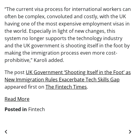
“The current visa process for international workers can
often be complex, convoluted and costly, with the UK
having one of the most expensive employment visas in
the world. Especially in light of new changes, this
system no longer supports the technology industry
and the UK government is shooting itself in the foot by
making the immigration process even more cost-
prohibitive,” Karoli added.
The post
UK Government ‘Shooting Itself in the Foot’ as
New Immigration Rules Exacerbate Tech Skills Gap
appeared first on
The Fintech Times
.
Read More
Posted in
Fintech
Post