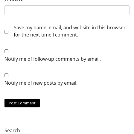
Save my name, email, and website in this browser
for the next time I comment.
Notify me of follow-up comments by email.
Notify me of new posts by email.
Search