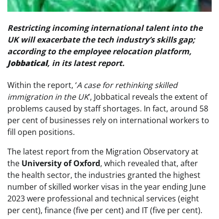
Restricting incoming international talent into the
UK will exacerbate the tech industry’s skills gap;
according to the employee relocation platform,
Jobbatical
, in its latest report.
Within the report, ‘
A case for rethinking skilled
immigration in the UK
’, Jobbatical reveals the extent of
problems caused by staff shortages. In fact, around 58
per cent of businesses rely on international workers to
fill open positions.
The latest report from the Migration Observatory at
the
University of Oxford
, which revealed that, after
the health sector, the industries granted the highest
number of skilled worker visas in the year ending June
2023 were professional and technical services (eight
per cent), finance (five per cent) and IT (five per cent).