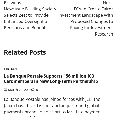
Previous:
Next:
navigation
Newcastle Building Society
FCA to Create Fairer
Selects Zest to Provide
Investment Landscape With
Enhanced Oversight of
Proposed Changes to
Pensions and Benefits
Paying for Investment
Research
Related Posts
FINTECH
La Banque Postale Supports 156 million JCB
Cardmembers in New Long-Term Partnership
March 29, 2024
0
La Banque Postale has joined forces with JCB, the
Japan-based card issuer and acquirer and global
payments brand, in an effort to facilitate payment