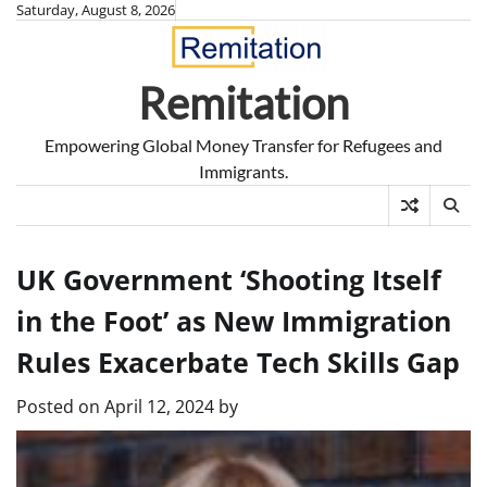
Skip
Saturday, August 8, 2026
to
content
Remitation
Empowering Global Money Transfer for Refugees and
Immigrants.
UK Government ‘Shooting Itself
in the Foot’ as New Immigration
Rules Exacerbate Tech Skills Gap
Posted on
April 12, 2024
by