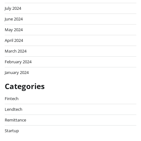
July 2024
June 2024
May 2024
April 2024
March 2024
February 2024
January 2024
Categories
Fintech
Lendtech
Remittance
Startup