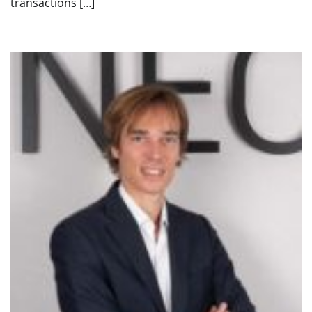
transactions […]