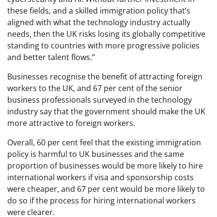
these fields, and a skilled immigration policy that’s
aligned with what the technology industry actually
needs, then the UK risks losing its globally competitive
standing to countries with more progressive policies
and better talent flows.”
Businesses recognise the benefit of attracting foreign
workers to the UK, and 67 per cent of the senior
business professionals surveyed in the technology
industry say that the government should make the UK
more attractive to foreign workers.
Overall, 60 per cent feel that the existing immigration
policy is harmful to UK businesses and the same
proportion of businesses would be more likely to hire
international workers if visa and sponsorship costs
were cheaper, and 67 per cent would be more likely to
do so if the process for hiring international workers
were clearer.