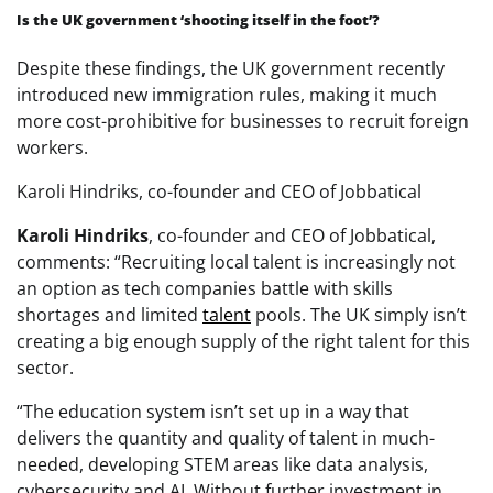
Is the UK government ‘shooting itself in the foot’?
Despite these findings, the UK government recently
introduced new immigration rules, making it much
more cost-prohibitive for businesses to recruit foreign
workers.
Karoli Hindriks, co-founder and CEO of Jobbatical
Karoli Hindriks
, co-founder and CEO of Jobbatical,
comments: “Recruiting local talent is increasingly not
an option as tech companies battle with skills
shortages and limited
talent
pools. The UK simply isn’t
creating a big enough supply of the right talent for this
sector.
“The education system isn’t set up in a way that
delivers the quantity and quality of talent in much-
needed, developing STEM areas like data analysis,
cybersecurity and AI. Without further investment in