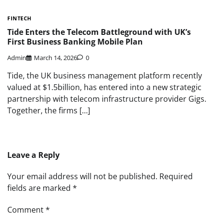
FINTECH
Tide Enters the Telecom Battleground with UK’s
First Business Banking Mobile Plan
Admin
March 14, 2026
0
Tide, the UK business management platform recently
valued at $1.5billion, has entered into a new strategic
partnership with telecom infrastructure provider Gigs.
Together, the firms […]
Leave a Reply
Your email address will not be published.
Required
fields are marked
*
Comment
*