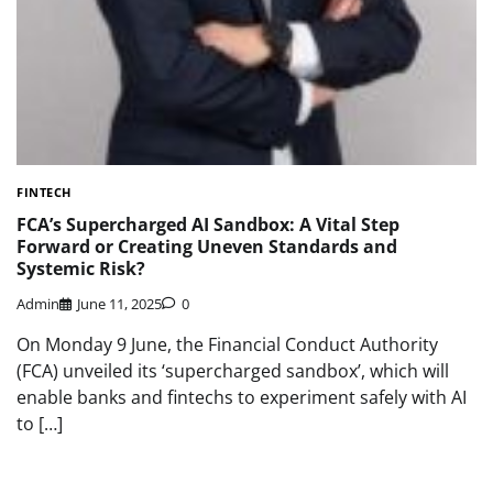
FINTECH
FCA’s Supercharged AI Sandbox: A Vital Step
Forward or Creating Uneven Standards and
Systemic Risk?
Admin
June 11, 2025
0
On Monday 9 June, the Financial Conduct Authority
(FCA) unveiled its ‘supercharged sandbox’, which will
enable banks and fintechs to experiment safely with AI
to […]