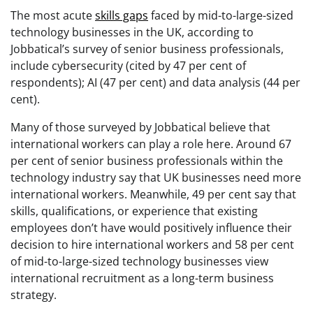
The most acute
skills gaps
faced by mid-to-large-sized
technology businesses in the UK, according to
Jobbatical’s survey of senior business professionals,
include cybersecurity (cited by 47 per cent of
respondents); AI (47 per cent) and data analysis (44 per
cent).
Many of those surveyed by Jobbatical believe that
international workers can play a role here. Around 67
per cent of senior business professionals within the
technology industry say that UK businesses need more
international workers. Meanwhile, 49 per cent say that
skills, qualifications, or experience that existing
employees don’t have would positively influence their
decision to hire international workers and 58 per cent
of mid-to-large-sized technology businesses view
international recruitment as a long-term business
strategy.