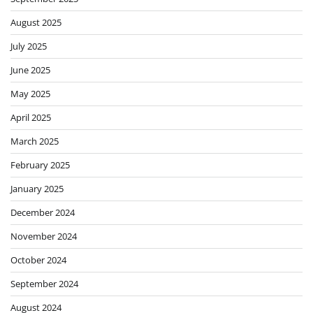
August 2025
July 2025
June 2025
May 2025
April 2025
March 2025
February 2025
January 2025
December 2024
November 2024
October 2024
September 2024
August 2024