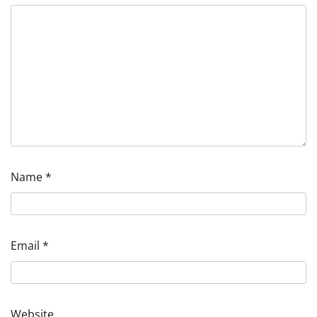
Name
*
Email
*
Website