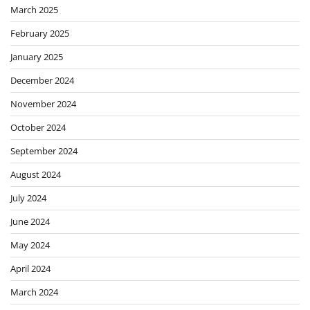
March 2025
February 2025
January 2025
December 2024
November 2024
October 2024
September 2024
August 2024
July 2024
June 2024
May 2024
April 2024
March 2024