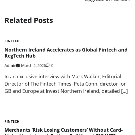
Related Posts
FINTECH
Northern Ireland Accelerates as Global Fintech and
RegTech Hub
Admin
March 2, 2026
0
In an exclusive interview with Mark Walker, Editorial
Director of The Fintech Times, Peta Conn, director for
GB and Europe at Invest Northern Ireland, detailed […]
FINTECH
Merchants ‘Risk Losing Customers’ Without Card-