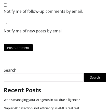
Notify me of follow-up comments by email.
Notify me of new posts by email.
Search
Search
Recent Posts
Who’s managing your AI agents in tax due diligence?
Napier AI: detection, not efficiency, is AML’s real test