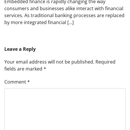
Embedded finance is rapidly changing the way
consumers and businesses alike interact with financial
services. As traditional banking processes are replaced
by more integrated financial […]
Leave a Reply
Your email address will not be published.
Required
fields are marked
*
Comment
*