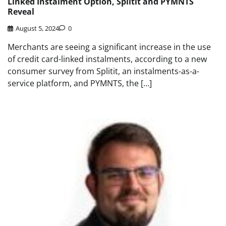
Linked Instalment Option, Splitit and PYMNTS
Reveal
August 5, 2024
0
Merchants are seeing a significant increase in the use
of credit card-linked instalments, according to a new
consumer survey from Splitit, an instalments-as-a-
service platform, and PYMNTS, the […]