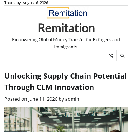
Skip
Thursday, August 6, 2026
to
content
Remitation
Empowering Global Money Transfer for Refugees and
Immigrants.
Unlocking Supply Chain Potential
Through CLM Innovation
Posted on
June 11, 2026
by
admin