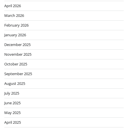
April 2026
March 2026
February 2026
January 2026
December 2025
November 2025
October 2025
September 2025
August 2025
July 2025
June 2025
May 2025
April 2025