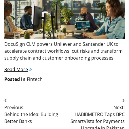
DocuSign CLM powers Unilever and Santander UK to
accelerate contract workflows, cut risks and transform
supply chain and customer onboarding processes
Read More
Posted in
Fintech
Post
Previous:
Next:
navigation
Behind the Idea: Building
HABIBMETRO Taps BPC
Better Banks
SmartVista for Payments
Upgrade in Pakistan