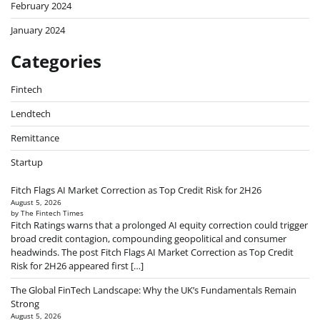
February 2024
January 2024
Categories
Fintech
Lendtech
Remittance
Startup
Fitch Flags AI Market Correction as Top Credit Risk for 2H26
August 5, 2026
by The Fintech Times
Fitch Ratings warns that a prolonged AI equity correction could trigger
broad credit contagion, compounding geopolitical and consumer
headwinds. The post Fitch Flags AI Market Correction as Top Credit
Risk for 2H26 appeared first […]
The Global FinTech Landscape: Why the UK’s Fundamentals Remain
Strong
August 5, 2026