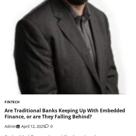
FINTECH
Are Traditional Banks Keeping Up With Embedded
Finance, or are They Falling Behind?
Admin
April 12, 2025
0