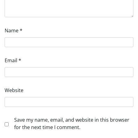
Name
*
Email
*
Website
Save my name, email, and website in this browser
for the next time I comment.