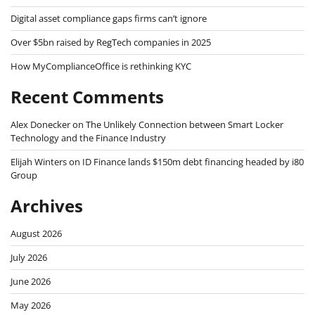
Digital asset compliance gaps firms can’t ignore
Over $5bn raised by RegTech companies in 2025
How MyComplianceOffice is rethinking KYC
Recent Comments
Alex Donecker
on
The Unlikely Connection between Smart Locker
Technology and the Finance Industry
Elijah Winters
on
ID Finance lands $150m debt financing headed by i80
Group
Archives
August 2026
July 2026
June 2026
May 2026