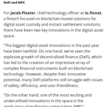
DeFi and MPC
For
Jacob Plaster
, chief technology officer at
io.finnet
,
a fintech focused on blockchain-based solutions for
digital asset custody and instant settlement solutions,
there have been two key innovations in the digital asset
space.
“The biggest digital asset innovations in the past year
have been twofold. On one hand, we’ve seen the
explosive growth of decentralised finance (DeFi), which
has led to the creation of an impressive array of
complex financial instruments built on blockchain
technology. However, despite their innovative
potential, many DeFi platforms still struggle with issues
of safety, efficiency, and user-friendliness.
“On the other hand, one of the most exciting and
underutilised innovations in the space is the
application of multiparty computation (MPC)