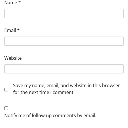
Name
*
Email
*
Website
Save my name, email, and website in this browser
for the next time I comment.
Notify me of follow-up comments by email.