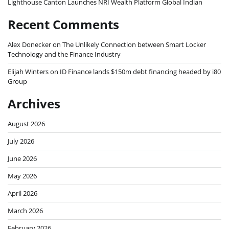
Lighthouse Canton Launches NRI Wealth Platform Global Indian
Recent Comments
Alex Donecker
on
The Unlikely Connection between Smart Locker
Technology and the Finance Industry
Elijah Winters
on
ID Finance lands $150m debt financing headed by i80
Group
Archives
August 2026
July 2026
June 2026
May 2026
April 2026
March 2026
February 2026