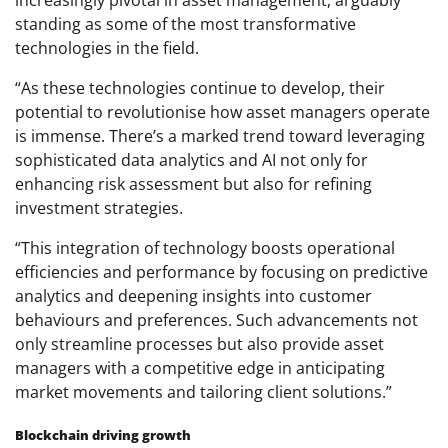
standing as some of the most transformative
technologies in the field.
“As these technologies continue to develop, their
potential to revolutionise how asset managers operate
is immense. There’s a marked trend toward leveraging
sophisticated data analytics and AI not only for
enhancing risk assessment but also for refining
investment strategies.
“This integration of technology boosts operational
efficiencies and performance by focusing on predictive
analytics and deepening insights into customer
behaviours and preferences. Such advancements not
only streamline processes but also provide asset
managers with a competitive edge in anticipating
market movements and tailoring client solutions.”
Blockchain driving growth