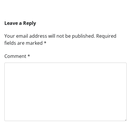
Leave a Reply
Your email address will not be published.
Required
fields are marked
*
Comment
*