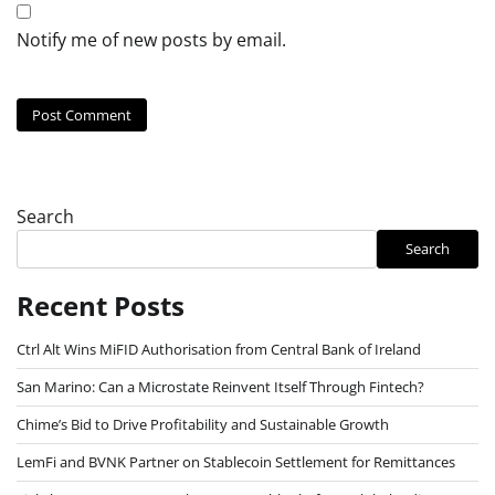
Notify me of new posts by email.
Search
Search
Recent Posts
Ctrl Alt Wins MiFID Authorisation from Central Bank of Ireland
San Marino: Can a Microstate Reinvent Itself Through Fintech?
Chime’s Bid to Drive Profitability and Sustainable Growth
LemFi and BVNK Partner on Stablecoin Settlement for Remittances