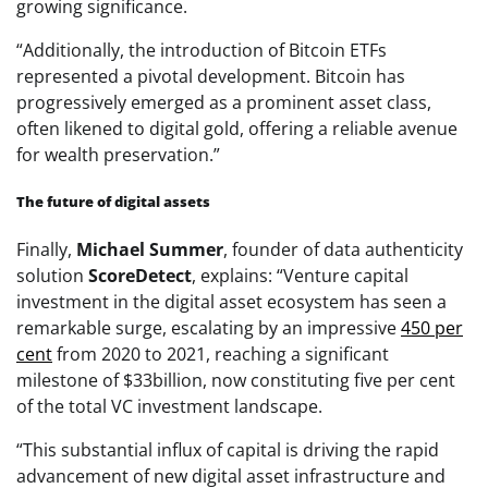
growing significance.
“Additionally, the introduction of Bitcoin ETFs
represented a pivotal development. Bitcoin has
progressively emerged as a prominent asset class,
often likened to digital gold, offering a reliable avenue
for wealth preservation.”
The future of digital assets
Finally,
Michael Summer
, founder of data authenticity
solution
ScoreDetect
, explains: “Venture capital
investment in the digital asset ecosystem has seen a
remarkable surge, escalating by an impressive
450 per
cent
from 2020 to 2021, reaching a significant
milestone of $33billion, now constituting five per cent
of the total VC investment landscape.
“This substantial influx of capital is driving the rapid
advancement of new digital asset infrastructure and