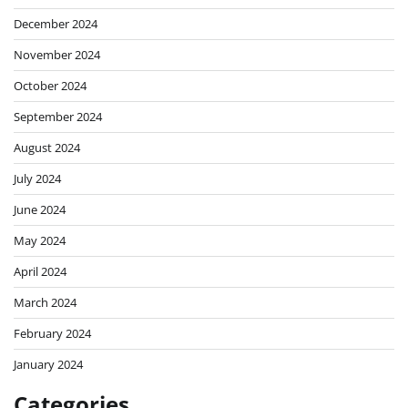
December 2024
November 2024
October 2024
September 2024
August 2024
July 2024
June 2024
May 2024
April 2024
March 2024
February 2024
January 2024
Categories