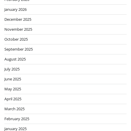
January 2026
December 2025
November 2025
October 2025
September 2025
August 2025
July 2025
June 2025
May 2025
April 2025
March 2025
February 2025
January 2025