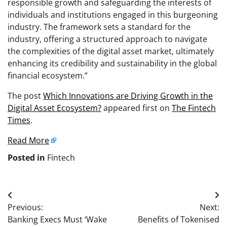
responsible growth and safeguarding the interests of
individuals and institutions engaged in this burgeoning
industry. The framework sets a standard for the
industry, offering a structured approach to navigate
the complexities of the digital asset market, ultimately
enhancing its credibility and sustainability in the global
financial ecosystem.”
The post
Which Innovations are Driving Growth in the
Digital Asset Ecosystem?
appeared first on
The Fintech
Times
.
Read More
Posted in
Fintech
Post
Previous:
Next:
navigation
Banking Execs Must ‘Wake
Benefits of Tokenised