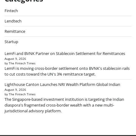
Fintech
Lendtech
Remittance
Startup
LemFi and BVNK Partner on Stablecoin Settlement for Remittances
August 9, 2026
by The Fintech Times
LemFi is moving cross-border settlement onto BVNK's stablecoin rails
to cut costs toward the UN's 3% remittance target.
Lighthouse Canton Launches NRI Wealth Platform Global Indian
August 9, 2026
by The Fintech Times
The Singapore-based investment institution is targeting the Indian
diaspora's fragmented cross-border wealth with a new multi-
jurisdictional advisory platform.