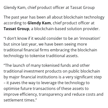
Glendy Kam, chief product officer at Tassat Group
The past year has been all about blockchain technology
according to
Glendy Kam
, chief product officer at
Tassat Group
, a blockchain-based solution provider.
“I don’t know if it would consider to be an ‘innovation’
but since last year, we have been seeing more
traditional financial firms embracing the blockchain
technology to tokenise traditional assets.
“The launch of many tokenised funds and other
traditional investment products on public blockchain
by major financial institutions is a very significant step
– it paves the way to leverage the technology to
optimise future transactions of these assets to
improve efficiency, transparency and reduce costs and
settlement times.”