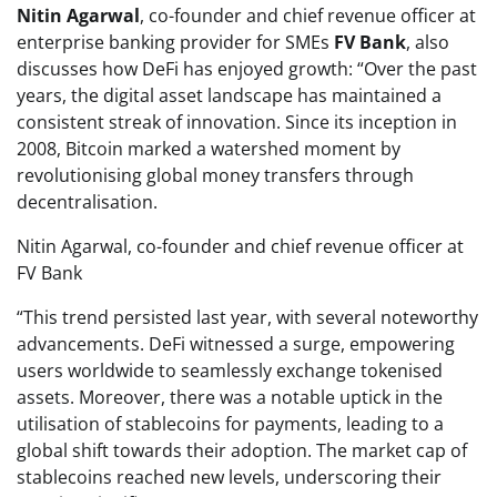
Nitin Agarwal
, co-founder and chief revenue officer at
enterprise banking provider for SMEs
FV Bank
, also
discusses how DeFi has enjoyed growth: “Over the past
years, the digital asset landscape has maintained a
consistent streak of innovation. Since its inception in
2008, Bitcoin marked a watershed moment by
revolutionising global money transfers through
decentralisation.
Nitin Agarwal, co-founder and chief revenue officer at
FV Bank
“This trend persisted last year, with several noteworthy
advancements. DeFi witnessed a surge, empowering
users worldwide to seamlessly exchange tokenised
assets. Moreover, there was a notable uptick in the
utilisation of stablecoins for payments, leading to a
global shift towards their adoption. The market cap of
stablecoins reached new levels, underscoring their