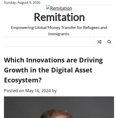
Skip
Sunday, August 9, 2026
to
Remitation
content
Empowering Global Money Transfer for Refugees and
Immigrants.
Which Innovations are Driving
Growth in the Digital Asset
Ecosystem?
Posted on
May 16, 2024
by