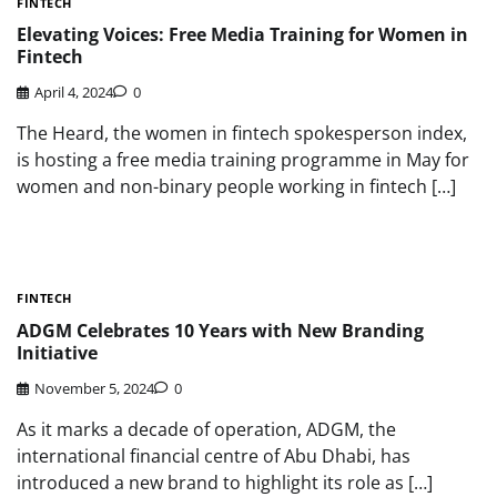
FINTECH
Elevating Voices: Free Media Training for Women in
Fintech
April 4, 2024
0
The Heard, the women in fintech spokesperson index,
is hosting a free media training programme in May for
women and non-binary people working in fintech […]
FINTECH
ADGM Celebrates 10 Years with New Branding
Initiative
November 5, 2024
0
As it marks a decade of operation, ADGM, the
international financial centre of Abu Dhabi, has
introduced a new brand to highlight its role as […]