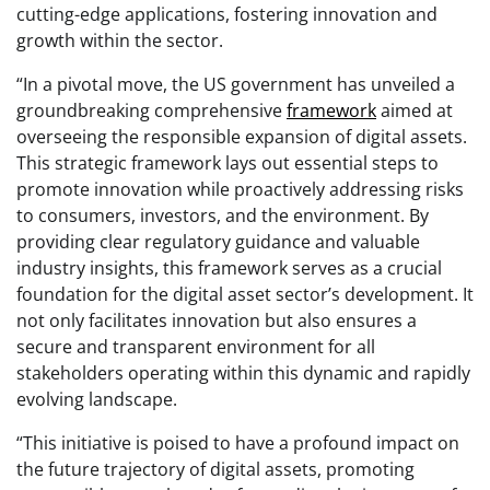
cutting-edge applications, fostering innovation and
growth within the sector.
“In a pivotal move, the US government has unveiled a
groundbreaking comprehensive
framework
aimed at
overseeing the responsible expansion of digital assets.
This strategic framework lays out essential steps to
promote innovation while proactively addressing risks
to consumers, investors, and the environment. By
providing clear regulatory guidance and valuable
industry insights, this framework serves as a crucial
foundation for the digital asset sector’s development. It
not only facilitates innovation but also ensures a
secure and transparent environment for all
stakeholders operating within this dynamic and rapidly
evolving landscape.
“This initiative is poised to have a profound impact on
the future trajectory of digital assets, promoting