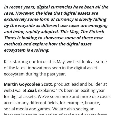
In recent years, digital currencies have been all the
rave. However, the idea that digital assets are
exclusively some form of currency is slowly falling
by the wayside as different use cases are emerging
and being rapidly adopted. This May, The Fintech
Times is looking to showcase some of these new
methods and explore how the digital asset
ecosystem is evolving.
Kick-starting our focus this May, we first look at some
of the latest innovations seen in the digital asset
ecosystem during the past year.
Martin Goycoolea Scott
, product lead and builder at
web3 wallet
Zeal
, explains: “It’s been an exciting year
for digital assets. We’ve seen more and more use cases
across many different fields, for example, finance,
social media and games. We are also seeing an