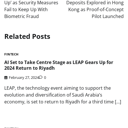
Up’ as Security Measures
Deposits Explored in Hong
Fail to Keep Up With
Kong as Proof-of-Concept
Biometric Fraud
Pilot Launched
Related Posts
FINTECH
AI Set to Take Centre Stage as LEAP Gears Up for
2024 Return to Riyadh
February 27, 2024
0
LEAP, the technology event aiming to support the
evolution and diversification of Saudi Arabia’s
economy, is set to return to Riyadh for a third time […]