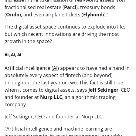
increase in the tokenisation of real-world assets from
fractionalised real estate (
Parcl
), treasury bonds
(
Ondo
), and even airplane tickets (
Flybondi
).”
The digital asset space continues to explode into life,
but which recent innovations are driving the most
growth in the space?
AI, AI, AI
Artificial intelligence (
AI
) appears to have had a hand in
absolutely every aspect of fintech (and beyond)
throughout the last year or two. This fact is still true
when it comes to digital assets, says
Jeff Sekinger
, CEO
and founder at
Nurp LLC
, an algorithmic trading
company.
Jeff Sekinger, CEO and founder at Nurp LLC
“Artificial intelligence and machine learning are
increasingly pivotal in asset management, arguably