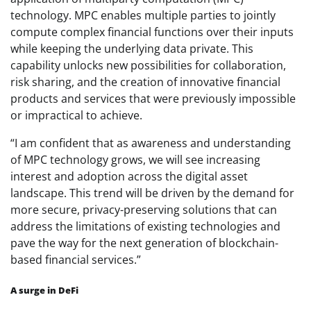
technology. MPC enables multiple parties to jointly
compute complex financial functions over their inputs
while keeping the underlying data private. This
capability unlocks new possibilities for collaboration,
risk sharing, and the creation of innovative financial
products and services that were previously impossible
or impractical to achieve.
“I am confident that as awareness and understanding
of MPC technology grows, we will see increasing
interest and adoption across the digital asset
landscape. This trend will be driven by the demand for
more secure, privacy-preserving solutions that can
address the limitations of existing technologies and
pave the way for the next generation of blockchain-
based financial services.”
A surge in DeFi