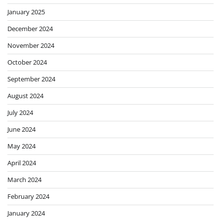
January 2025
December 2024
November 2024
October 2024
September 2024
August 2024
July 2024
June 2024
May 2024
April 2024
March 2024
February 2024
January 2024