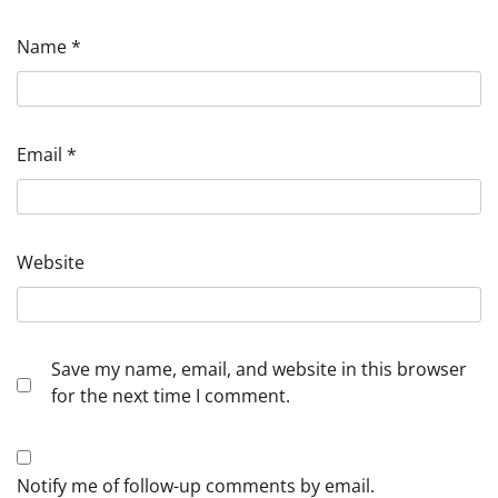
Name
*
Email
*
Website
Save my name, email, and website in this browser
for the next time I comment.
Notify me of follow-up comments by email.