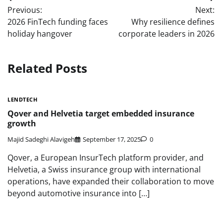
Post
Previous:
Next:
navigation
2026 FinTech funding faces
Why resilience defines
holiday hangover
corporate leaders in 2026
Related Posts
LENDTECH
Qover and Helvetia target embedded insurance
growth
Majid Sadeghi Alavigeh
September 17, 2025
0
Qover, a European InsurTech platform provider, and
Helvetia, a Swiss insurance group with international
operations, have expanded their collaboration to move
beyond automotive insurance into […]