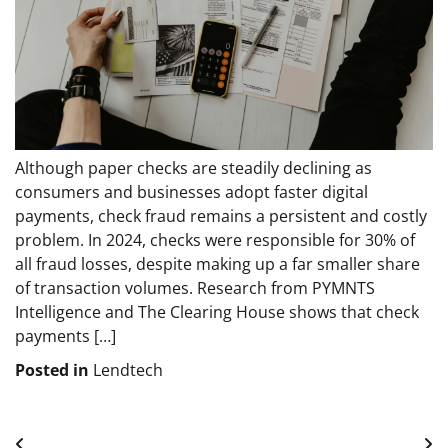
Although paper checks are steadily declining as
consumers and businesses adopt faster digital
payments, check fraud remains a persistent and costly
problem. In 2024, checks were responsible for 30% of
all fraud losses, despite making up a far smaller share
of transaction volumes. Research from PYMNTS
Intelligence and The Clearing House shows that check
payments […]
Posted in
Lendtech