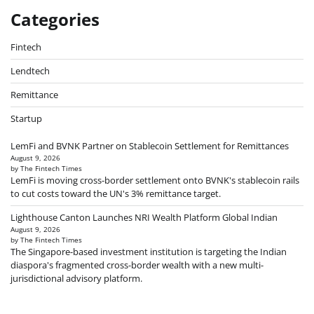
Categories
Fintech
Lendtech
Remittance
Startup
LemFi and BVNK Partner on Stablecoin Settlement for Remittances
August 9, 2026
by The Fintech Times
LemFi is moving cross-border settlement onto BVNK's stablecoin rails
to cut costs toward the UN's 3% remittance target.
Lighthouse Canton Launches NRI Wealth Platform Global Indian
August 9, 2026
by The Fintech Times
The Singapore-based investment institution is targeting the Indian
diaspora's fragmented cross-border wealth with a new multi-
jurisdictional advisory platform.