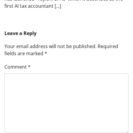
first AI tax accountant […]
Leave a Reply
Your email address will not be published.
Required
fields are marked
*
Comment
*