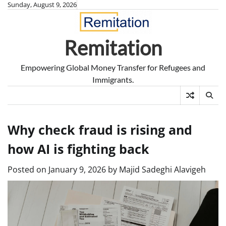
Skip
Sunday, August 9, 2026
to
content
Remitation
Empowering Global Money Transfer for Refugees and
Immigrants.
Why check fraud is rising and
how AI is fighting back
Posted on
January 9, 2026
by
Majid Sadeghi Alavigeh