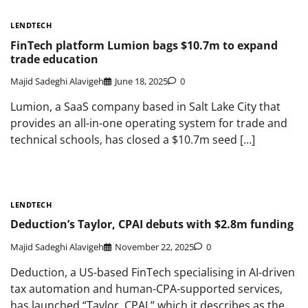
LENDTECH
FinTech platform Lumion bags $10.7m to expand
trade education
Majid Sadeghi Alavigeh
June 18, 2025
0
Lumion, a SaaS company based in Salt Lake City that
provides an all-in-one operating system for trade and
technical schools, has closed a $10.7m seed […]
LENDTECH
Deduction’s Taylor, CPAI debuts with $2.8m funding
Majid Sadeghi Alavigeh
November 22, 2025
0
Deduction, a US-based FinTech specialising in AI-driven
tax automation and human-CPA-supported services,
has launched “Taylor, CPAI,” which it describes as the