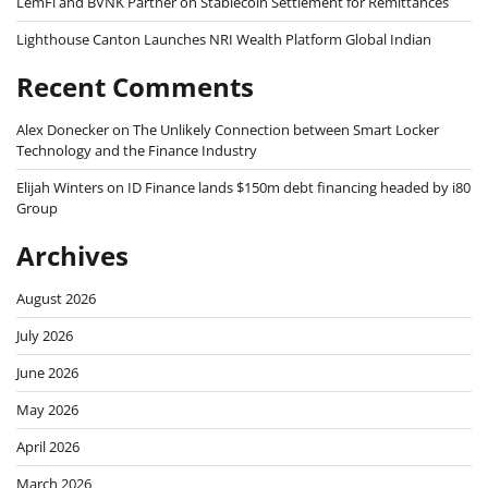
LemFi and BVNK Partner on Stablecoin Settlement for Remittances
Lighthouse Canton Launches NRI Wealth Platform Global Indian
Recent Comments
Alex Donecker
on
The Unlikely Connection between Smart Locker
Technology and the Finance Industry
Elijah Winters
on
ID Finance lands $150m debt financing headed by i80
Group
Archives
August 2026
July 2026
June 2026
May 2026
April 2026
March 2026