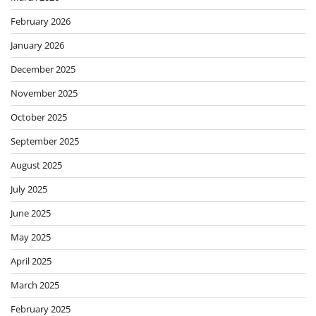
February 2026
January 2026
December 2025
November 2025
October 2025
September 2025
August 2025
July 2025
June 2025
May 2025
April 2025
March 2025
February 2025