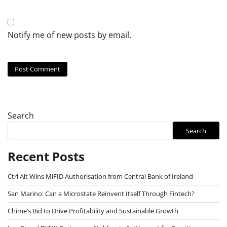
Notify me of new posts by email.
Search
Search
Recent Posts
Ctrl Alt Wins MiFID Authorisation from Central Bank of Ireland
San Marino: Can a Microstate Reinvent Itself Through Fintech?
Chime’s Bid to Drive Profitability and Sustainable Growth