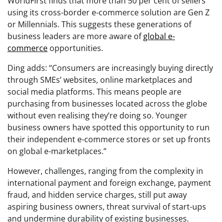
WorldFirst finds that more than 50 per cent of sellers
using its cross-border e-commerce solution are Gen Z
or Millennials. This suggests these generations of
business leaders are more aware of
global e-
commerce
opportunities.
Ding adds: “Consumers are increasingly buying directly
through SMEs’ websites, online marketplaces and
social media platforms. This means people are
purchasing from businesses located across the globe
without even realising they’re doing so. Younger
business owners have spotted this opportunity to run
their independent e-commerce stores or set up fronts
on global e-marketplaces.”
However, challenges, ranging from the complexity in
international payment and foreign exchange, payment
fraud, and hidden service charges, still put away
aspiring business owners, threat survival of start-ups
and undermine durability of existing businesses.