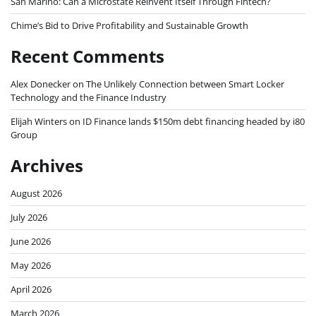
San Marino: Can a Microstate Reinvent Itself Through Fintech?
Chime’s Bid to Drive Profitability and Sustainable Growth
Recent Comments
Alex Donecker
on
The Unlikely Connection between Smart Locker
Technology and the Finance Industry
Elijah Winters
on
ID Finance lands $150m debt financing headed by i80
Group
Archives
August 2026
July 2026
June 2026
May 2026
April 2026
March 2026