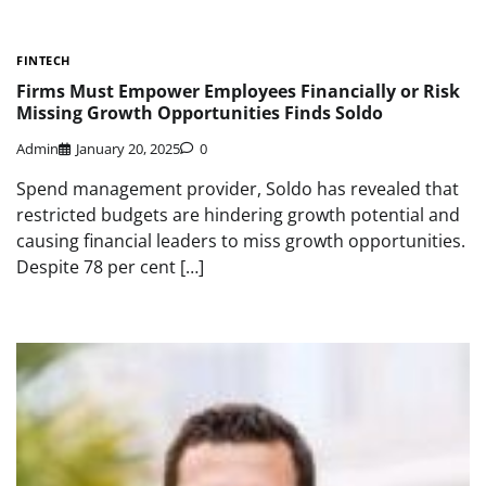
FINTECH
Firms Must Empower Employees Financially or Risk
Missing Growth Opportunities Finds Soldo
Admin
January 20, 2025
0
Spend management provider, Soldo has revealed that
restricted budgets are hindering growth potential and
causing financial leaders to miss growth opportunities.
Despite 78 per cent […]