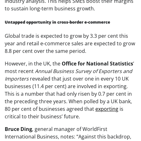
industry analysis. This helps SMEs boost their margins
to sustain long-term business growth.
Untapped opportunity in cross-border e-commerce
Global trade is expected to grow by 3.3 per cent this
year and retail e-commerce sales are expected to grow
8.8 per cent over the same period.
However, in the UK, the
Office for National Statistics
’
most recent
Annual Business Survey of Exporters and
Importers
revealed that just over one in every 10 UK
businesses (11.4 per cent) are involved in exporting.
This is a number that had only risen by 0.7 per cent in
the preceding three years. When polled by a UK bank,
80 per cent of businesses agreed that
exporting
is
critical to their business’ future.
Bruce Ding
, general manager of WorldFirst
International Business, notes: “Against this backdrop,