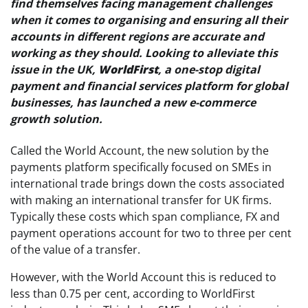
find themselves facing management challenges
when it comes to organising and ensuring all their
accounts in different regions are accurate and
working as they should. Looking to alleviate this
issue in the UK,
WorldFirst
, a one-stop digital
payment and financial services platform for global
businesses, has launched a new e-commerce
growth solution.
Called the World Account, the new solution by the
payments platform specifically focused on SMEs in
international trade brings down the costs associated
with making an international transfer for UK firms.
Typically these costs which span compliance, FX and
payment operations account for two to three per cent
of the value of a transfer.
However, with the World Account this is reduced to
less than 0.75 per cent, according to WorldFirst