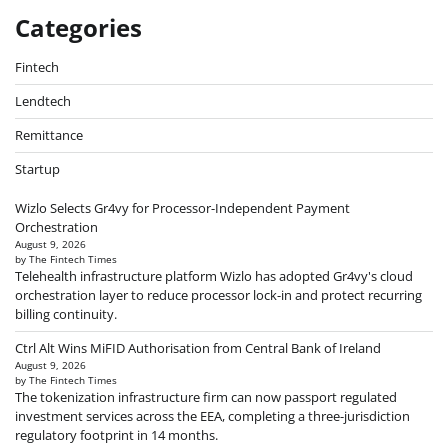
Categories
Fintech
Lendtech
Remittance
Startup
Wizlo Selects Gr4vy for Processor-Independent Payment
Orchestration
August 9, 2026
by The Fintech Times
Telehealth infrastructure platform Wizlo has adopted Gr4vy's cloud
orchestration layer to reduce processor lock-in and protect recurring
billing continuity.
Ctrl Alt Wins MiFID Authorisation from Central Bank of Ireland
August 9, 2026
by The Fintech Times
The tokenization infrastructure firm can now passport regulated
investment services across the EEA, completing a three-jurisdiction
regulatory footprint in 14 months.