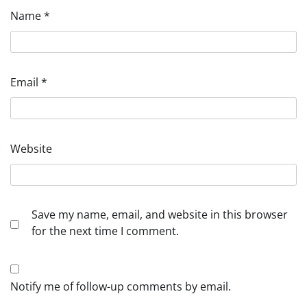
Name
*
Email
*
Website
Save my name, email, and website in this browser
for the next time I comment.
Notify me of follow-up comments by email.