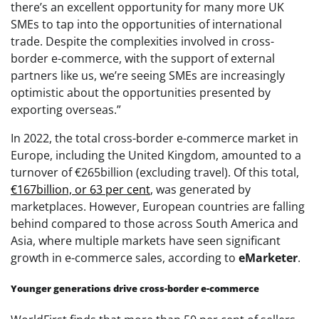
there’s an excellent opportunity for many more UK
SMEs to tap into the opportunities of international
trade. Despite the complexities involved in cross-
border e-commerce, with the support of external
partners like us, we’re seeing SMEs are increasingly
optimistic about the opportunities presented by
exporting overseas.”
In 2022, the total cross-border e-commerce market in
Europe, including the United Kingdom, amounted to a
turnover of €265billion (excluding travel). Of this total,
€167billion, or 63 per cent
, was generated by
marketplaces. However, European countries are falling
behind compared to those across South America and
Asia, where multiple markets have seen significant
growth in e-commerce sales, according to
eMarketer
.
Younger generations drive cross-border e-commerce