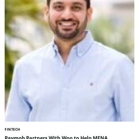
FINTECH
Paymob Partners With Woo to Help MENA