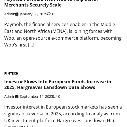
Merchants Securely Scale
Admin
January 30, 2025
0
Paymob, the financial services enabler in the Middle
East and North Africa (MENA), is joining forces with
Woo, an open-source e-commerce platform, becoming
Woo’s first […]
FINTECH
Investor Flows Into European Funds Increase in
2025, Hargreaves Lansdown Data Shows
Admin
September 14, 2025
0
Investor interest in European stock markets has seen a
significant reversal in 2025, according to analysis from
UK investment platform Hargreaves Lansdown (HL).