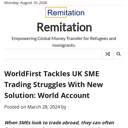
Skip
Monday, August 10, 2026
to
content
Remitation
Empowering Global Money Transfer for Refugees and
Immigrants.
WorldFirst Tackles UK SME
Trading Struggles With New
Solution: World Account
Posted on
March 28, 2024
by
When SMEs look to trade abroad, they can often