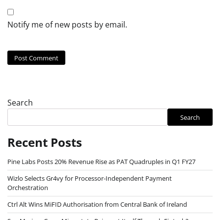
Notify me of new posts by email.
Search
Search
Recent Posts
Pine Labs Posts 20% Revenue Rise as PAT Quadruples in Q1 FY27
Wizlo Selects Gr4vy for Processor-Independent Payment
Orchestration
Ctrl Alt Wins MiFID Authorisation from Central Bank of Ireland