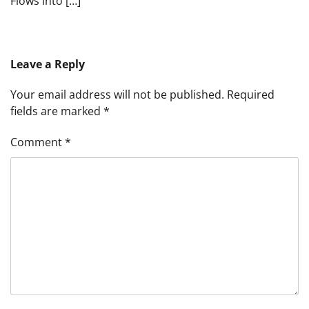
Flows into […]
Leave a Reply
Your email address will not be published.
Required
fields are marked
*
Comment
*