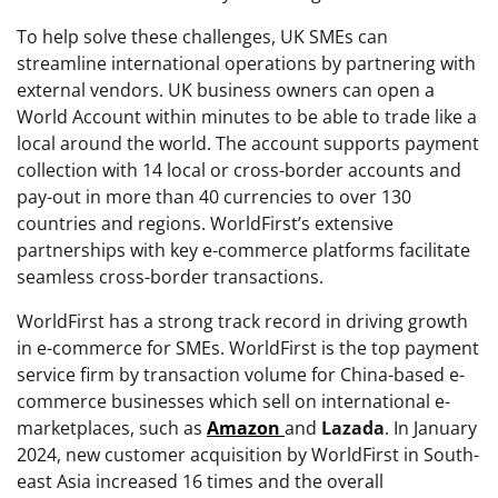
To help solve these challenges, UK SMEs can
streamline international operations by partnering with
external vendors. UK business owners can open a
World Account within minutes to be able to trade like a
local around the world. The account supports payment
collection with 14 local or cross-border accounts and
pay-out in more than 40 currencies to over 130
countries and regions. WorldFirst’s extensive
partnerships with key e-commerce platforms facilitate
seamless cross-border transactions.
WorldFirst has a strong track record in driving growth
in e-commerce for SMEs. WorldFirst is the top payment
service firm by transaction volume for China-based e-
commerce businesses which sell on international e-
marketplaces, such as
Amazon
and
Lazada
. In January
2024, new customer acquisition by WorldFirst in South-
east Asia increased 16 times and the overall