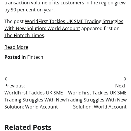
transaction volume of its customers in the region grew
by 90 per cent on year.
The post
WorldFirst Tackles UK SME Trading Struggles
With New Solution: World Account
appeared first on
The Fintech Times
.
Read More
Posted in
Fintech
Post
Previous:
Next:
navigation
WorldFirst Tackles UK SME
WorldFirst Tackles UK SME
Trading Struggles With New
Trading Struggles With New
Solution: World Account
Solution: World Account
Related Posts