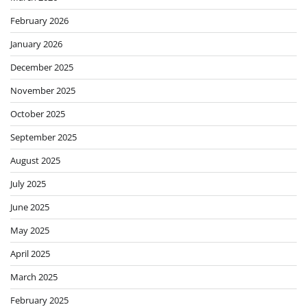
February 2026
January 2026
December 2025
November 2025
October 2025
September 2025
August 2025
July 2025
June 2025
May 2025
April 2025
March 2025
February 2025