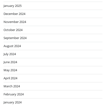
January 2025
December 2024
November 2024
October 2024
September 2024
August 2024
July 2024
June 2024
May 2024
April 2024
March 2024
February 2024
January 2024