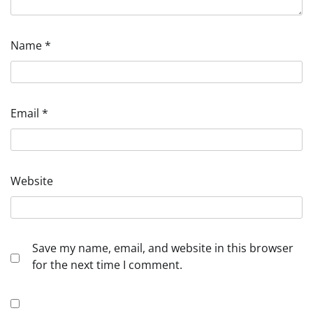
Name
*
Email
*
Website
Save my name, email, and website in this browser
for the next time I comment.