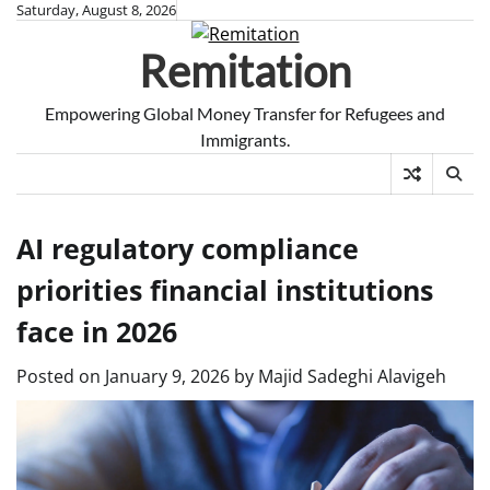
Skip
Saturday, August 8, 2026
to
Remitation
content
Empowering Global Money Transfer for Refugees and
Immigrants.
AI regulatory compliance
priorities financial institutions
face in 2026
Posted on
January 9, 2026
by
Majid Sadeghi Alavigeh