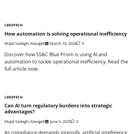
LENDTECH
How automation is solving operational inefficiency
Majid Sadeghi Alavigeh
March 16, 2026
0
Discover how SS&C Blue Prism is using AI and
automation to tackle operational inefficiency. Read the
full article now.
LENDTECH
Can AI turn regulatory burdens into strategic
advantages?
Majid Sadeghi Alavigeh
June 5, 2025
0
As compliance demands intensify, artificial intelligence