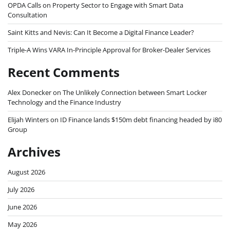
OPDA Calls on Property Sector to Engage with Smart Data
Consultation
Saint Kitts and Nevis: Can It Become a Digital Finance Leader?
Triple-A Wins VARA In-Principle Approval for Broker-Dealer Services
Recent Comments
Alex Donecker
on
The Unlikely Connection between Smart Locker
Technology and the Finance Industry
Elijah Winters
on
ID Finance lands $150m debt financing headed by i80
Group
Archives
August 2026
July 2026
June 2026
May 2026