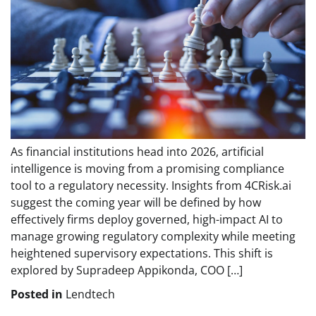
As financial institutions head into 2026, artificial
intelligence is moving from a promising compliance
tool to a regulatory necessity. Insights from 4CRisk.ai
suggest the coming year will be defined by how
effectively firms deploy governed, high-impact AI to
manage growing regulatory complexity while meeting
heightened supervisory expectations. This shift is
explored by Supradeep Appikonda, COO […]
Posted in
Lendtech