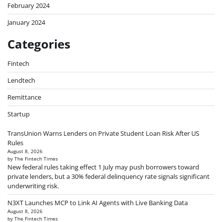
February 2024
January 2024
Categories
Fintech
Lendtech
Remittance
Startup
TransUnion Warns Lenders on Private Student Loan Risk After US
Rules
August 8, 2026
by The Fintech Times
New federal rules taking effect 1 July may push borrowers toward
private lenders, but a 30% federal delinquency rate signals significant
underwriting risk.
N3XT Launches MCP to Link AI Agents with Live Banking Data
August 8, 2026
by The Fintech Times