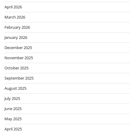
April 2026
March 2026
February 2026
January 2026
December 2025
November 2025
October 2025
September 2025
August 2025
July 2025
June 2025
May 2025
April 2025