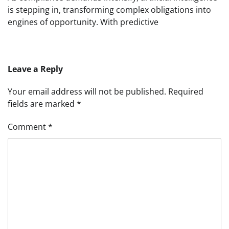
is stepping in, transforming complex obligations into
engines of opportunity. With predictive
Leave a Reply
Your email address will not be published.
Required
fields are marked
*
Comment
*