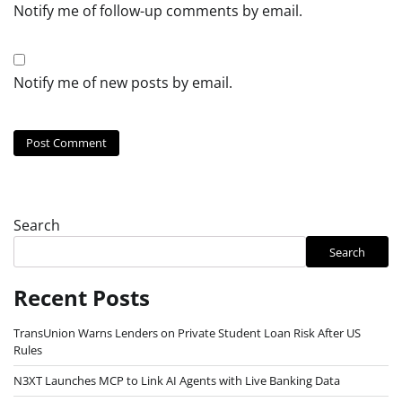
Notify me of follow-up comments by email.
Notify me of new posts by email.
Search
Search
Recent Posts
TransUnion Warns Lenders on Private Student Loan Risk After US
Rules
N3XT Launches MCP to Link AI Agents with Live Banking Data