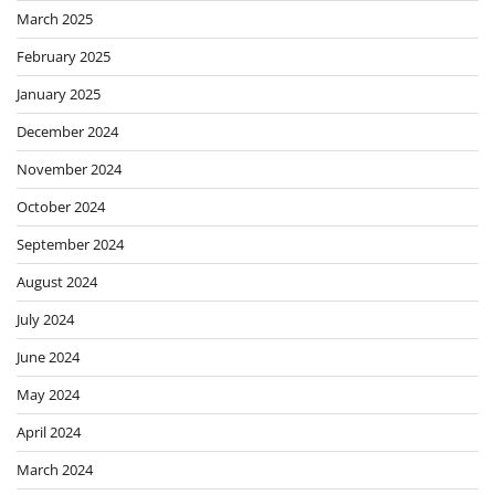
March 2025
February 2025
January 2025
December 2024
November 2024
October 2024
September 2024
August 2024
July 2024
June 2024
May 2024
April 2024
March 2024