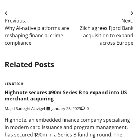
Post
Previous:
Next:
navigation
Why AI-native platforms are
Zilch agrees Fjord Bank
reshaping financial crime
acquisition to expand
compliance
across Europe
Related Posts
LENDTECH
Highnote secures $90m Series B to expand into US
merchant acquiring
Majid Sadeghi Alavigeh
January 23, 2025
0
Highnote, an embedded finance company specialising
in modern card issuance and program management,
has secured $90m in a Series B funding round. The