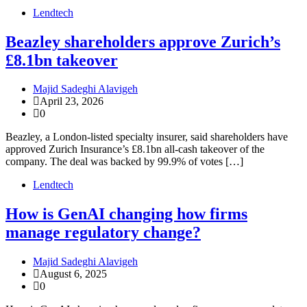
Lendtech
Beazley shareholders approve Zurich’s
£8.1bn takeover
Majid Sadeghi Alavigeh
April 23, 2026
0
Beazley, a London-listed specialty insurer, said shareholders have
approved Zurich Insurance’s £8.1bn all-cash takeover of the
company. The deal was backed by 99.9% of votes […]
Lendtech
How is GenAI changing how firms
manage regulatory change?
Majid Sadeghi Alavigeh
August 6, 2025
0