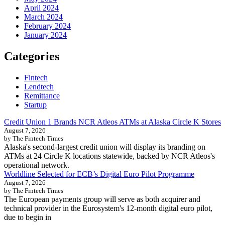
April 2024
March 2024
February 2024
January 2024
Categories
Fintech
Lendtech
Remittance
Startup
Credit Union 1 Brands NCR Atleos ATMs at Alaska Circle K Stores
August 7, 2026
by The Fintech Times
Alaska's second-largest credit union will display its branding on
ATMs at 24 Circle K locations statewide, backed by NCR Atleos's
operational network.
Worldline Selected for ECB’s Digital Euro Pilot Programme
August 7, 2026
by The Fintech Times
The European payments group will serve as both acquirer and
technical provider in the Eurosystem's 12-month digital euro pilot,
due to begin in