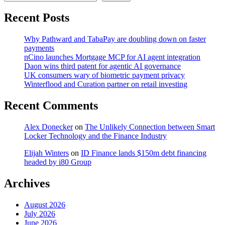
Recent Posts
Why Pathward and TabaPay are doubling down on faster
payments
nCino launches Mortgage MCP for AI agent integration
Daon wins third patent for agentic AI governance
UK consumers wary of biometric payment privacy
Winterflood and Curation partner on retail investing
Recent Comments
Alex Donecker
on
The Unlikely Connection between Smart
Locker Technology and the Finance Industry
Elijah Winters
on
ID Finance lands $150m debt financing
headed by i80 Group
Archives
August 2026
July 2026
June 2026