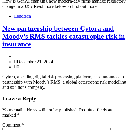
How is GenAI changing how modern-day firms manage regulatory
change in 2025? Read more below to find out more.
Lendtech
New partnership between Cytora and
Moody’s RMS tackles catastrophe risk in
insurance
December 21, 2024
0
Cytora, a leading digital risk processing platform, has announced a
partnership with Moody’s RMS, a global catastrophe risk modelling
and solutions company.
Leave a Reply
Your email address will not be published.
Required fields are
marked
*
Comment
*