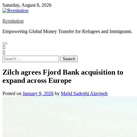
Skip
Saturday, August 8, 2026
to
content
Remitation
Empowering Global Money Transfer for Refugees and Immigrants.
Search
for:
Zilch agrees Fjord Bank acquisition to
expand across Europe
Posted on
January 9, 2026
by
Majid Sadeghi Alavigeh