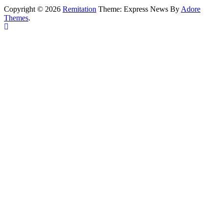
Copyright © 2026
Remitation
Theme: Express News By
Adore
Themes
.