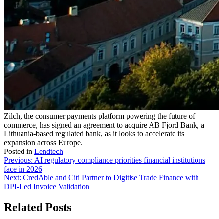
Zilch, the consumer payments platform powering the future of
commerce, has signed an agreement to acquire AB Fjord Bank, a
Lithuania-based regulated bank, as it looks to accelerate its
expansion across Europe.
Posted in
Lendtech
Post
Previous:
AI regulatory compliance priorities financial institutions
face in 2026
navigation
Next:
CredAble and Citi Partner to Digitise Trade Finance with
DPI-Led Invoice Validation
Related Posts