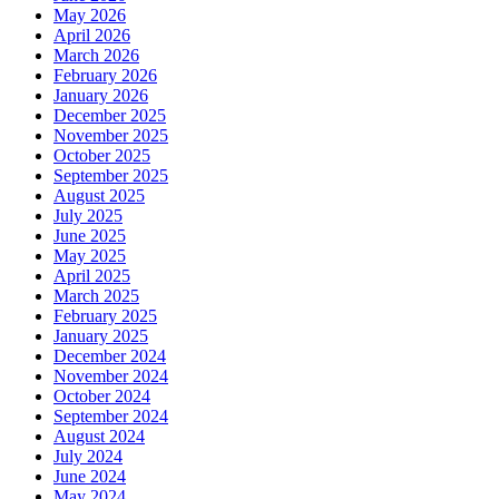
May 2026
April 2026
March 2026
February 2026
January 2026
December 2025
November 2025
October 2025
September 2025
August 2025
July 2025
June 2025
May 2025
April 2025
March 2025
February 2025
January 2025
December 2024
November 2024
October 2024
September 2024
August 2024
July 2024
June 2024
May 2024