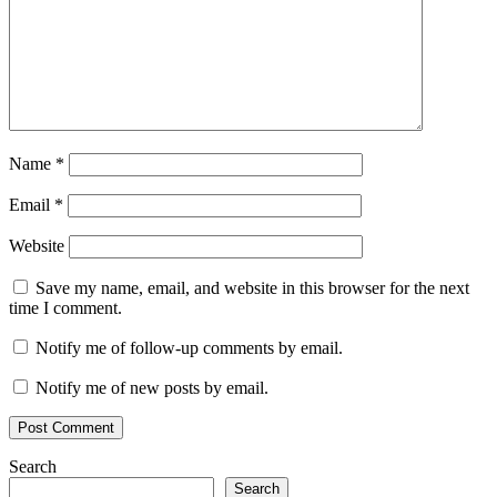
Name
*
Email
*
Website
Save my name, email, and website in this browser for the next
time I comment.
Notify me of follow-up comments by email.
Notify me of new posts by email.
Search
Search