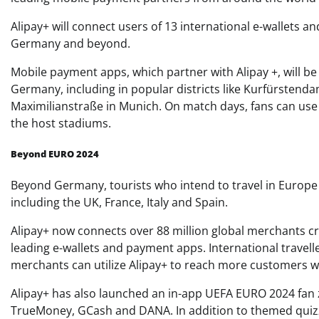
Alipay+ will connect users of 13 international e-wallets a
Germany and beyond.
Mobile payment apps, which partner with Alipay +, will b
Germany, including in popular districts like Kurfürsten
Maximilianstraße in Munich. On match days, fans can u
the host stadiums.
Beyond EURO 2024
Beyond Germany, tourists who intend to travel in Europe w
including the UK, France, Italy and Spain.
Alipay+ now connects over 88 million global merchants cr
leading e-wallets and payment apps. International travel
merchants can utilize Alipay+ to reach more customers 
Alipay+ has also launched an in-app UEFA EURO 2024 fan z
TrueMoney, GCash and DANA. In addition to themed qui