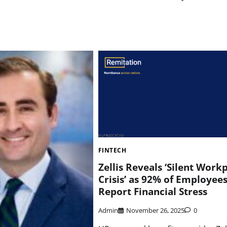
FINTECH
Zellis Reveals ‘Silent Work
Crisis’ as 92% of Employee
Report Financial Stress
Admin
November 26, 2025
0