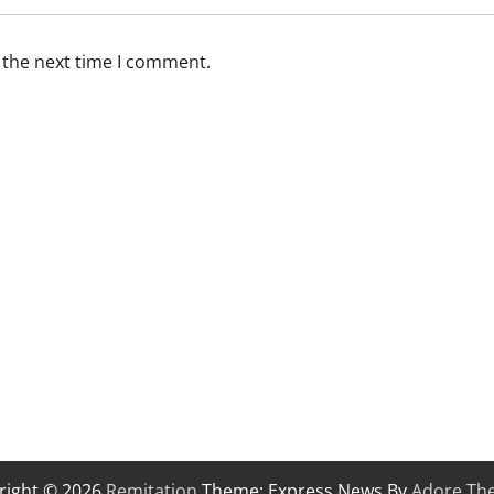
 the next time I comment.
right © 2026
Remitation
Theme: Express News By
Adore Th