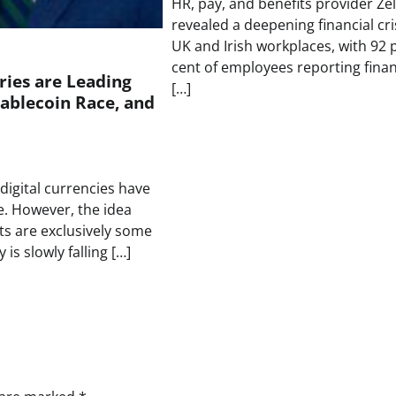
HR, pay, and benefits provider Zel
revealed a deepening financial cris
UK and Irish workplaces, with 92 
cent of employees reporting finan
ies are Leading
[…]
tablecoin Race, and
 digital currencies have
e. However, the idea
ets are exclusively some
 is slowly falling […]