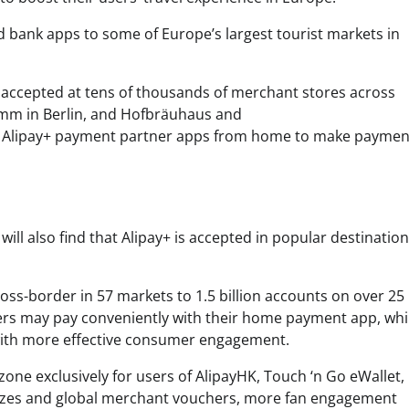
nd bank apps to some of Europe’s largest tourist markets in
e accepted at tens of thousands of merchant stores across
damm in Berlin, and Hofbräuhaus and
se Alipay+ payment partner apps from home to make paymen
ill also find that Alipay+ is accepted in popular destinatio
oss-border in 57 markets to 1.5 billion accounts on over 25
lers may pay conveniently with their home payment app, whi
with more effective consumer engagement.
one exclusively for users of AlipayHK, Touch ‘n Go eWallet,
zzes and global merchant vouchers, more fan engagement