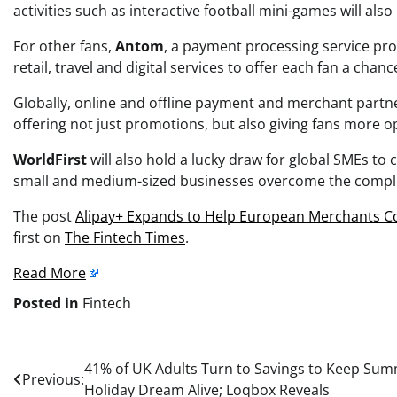
activities such as interactive football mini-games will als
For other fans,
Antom
, a payment processing service pro
retail, travel and digital services to offer each fan a chanc
Globally, online and offline payment and merchant partn
offering not just promotions, but also giving fans more op
WorldFirst
will also hold a lucky draw for global SMEs to
small and medium-sized businesses overcome the complexi
The post
Alipay+ Expands to Help European Merchants Co
first on
The Fintech Times
.
Read More
Posted in
Fintech
Post
41% of UK Adults Turn to Savings to Keep Su
Previous:
Holiday Dream Alive; Loqbox Reveals