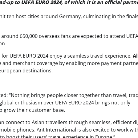
ead-up to
UEFA EURO 2024
, of which it is an official partn
hit ten host cities around Germany, culminating in the finals
, around 650,000 overseas fans are expected to attend UE
on.
for UEFA EURO 2024 enjoy a seamless travel experience,
Al
 and merchant coverage by enabling more payment partn
European destinations.
ed: “Nothing brings people closer together than travel, tra
, global enthusiasm over UEFA EURO 2024 brings not only
to grow their customer base.
connect to Asian travellers through seamless, efficient dig
obile phones. Ant International is also excited to work wit
 boost their users’ travel experience in Europe.”