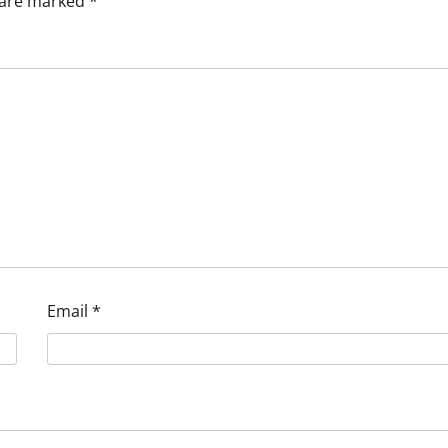
s are marked
*
Email
*