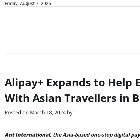
Skip
Friday, August 7, 2026
to
content
Alipay+ Expands to Help
With Asian Travellers in 
Posted on
March 18, 2024
by
Ant International
, the Asia-based one-stop digital pa