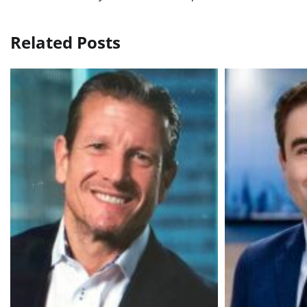
navigation
Related Posts