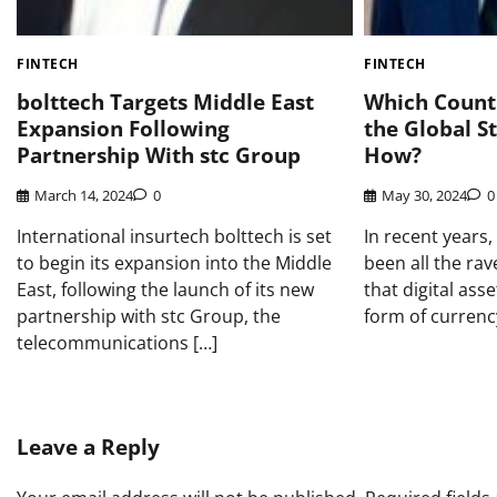
FINTECH
FINTECH
bolttech Targets Middle East
Which Countr
Expansion Following
the Global S
Partnership With stc Group
How?
March 14, 2024
0
May 30, 2024
0
International insurtech bolttech is set
In recent years,
to begin its expansion into the Middle
been all the rav
East, following the launch of its new
that digital ass
partnership with stc Group, the
form of currency
telecommunications […]
Leave a Reply