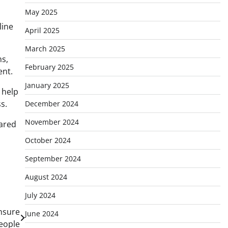
May 2025
line
April 2025
March 2025
ns,
February 2025
ent.
January 2025
 help
s.
December 2024
November 2024
ared
October 2024
September 2024
August 2024
July 2024
nsure
June 2024
People