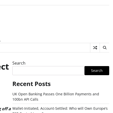
.
Search
ct
Search
Recent Posts
UK Open Banking Passes One Billion Payments and
100bn API Calls
Wallet-Initiated, Account-Settled: Who will Own Europe’s
 off a