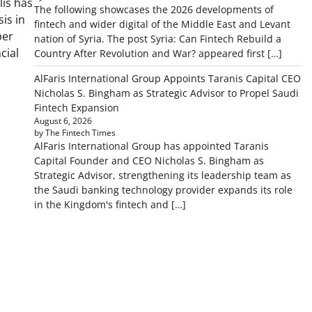
lis has
The following showcases the 2026 developments of
is in
fintech and wider digital of the Middle East and Levant
per
nation of Syria. The post Syria: Can Fintech Rebuild a
cial
Country After Revolution and War? appeared first […]
AlFaris International Group Appoints Taranis Capital CEO
Nicholas S. Bingham as Strategic Advisor to Propel Saudi
Fintech Expansion
August 6, 2026
by The Fintech Times
AlFaris International Group has appointed Taranis
Capital Founder and CEO Nicholas S. Bingham as
Strategic Advisor, strengthening its leadership team as
the Saudi banking technology provider expands its role
in the Kingdom's fintech and […]