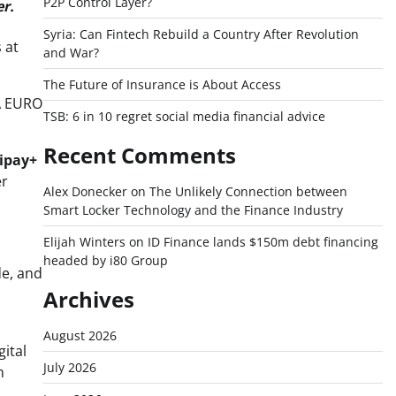
P2P Control Layer?
er.
Syria: Can Fintech Rebuild a Country After Revolution
 at
and War?
The Future of Insurance is About Access
FA EURO
TSB: 6 in 10 regret social media financial advice
Recent Comments
ipay+
er
Alex Donecker
on
The Unlikely Connection between
Smart Locker Technology and the Finance Industry
Elijah Winters
on
ID Finance lands $150m debt financing
headed by i80 Group
de, and
Archives
August 2026
ital
July 2026
h