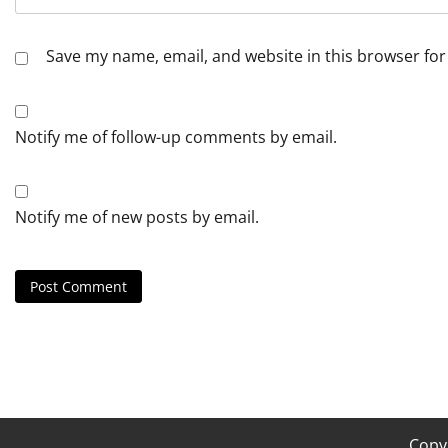
Save my name, email, and website in this browser for
Notify me of follow-up comments by email.
Notify me of new posts by email.
Copy