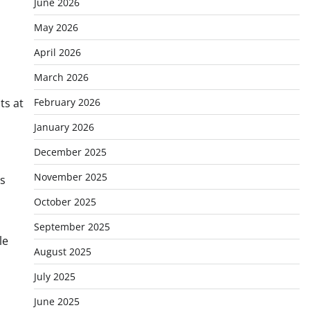
June 2026
May 2026
April 2026
March 2026
ts at
February 2026
January 2026
December 2025
November 2025
ns
October 2025
September 2025
le
August 2025
July 2025
June 2025