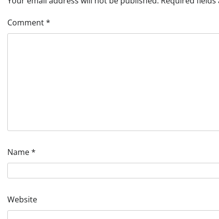
Your email address will not be published.
Required field
Comment
*
Name
*
Website