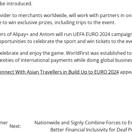
o be introduced.
vider to merchants worldwide, will work with partners in on
e to win exclusive prizes, including trips to the event.
ers of Alipay+ and Antom will run UEFA EURO 2024 campaig
portunities to celebrate the sport and win tickets to the ev
 celebrate and enjoy the game. WorldFirst was established to
ties of international payments while doing global busines
nnect With Asian Travellers in Build Up to EURO 2024
appe
mmer
Nationwide and Signly Combine Forces to E
Next:
Better Financial Inclusivity for Deaf 