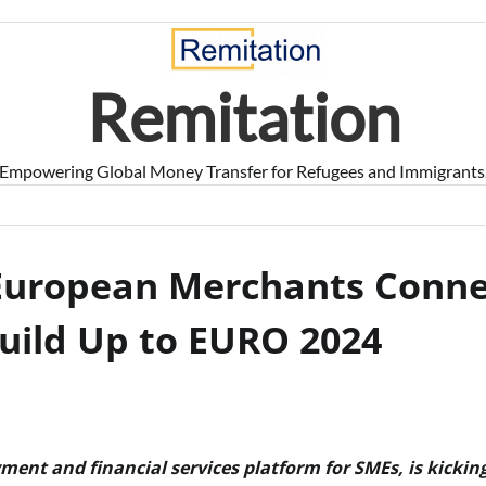
Remitation
Empowering Global Money Transfer for Refugees and Immigrants
 European Merchants Conne
Build Up to EURO 2024
yment and financial services platform for SMEs, is kicking