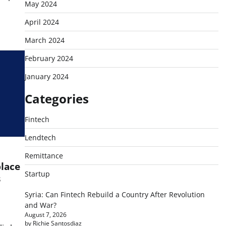
May 2024
April 2024
March 2024
February 2024
January 2024
Categories
Fintech
Lendtech
Remittance
place
Startup
s
Syria: Can Fintech Rebuild a Country After Revolution
and War?
August 7, 2026
by Richie Santosdiaz