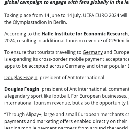
global campaign to engage with fans globally in the l
Taking place from 14 June to 14 July, UEFA EURO 2024 will 
the Olympiastadion in Berlin.
According to the
Halle Institute for Economic Research
2024, resulting in additional tourism revenue of €250milli
To ensure that tourists travelling to
Germany
and Europe 
is expanding its
cross-border
mobile payment acceptance
apps to be accepted across Germany and other popular 
Douglas Feagin
, president of Ant International
Douglas Feagin
, president of Ant International, comment
a legendary sport like football. For European businesses
international tourism revenue, but also the opportunity 
“Through Alipay+, large and small European merchants can 
payments and marketing offers enabled directly on their m
leading mobile payment partners from around the world to