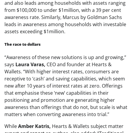
and also leads among households with assets ranging
from $100,000 to under $1million, with a 39 per cent
awareness rate. Similarly, Marcus by Goldman Sachs
leads in awareness among households with investable
assets exceeding $1million.
The race to dollars
“Awareness of these new solutions is up and growing,”
says
Laura Varas,
CEO and founder at Hearts &
Wallets. “With higher interest rates, consumers are
receptive to ‘cash’ and saving capabilities, which seem
new after 10 years of interest rates at zero. Offerings
that emphasise these ‘new’ capabilities in their
positioning and promotion are generating higher
awareness than offerings that do not, but scale is what
matters when converting awareness into trial.”
While
Amber Katris,
Hearts & Wallets subject matter