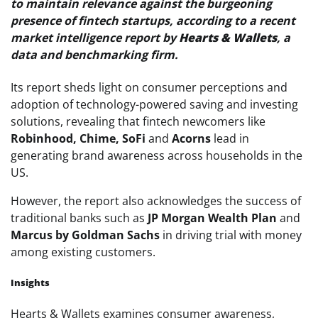
to maintain relevance against the burgeoning
presence of fintech startups, according to a recent
market intelligence report by
Hearts & Wallets
, a
data and benchmarking firm.
Its report sheds light on consumer perceptions and
adoption of technology-powered saving and investing
solutions, revealing that fintech newcomers like
Robinhood, Chime, SoFi
and
Acorns
lead in
generating brand awareness across households in the
US.
However, the report also acknowledges the success of
traditional banks such as
JP Morgan Wealth Plan
and
Marcus by Goldman Sachs
in driving trial with money
among existing customers.
Insights
Hearts & Wallets examines consumer awareness,