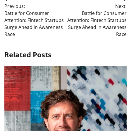
Post
Previous:
Next:
navigation
Battle for Consumer
Battle for Consumer
Attention: Fintech Startups
Attention: Fintech Startups
Surge Ahead in Awareness
Surge Ahead in Awareness
Race
Race
Related Posts