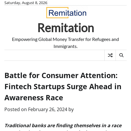
Skip
Saturday, August 8, 2026
to
content
Remitation
Empowering Global Money Transfer for Refugees and
Immigrants.
Battle for Consumer Attention:
Fintech Startups Surge Ahead in
Awareness Race
Posted on
February 26, 2024
by
Traditional banks are finding themselves in a race