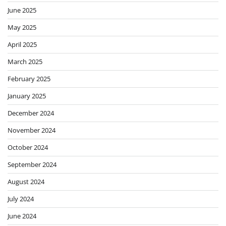
June 2025
May 2025
April 2025
March 2025
February 2025
January 2025
December 2024
November 2024
October 2024
September 2024
August 2024
July 2024
June 2024