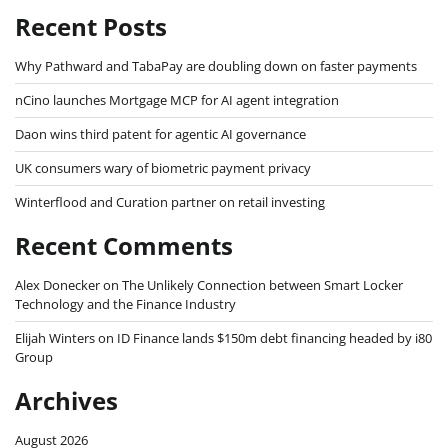
Recent Posts
Why Pathward and TabaPay are doubling down on faster payments
nCino launches Mortgage MCP for AI agent integration
Daon wins third patent for agentic AI governance
UK consumers wary of biometric payment privacy
Winterflood and Curation partner on retail investing
Recent Comments
Alex Donecker
on
The Unlikely Connection between Smart Locker
Technology and the Finance Industry
Elijah Winters
on
ID Finance lands $150m debt financing headed by i80
Group
Archives
August 2026