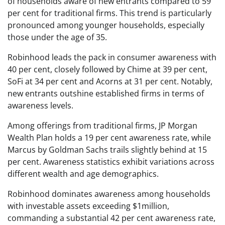
of households aware of new entrants compared to 59
per cent for traditional firms. This trend is particularly
pronounced among younger households, especially
those under the age of 35.
Robinhood leads the pack in consumer awareness with
40 per cent, closely followed by Chime at 39 per cent,
SoFi at 34 per cent and Acorns at 31 per cent. Notably,
new entrants outshine established firms in terms of
awareness levels.
Among offerings from traditional firms, JP Morgan
Wealth Plan holds a 19 per cent awareness rate, while
Marcus by Goldman Sachs trails slightly behind at 15
per cent. Awareness statistics exhibit variations across
different wealth and age demographics.
Robinhood dominates awareness among households
with investable assets exceeding $1million,
commanding a substantial 42 per cent awareness rate,