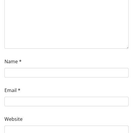
Name
*
Email
*
Website