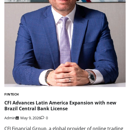
FINTECH
CFI Advances Latin America Expansion with new
Brazil Central Bank License
Admin
May 9, 2026
0
CFI Financial Group, a global provider of online trading