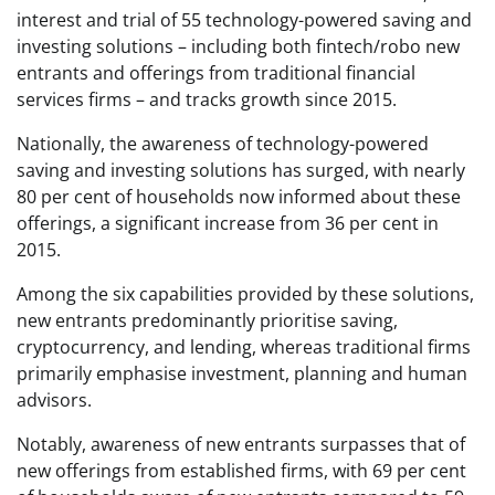
interest and trial of 55 technology-powered saving and
investing solutions – including both fintech/robo new
entrants and offerings from traditional financial
services firms – and tracks growth since 2015.
Nationally, the awareness of technology-powered
saving and investing solutions has surged, with nearly
80 per cent of households now informed about these
offerings, a significant increase from 36 per cent in
2015.
Among the six capabilities provided by these solutions,
new entrants predominantly prioritise saving,
cryptocurrency, and lending, whereas traditional firms
primarily emphasise investment, planning and human
advisors.
Notably, awareness of new entrants surpasses that of
new offerings from established firms, with 69 per cent