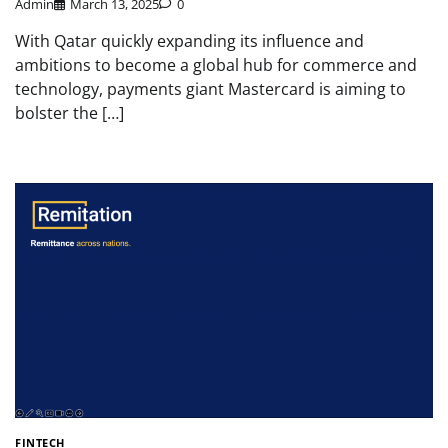
Admin
March 13, 2025
0
With Qatar quickly expanding its influence and
ambitions to become a global hub for commerce and
technology, payments giant Mastercard is aiming to
bolster the […]
FINTECH