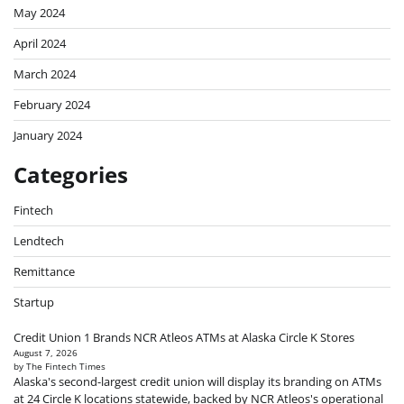
May 2024
April 2024
March 2024
February 2024
January 2024
Categories
Fintech
Lendtech
Remittance
Startup
Credit Union 1 Brands NCR Atleos ATMs at Alaska Circle K Stores
August 7, 2026
by The Fintech Times
Alaska's second-largest credit union will display its branding on ATMs
at 24 Circle K locations statewide, backed by NCR Atleos's operational