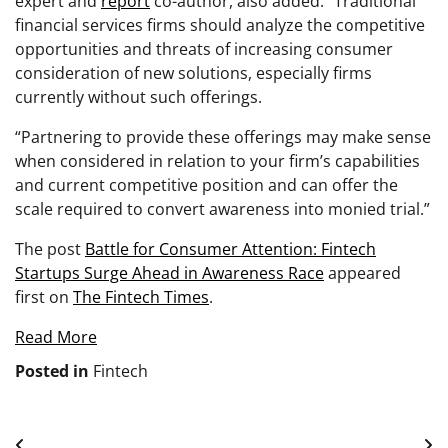
expert and
report
co-author, also added: “Traditional
financial services firms should analyze the competitive
opportunities and threats of increasing consumer
consideration of new solutions, especially firms
currently without such offerings.
“Partnering to provide these offerings may make sense
when considered in relation to your firm’s capabilities
and current competitive position and can offer the
scale required to convert awareness into monied trial.”
The post
Battle for Consumer Attention: Fintech
Startups Surge Ahead in Awareness Race
appeared
first on
The Fintech Times
.
Read More
Posted in
Fintech