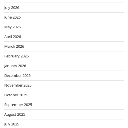
July 2026
June 2026
May 2026
April 2026
March 2026
February 2026
January 2026
December 2025
November 2025
October 2025
September 2025
August 2025
July 2025