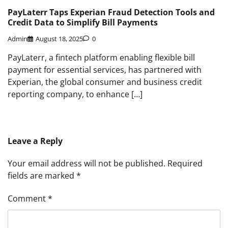
PayLaterr Taps Experian Fraud Detection Tools and
Credit Data to Simplify Bill Payments
Admin
August 18, 2025
0
PayLaterr, a fintech platform enabling flexible bill
payment for essential services, has partnered with
Experian, the global consumer and business credit
reporting company, to enhance […]
Leave a Reply
Your email address will not be published.
Required
fields are marked
*
Comment
*