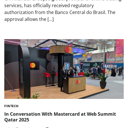
services, has officially received regulatory
authorization from the Banco Central do Brasil. The
approval allows the […]
FINTECH
In Conversation With Mastercard at Web Summit
Qatar 2025