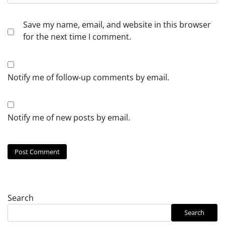
Save my name, email, and website in this browser
for the next time I comment.
Notify me of follow-up comments by email.
Notify me of new posts by email.
Search
Search