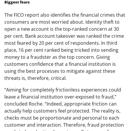
Biggest fears
The FICO report also identifies the financial crimes that
consumers are most worried about. Identity theft to
open a new account is the top-ranked concern at 30
per cent. Bank account takeover was ranked the crime
most feared by 20 per cent of respondents. In third
place, 16 per cent ranked being tricked into sending
money to a fraudster as the top concern. Giving
customers confidence that a financial institution is
using the best processes to mitigate against these
threats is, therefore, critical.
“Aiming for completely frictionless experiences could
leave a financial institution over-exposed to fraud,”
concluded Roche. “Indeed, appropriate friction can
actually help customers feel protected. The reality is,
checks must be proportionate and personal to each
customer and interaction. Therefore, fraud protection