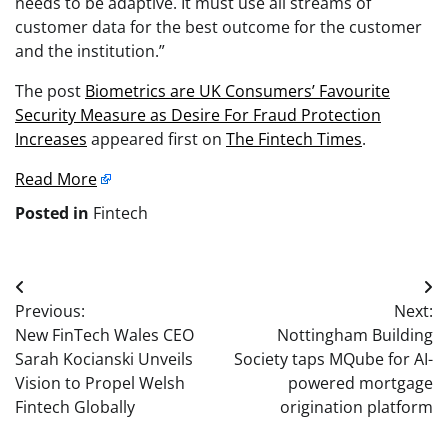
needs to be adaptive. It must use all streams of
customer data for the best outcome for the customer
and the institution.”
The post
Biometrics are UK Consumers’ Favourite
Security Measure as Desire For Fraud Protection
Increases
appeared first on
The Fintech Times
.
Read More
Posted in
Fintech
Post
Previous:
Next:
navigation
New FinTech Wales CEO
Nottingham Building
Sarah Kocianski Unveils
Society taps MQube for AI-
Vision to Propel Welsh
powered mortgage
Fintech Globally
origination platform