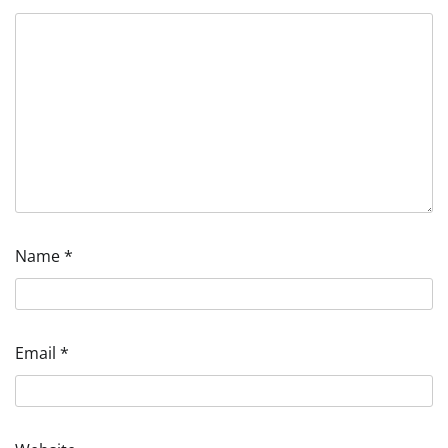
Name
*
Email
*