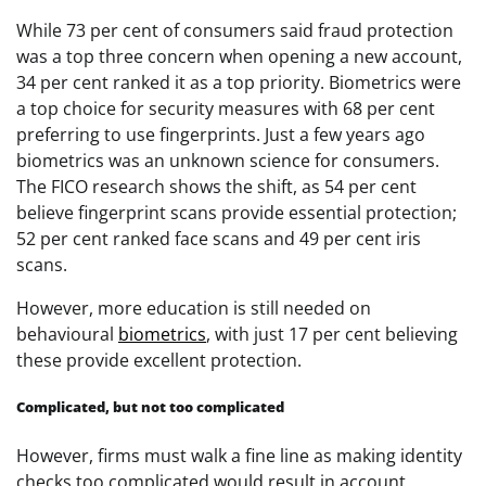
While 73 per cent of consumers said fraud protection
was a top three concern when opening a new account,
34 per cent ranked it as a top priority. Biometrics were
a top choice for security measures with 68 per cent
preferring to use fingerprints. Just a few years ago
biometrics was an unknown science for consumers.
The FICO research shows the shift, as 54 per cent
believe fingerprint scans provide essential protection;
52 per cent ranked face scans and 49 per cent iris
scans.
However, more education is still needed on
behavioural
biometrics
, with just 17 per cent believing
these provide excellent protection.
Complicated, but not too complicated
However, firms must walk a fine line as making identity
checks too complicated would result in account