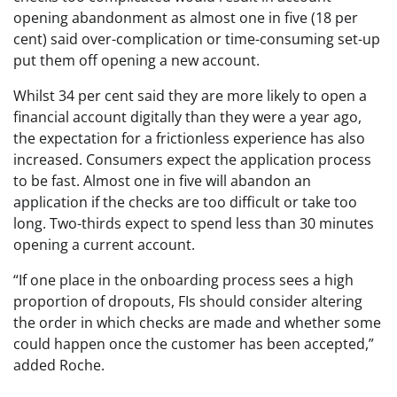
opening abandonment as almost one in five (18 per
cent) said over-complication or time-consuming set-up
put them off opening a new account.
Whilst 34 per cent said they are more likely to open a
financial account digitally than they were a year ago,
the expectation for a frictionless experience has also
increased. Consumers expect the application process
to be fast. Almost one in five will abandon an
application if the checks are too difficult or take too
long. Two-thirds expect to spend less than 30 minutes
opening a current account.
“If one place in the onboarding process sees a high
proportion of dropouts, FIs should consider altering
the order in which checks are made and whether some
could happen once the customer has been accepted,”
added Roche.