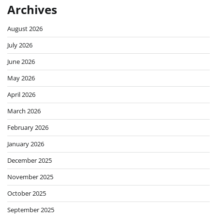
Archives
August 2026
July 2026
June 2026
May 2026
April 2026
March 2026
February 2026
January 2026
December 2025
November 2025
October 2025
September 2025