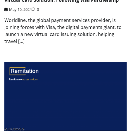
Virtual Card Solution, Following Visa Partnership
May 15, 2024
0
Worldline, the global payment services provider, is
joining forces with Visa, the digital payments giant, to
launch a new virtual card issuing solution, helping
travel […]