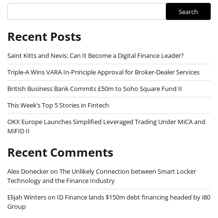
Search
Recent Posts
Saint Kitts and Nevis: Can It Become a Digital Finance Leader?
Triple-A Wins VARA In-Principle Approval for Broker-Dealer Services
British Business Bank Commits £50m to Soho Square Fund II
This Week’s Top 5 Stories in Fintech
OKX Europe Launches Simplified Leveraged Trading Under MiCA and
MiFID II
Recent Comments
Alex Donecker
on
The Unlikely Connection between Smart Locker
Technology and the Finance Industry
Elijah Winters
on
ID Finance lands $150m debt financing headed by i80
Group