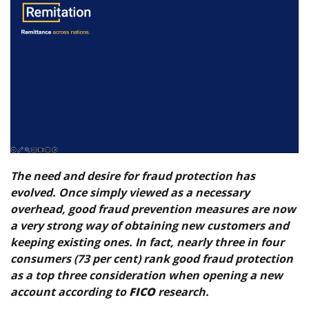
The need and desire for fraud protection has
evolved. Once simply viewed as a necessary
overhead, good fraud prevention measures are now
a very strong way of obtaining new customers and
keeping existing ones. In fact, nearly three in four
consumers (73 per cent) rank good fraud protection
as a top three consideration when opening a new
account according to
FICO
research.