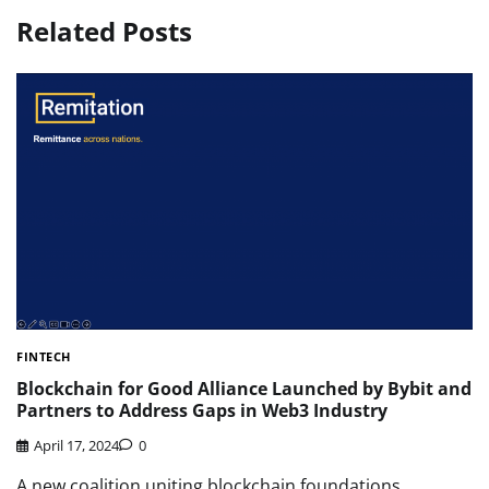
Related Posts
FINTECH
Blockchain for Good Alliance Launched by Bybit and
Partners to Address Gaps in Web3 Industry
April 17, 2024
0
A new coalition uniting blockchain foundations,