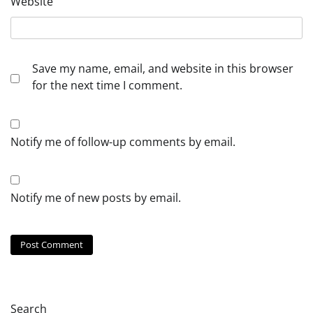
Website
Save my name, email, and website in this browser
for the next time I comment.
Notify me of follow-up comments by email.
Notify me of new posts by email.
Search