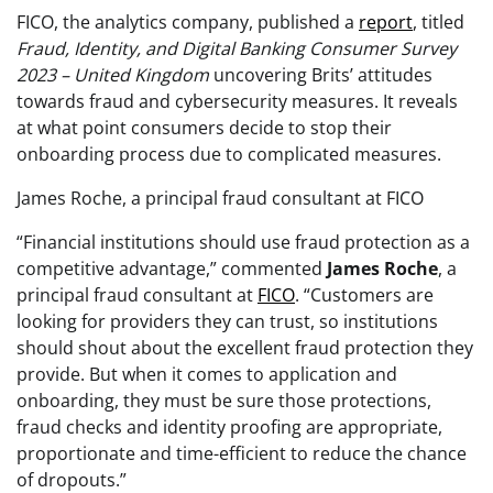
FICO, the analytics company, published a
report
, titled
Fraud, Identity, and Digital Banking Consumer Survey
2023 – United Kingdom
uncovering Brits’ attitudes
towards fraud and cybersecurity measures. It reveals
at what point consumers decide to stop their
onboarding process due to complicated measures.
James Roche, a principal fraud consultant at FICO
“Financial institutions should use fraud protection as a
competitive advantage,” commented
James
Roche
, a
principal fraud consultant at
FICO
. “Customers are
looking for providers they can trust, so institutions
should shout about the excellent fraud protection they
provide. But when it comes to application and
onboarding, they must be sure those protections,
fraud checks and identity proofing are appropriate,
proportionate and time-efficient to reduce the chance
of dropouts.”