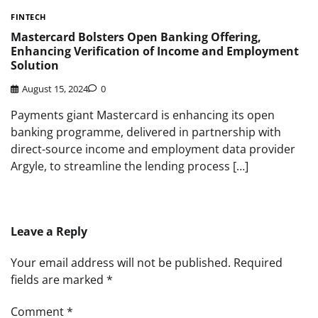
FINTECH
Mastercard Bolsters Open Banking Offering,
Enhancing Verification of Income and Employment
Solution
August 15, 2024
0
Payments giant Mastercard is enhancing its open
banking programme, delivered in partnership with
direct-source income and employment data provider
Argyle, to streamline the lending process […]
Leave a Reply
Your email address will not be published.
Required
fields are marked
*
Comment
*