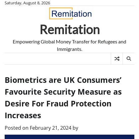
Skip
Saturday, August 8, 2026
to
content
Remitation
Empowering Global Money Transfer for Refugees and
Immigrants.
Biometrics are UK Consumers’
Favourite Security Measure as
Desire For Fraud Protection
Increases
Posted on
February 21, 2024
by