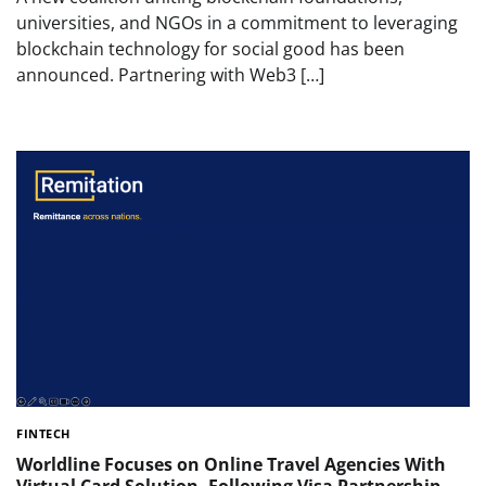
universities, and NGOs in a commitment to leveraging
blockchain technology for social good has been
announced. Partnering with Web3 […]
FINTECH
Worldline Focuses on Online Travel Agencies With