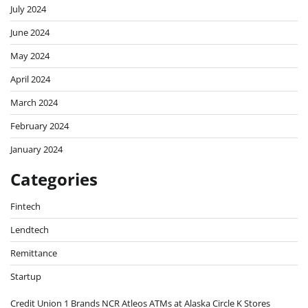
July 2024
June 2024
May 2024
April 2024
March 2024
February 2024
January 2024
Categories
Fintech
Lendtech
Remittance
Startup
Credit Union 1 Brands NCR Atleos ATMs at Alaska Circle K Stores