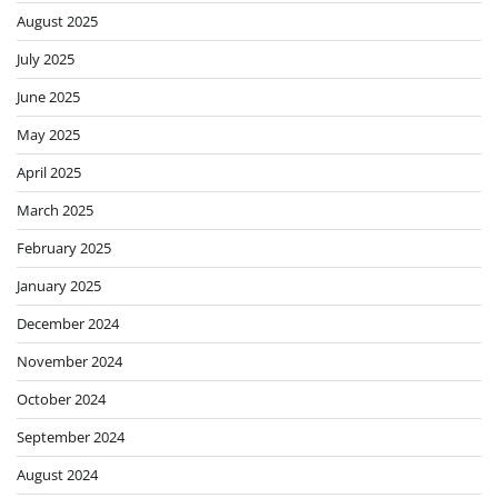
August 2025
July 2025
June 2025
May 2025
April 2025
March 2025
February 2025
January 2025
December 2024
November 2024
October 2024
September 2024
August 2024