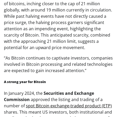
of bitcoins, inching closer to the cap of 21 million
globally, with around 19 million currently in circulation.
While past halving events have not directly caused a
price surge, the halving process garners significant
attention as an impending event, highlighting the
scarcity of Bitcoin. This anticipated scarcity, combined
with the approaching 21 million limit, suggests a
potential for an upward price movement.
“As Bitcoin continues to captivate investors, companies
involved in Bitcoin processing and related technologies
are expected to gain increased attention.”
A strong year for Bitcoin
In January 2024, the
Securities and Exchange
Commission
approved the listing and trading of a
number of
spot Bitcoin exchange-traded product (ETP)
shares. This meant US investors, both institutional and