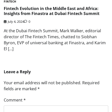
FINTECH
Fintech Evolution in the Middle East and Africa:
Insights from Finastra at Dubai Fintech Summit
July 4, 2024
0
At the Dubai Fintech Summit, Mark Walker, editorial
director of The Fintech Times, chatted to Siobhan
Byron, EVP of universal banking at Finastra, and Karim
El […]
Leave a Reply
Your email address will not be published.
Required
fields are marked
*
Comment
*