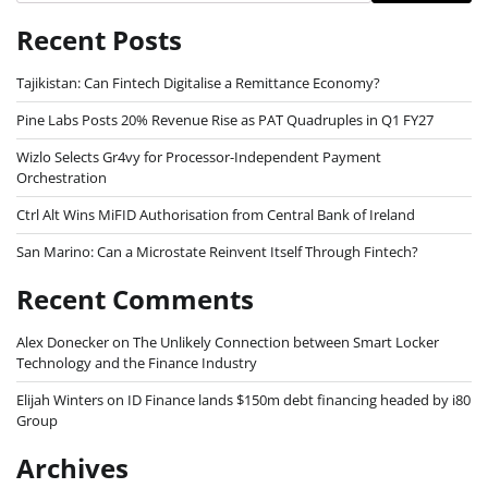
Recent Posts
Tajikistan: Can Fintech Digitalise a Remittance Economy?
Pine Labs Posts 20% Revenue Rise as PAT Quadruples in Q1 FY27
Wizlo Selects Gr4vy for Processor-Independent Payment
Orchestration
Ctrl Alt Wins MiFID Authorisation from Central Bank of Ireland
San Marino: Can a Microstate Reinvent Itself Through Fintech?
Recent Comments
Alex Donecker
on
The Unlikely Connection between Smart Locker
Technology and the Finance Industry
Elijah Winters
on
ID Finance lands $150m debt financing headed by i80
Group
Archives