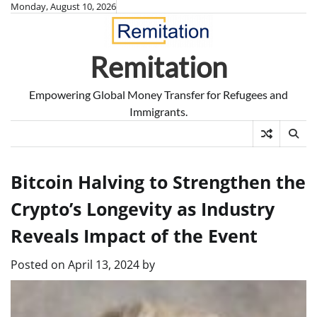
Skip
Monday, August 10, 2026
to
content
Remitation
Empowering Global Money Transfer for Refugees and
Immigrants.
Bitcoin Halving to Strengthen the
Crypto’s Longevity as Industry
Reveals Impact of the Event
Posted on
April 13, 2024
by