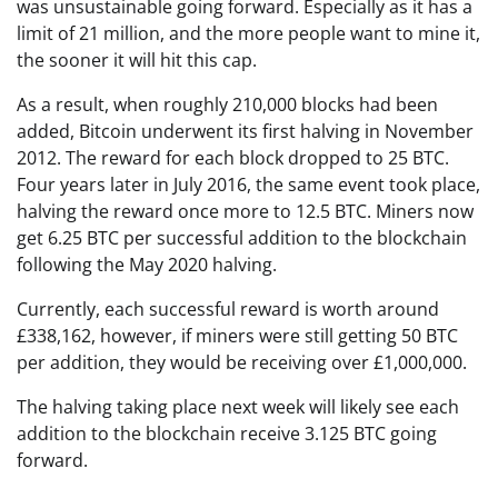
was unsustainable going forward. Especially as it has a
limit of 21 million, and the more people want to mine it,
the sooner it will hit this cap.
As a result, when roughly 210,000 blocks had been
added, Bitcoin underwent its first halving in November
2012. The reward for each block dropped to 25 BTC.
Four years later in July 2016, the same event took place,
halving the reward once more to 12.5 BTC. Miners now
get 6.25 BTC per successful addition to the blockchain
following the May 2020 halving.
Currently, each successful reward is worth around
£338,162, however, if miners were still getting 50 BTC
per addition, they would be receiving over £1,000,000.
The halving taking place next week will likely see each
addition to the blockchain receive 3.125 BTC going
forward.