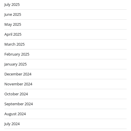
July 2025
June 2025
May 2025
April 2025
March 2025
February 2025
January 2025
December 2024
November 2024
October 2024
September 2024
August 2024
July 2024