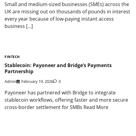
Small and medium-sized businesses (SMEs) across the
UK are missing out on thousands of pounds in interest
every year because of low-paying instant access
business […]
FINTECH
Stablecoin: Payoneer and Bridge’s Payments
Partnership
Admin
February 19, 2026
0
Payoneer has partnered with Bridge to integrate
stablecoin workflows, offering faster and more secure
cross-border settlement for SMBs Read More