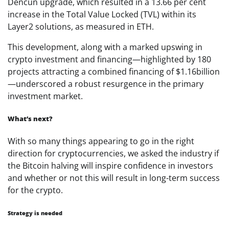
Dencun upgrade, which resulted in a 13.66 per cent
increase in the Total Value Locked (TVL) within its
Layer2 solutions, as measured in ETH.
This development, along with a marked upswing in
crypto investment and financing—highlighted by 180
projects attracting a combined financing of
$1.16
billion
—underscored a robust resurgence in the primary
investment market.
What’s next?
With so many things appearing to go in the right
direction for cryptocurrencies, we asked the industry if
the Bitcoin halving will inspire confidence in investors
and whether or not this will result in long-term success
for the crypto.
Strategy is needed