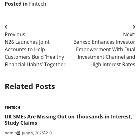
Posted in
Fintech
Post
Previous:
Next:
navigation
N26 Launches Joint
Banxso Enhances Investor
Accounts to Help
Empowerment With Dual
Customers Build ‘Healthy
Investment Channel and
Financial Habits’ Together
High Interest Rates
Related Posts
FINTECH
UK SMEs Are Missing Out on Thousands in Interest,
Study Claims
Admin
June 9, 2025
0