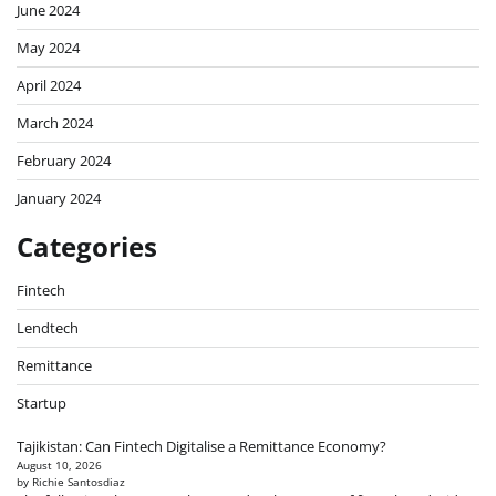
June 2024
May 2024
April 2024
March 2024
February 2024
January 2024
Categories
Fintech
Lendtech
Remittance
Startup
Tajikistan: Can Fintech Digitalise a Remittance Economy?
August 10, 2026
by Richie Santosdiaz