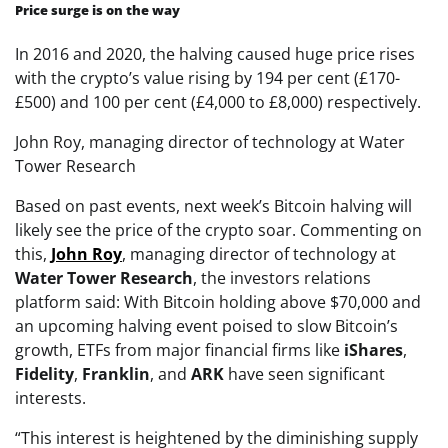
Price surge is on the way
In 2016 and 2020, the halving caused huge price rises
with the crypto’s value rising by 194 per cent (£170-
£500) and 100 per cent (£4,000 to £8,000) respectively.
John Roy, managing director of technology at Water
Tower Research
Based on past events, next week’s Bitcoin halving will
likely see the price of the crypto soar. Commenting on
this,
John
Roy
, managing director of technology at
Water Tower
Research
, the investors relations
platform said: With Bitcoin holding above $70,000 and
an upcoming halving event poised to slow Bitcoin’s
growth, ETFs from major financial firms like
iShares
,
Fidelity
,
Franklin
, and
ARK
have seen significant
interests.
“This interest is heightened by the diminishing supply