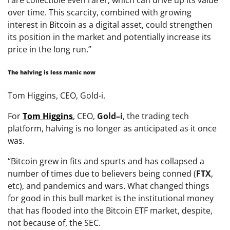
over time. This scarcity, combined with growing
interest in Bitcoin as a digital asset, could strengthen
its position in the market and potentially increase its
price in the long run.”
The halving is less manic now
Tom Higgins, CEO, Gold-i.
For
Tom
Higgins
, CEO,
Gold
–
i
, the trading tech
platform, halving is no longer as anticipated as it once
was.
“Bitcoin grew in fits and spurts and has collapsed a
number of times due to believers being conned (
FTX
,
etc), and pandemics and wars. What changed things
for good in this bull market is the institutional money
that has flooded into the Bitcoin ETF market, despite,
not because of, the SEC.