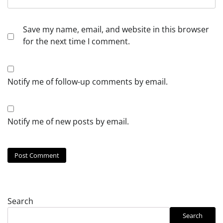
Save my name, email, and website in this browser
for the next time I comment.
Notify me of follow-up comments by email.
Notify me of new posts by email.
Search
Search