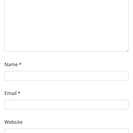
Name
*
Email
*
Website