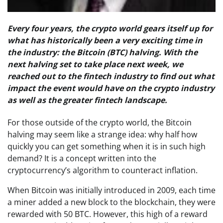
Every four years, the crypto world gears itself up for
what has historically been a very exciting time in
the industry: the Bitcoin (BTC) halving. With the
next halving set to take place next week, we
reached out to the fintech industry to find out what
impact the event would have on the crypto industry
as well as the greater fintech landscape.
For those outside of the crypto world, the Bitcoin
halving may seem like a strange idea: why half how
quickly you can get something when it is in such high
demand? It is a concept written into the
cryptocurrency’s algorithm to counteract inflation.
When Bitcoin was initially introduced in 2009, each time
a miner added a new block to the blockchain, they were
rewarded with 50 BTC. However, this high of a reward