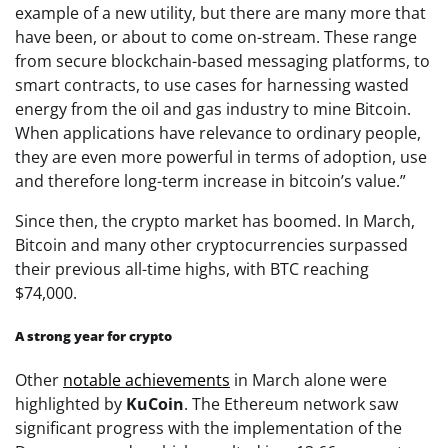
example of a new utility, but there are many more that
have been, or about to come on-stream. These range
from secure blockchain-based messaging platforms, to
smart contracts, to use cases for harnessing wasted
energy from the oil and gas industry to mine Bitcoin.
When applications have relevance to ordinary people,
they are even more powerful in terms of adoption, use
and therefore long-term increase in bitcoin’s value.”
Since then, the crypto market has boomed. In March,
Bitcoin and many other cryptocurrencies surpassed
their previous all-time highs, with BTC reaching
$74,000.
A strong year for crypto
Other
notable achievements
in March alone were
highlighted by
KuCoin
. The Ethereum network saw
significant progress with the implementation of the