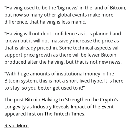
“Halving used to be the ‘big news’ in the land of Bitcoin,
but now so many other global events make more
difference, that halving is less manic.
“Halving will not dent confidence as it is planned and
known but it will not massively increase the price as
that is already priced-in. Some technical aspects will
support price growth as there will be fewer Bitcoin
produced after the halving, but that is not new news.
“With huge amounts of institutional money in the
Bitcoin system, this is not a short-lived hype. It is here
to stay, so you better get used to it!”
The post
Bitcoin Halving to Strengthen the Crypto’s
Longevity as Industry Reveals Impact of the Event
appeared first on
The Fintech Times
.
Read More