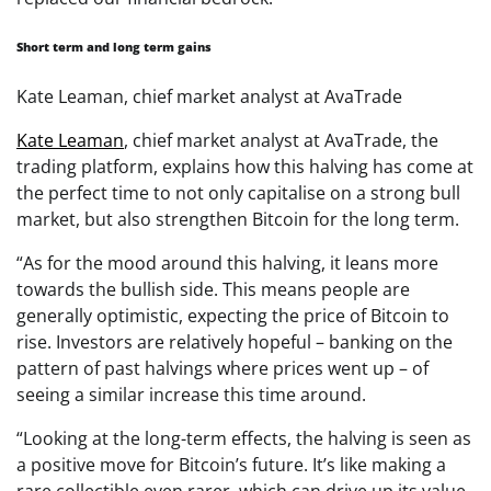
Short term and long term gains
Kate Leaman, chief market analyst at AvaTrade
Kate Leaman
, chief market analyst at AvaTrade, the
trading platform, explains how this halving has come at
the perfect time to not only capitalise on a strong bull
market, but also strengthen Bitcoin for the long term.
“As for the mood around this halving, it leans more
towards the bullish side. This means people are
generally optimistic, expecting the price of Bitcoin to
rise. Investors are relatively hopeful – banking on the
pattern of past halvings where prices went up – of
seeing a similar increase this time around.
“Looking at the long-term effects, the halving is seen as
a positive move for Bitcoin’s future. It’s like making a
rare collectible even rarer, which can drive up its value