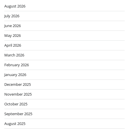
August 2026
July 2026
June 2026
May 2026
April 2026
March 2026
February 2026
January 2026
December 2025
November 2025
October 2025
September 2025
August 2025