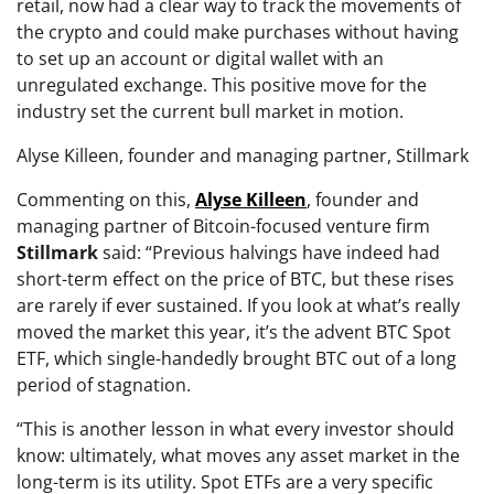
retail, now had a clear way to track the movements of
the crypto and could make purchases without having
to set up an account or digital wallet with an
unregulated exchange. This positive move for the
industry set the current bull market in motion.
Alyse Killeen, founder and managing partner, Stillmark
Commenting on this,
Alyse
Killeen
, founder and
managing partner of Bitcoin-focused venture firm
Stillmark
said:
“Previous halvings have indeed had
short-term effect on the price of BTC, but these rises
are rarely if ever sustained. If you look at what’s really
moved the market this year, it’s the advent BTC Spot
ETF, which single-handedly brought BTC out of a long
period of stagnation.
“This is another lesson in what every investor should
know: ultimately, what moves any asset market in the
long-term is its utility. Spot ETFs are a very specific