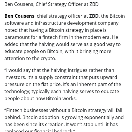
Ben Cousens, Chief Strategy Officer at ZBD
Ben
Cousens
, chief strategy officer at
ZBD
, the Bitcoin
software and infrastructure development company,
noted that having a Bitcoin strategy in place is
paramount for a fintech firm in the modern era. He
added that the halving would serve as a good way to
educate people on Bitcoin, with it bringing more
attention to the crypto.
“I would say that the halving intrigues rather than
investors. It’s a supply constraint that puts upward
pressure on the fiat price. It’s an inherent part of the
technology; typically each halving serves to educate
people about how Bitcoin works.
“Fintech businesses without a Bitcoin strategy will fall
behind. Bitcoin adoption is growing exponentially and
has been since its creation. It won’t stop until it has
replaced our financial bedrock.”