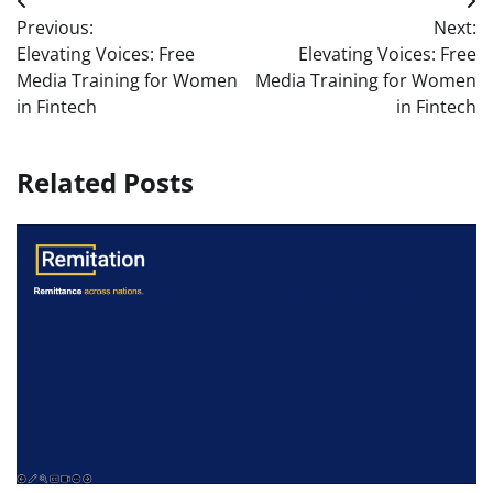
Post
Previous:
Next:
navigation
Elevating Voices: Free
Elevating Voices: Free
Media Training for Women
Media Training for Women
in Fintech
in Fintech
Related Posts