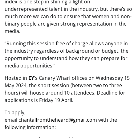
index is one step in shining a light on
underrepresented talent in the industry, but there’s so
much more we can do to ensure that women and non-
binary people are given strong representation in the
media.
“Running this session free of charge allows anyone in
the industry regardless of background or budget, the
opportunity to understand how they can prepare for
media opportunities.”
Hosted in
EY
’s Canary Wharf offices on Wednesday 15
May 2024, the short session (between two to three
hours) will house around 10 attendees. Deadline for
applications is Friday 19 April.
To apply,
email
chantalfromtheheard@gmail.com
with
the
following information: