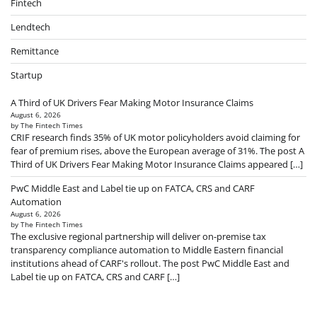
Fintech
Lendtech
Remittance
Startup
A Third of UK Drivers Fear Making Motor Insurance Claims
August 6, 2026
by The Fintech Times
CRIF research finds 35% of UK motor policyholders avoid claiming for
fear of premium rises, above the European average of 31%. The post A
Third of UK Drivers Fear Making Motor Insurance Claims appeared […]
PwC Middle East and Label tie up on FATCA, CRS and CARF
Automation
August 6, 2026
by The Fintech Times
The exclusive regional partnership will deliver on-premise tax
transparency compliance automation to Middle Eastern financial
institutions ahead of CARF's rollout. The post PwC Middle East and
Label tie up on FATCA, CRS and CARF […]