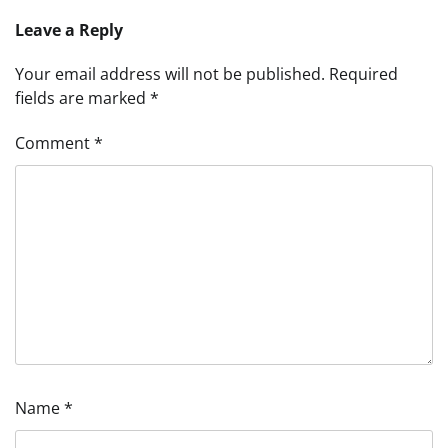
Leave a Reply
Your email address will not be published.
Required
fields are marked
*
Comment
*
Name
*