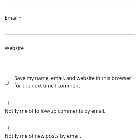
Email
*
Website
Save my name, email, and website in this browser
for the next time I comment.
Notify me of follow-up comments by email.
Notify me of new posts by email.