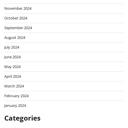
November 2024
October 2024
September 2024
August 2024
July 2024
June 2024
May 2024
April 2024
March 2024
February 2024
January 2024
Categories