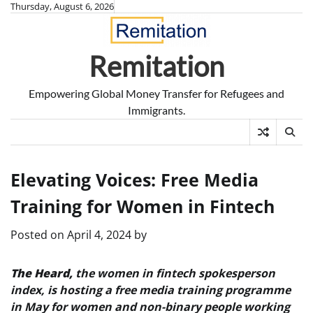
Skip
Thursday, August 6, 2026
to
content
Remitation
Empowering Global Money Transfer for Refugees and
Immigrants.
Elevating Voices: Free Media
Training for Women in Fintech
Posted on
April 4, 2024
by
The Heard,
the women in fintech spokesperson
index, is hosting a free media training programme
in May for women and non-binary people working