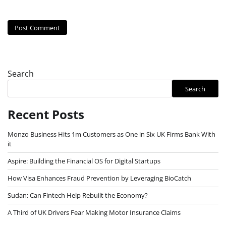
Search
Search
Recent Posts
Monzo Business Hits 1m Customers as One in Six UK Firms Bank With
it
Aspire: Building the Financial OS for Digital Startups
How Visa Enhances Fraud Prevention by Leveraging BioCatch
Sudan: Can Fintech Help Rebuilt the Economy?
A Third of UK Drivers Fear Making Motor Insurance Claims