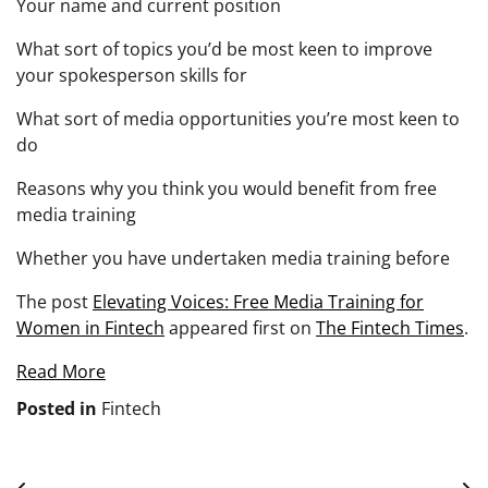
Your name and current position
What sort of topics you’d be most keen to improve
your spokesperson skills for
What sort of media opportunities you’re most keen to
do
Reasons why you think you would benefit from free
media training
Whether you have undertaken media training before
The post
Elevating Voices: Free Media Training for
Women in Fintech
appeared first on
The Fintech Times
.
Read More
Posted in
Fintech