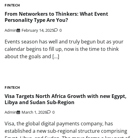
FINTECH
From Networkers to Thinkers: What Event
Personality Type Are You?
Admin
February 14, 2025
0
Events season has well and truly begun but as your
calendar begins to fill up, now is the time to think
about the goals and […]
FINTECH
Visa Targets North Africa Growth with new Egypt,
Libya and Sudan Sub-Region
Admin
March 1, 2026
0
Visa, the global digital payments company, has
established a new sub-regional structure comprising