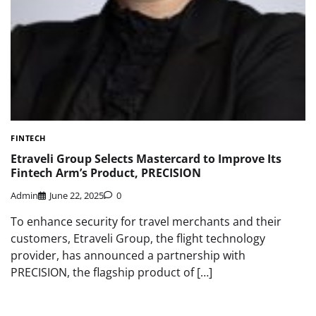
FINTECH
Etraveli Group Selects Mastercard to Improve Its
Fintech Arm’s Product, PRECISION
Admin
June 22, 2025
0
To enhance security for travel merchants and their
customers, Etraveli Group, the flight technology
provider, has announced a partnership with
PRECISION, the flagship product of […]