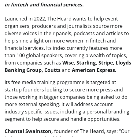
in fintech and financial service
s.
Launched in 2022, The Heard wants to help event
organisers, producers and journalists source more
diverse voices in their panels, podcasts and articles to
help shine a light on more women in fintech and
financial services. Its index currently features more
than 100 global speakers, covering a wealth of topics,
from companies such as
Wise, Starling, Stripe, Lloyds
Banking Group, Coutts
and
American Express.
Its free media training programme is targeted at
startup founders looking to secure more press and
those working in bigger companies being asked to do
more external speaking. It will address account
industry specific issues, including a personal branding
segment to help secure and handle opportunities.
Chantal Swainston,
founder of The Heard, says: “Our