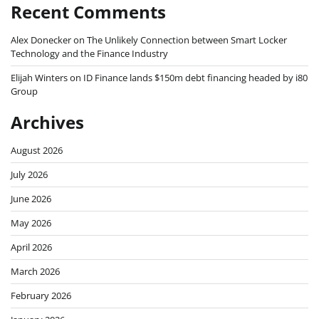
Recent Comments
Alex Donecker
on
The Unlikely Connection between Smart Locker
Technology and the Finance Industry
Elijah Winters
on
ID Finance lands $150m debt financing headed by i80
Group
Archives
August 2026
July 2026
June 2026
May 2026
April 2026
March 2026
February 2026