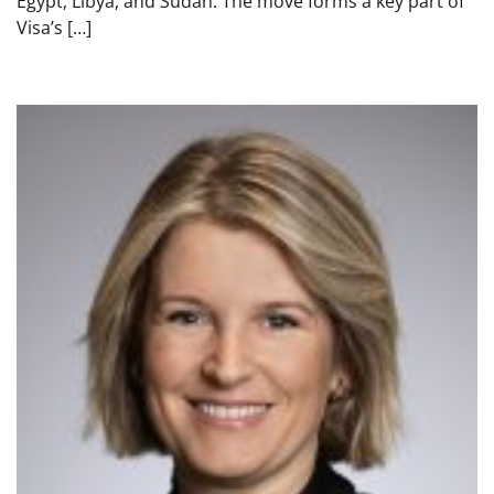
Egypt, Libya, and Sudan. The move forms a key part of
Visa’s […]