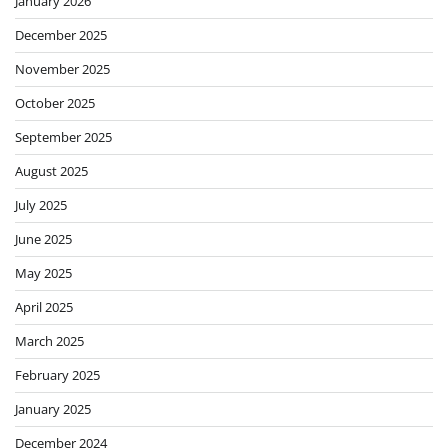
January 2026
December 2025
November 2025
October 2025
September 2025
August 2025
July 2025
June 2025
May 2025
April 2025
March 2025
February 2025
January 2025
December 2024