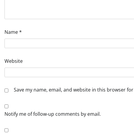
Name
*
Website
Save my name, email, and website in this browser for
Notify me of follow-up comments by email.