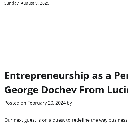
Skip
Sunday, August 9, 2026
to
content
Entrepreneurship as a Pe
George Dochev From Luci
Posted on
February 20, 2024
by
Our next guest is on a quest to redefine the way busines