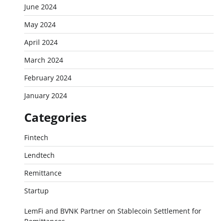
June 2024
May 2024
April 2024
March 2024
February 2024
January 2024
Categories
Fintech
Lendtech
Remittance
Startup
LemFi and BVNK Partner on Stablecoin Settlement for