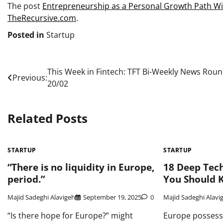
The post
Entrepreneurship as a Personal Growth Path W
TheRecursive.com
.
Posted in
Startup
Post
This Week in Fintech: TFT Bi-Weekly News Rou
Previous:
20/02
navigation
Related Posts
STARTUP
STARTUP
“There is no liquidity in Europe,
18 Deep Tech
period.”
You Should 
Majid Sadeghi Alavigeh
September 19, 2025
0
Majid Sadeghi Alavi
“Is there hope for Europe?” might
Europe possess