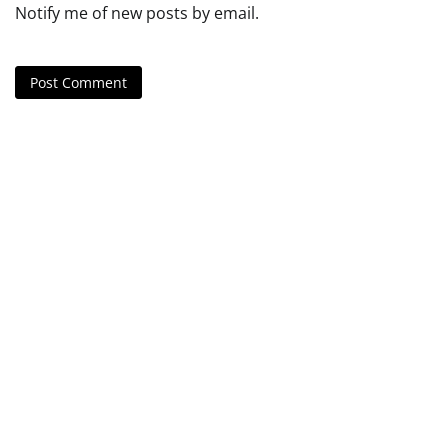
Notify me of new posts by email.