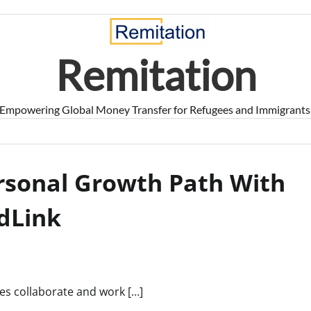
Remitation
Empowering Global Money Transfer for Refugees and Immigrants
rsonal Growth Path With
dLink
ses collaborate and work […]