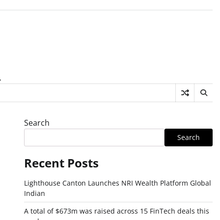
.
Search
Search
Recent Posts
Lighthouse Canton Launches NRI Wealth Platform Global
Indian
A total of $673m was raised across 15 FinTech deals this