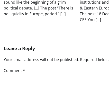
sound like the beginning of a grim
institutions and
political debate, […] The post “There is
& Eastern Europ
no liquidity in Europe, period.” […]
The post 18 De
CEE You […]
Leave a Reply
Your email address will not be published.
Required field
Comment
*