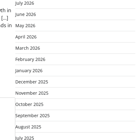
July 2026
th in
June 2026
 […]
ds in
May 2026
April 2026
March 2026
February 2026
January 2026
December 2025
November 2025
October 2025
September 2025
August 2025
July 2025