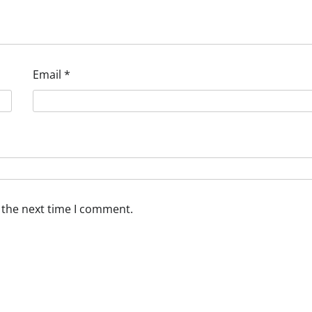
Email
*
 the next time I comment.