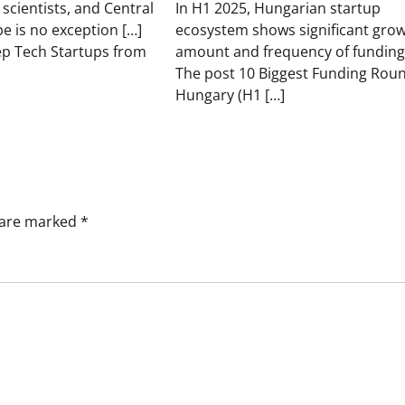
 scientists, and Central
In H1 2025, Hungarian startup
e is no exception […]
ecosystem shows significant grow
ep Tech Startups from
amount and frequency of funding
The post 10 Biggest Funding Roun
Hungary (H1 […]
s are marked
*