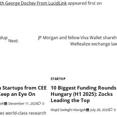
ith George Dochev From LucidLink
appeared first on
ndup
JP Morgan and fellow Viva Wallet share
Next:
WeRealize exchange law
STARTUP
 Startups from CEE
10 Biggest Funding Rounds 
Keep an Eye On
Hungary (H1 2025): Zocks
Leading the Top
geh
December 11, 2025
0
Majid Sadeghi Alavigeh
July 28, 2025
0
es world-class research