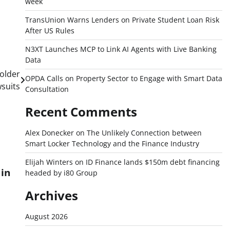
week
TransUnion Warns Lenders on Private Student Loan Risk
After US Rules
N3XT Launches MCP to Link AI Agents with Live Banking
Data
holder
OPDA Calls on Property Sector to Engage with Smart Data
suits
Consultation
Recent Comments
Alex Donecker
on
The Unlikely Connection between
Smart Locker Technology and the Finance Industry
Elijah Winters
on
ID Finance lands $150m debt financing
in
headed by i80 Group
Archives
August 2026