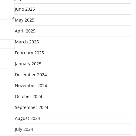
June 2025
May 2025
April 2025
March 2025
February 2025
January 2025
December 2024
November 2024
October 2024
September 2024
August 2024
July 2024