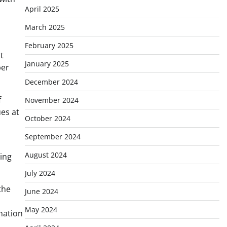
April 2025
March 2025
February 2025
t
January 2025
per
December 2024
f
November 2024
ues at
October 2024
September 2024
August 2024
hing
July 2024
the
June 2024
May 2024
nation