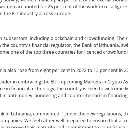
, women accounted for 25 per cent of the workforce, a figure
n the ICT industry across Europe.
ch subsectors, including blockchain and crowdfunding. The 
he country’s financial regulator, the Bank of Lithuania, swi
ome one of the top three countries for licenced crowdfund
ia also rose from eight per cent in 2022 to 13 per cent in 2
a leader in embracing the EU’s upcoming Markets in Crypto A
nce in financial technology, the country is keen to welcome 
t in anti-money laundering and counter-terrorism financing
nk of Lithuania, commented: “Under the new regulations, t
o companies. We feel rather well prepared to ensure that acc
able to prove their maturity and commitment to compliance, 