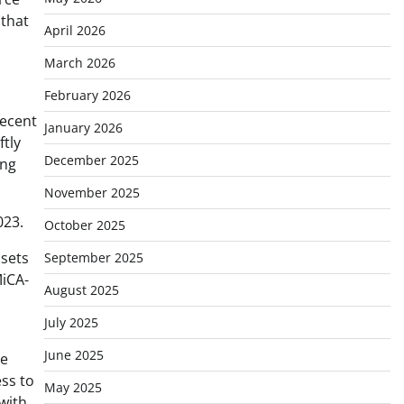
 that
April 2026
March 2026
February 2026
recent
January 2026
ftly
December 2025
ing
November 2025
023.
October 2025
ssets
September 2025
MiCA-
August 2025
July 2025
June 2025
he
ess to
May 2025
with