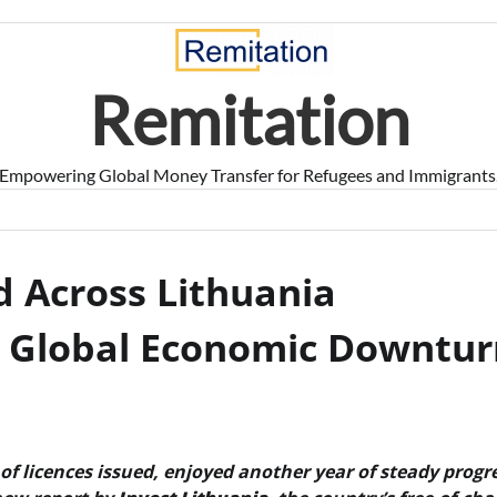
Remitation
Empowering Global Money Transfer for Refugees and Immigrants
 Across Lithuania
e Global Economic Downtur
of licences issued, enjoyed another year of steady progr