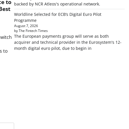
e to
backed by NCR Atleos's operational network.
Best
Worldline Selected for ECB’s Digital Euro Pilot
Programme
August 7, 2026
by The Fintech Times
The European payments group will serve as both
Switch
acquirer and technical provider in the Eurosystem's 12-
month digital euro pilot, due to begin in
s to