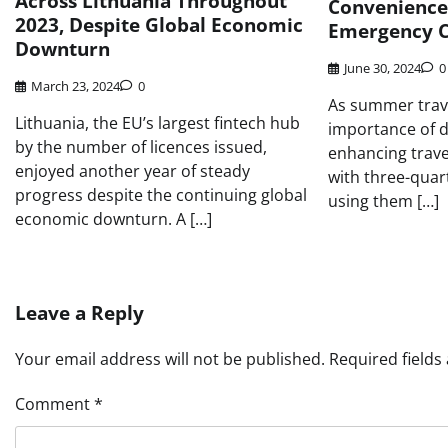
Across Lithuania Throughout
Convenience 
2023, Despite Global Economic
Emergency C
Downturn
June 30, 2024
0
March 23, 2024
0
As summer trave
Lithuania, the EU’s largest fintech hub
importance of di
by the number of licences issued,
enhancing travel
enjoyed another year of steady
with three-quar
progress despite the continuing global
using them […]
economic downturn. A […]
Leave a Reply
Your email address will not be published.
Required field
Comment
*