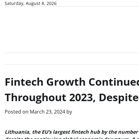
Skip
Saturday, August 8, 2026
to
content
Fintech Growth Continued
Throughout 2023, Despit
Posted on
March 23, 2024
by
Lithuania, the EU’s largest fintech hub by the number 