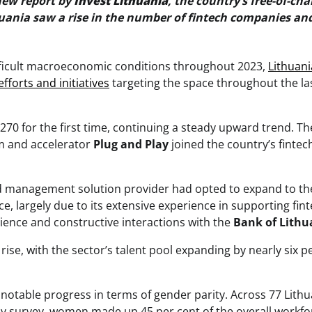
new report by
Invest Lithuania
, the country’s free-of-cha
thuania saw a rise in the number of fintech companies an
ifficult macroeconomic conditions throughout 2023,
Lithuani
efforts and initiatives
targeting the space throughout the la
70 for the first time, continuing a steady upward trend. The
m and accelerator
Plug and Play
joined the country’s fintec
d management solution provider had opted to expand to th
e, largely due to its extensive experience in supporting fint
rience and constructive interactions with the
Bank of Lithu
rise, with the sector’s talent pool expanding by nearly six p
notable progress in terms of gender parity. Across 77 Lithu
arly survey, women made up 45 per cent of the overall workfo