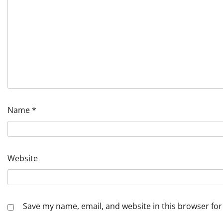
Name
*
Website
Save my name, email, and website in this browser for