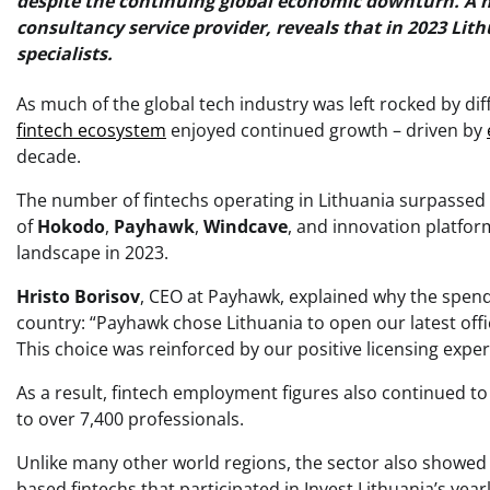
despite the continuing global economic downturn. A 
consultancy service provider, reveals that in 2023 Li
specialists.
As much of the global tech industry was left rocked by d
fintech ecosystem
enjoyed continued growth – driven by
decade.
The number of fintechs operating in Lithuania surpassed 2
of
Hokodo
,
Payhawk
,
Windcave
, and innovation platfor
landscape in 2023.
Hristo Borisov
, CEO at Payhawk, explained why the spen
country: “Payhawk chose Lithuania to open our latest offic
This choice was reinforced by our positive licensing expe
As a result, fintech employment figures also continued to 
to over 7,400 professionals.
Unlike many other world regions, the sector also showed 
based fintechs that participated in Invest Lithuania’s ye