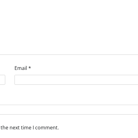
Email
*
 the next time I comment.