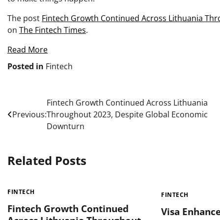
The post
Fintech Growth Continued Across Lithuania Th
on
The Fintech Times
.
Read More
Posted in
Fintech
Post
Fintech Growth Continued Across Lithuania
Previous:
Throughout 2023, Despite Global Economic
navigation
Downturn
Related Posts
FINTECH
FINTECH
Fintech Growth Continued
Visa Enhance