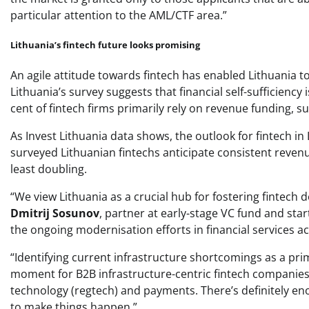
particular attention to the AML/CTF area.”
Lithuania’s fintech future looks promising
An agile attitude towards fintech has enabled Lithuania to
Lithuania’s survey suggests that financial self-sufficiency 
cent of fintech firms primarily rely on revenue funding, 
As Invest Lithuania data shows, the outlook for fintech in
surveyed Lithuanian fintechs anticipate consistent revenu
least doubling.
“We view Lithuania as a crucial hub for fostering fintech 
Dmitrij Sosunov
, partner at early-stage VC fund and sta
the ongoing modernisation efforts in financial services a
“Identifying current infrastructure shortcomings as a pri
moment for B2B infrastructure-centric fintech companies t
technology (regtech) and payments. There’s definitely eno
to make things happen.”