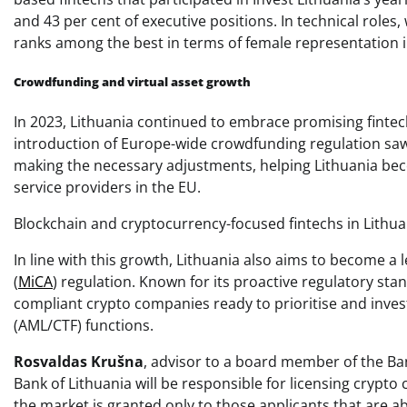
and 43 per cent of executive positions. In technical roles
ranks among the best in terms of female representation i
Crowdfunding and virtual asset growth
In 2023, Lithuania continued to embrace promising finte
introduction of Europe-wide crowdfunding regulation saw t
making the necessary adjustments, helping Lithuania bec
service providers in the EU.
Blockchain and cryptocurrency-focused fintechs in Lithuan
In line with this growth, Lithuania also aims to become 
(
MiCA
) regulation. Known for its proactive regulatory sta
compliant crypto companies ready to prioritise and inves
(AML/CTF) functions.
Rosvaldas Krušna
, advisor to a board member of the Ba
Bank of Lithuania will be responsible for licensing crypt
the market is granted only to those applicants that are 