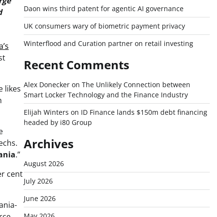
rge
Daon wins third patent for agentic AI governance
d
UK consumers wary of biometric payment privacy
Winterflood and Curation partner on retail investing
a’s
st
Recent Comments
Alex Donecker
on
The Unlikely Connection between
 likes
Smart Locker Technology and the Finance Industry
h
Elijah Winters
on
ID Finance lands $150m debt financing
headed by i80 Group
e
Archives
echs.
ania
.”
August 2026
er cent
July 2026
June 2026
ania-
rce
May 2026