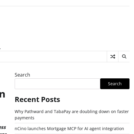
.
Search
Search
n
Recent Posts
Why Pathward and TabaPay are doubling down on faster
payments
ess
nCino launches Mortgage MCP for AI agent integration