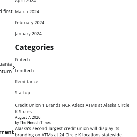
April 2024
 first
March 2024
February 2024
January 2024
Categories
Fintech
uania
Lendtech
nturn
Remittance
Startup
Credit Union 1 Brands NCR Atleos ATMs at Alaska Circle
K Stores
August 7, 2026
by The Fintech Times
Alaska's second-largest credit union will display its
rrent
branding on ATMs at 24 Circle K locations statewide,