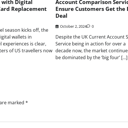
with Digital
Account Comparison Servic
ard Replacement
Ensure Customers Get the 
Deal
October 2, 2024
0
l season kicks off, the
gital wallets in
Despite the UK Current Account 
 experiences is clear,
Service being in action for over a
ters of US travellers now
decade now, the market continue
be dominated by the ‘big four’ […]
s are marked
*