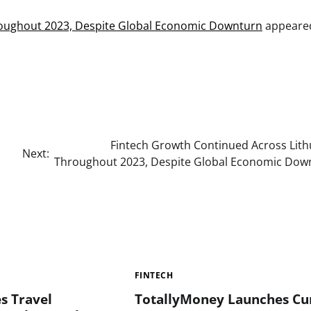
roughout 2023, Despite Global Economic Downturn
appeared
Fintech Growth Continued Across Lith
Next:
Throughout 2023, Despite Global Economic Dow
FINTECH
s Travel
TotallyMoney Launches Cu