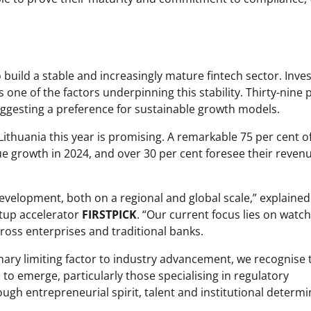
 build a stable and increasingly mature fintech sector. Inves
is one of the factors underpinning this stability. Thirty-nine 
suggesting a preference for sustainable growth models.
 Lithuania this year is promising. A remarkable 75 per cent o
e growth in 2024, and over 30 per cent foresee their reven
development, both on a regional and global scale,” explained
rtup accelerator
FIRSTPICK
. “Our current focus lies on watc
cross enterprises and traditional banks.
mary limiting factor to industry advancement, we recognise 
o emerge, particularly those specialising in regulatory
ugh entrepreneurial spirit, talent and institutional determi