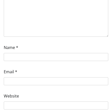
Name
*
Email
*
Website