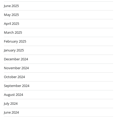
June 2025
May 2025
April 2025
March 2025
February 2025
January 2025
December 2024
November 2024
October 2024
September 2024
August 2024
July 2024
June 2024