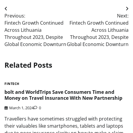
Post
Previous:
Next:
navigation
Fintech Growth Continued
Fintech Growth Continued
Across Lithuania
Across Lithuania
Throughout 2023, Despite
Throughout 2023, Despite
Global Economic Downturn
Global Economic Downturn
Related Posts
FINTECH
bolt and WorldTrips Save Consumers Time and
Money on Travel Insurance With New Partnership
March 1, 2024
0
Travellers have sometimes struggled with protecting
their valuables like smartphones, tablets and laptops
due to poor insurance clarity on how to make a claim