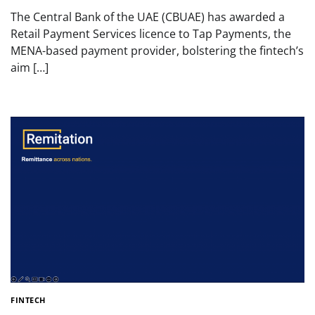
The Central Bank of the UAE (CBUAE) has awarded a
Retail Payment Services licence to Tap Payments, the
MENA-based payment provider, bolstering the fintech’s
aim […]
FINTECH