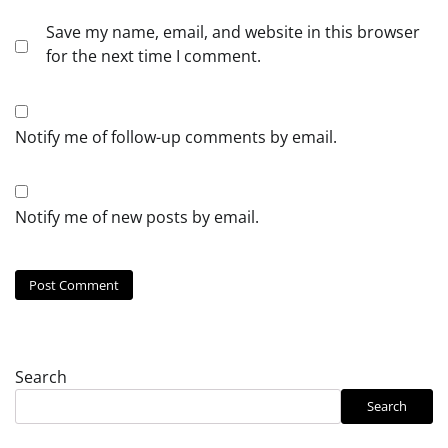
Save my name, email, and website in this browser
for the next time I comment.
Notify me of follow-up comments by email.
Notify me of new posts by email.
Search
Search