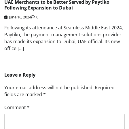
UAE Merchants to be Better Served by Paytiko
Following Expansion to Dubai
June 16, 2024
0
Following its attendance at Seamless Middle East 2024,
Paytiko, the payment management solutions provider
has made its expansion to Dubai, UAE official. Its new
office […]
Leave a Reply
Your email address will not be published.
Required
fields are marked
*
Comment
*