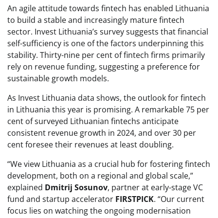
An agile attitude towards fintech has enabled Lithuania
to build a stable and increasingly mature fintech
sector. Invest Lithuania’s survey suggests that financial
self-sufficiency is one of the factors underpinning this
stability. Thirty-nine per cent of fintech firms primarily
rely on revenue funding, suggesting a preference for
sustainable growth models.
As Invest Lithuania data shows, the outlook for fintech
in Lithuania this year is promising. A remarkable 75 per
cent of surveyed Lithuanian fintechs anticipate
consistent revenue growth in 2024, and over 30 per
cent foresee their revenues at least doubling.
“We view Lithuania as a crucial hub for fostering fintech
development, both on a regional and global scale,”
explained
Dmitrij Sosunov
, partner at early-stage VC
fund and startup accelerator
FIRSTPICK
. “Our current
focus lies on watching the ongoing modernisation