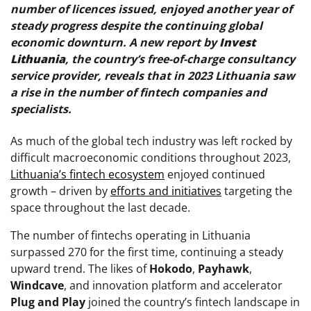
number of licences issued, enjoyed another year of
steady progress despite the continuing global
economic downturn. A new report by
Invest
Lithuania
, the country’s free-of-charge consultancy
service provider, reveals that in 2023 Lithuania saw
a rise in the number of fintech companies and
specialists.
As much of the global tech industry was left rocked by
difficult macroeconomic conditions throughout 2023,
Lithuania’s fintech ecosystem
enjoyed continued
growth – driven by
efforts and initiatives
targeting the
space throughout the last decade.
The number of fintechs operating in Lithuania
surpassed 270 for the first time, continuing a steady
upward trend. The likes of
Hokodo
,
Payhawk
,
Windcave
, and innovation platform and accelerator
Plug and Play
joined the country’s fintech landscape in