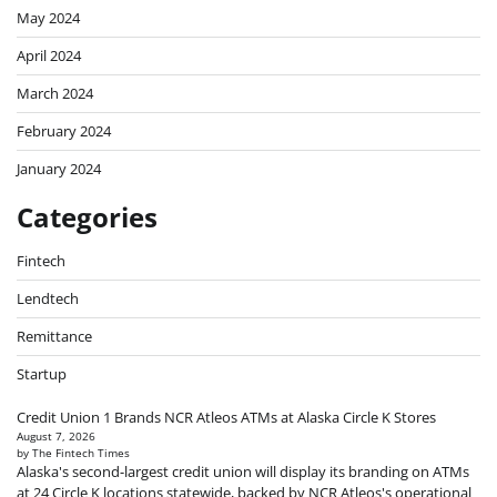
May 2024
April 2024
March 2024
February 2024
January 2024
Categories
Fintech
Lendtech
Remittance
Startup
Credit Union 1 Brands NCR Atleos ATMs at Alaska Circle K Stores
August 7, 2026
by The Fintech Times
Alaska's second-largest credit union will display its branding on ATMs
at 24 Circle K locations statewide, backed by NCR Atleos's operational