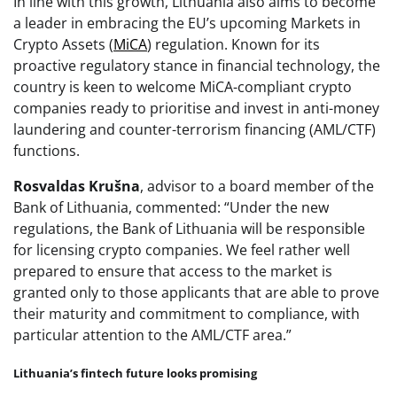
In line with this growth, Lithuania also aims to become
a leader in embracing the EU’s upcoming Markets in
Crypto Assets (
MiCA
) regulation. Known for its
proactive regulatory stance in financial technology, the
country is keen to welcome MiCA-compliant crypto
companies ready to prioritise and invest in anti-money
laundering and counter-terrorism financing (AML/CTF)
functions.
Rosvaldas Krušna
, advisor to a board member of the
Bank of Lithuania, commented: “Under the new
regulations, the Bank of Lithuania will be responsible
for licensing crypto companies. We feel rather well
prepared to ensure that access to the market is
granted only to those applicants that are able to prove
their maturity and commitment to compliance, with
particular attention to the AML/CTF area.”
Lithuania’s fintech future looks promising