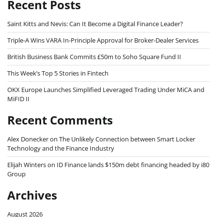
Recent Posts
Saint Kitts and Nevis: Can It Become a Digital Finance Leader?
Triple-A Wins VARA In-Principle Approval for Broker-Dealer Services
British Business Bank Commits £50m to Soho Square Fund II
This Week’s Top 5 Stories in Fintech
OKX Europe Launches Simplified Leveraged Trading Under MiCA and
MiFID II
Recent Comments
Alex Donecker
on
The Unlikely Connection between Smart Locker
Technology and the Finance Industry
Elijah Winters
on
ID Finance lands $150m debt financing headed by i80
Group
Archives
August 2026