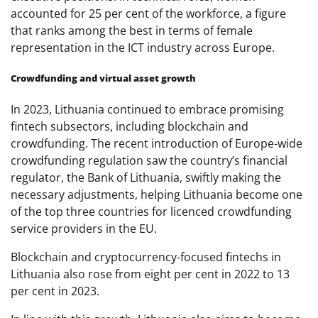
accounted for 25 per cent of the workforce, a figure
that ranks among the best in terms of female
representation in the ICT industry across Europe.
Crowdfunding and virtual asset growth
In 2023, Lithuania continued to embrace promising
fintech subsectors, including blockchain and
crowdfunding. The recent introduction of Europe-wide
crowdfunding regulation saw the country’s financial
regulator, the Bank of Lithuania, swiftly making the
necessary adjustments, helping Lithuania become one
of the top three countries for licenced crowdfunding
service providers in the EU.
Blockchain and cryptocurrency-focused fintechs in
Lithuania also rose from eight per cent in 2022 to 13
per cent in 2023.