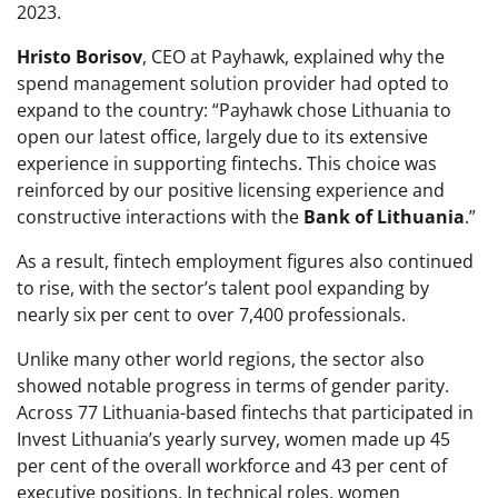
2023.
Hristo Borisov
, CEO at Payhawk, explained why the
spend management solution provider had opted to
expand to the country: “Payhawk chose Lithuania to
open our latest office, largely due to its extensive
experience in supporting fintechs. This choice was
reinforced by our positive licensing experience and
constructive interactions with the
Bank of Lithuania
.”
As a result, fintech employment figures also continued
to rise, with the sector’s talent pool expanding by
nearly six per cent to over 7,400 professionals.
Unlike many other world regions, the sector also
showed notable progress in terms of gender parity.
Across 77 Lithuania-based fintechs that participated in
Invest Lithuania’s yearly survey, women made up 45
per cent of the overall workforce and 43 per cent of
executive positions. In technical roles, women