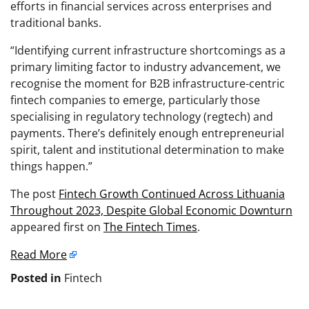
efforts in financial services across enterprises and
traditional banks.
“Identifying current infrastructure shortcomings as a
primary limiting factor to industry advancement, we
recognise the moment for B2B infrastructure-centric
fintech companies to emerge, particularly those
specialising in regulatory technology (regtech) and
payments. There’s definitely enough entrepreneurial
spirit, talent and institutional determination to make
things happen.”
The post
Fintech Growth Continued Across Lithuania
Throughout 2023, Despite Global Economic Downturn
appeared first on
The Fintech Times
.
Read More
Posted in
Fintech