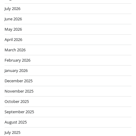
July 2026
June 2026
May 2026
April 2026
March 2026
February 2026
January 2026
December 2025
November 2025
October 2025
September 2025
August 2025
July 2025