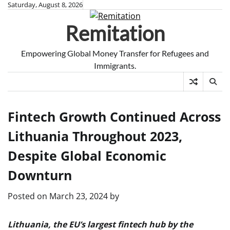
Skip
Saturday, August 8, 2026
to
Remitation
content
Empowering Global Money Transfer for Refugees and
Immigrants.
Fintech Growth Continued Across
Lithuania Throughout 2023,
Despite Global Economic
Downturn
Posted on
March 23, 2024
by
Lithuania, the EU’s largest fintech hub by the