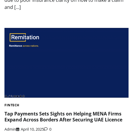
and […]
FINTECH
Tap Payments Sets Sights on Helping MENA Firms
Expand Across Borders After Securing UAE Licence
Admin
April 10, 2025
0