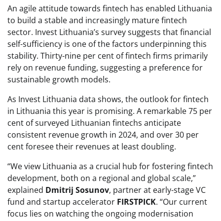
An agile attitude towards fintech has enabled Lithuania
to build a stable and increasingly mature fintech
sector. Invest Lithuania’s survey suggests that financial
self-sufficiency is one of the factors underpinning this
stability. Thirty-nine per cent of fintech firms primarily
rely on revenue funding, suggesting a preference for
sustainable growth models.
As Invest Lithuania data shows, the outlook for fintech
in Lithuania this year is promising. A remarkable 75 per
cent of surveyed Lithuanian fintechs anticipate
consistent revenue growth in 2024, and over 30 per
cent foresee their revenues at least doubling.
“We view Lithuania as a crucial hub for fostering fintech
development, both on a regional and global scale,”
explained
Dmitrij Sosunov
, partner at early-stage VC
fund and startup accelerator
FIRSTPICK
. “Our current
focus lies on watching the ongoing modernisation