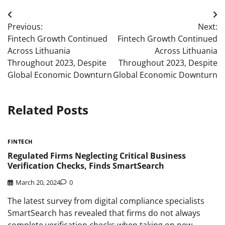
Post
Previous:
Next:
navigation
Fintech Growth Continued
Fintech Growth Continued
Across Lithuania
Across Lithuania
Throughout 2023, Despite
Throughout 2023, Despite
Global Economic Downturn
Global Economic Downturn
Related Posts
FINTECH
Regulated Firms Neglecting Critical Business
Verification Checks, Finds SmartSearch
March 20, 2024
0
The latest survey from digital compliance specialists
SmartSearch has revealed that firms do not always
complete verification checks when taking on new