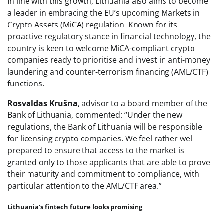
In line with this growth, Lithuania also aims to become
a leader in embracing the EU’s upcoming Markets in
Crypto Assets (
MiCA
) regulation. Known for its
proactive regulatory stance in financial technology, the
country is keen to welcome MiCA-compliant crypto
companies ready to prioritise and invest in anti-money
laundering and counter-terrorism financing (AML/CTF)
functions.
Rosvaldas Krušna
, advisor to a board member of the
Bank of Lithuania, commented: “Under the new
regulations, the Bank of Lithuania will be responsible
for licensing crypto companies. We feel rather well
prepared to ensure that access to the market is
granted only to those applicants that are able to prove
their maturity and commitment to compliance, with
particular attention to the AML/CTF area.”
Lithuania’s fintech future looks promising