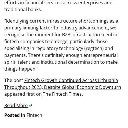
efforts in financial services across enterprises and
traditional banks.
“Identifying current infrastructure shortcomings as a
primary limiting factor to industry advancement, we
recognise the moment for B2B infrastructure-centric
fintech companies to emerge, particularly those
specialising in regulatory technology (regtech) and
payments. There’s definitely enough entrepreneurial
spirit, talent and institutional determination to make
things happen.”
The post
Fintech Growth Continued Across Lithuania
Throughout 2023, Despite Global Economic Downturn
appeared first on
The Fintech Times
.
Read More
Posted in
Fintech