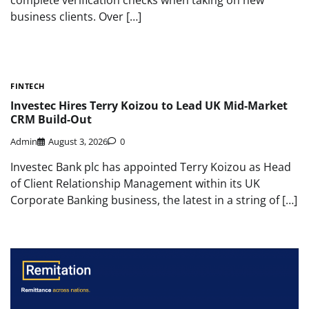
business clients. Over […]
FINTECH
Investec Hires Terry Koizou to Lead UK Mid-Market
CRM Build-Out
Admin
August 3, 2026
0
Investec Bank plc has appointed Terry Koizou as Head
of Client Relationship Management within its UK
Corporate Banking business, the latest in a string of […]