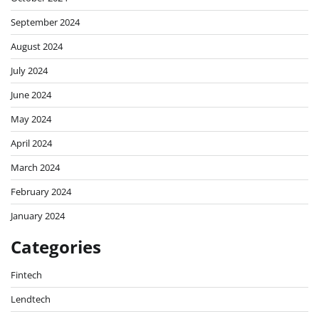
September 2024
August 2024
July 2024
June 2024
May 2024
April 2024
March 2024
February 2024
January 2024
Categories
Fintech
Lendtech