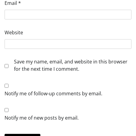
Email
*
Website
Save my name, email, and website in this browser
for the next time I comment.
Notify me of follow-up comments by email.
Notify me of new posts by email.