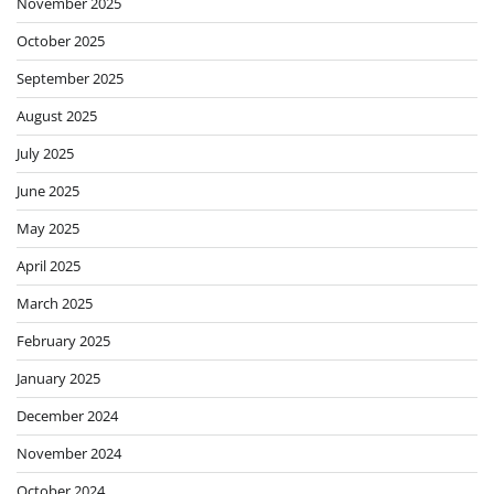
November 2025
October 2025
September 2025
August 2025
July 2025
June 2025
May 2025
April 2025
March 2025
February 2025
January 2025
December 2024
November 2024
October 2024