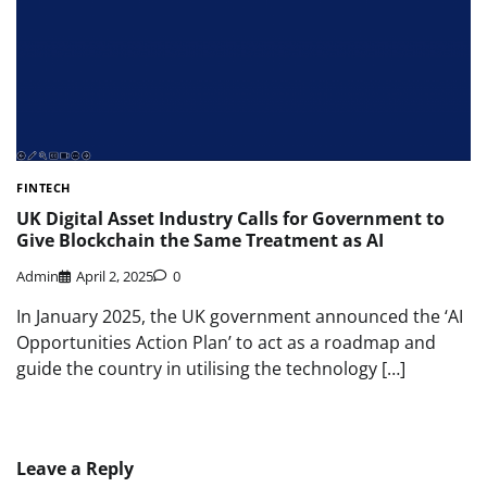
FINTECH
UK Digital Asset Industry Calls for Government to
Give Blockchain the Same Treatment as AI
Admin
April 2, 2025
0
In January 2025, the UK government announced the ‘AI
Opportunities Action Plan’ to act as a roadmap and
guide the country in utilising the technology […]
Leave a Reply