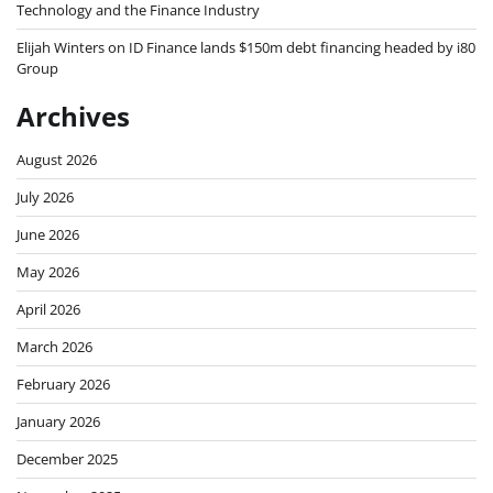
Technology and the Finance Industry
Elijah Winters
on
ID Finance lands $150m debt financing headed by i80
Group
Archives
August 2026
July 2026
June 2026
May 2026
April 2026
March 2026
February 2026
January 2026
December 2025