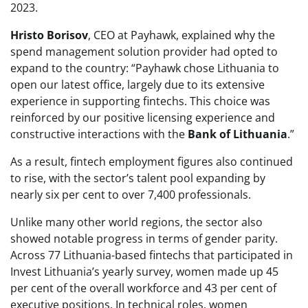
2023.
Hristo Borisov
, CEO at Payhawk, explained why the
spend management solution provider had opted to
expand to the country: “Payhawk chose Lithuania to
open our latest office, largely due to its extensive
experience in supporting fintechs. This choice was
reinforced by our positive licensing experience and
constructive interactions with the
Bank of Lithuania
.”
As a result, fintech employment figures also continued
to rise, with the sector’s talent pool expanding by
nearly six per cent to over 7,400 professionals.
Unlike many other world regions, the sector also
showed notable progress in terms of gender parity.
Across 77 Lithuania-based fintechs that participated in
Invest Lithuania’s yearly survey, women made up 45
per cent of the overall workforce and 43 per cent of
executive positions. In technical roles, women