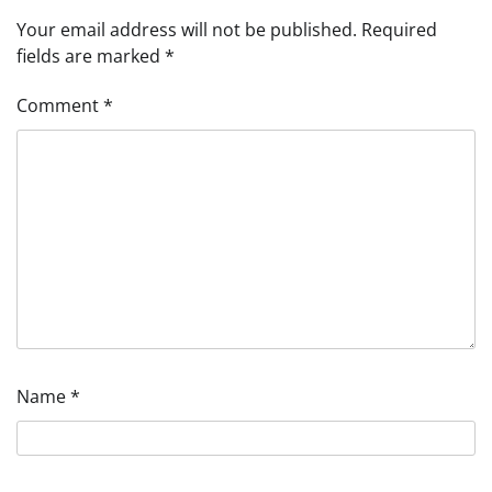
Your email address will not be published.
Required
fields are marked
*
Comment
*
Name
*