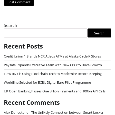
Search
Search
Recent Posts
Credit Union 1 Brands NCR Atleos ATMs at Alaska Circle K Stores
Paysafe Expands Executive Team with New CPO to Drive Growth
How BNY is Using Blockchain Tech to Modernise Record Keeping
Worldline Selected for ECB’s Digital Euro Pilot Programme
UK Open Banking Passes One Billion Payments and 100bn API Calls
Recent Comments
Alex Donecker
on
The Unlikely Connection between Smart Locker