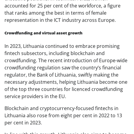
accounted for 25 per cent of the workforce, a figure
that ranks among the best in terms of female
representation in the ICT industry across Europe.
Crowdfunding and virtual asset growth
In 2023, Lithuania continued to embrace promising
fintech subsectors, including blockchain and
crowdfunding. The recent introduction of Europe-wide
crowdfunding regulation saw the country’s financial
regulator, the Bank of Lithuania, swiftly making the
necessary adjustments, helping Lithuania become one
of the top three countries for licenced crowdfunding
service providers in the EU.
Blockchain and cryptocurrency-focused fintechs in
Lithuania also rose from eight per cent in 2022 to 13
per cent in 2023.