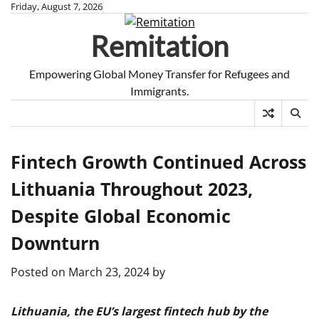
Skip
Friday, August 7, 2026
to
Remitation
content
Empowering Global Money Transfer for Refugees and
Immigrants.
Fintech Growth Continued Across
Lithuania Throughout 2023,
Despite Global Economic
Downturn
Posted on
March 23, 2024
by
Lithuania, the EU’s largest fintech hub by the