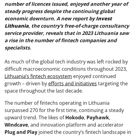
number of licences issued, enjoyed another year of
steady progress despite the continuing global
economic downturn. A new report by
Invest
Lithuania
, the country’s free-of-charge consultancy
service provider, reveals that in 2023 Lithuania saw
a rise in the number of fintech companies and
specialists.
As much of the global tech industry was left rocked by
difficult macroeconomic conditions throughout 2023,
Lithuania’s fintech ecosystem
enjoyed continued
growth – driven by
efforts and initiatives
targeting the
space throughout the last decade.
The number of fintechs operating in Lithuania
surpassed 270 for the first time, continuing a steady
upward trend. The likes of
Hokodo
,
Payhawk
,
Windcave
, and innovation platform and accelerator
Plug and Play
joined the country’s fintech landscape in