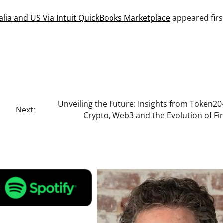
alia and US Via Intuit QuickBooks Marketplace
appeared firs
Unveiling the Future: Insights from Token2
Next:
Crypto, Web3 and the Evolution of Fi