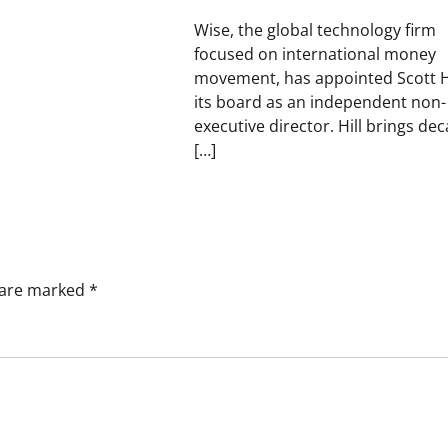
Wise, the global technology firm
focused on international money
movement, has appointed Scott Hi
its board as an independent non-
executive director. Hill brings de
[…]
s are marked
*