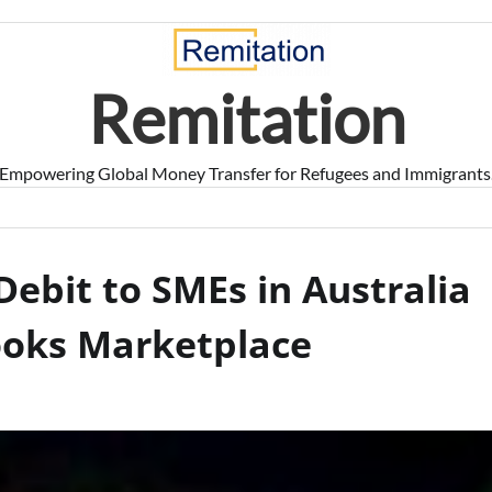
Remitation
Empowering Global Money Transfer for Refugees and Immigrants
Debit to SMEs in Australia
ooks Marketplace