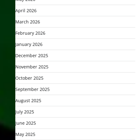
April 2026
March 2026
February 2026
January 2026
December 2025
November 2025
October 2025
September 2025
August 2025
July 2025
June 2025
May 2025