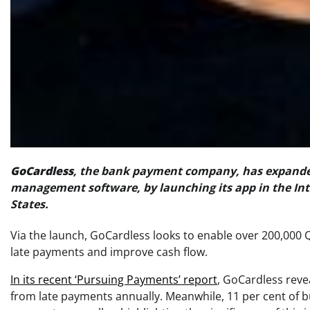
GoCardless
, the bank payment company, has expande
management software, by launching its app in the Int
States.
Via the launch, GoCardless looks to enable over 200,000 
late payments and improve cash flow.
In its recent ‘Pursuing Payments’ report
, GoCardless reve
from late payments annually. Meanwhile, 11 per cent of b