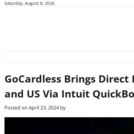
Skip
Saturday, August 8, 2026
to
content
GoCardless Brings Direct 
and US Via Intuit QuickB
Posted on
April 23, 2024
by