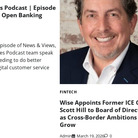
s Podcast | Episode
 Open Banking
episode of News & Views,
mes Podcast team speak
ding to do better
gital customer service
FINTECH
Wise Appoints Former ICE 
Scott Hill to Board of Direc
as Cross-Border Ambitions
Grow
Admin
March 19, 2026
0