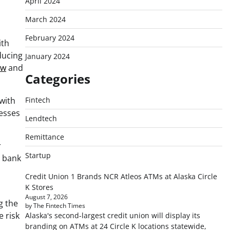
April 2024
March 2024
February 2024
ith
ducing
January 2024
ow
and
Categories
 with
Fintech
nesses
Lendtech
Remittance
r
Startup
’ bank
Credit Union 1 Brands NCR Atleos ATMs at Alaska Circle
K Stores
August 7, 2026
g the
by The Fintech Times
e risk
Alaska's second-largest credit union will display its
branding on ATMs at 24 Circle K locations statewide,