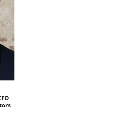
CFO
tors