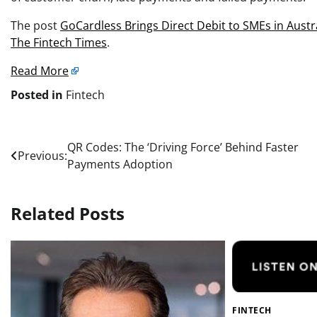
The post
GoCardless Brings Direct Debit to SMEs in Austr
The Fintech Times
.
Read More
Posted in
Fintech
Post
QR Codes: The ‘Driving Force’ Behind Faster
Previous:
Payments Adoption
navigation
Related Posts
FINTECH