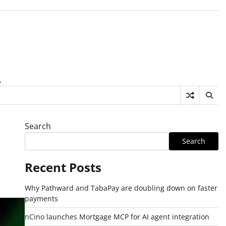
.
Search
Search
Recent Posts
Why Pathward and TabaPay are doubling down on faster
payments
nCino launches Mortgage MCP for AI agent integration