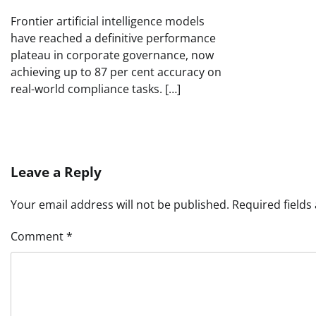
Frontier artificial intelligence models
have reached a definitive performance
plateau in corporate governance, now
achieving up to 87 per cent accuracy on
real-world compliance tasks. […]
Leave a Reply
Your email address will not be published.
Required field
Comment
*