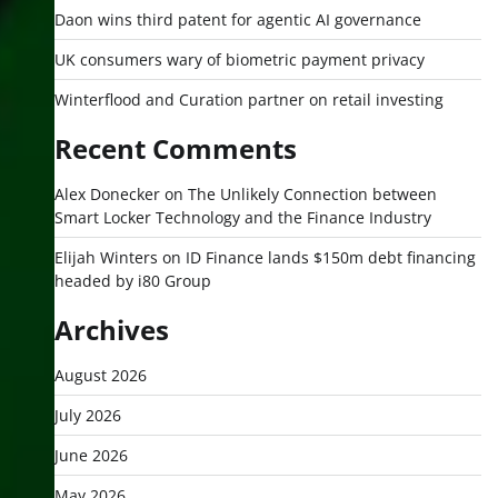
Daon wins third patent for agentic AI governance
UK consumers wary of biometric payment privacy
Winterflood and Curation partner on retail investing
Recent Comments
Alex Donecker
on
The Unlikely Connection between
Smart Locker Technology and the Finance Industry
Elijah Winters
on
ID Finance lands $150m debt financing
headed by i80 Group
Archives
August 2026
July 2026
June 2026
May 2026