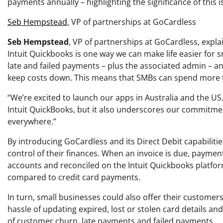
payments annually – highlighting the significance of this i
Seb Hempstead
, VP of partnerships at GoCardless
Seb Hempstead
, VP of partnerships at GoCardless, expla
Intuit Quickbooks is one way we can make life easier for
late and failed payments – plus the associated admin – a
keep costs down. This means that SMBs can spend more t
“We’re excited to launch our apps in Australia and the US
Intuit QuickBooks, but it also underscores our commitmen
everywhere.”
By introducing GoCardless and its Direct Debit capabiliti
control of their finances. When an invoice is due, paymen
accounts and reconciled on the Intuit Quickbooks platfor
compared to credit card payments.
In turn, small businesses could also offer their custom
hassle of updating expired, lost or stolen card details an
of customer churn, late payments and failed payments.