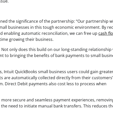
ssue.
ined the significance of the partnership: “Our partnership w
 small businesses in this tough economic environment. By re
nd enabling automatic reconciliation, we can free up
cash fl
ime growing their business.
. Not only does this build on our long-standing relationship
t to bringing the benefits of bank payments to small busi
es, Intuit QuickBooks small business users could gain greate
ts are automatically collected directly from their customers
m. Direct Debit payments also cost less to process when
ers more secure and seamless payment experiences, removin
d the need to initiate manual bank transfers. This reduces th