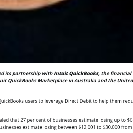
d its partnership with
Intuit QuickBooks
, the financial
uit QuickBooks Marketplace in Australia and the United
QuickBooks users to leverage Direct Debit to help them red
aled that 27 per cent of businesses estimate losing up to $6
usinesses estimate losing between $12,001 to $30,000 from 