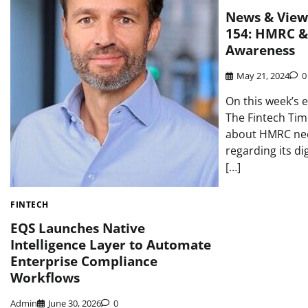
News & View
154: HMRC &
Awareness
May 21, 2024
0
On this week’s 
The Fintech Ti
about HMRC nee
regarding its di
[…]
FINTECH
EQS Launches Native
Intelligence Layer to Automate
Enterprise Compliance
Workflows
Admin
June 30, 2026
0