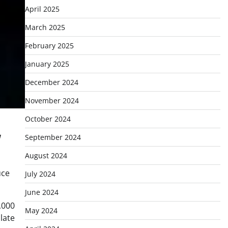
April 2025
March 2025
February 2025
January 2025
December 2024
November 2024
October 2024
September 2024
August 2024
uce
July 2024
June 2024
,000
May 2024
late