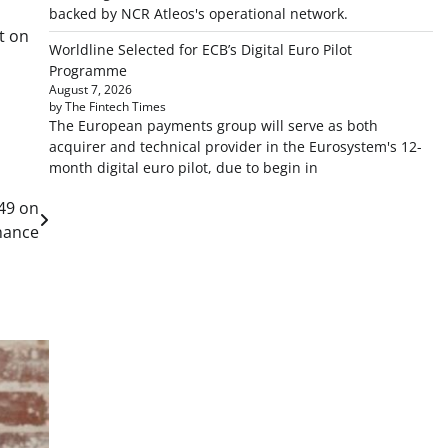
backed by NCR Atleos's operational network.
t on
Worldline Selected for ECB’s Digital Euro Pilot
Programme
August 7, 2026
by The Fintech Times
The European payments group will serve as both
acquirer and technical provider in the Eurosystem's 12-
month digital euro pilot, due to begin in
049 on
nance