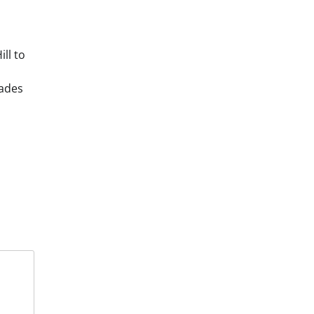
ll to
cades