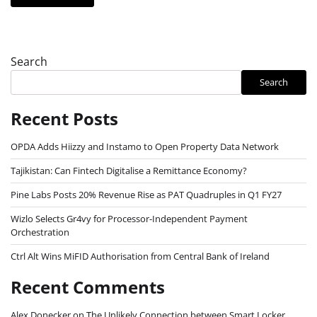
Search
Search
Recent Posts
OPDA Adds Hiizzy and Instamo to Open Property Data Network
Tajikistan: Can Fintech Digitalise a Remittance Economy?
Pine Labs Posts 20% Revenue Rise as PAT Quadruples in Q1 FY27
Wizlo Selects Gr4vy for Processor-Independent Payment
Orchestration
Ctrl Alt Wins MiFID Authorisation from Central Bank of Ireland
Recent Comments
Alex Donecker
on
The Unlikely Connection between Smart Locker