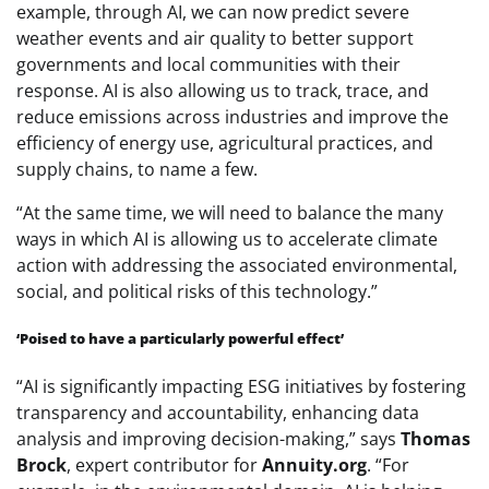
example, through AI, we can now predict severe
weather events and air quality to better support
governments and local communities with their
response. AI is also allowing us to track, trace, and
reduce emissions across industries and improve the
efficiency of energy use, agricultural practices, and
supply chains, to name a few.
“At the same time, we will need to balance the many
ways in which AI is allowing us to accelerate climate
action with addressing the associated environmental,
social, and political risks of this technology.”
‘Poised to have a particularly powerful effect’
“AI is significantly impacting ESG initiatives by fostering
transparency and accountability, enhancing data
analysis and improving decision-making,” says
Thomas
Brock
, expert contributor for
Annuity.org
. “For