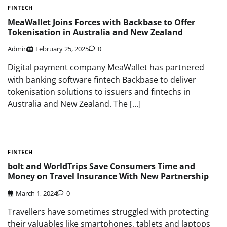
FINTECH
MeaWallet Joins Forces with Backbase to Offer
Tokenisation in Australia and New Zealand
Admin
February 25, 2025
0
Digital payment company MeaWallet has partnered
with banking software fintech Backbase to deliver
tokenisation solutions to issuers and fintechs in
Australia and New Zealand. The […]
FINTECH
bolt and WorldTrips Save Consumers Time and
Money on Travel Insurance With New Partnership
March 1, 2024
0
Travellers have sometimes struggled with protecting
their valuables like smartphones, tablets and laptops