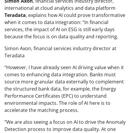
Simon Axon
, financial services industry director,
international at cloud analytics and data platform
Teradata
, explains how AI could prove transformative
when it comes to data integration: “In financial
services, the impact of AI on ESG is still early days
because the focus is on data quality and reporting.
Simon Axon, financial services industry director at
Teradata
“However, I have already seen AI driving value when it
comes to enhancing data integration. Banks must
source more granular data externally to complement
the structured bank data, for example, the Energy
Performance Certificates (EPC) to understand
environmental impacts. The role of AI here is to
accelerate the matching process.
‌”We are also seeing a focus on AI to drive the Anomaly
Detection process to improve data quality. At one