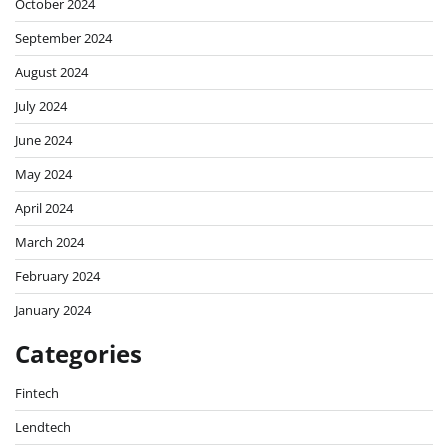
October 2024
September 2024
August 2024
July 2024
June 2024
May 2024
April 2024
March 2024
February 2024
January 2024
Categories
Fintech
Lendtech