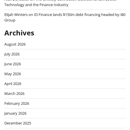
Technology and the Finance Industry
Elijah Winters
on
ID Finance lands $150m debt financing headed by i80
Group
Archives
August 2026
July 2026
June 2026
May 2026
April 2026
March 2026
February 2026
January 2026
December 2025