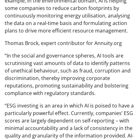
example, in the environmental domain, AI is helping
some companies to reduce carbon footprints by
continuously monitoring energy utilisation, analysing
the data on a real-time basis and formulating action
plans to drive more efficient resource management.
Thomas Brock, expert contributor for Annuity.org
“In the social and governance spheres, AI tools are
scrutinising vast amounts of data to identify patterns
of unethical behaviour, such as fraud, corruption and
discrimination, thereby improving corporate
reputations, promoting sustainability and bolstering
compliance with regulatory standards.
“ESG investing is an area in which AI is poised to have a
particularly powerful effect. Currently, companies’ ESG
scores are largely dependent on self-reporting – with
minimal accountability and a lack of consistency in the
quality and granularity of the information provided. AI-