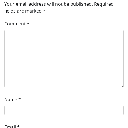
Your email address will not be published.
Required
fields are marked
*
Comment
*
Name
*
Email
*