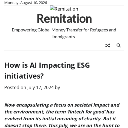
Skip
Monday, August 10, 2026
to
Remitation
content
Empowering Global Money Transfer for Refugees and
Immigrants.
How is AI Impacting ESG
initiatives?
Posted on
July 17, 2024
by
Now encapsulating a focus on societal impact and
the environment, the term ‘fintech for good’ has
evolved from its initial meaning of charity. But it
doesn’t stop there. This July, we are on the hunt to