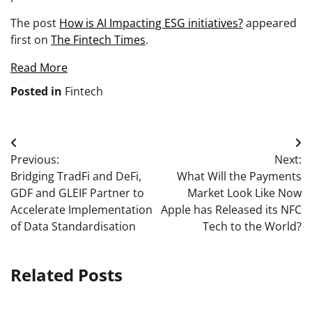
The post
How is AI Impacting ESG initiatives?
appeared
first on
The Fintech Times
.
Read More
Posted in
Fintech
Post
Previous:
Next:
navigation
Bridging TradFi and DeFi,
What Will the Payments
GDF and GLEIF Partner to
Market Look Like Now
Accelerate Implementation
Apple has Released its NFC
of Data Standardisation
Tech to the World?
Related Posts