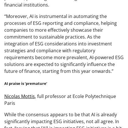
financial institutions.
“Moreover, AI is instrumental in automating the
processes of ESG reporting and compliance, helping
companies to more effectively showcase their
commitment to sustainable practices. As the
integration of ESG considerations into investment
strategies and compliance with regulatory
requirements become more prevalent, AI-powered ESG
solutions are expected to significantly influence the
future of finance, starting from this year onwards.”
AI praise is ‘premature’
Nicolas Mottis
, full professor at Ecole Polytechnique
Paris
While the consensus appears to be that AI is already
significantly impacting ESG initiatives, not all agree. In