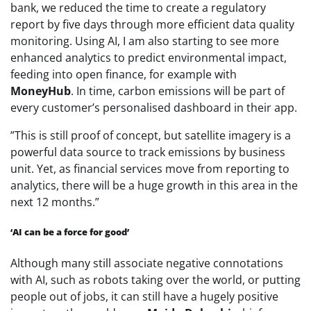
bank, we reduced the time to create a regulatory
report by five days through more efficient data quality
monitoring. Using AI, I am also starting to see more
enhanced analytics to predict environmental impact,
feeding into open finance, for example with
MoneyHub
. In time, carbon emissions will be part of
every customer’s personalised dashboard in their app.
‌”This is still proof of concept, but satellite imagery is a
powerful data source to track emissions by business
unit. Yet, as financial services move from reporting to
analytics, there will be a huge growth in this area in the
next 12 months.”
‘AI can be a force for good’
Although many still associate negative connotations
with AI, such as robots taking over the world, or putting
people out of jobs, it can still have a hugely positive