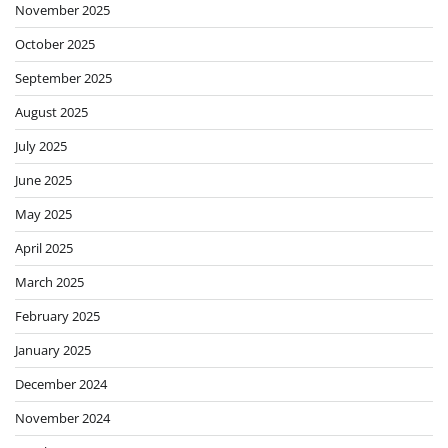
November 2025
October 2025
September 2025
August 2025
July 2025
June 2025
May 2025
April 2025
March 2025
February 2025
January 2025
December 2024
November 2024