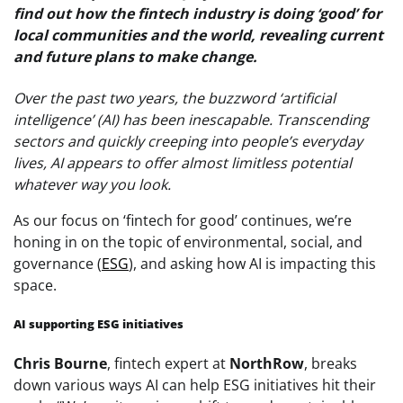
find out how the fintech industry is doing ‘good’ for
local communities and the world, revealing current
and future plans to make change.
Over the past two years, the buzzword ‘artificial
intelligence’ (AI) has been inescapable. Transcending
sectors and quickly creeping into people’s everyday
lives, AI appears to offer almost limitless potential
whatever way you look.
As our focus on ‘fintech for good’ continues, we’re
honing in on the topic of environmental, social, and
governance (
ESG
), and asking how AI is impacting this
space.
AI supporting ESG initiatives
Chris Bourne
, fintech expert at
NorthRow
, breaks
down various ways AI can help ESG initiatives hit their