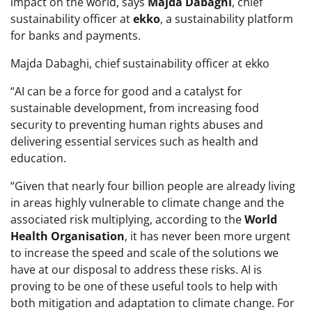
impact on the world, says
Majda Dabaghi
, chief
sustainability officer at
ekko
, a sustainability platform
for banks and payments.
Majda Dabaghi, chief sustainability officer at ekko
“AI can be a force for good and a catalyst for
sustainable development, from increasing food
security to preventing human rights abuses and
delivering essential services such as health and
education.
“Given that nearly four billion people are already living
in areas highly vulnerable to climate change and the
associated risk multiplying, according to the
World
Health Organisation
, it has never been more urgent
to increase the speed and scale of the solutions we
have at our disposal to address these risks. AI is
proving to be one of these useful tools to help with
both mitigation and adaptation to climate change. For