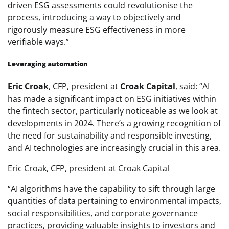
driven ESG assessments could revolutionise the
process, introducing a way to objectively and
rigorously measure ESG effectiveness in more
verifiable ways.”
Leveraging automation
Eric Croak
, CFP, president at
Croak Capital
, said:
“AI
has made a significant impact on ESG initiatives within
the fintech sector, particularly noticeable as we look at
developments in 2024. There’s a growing recognition of
the need for sustainability and responsible investing,
and AI technologies are increasingly crucial in this area.
Eric Croak, CFP, president at Croak Capital
“AI algorithms have the capability to sift through large
quantities of data pertaining to environmental impacts,
social responsibilities, and corporate governance
practices, providing valuable insights to investors and