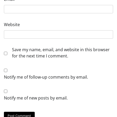
Website
Save my name, email, and website in this browser
for the next time I comment.
Notify me of follow-up comments by email.
Notify me of new posts by email.