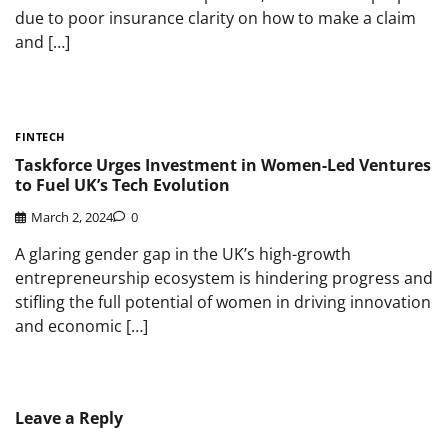
due to poor insurance clarity on how to make a claim
and […]
FINTECH
Taskforce Urges Investment in Women-Led Ventures
to Fuel UK’s Tech Evolution
March 2, 2024
0
A glaring gender gap in the UK’s high-growth
entrepreneurship ecosystem is hindering progress and
stifling the full potential of women in driving innovation
and economic […]
Leave a Reply