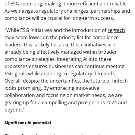
of ESG reporting, making it more efficient and reliable.
As we navigate regulatory challenges, partnerships and
compliance will be crucial for long-term success.
“While ESG initiatives and the introduction of
regtech
may seem lower on the priority list for compliance
leaders, this is likely because these initiatives are
already being effectively managed within broader
compliance strategies. Integrating AI into these
processes ensures businesses can continue meeting
ESG goals while adapting to regulatory demands.
Overall, despite the uncertainties, the future of fintech
looks promising. By embracing innovative
collaboration and focusing on market needs, we are
gearing up for a compelling and prosperous 2024 and
beyond.”
Significant AI potential