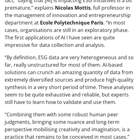
fact, “saying that [AI] is impacting ESG initiatives is a bit
premature,” explains
Nicolas Mottis
, full professor in
the management of innovation and entrepreneurship
department at
Ecole Polytechnique Paris
. “In most
cases, organisations are still in an exploratory phase.
The first applications of AI I have seen are quite
impressive for data collection and analysis.
“By definition, ESG data are very heterogeneous and so
far, really unstructured for most of them. AI-based
solutions can crunch an amazing quantity of data from
extremely diversified sources and produce high-quality
synthesis in a very short period of time. These analyses
seem to be quite exhaustive and reliable, but experts
still have to learn how to validate and use them.
“Combining them with some robust human peer
judgments, bringing some nuance and long-term
perspective mobilising creativity and imagination, is a
practice that remains to be conceived in most cases.”