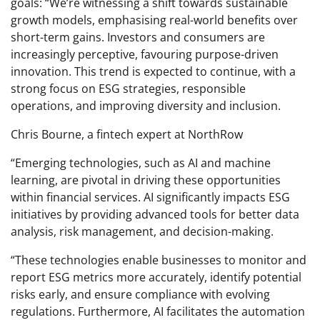
goals: “We’re witnessing a shift towards sustainable
growth models, emphasising real-world benefits over
short-term gains. Investors and consumers are
increasingly perceptive, favouring purpose-driven
innovation. This trend is expected to continue, with a
strong focus on ESG strategies, responsible
operations, and improving diversity and inclusion.
Chris Bourne, a fintech expert at NorthRow
“Emerging technologies, such as AI and machine
learning, are pivotal in driving these opportunities
within financial services. AI significantly impacts ESG
initiatives by providing advanced tools for better data
analysis, risk management, and decision-making.
“These technologies enable businesses to monitor and
report ESG metrics more accurately, identify potential
risks early, and ensure compliance with evolving
regulations. Furthermore, AI facilitates the automation