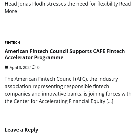
Head Jonas Flodh stresses the need for flexibility Read
More
FINTECH
American Fintech Council Supports CAFE Fintech
Accelerator Programme
April 3, 2024
0
The American Fintech Council (AFC), the industry
association representing responsible fintech
companies and innovative banks, is joining forces with
the Center for Accelerating Financial Equity […]
Leave a Reply