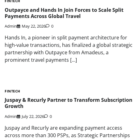
FINTECH
Outpayce and Hands In Join Forces to Scale Split
Payments Across Global Travel
Admin
May 22, 2026
0
Hands In, a pioneer in split payment architecture for
high-value transactions, has finalized a global strategic
partnership with Outpayce from Amadeus, a
prominent travel payments […]
FINTECH
Juspay & Recurly Partner to Transform Subscription
Growth
Admin
July 22, 2026
0
Juspay and Recurly are expanding payment access
across more than 300 PSPs, as Strategic Partnerships