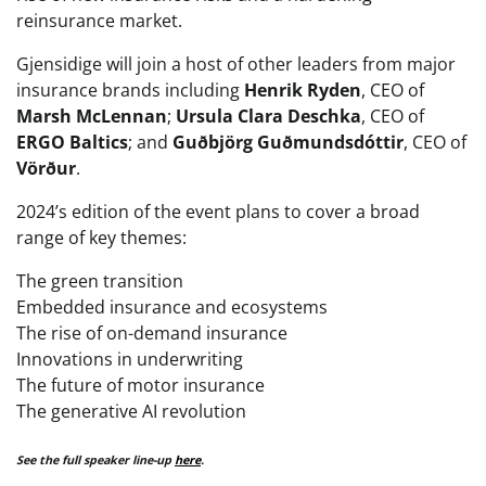
reinsurance market.
Gjensidige will join a host of other leaders from major
insurance brands including
Henrik Ryden
, CEO of
Marsh McLennan
;
Ursula Clara Deschka
, CEO of
ERGO Baltics
; and
Guðbjörg Guðmundsdóttir
, CEO of
Vörður
.
2024’s edition of the event plans to cover a broad
range of key themes:
The green transition
Embedded insurance and ecosystems
The rise of on-demand insurance
Innovations in underwriting
The future of motor insurance
The generative AI revolution
See the full speaker line-up
here
.