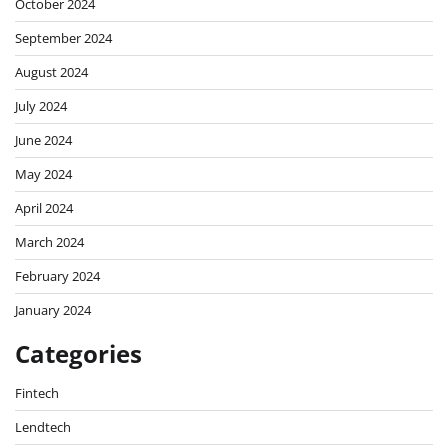
October 2024
September 2024
August 2024
July 2024
June 2024
May 2024
April 2024
March 2024
February 2024
January 2024
Categories
Fintech
Lendtech