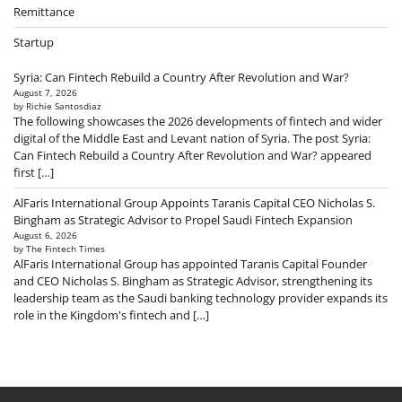
Remittance
Startup
Syria: Can Fintech Rebuild a Country After Revolution and War?
August 7, 2026
by Richie Santosdiaz
The following showcases the 2026 developments of fintech and wider
digital of the Middle East and Levant nation of Syria. The post Syria:
Can Fintech Rebuild a Country After Revolution and War? appeared
first […]
AlFaris International Group Appoints Taranis Capital CEO Nicholas S.
Bingham as Strategic Advisor to Propel Saudi Fintech Expansion
August 6, 2026
by The Fintech Times
AlFaris International Group has appointed Taranis Capital Founder
and CEO Nicholas S. Bingham as Strategic Advisor, strengthening its
leadership team as the Saudi banking technology provider expands its
role in the Kingdom's fintech and […]