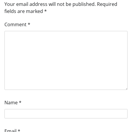
Your email address will not be published.
Required
fields are marked
*
Comment
*
Name
*
Email
*