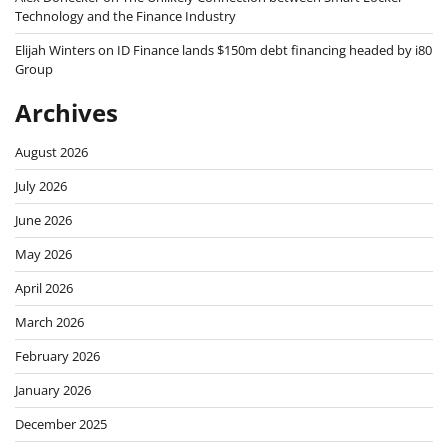
Technology and the Finance Industry
Elijah Winters
on
ID Finance lands $150m debt financing headed by i80
Group
Archives
August 2026
July 2026
June 2026
May 2026
April 2026
March 2026
February 2026
January 2026
December 2025