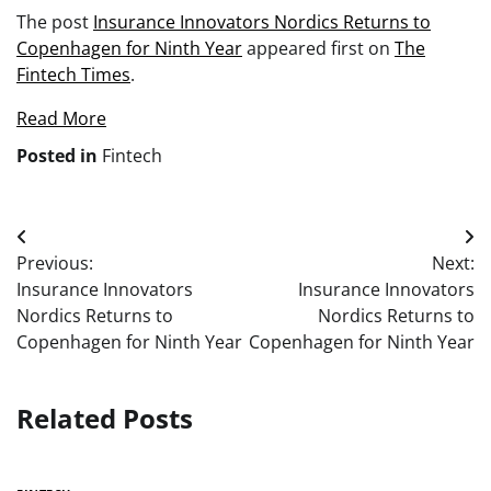
The post
Insurance Innovators Nordics Returns to
Copenhagen for Ninth Year
appeared first on
The
Fintech Times
.
Read More
Posted in
Fintech
Post
Previous:
Next:
navigation
Insurance Innovators
Insurance Innovators
Nordics Returns to
Nordics Returns to
Copenhagen for Ninth Year
Copenhagen for Ninth Year
Related Posts