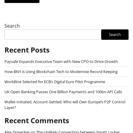
Search
Search
Recent Posts
Paysafe Expands Executive Team with New CPO to Drive Growth
How BNY is Using Blockchain Tech to Modernise Record Keeping
Worldline Selected for ECB’s Digital Euro Pilot Programme
UK Open Banking Passes One Billion Payments and 100bn API Calls
Wallet-Initiated, Account-Settled: Who will Own Europe’s P2P Control
Layer?
Recent Comments
Alex Donecker
on
The Unlikely Connection between Smart Locker