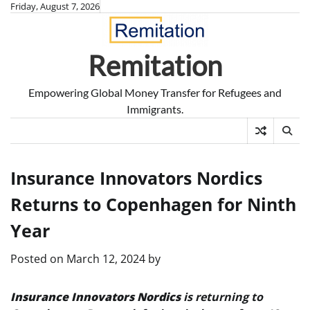
Skip
Friday, August 7, 2026
to
content
Remitation
Empowering Global Money Transfer for Refugees and
Immigrants.
Insurance Innovators Nordics
Returns to Copenhagen for Ninth
Year
Posted on
March 12, 2024
by
Insurance Innovators Nordics
is returning to