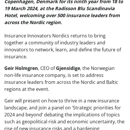
Copenhagen, Denmark for its ninth year from 18 to
19 March 2024, at the Radisson Blu Scandinavia
Hotel, welcoming over 500 insurance leaders from
across the Nordic region.
Insurance Innovators Nordics returns to bring
together a community of industry leaders and
innovators to network, learn, and define the future of
insurance.
Geir Holmgren
, CEO of
Gjensidige
, the Norwegian
non-life insurance company, is set to address
insurance leaders from across the Nordic and Baltic
regions at the event.
Geir will present on how to thrive in a new insurance
landscape, and join a panel on ‘Strategic priorities for
2024 and beyond’ debating the implications of topics
such as geopolitical risk and economic uncertainty, the
rise of new insurance risks and a hardening