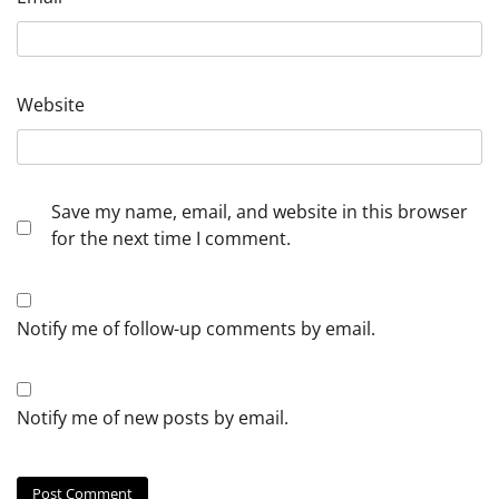
Website
Save my name, email, and website in this browser
for the next time I comment.
Notify me of follow-up comments by email.
Notify me of new posts by email.