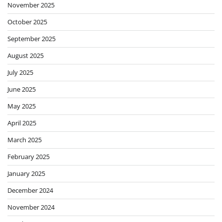
November 2025
October 2025
September 2025
August 2025
July 2025
June 2025
May 2025
April 2025
March 2025
February 2025
January 2025
December 2024
November 2024