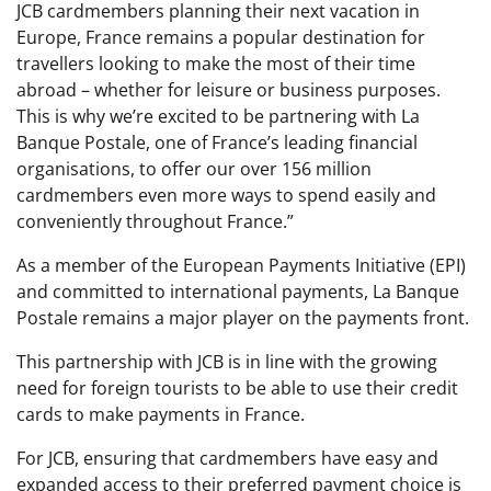
JCB cardmembers planning their next vacation in
Europe, France remains a popular destination for
travellers looking to make the most of their time
abroad – whether for leisure or business purposes.
This is why we’re excited to be partnering with La
Banque Postale, one of France’s leading financial
organisations, to offer our over 156 million
cardmembers even more ways to spend easily and
conveniently throughout France.”
As a member of the European Payments Initiative (EPI)
and committed to international payments, La Banque
Postale remains a major player on the payments front.
This partnership with JCB is in line with the growing
need for foreign tourists to be able to use their credit
cards to make payments in France.
For JCB, ensuring that cardmembers have easy and
expanded access to their preferred payment choice is