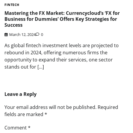
FINTECH
Mastering the FX Market: Currencycloud’s ‘FX for
Business for Dummies’ Offers Key Strategies for
Success
March 12, 2024
0
As global fintech investment levels are projected to
rebound in 2024, offering numerous firms the
opportunity to expand their services, one sector
stands out for […]
Leave a Reply
Your email address will not be published.
Required
fields are marked
*
Comment
*