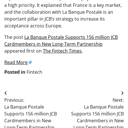
a high priority. It explained that France is a key market,
and the collaboration with La Banque Postale is an
important pillar in JCB’s strategy to increase its
acceptance across Europe.
The post
La Banque Postale Supports 156 million JCB
Cardmembers in New Long-Term Partnership
appeared first on
The Fintech Times
.
Read More
Posted in
Fintech
Post
Previous:
Next:
navigation
La Banque Postale
La Banque Postale
Supports 156 million JCB
Supports 156 million JCB
Cardmembers in New
Cardmembers in New
Long-Term Partnership
Long-Term Partnership