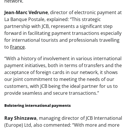
network.
Jean-Marc Vedrune
, director of electronic payment at
La Banque Postale, explained: “This strategic
partnership with JCB, represents a significant step
forward in facilitating payment transactions especially
for international tourists and professionals travelling
to
France
.
“With a history of involvement in various international
payment initiatives, both in terms of transfers and the
acceptance of foreign cards in our network, it shows
our joint commitment to meeting the needs of our
customers, with JCB being the ideal partner for us to
provide seamless and secure transactions.”
Bolstering international payments
Ray Shinzawa
, managing director of JCB International
(Europe) Ltd, also commented: “With more and more