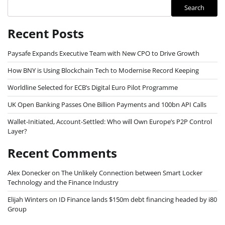
Search
Recent Posts
Paysafe Expands Executive Team with New CPO to Drive Growth
How BNY is Using Blockchain Tech to Modernise Record Keeping
Worldline Selected for ECB’s Digital Euro Pilot Programme
UK Open Banking Passes One Billion Payments and 100bn API Calls
Wallet-Initiated, Account-Settled: Who will Own Europe’s P2P Control
Layer?
Recent Comments
Alex Donecker
on
The Unlikely Connection between Smart Locker
Technology and the Finance Industry
Elijah Winters
on
ID Finance lands $150m debt financing headed by i80
Group