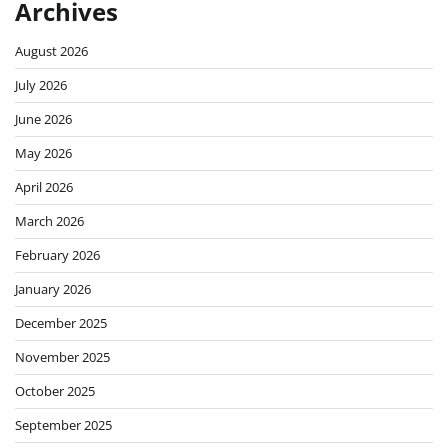
Archives
August 2026
July 2026
June 2026
May 2026
April 2026
March 2026
February 2026
January 2026
December 2025
November 2025
October 2025
September 2025