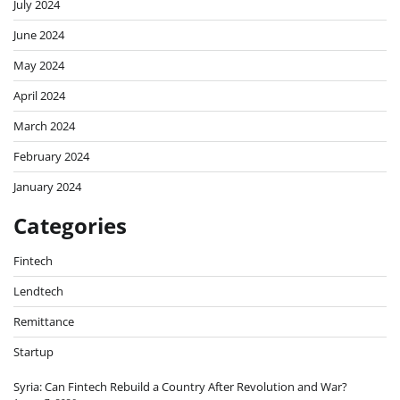
July 2024
June 2024
May 2024
April 2024
March 2024
February 2024
January 2024
Categories
Fintech
Lendtech
Remittance
Startup
Syria: Can Fintech Rebuild a Country After Revolution and War?