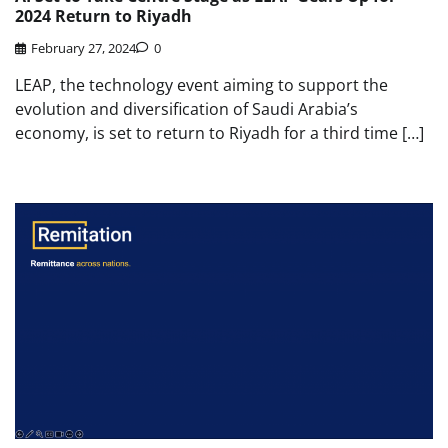
2024 Return to Riyadh
February 27, 2024
0
LEAP, the technology event aiming to support the
evolution and diversification of Saudi Arabia’s
economy, is set to return to Riyadh for a third time […]