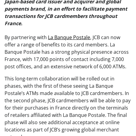
Japan-based card issuer and acquirer and global
payments brand, in an effort to facilitate payment
transactions for JCB cardmembers throughout
France.
By partnering with
La Banque Postale
, JCB can now
offer a range of benefits to its card members. La
Banque Postale has a strong physical presence across
France, with 17,000 points of contact including 7,000
post offices, and an extensive network of 6,000 ATMs.
This long-term collaboration will be rolled out in
phases, with the first of these seeing La Banque
Postale’s ATMs made available to JCB cardmembers. In
the second phase, JCB cardmembers will be able to pay
for their purchases in France directly on the terminals
of retailers affiliated with La Banque Postale. The final
phase will also see additional acceptance at online
locations as part of JCB’s growing global merchant