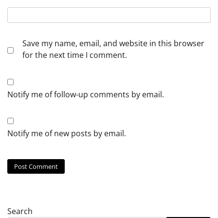
Save my name, email, and website in this browser
for the next time I comment.
Notify me of follow-up comments by email.
Notify me of new posts by email.
Search