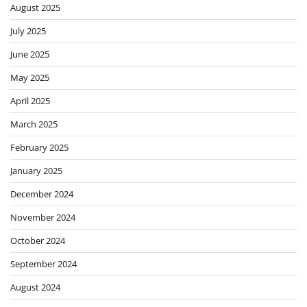
August 2025
July 2025
June 2025
May 2025
April 2025
March 2025
February 2025
January 2025
December 2024
November 2024
October 2024
September 2024
August 2024