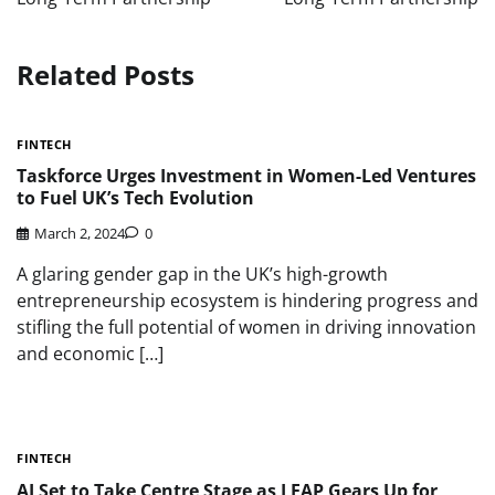
Related Posts
FINTECH
Taskforce Urges Investment in Women-Led Ventures
to Fuel UK’s Tech Evolution
March 2, 2024
0
A glaring gender gap in the UK’s high-growth
entrepreneurship ecosystem is hindering progress and
stifling the full potential of women in driving innovation
and economic […]
FINTECH
AI Set to Take Centre Stage as LEAP Gears Up for