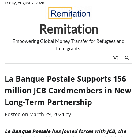
Skip
Friday, August 7, 2026
to
content
Remitation
Empowering Global Money Transfer for Refugees and
Immigrants.
La Banque Postale Supports 156
million JCB Cardmembers in New
Long-Term Partnership
Posted on
March 29, 2024
by
La Banque Postale
has joined forces with
JCB
, the