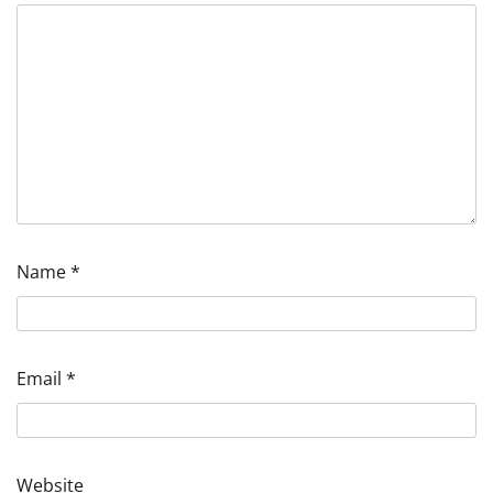
Name
*
Email
*
Website