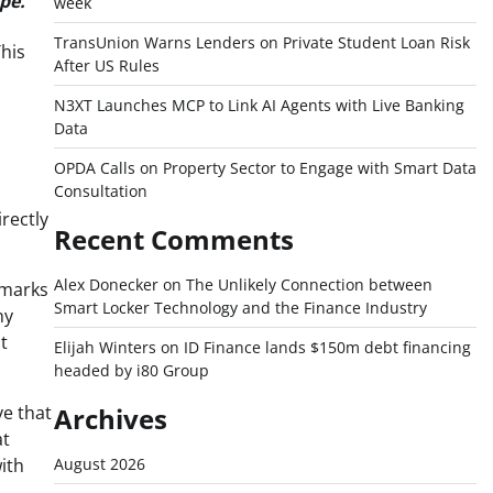
pe.
week
TransUnion Warns Lenders on Private Student Loan Risk
This
After US Rules
N3XT Launches MCP to Link AI Agents with Live Banking
Data
OPDA Calls on Property Sector to Engage with Smart Data
Consultation
rectly
Recent Comments
Alex Donecker
on
The Unlikely Connection between
 marks
Smart Locker Technology and the Finance Industry
ny
t
Elijah Winters
on
ID Finance lands $150m debt financing
headed by i80 Group
ve that
Archives
at
ith
August 2026