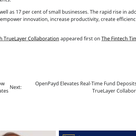
well as 17 per cent of small businesses. The rapid rise in ad
mpower innovation, increase productivity, create efficienci
h TrueLayer Collaboration
appeared first on
The Fintech Ti
ow
OpenPayd Elevates Real-Time Fund Deposits
Next:
ates
TrueLayer Collabor