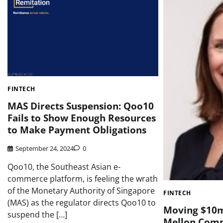
FINTECH
MAS Directs Suspension: Qoo10
Fails to Show Enough Resources
to Make Payment Obligations
September 24, 2024
0
Qoo10, the Southeast Asian e-
commerce platform, is feeling the wrath
of the Monetary Authority of Singapore
FINTECH
(MAS) as the regulator directs Qoo10 to
Moving $10mi
suspend the […]
Mellon Comp