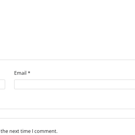
Email
*
 the next time I comment.