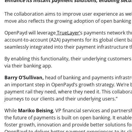
enhance its instant payment solutions, enabling sec
The collaboration aims to improve user experience as well
move also reflects the growing adoption of open banking
OpenPayd will leverage
TrueLayer’
s payments network th
account-to-account (A2A) payments for its global client b
seamlessly integrated into their payment infrastructure 
By enabling this functionality, their underlying customer
via their banking app.
Barry O’Sullivan,
head of banking and payments infrastr
an important step in OpenPayd’s growth strategy. We’re b
payment rail they need, where they need it. This collaborat
journeys to our clients and their underlying users.”
While
Mariko Beising
, VP financial services and partners
the future of payments is built on open banking. It enab
foster growth, innovation and provide better solutions f
OpenPayd to deliver better payment experiences to its cli