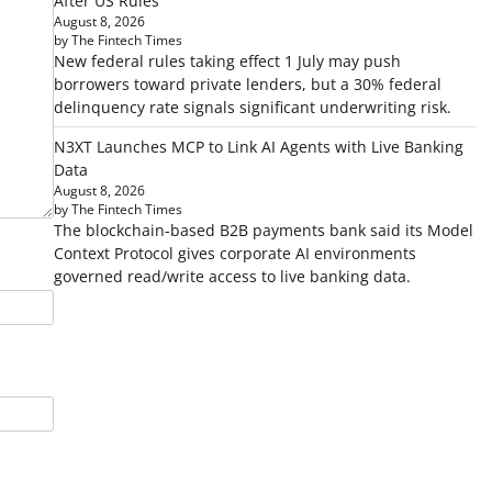
After US Rules
August 8, 2026
by The Fintech Times
New federal rules taking effect 1 July may push
borrowers toward private lenders, but a 30% federal
delinquency rate signals significant underwriting risk.
N3XT Launches MCP to Link AI Agents with Live Banking
Data
August 8, 2026
by The Fintech Times
The blockchain-based B2B payments bank said its Model
Context Protocol gives corporate AI environments
governed read/write access to live banking data.