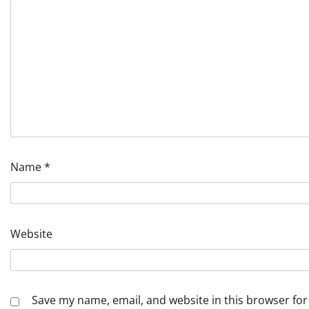
Name
*
Website
Save my name, email, and website in this browser for