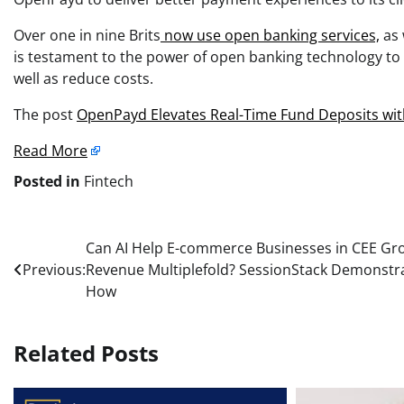
Over one in nine Brits
now use open banking services,
as 
is testament to the power of open banking technology to e
well as reduce costs.
The post
OpenPayd Elevates Real-Time Fund Deposits wit
Read More
Posted in
Fintech
Post
Can AI Help E-commerce Businesses in CEE Gr
Previous:
Revenue Multiplefold? SessionStack Demonstr
navigation
How
Related Posts