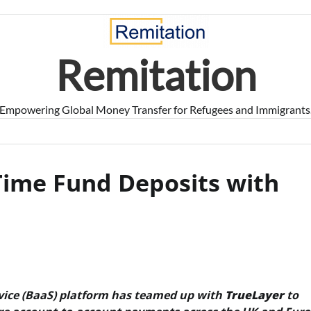
Remitation
Empowering Global Money Transfer for Refugees and Immigrants
Time Fund Deposits with
vice (BaaS) platform has teamed up with
TrueLayer
to