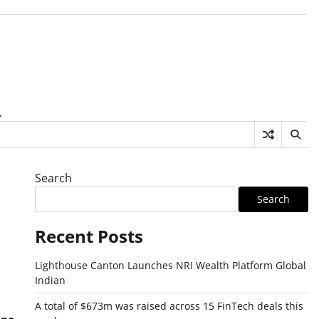
.
Search
Search
Recent Posts
Lighthouse Canton Launches NRI Wealth Platform Global
Indian
A total of $673m was raised across 15 FinTech deals this