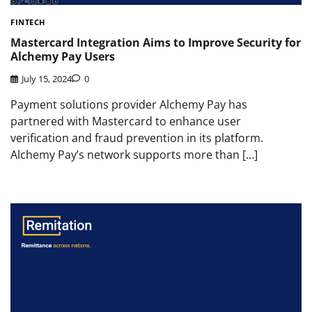
FINTECH
Mastercard Integration Aims to Improve Security for
Alchemy Pay Users
July 15, 2024
0
Payment solutions provider Alchemy Pay has
partnered with Mastercard to enhance user
verification and fraud prevention in its platform.
Alchemy Pay’s network supports more than […]