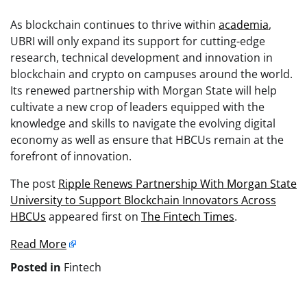
As blockchain continues to thrive within
academia
,
UBRI will only expand its support for cutting-edge
research, technical development and innovation in
blockchain and crypto on campuses around the world.
Its renewed partnership with Morgan State will help
cultivate a new crop of leaders equipped with the
knowledge and skills to navigate the evolving digital
economy as well as ensure that HBCUs remain at the
forefront of innovation.
The post
Ripple Renews Partnership With Morgan State
University to Support Blockchain Innovators Across
HBCUs
appeared first on
The Fintech Times
.
Read More
Posted in
Fintech