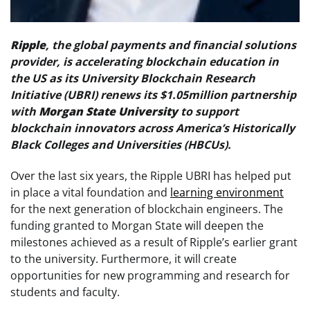
Ripple
, the global payments and financial solutions
provider, is accelerating blockchain education in
the US as its University Blockchain Research
Initiative (UBRI) renews its $1.05million partnership
with
Morgan State University
to support
blockchain innovators across America’s Historically
Black Colleges and Universities (HBCUs).
Over the last six years, the Ripple UBRI has helped put
in place a vital foundation and
learning environment
for the next generation of blockchain engineers. The
funding granted to Morgan State will deepen the
milestones achieved as a result of Ripple’s earlier grant
to the university. Furthermore, it will create
opportunities for new programming and research for
students and faculty.