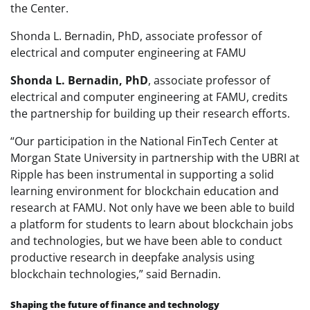
the Center.
Shonda L. Bernadin, PhD, associate professor of
electrical and computer engineering at FAMU
Shonda L. Bernadin, PhD
, associate professor of
electrical and computer engineering at FAMU, credits
the partnership for building up their research efforts.
“Our participation in the National FinTech Center at
Morgan State University in partnership with the UBRI at
Ripple has been instrumental in supporting a solid
learning environment for blockchain education and
research at FAMU. Not only have we been able to build
a platform for students to learn about blockchain jobs
and technologies, but we have been able to conduct
productive research in deepfake analysis using
blockchain technologies,” said Bernadin.
Shaping the future of finance and technology