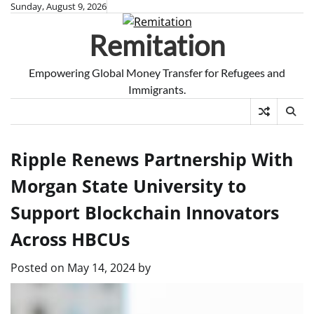
Skip
Sunday, August 9, 2026
to
Remitation
content
Empowering Global Money Transfer for Refugees and
Immigrants.
Ripple Renews Partnership With
Morgan State University to
Support Blockchain Innovators
Across HBCUs
Posted on
May 14, 2024
by