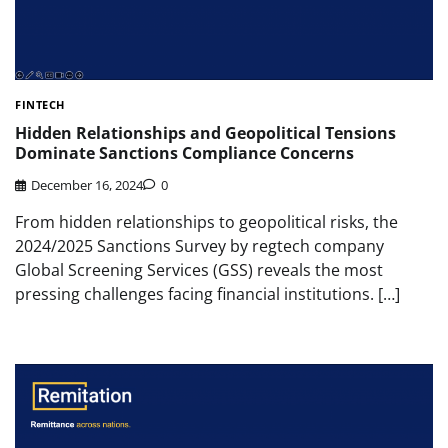
FINTECH
Hidden Relationships and Geopolitical Tensions
Dominate Sanctions Compliance Concerns
December 16, 2024
0
From hidden relationships to geopolitical risks, the
2024/2025 Sanctions Survey by regtech company
Global Screening Services (GSS) reveals the most
pressing challenges facing financial institutions. […]