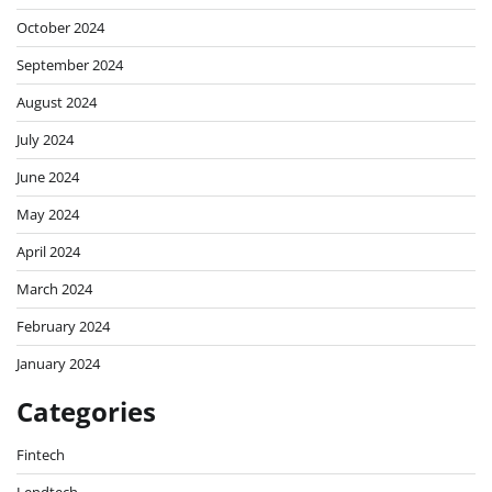
October 2024
September 2024
August 2024
July 2024
June 2024
May 2024
April 2024
March 2024
February 2024
January 2024
Categories
Fintech