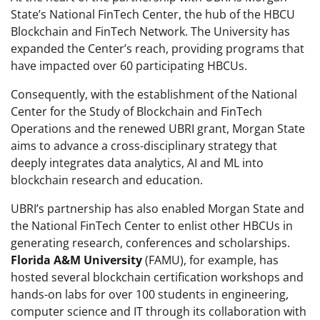
State’s National FinTech Center, the hub of the HBCU
Blockchain and FinTech Network. The University has
expanded the Center’s reach, providing programs that
have impacted over 60 participating HBCUs.
Consequently, with the establishment of the National
Center for the Study of Blockchain and FinTech
Operations and the renewed UBRI grant, Morgan State
aims to advance a cross-disciplinary strategy that
deeply integrates data analytics, AI and ML into
blockchain research and education.
UBRI’s partnership has also enabled Morgan State and
the National FinTech Center to enlist other HBCUs in
generating research, conferences and scholarships.
Florida A&M University
(FAMU), for example, has
hosted several blockchain certification workshops and
hands-on labs for over 100 students in engineering,
computer science and IT through its collaboration with