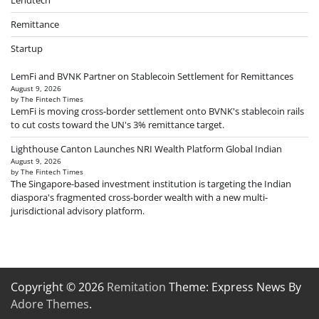
Lendtech
Remittance
Startup
LemFi and BVNK Partner on Stablecoin Settlement for Remittances
August 9, 2026
by The Fintech Times
LemFi is moving cross-border settlement onto BVNK's stablecoin rails
to cut costs toward the UN's 3% remittance target.
Lighthouse Canton Launches NRI Wealth Platform Global Indian
August 9, 2026
by The Fintech Times
The Singapore-based investment institution is targeting the Indian
diaspora's fragmented cross-border wealth with a new multi-
jurisdictional advisory platform.
Copyright © 2026
Remitation
Theme: Express News By
Adore Themes
.