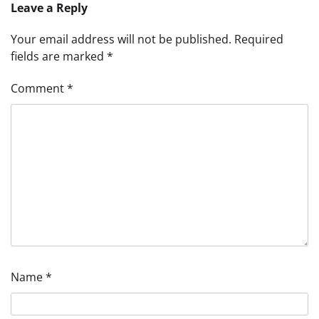
Leave a Reply
Your email address will not be published.
Required
fields are marked
*
Comment
*
Name
*