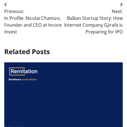
Post
Previous:
Next:
navigation
In Profile: Nicolai Chamizo,
Balkan Startup Story: How
Founder and CEO at Incore
Internet Company Gjirafa is
Invest
Preparing for IPO
Related Posts