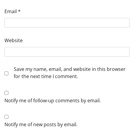
Email
*
Website
Save my name, email, and website in this browser
for the next time I comment.
Notify me of follow-up comments by email.
Notify me of new posts by email.