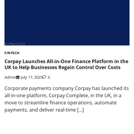
FINTECH
Corpay Launches All-in-One Finance Platform in the
UK to Help Businesses Regain Control Over Costs
Admin
July 17, 2025
0
Corporate payments company Corpay has launched its
all-in-one platform, Corpay Complete, in the UK, in a
move to streamline finance operations, automate
payments, and deliver real-time […]