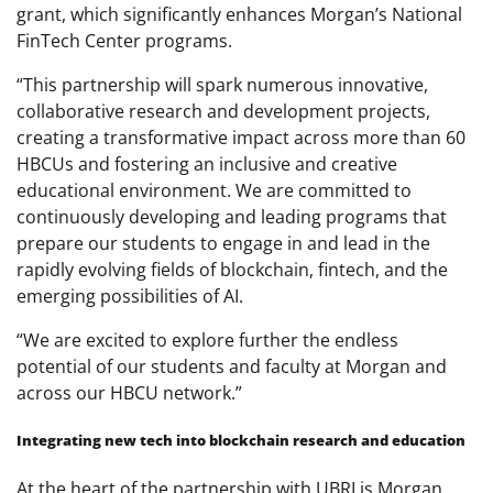
grant, which significantly enhances Morgan’s National
FinTech Center programs.
“This partnership will spark numerous innovative,
collaborative research and development projects,
creating a transformative impact across more than 60
HBCUs and fostering an inclusive and creative
educational environment. We are committed to
continuously developing and leading programs that
prepare our students to engage in and lead in the
rapidly evolving fields of blockchain, fintech, and the
emerging possibilities of AI.
“We are excited to explore further the endless
potential of our students and faculty at Morgan and
across our HBCU network.”
Integrating new tech into blockchain research and education
At the heart of the partnership with UBRI is Morgan