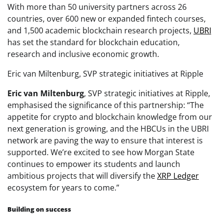
With more than 50 university partners across 26
countries, over 600 new or expanded fintech courses,
and 1,500 academic blockchain research projects,
UBRI
has set the standard for blockchain education,
research and inclusive economic growth.
Eric van Miltenburg, SVP strategic initiatives at Ripple
Eric van
Miltenburg
, SVP strategic initiatives at Ripple,
emphasised the significance of this partnership: “The
appetite for crypto and blockchain knowledge from our
next generation is growing, and the HBCUs in the UBRI
network are paving the way to ensure that interest is
supported. We’re excited to see how Morgan State
continues to empower its students and launch
ambitious projects that will diversify the
XRP Ledger
ecosystem for years to come.”
Building on success