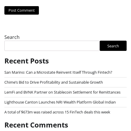
Search
Search
Recent Posts
San Marino: Can a Microstate Reinvent Itself Through Fintech?
Chime’s Bid to Drive Profitability and Sustainable Growth
LemFi and BVNK Partner on Stablecoin Settlement for Remittances
Lighthouse Canton Launches NRI Wealth Platform Global Indian
A total of $673m was raised across 15 FinTech deals this week
Recent Comments