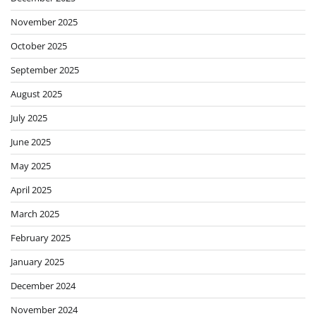
November 2025
October 2025
September 2025
August 2025
July 2025
June 2025
May 2025
April 2025
March 2025
February 2025
January 2025
December 2024
November 2024