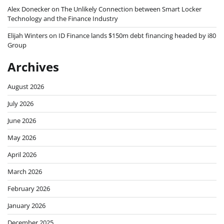
Alex Donecker
on
The Unlikely Connection between Smart Locker
Technology and the Finance Industry
Elijah Winters
on
ID Finance lands $150m debt financing headed by i80
Group
Archives
August 2026
July 2026
June 2026
May 2026
April 2026
March 2026
February 2026
January 2026
December 2025