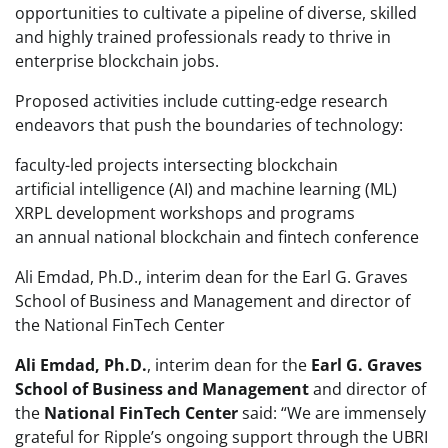
opportunities to cultivate a pipeline of diverse, skilled
and highly trained professionals ready to thrive in
enterprise blockchain jobs.
Proposed activities include cutting-edge research
endeavors that push the boundaries of technology:
faculty-led projects intersecting blockchain
artificial intelligence (AI) and machine learning (ML)
XRPL development workshops and programs
an annual national blockchain and fintech conference
Ali Emdad, Ph.D., interim dean for the Earl G. Graves
School of Business and Management and director of
the National FinTech Center
Ali Emdad, Ph.D.
, interim dean for the
Earl G. Graves
School of Business and Management
and director of
the
National FinTech Center
said: “We are immensely
grateful for Ripple’s ongoing support through the UBRI