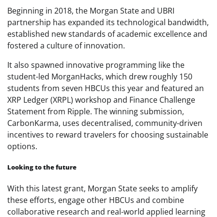
Beginning in 2018, the Morgan State and UBRI
partnership has expanded its technological bandwidth,
established new standards of academic excellence and
fostered a culture of innovation.
It also spawned innovative programming like the
student-led MorganHacks, which drew roughly 150
students from seven HBCUs this year and featured an
XRP Ledger (XRPL) workshop and Finance Challenge
Statement from Ripple. The winning submission,
CarbonKarma, uses decentralised, community-driven
incentives to reward travelers for choosing sustainable
options.
Looking to the future
With this latest grant, Morgan State seeks to amplify
these efforts, engage other HBCUs and combine
collaborative research and real-world applied learning