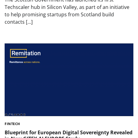
Techscaler hub in Silicon Valley, as part of an initiative
to help promising startups from Scotland build
contacts […]
FINTECH
Blueprint for European Digital Sovereignty Revealed