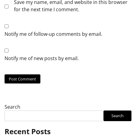
Save my name, email, and website in this browser
for the next time I comment.
Notify me of follow-up comments by email.
Notify me of new posts by email.
Search
Search
Recent Posts