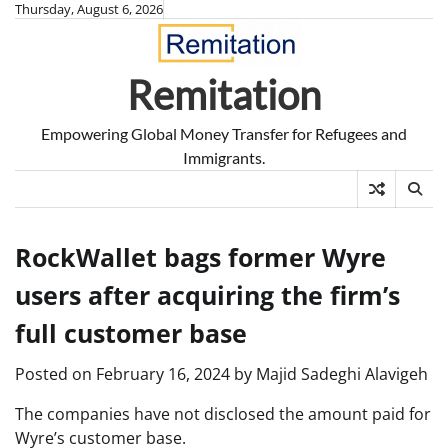
Skip
Thursday, August 6, 2026
to
content
Remitation
Empowering Global Money Transfer for Refugees and
Immigrants.
RockWallet bags former Wyre
users after acquiring the firm’s
full customer base
Posted on
February 16, 2024
by
Majid Sadeghi Alavigeh
The companies have not disclosed the amount paid for
Wyre’s customer base.