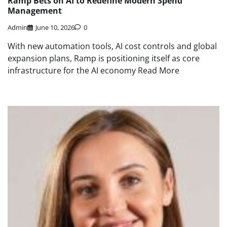
Ramp Bets on AI to Redefine Modern Spend
Management
Admin
June 10, 2026
0
With new automation tools, AI cost controls and global
expansion plans, Ramp is positioning itself as core
infrastructure for the AI economy Read More