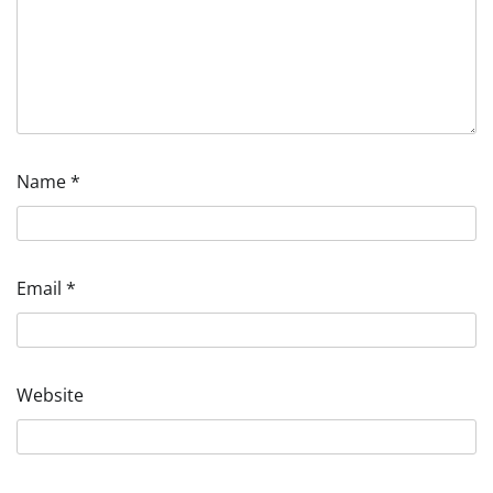
Name
*
Email
*
Website