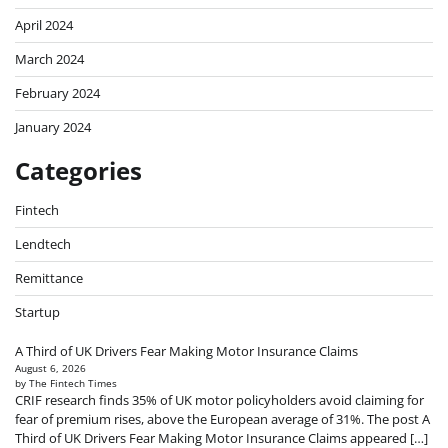
April 2024
March 2024
February 2024
January 2024
Categories
Fintech
Lendtech
Remittance
Startup
A Third of UK Drivers Fear Making Motor Insurance Claims
August 6, 2026
by The Fintech Times
CRIF research finds 35% of UK motor policyholders avoid claiming for
fear of premium rises, above the European average of 31%. The post A
Third of UK Drivers Fear Making Motor Insurance Claims appeared […]