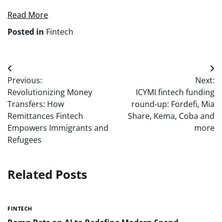
Read More
Posted in
Fintech
Post
Previous:
Next:
navigation
Revolutionizing Money
ICYMI fintech funding
Transfers: How
round-up: Fordefi, Mia
Remittances Fintech
Share, Kema, Coba and
Empowers Immigrants and
more
Refugees
Related Posts
FINTECH