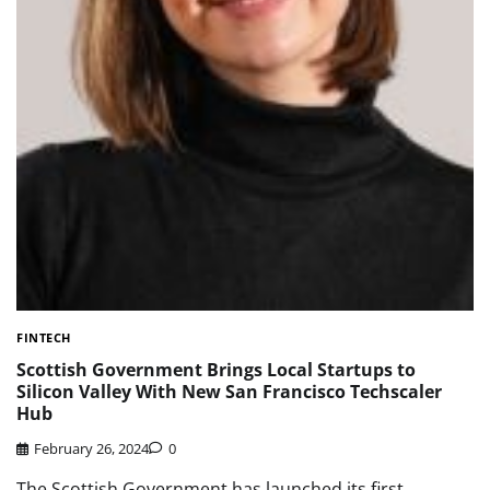
FINTECH
Scottish Government Brings Local Startups to
Silicon Valley With New San Francisco Techscaler
Hub
February 26, 2024
0
The Scottish Government has launched its first