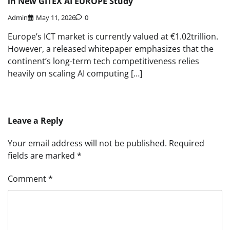
in New GITEX AI EUROPE Study
Admin
May 11, 2026
0
Europe’s ICT market is currently valued at €1.02trillion.
However, a released whitepaper emphasizes that the
continent’s long-term tech competitiveness relies
heavily on scaling AI computing […]
Leave a Reply
Your email address will not be published.
Required
fields are marked
*
Comment
*