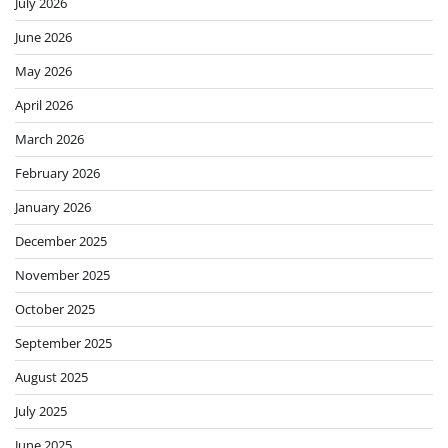
July 2026
June 2026
May 2026
April 2026
March 2026
February 2026
January 2026
December 2025
November 2025
October 2025
September 2025
August 2025
July 2025
June 2025