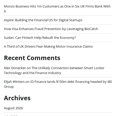
Monzo Business Hits 1m Customers as One in Six UK Firms Bank With
it
Aspire: Building the Financial OS for Digital Startups
How Visa Enhances Fraud Prevention by Leveraging BioCatch
Sudan: Can Fintech Help Rebuilt the Economy?
A Third of UK Drivers Fear Making Motor Insurance Claims
Recent Comments
Alex Donecker
on
The Unlikely Connection between Smart Locker
Technology and the Finance Industry
Elijah Winters
on
ID Finance lands $150m debt financing headed by i80
Group
Archives
August 2026