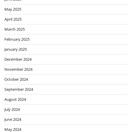
May 2025
April 2025
March 2025
February 2025
January 2025
December 2024
November 2024
October 2024
September 2024
August 2024
July 2024
June 2024
May 2024