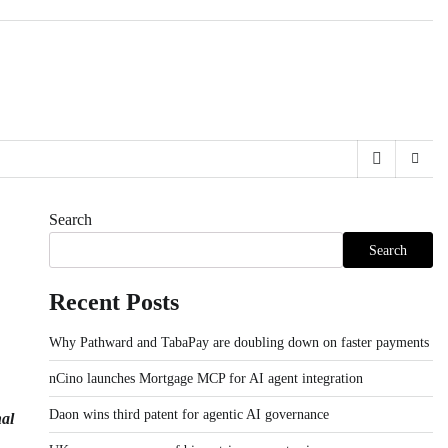
Search
Search
Recent Posts
Why Pathward and TabaPay are doubling down on faster payments
nCino launches Mortgage MCP for AI agent integration
Daon wins third patent for agentic AI governance
nal