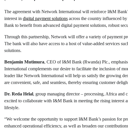
The agreement with Network International will reinforce I&M Bank’s 
interest in
digital payment solutions
across the country influenced by 
Bank to benefit from advanced digital payment solutions, robust secu
Through this partnership, Network will offer a variety of payment pr
The bank will also have access to a host of value-added services suc
solutions.
Benjamin
Mutimura
, CEO of I&M Bank (Rwanda) Plc., emphasised 
International complements our desire to facilitate the inclusion of mo
leader like Network International will help us satisfy the growing
are convenient, safe, and seamless, thereby ensuring customer deligh
Dr. Reda Helal
, group managing director – processing, Africa and
excited to collaborate with I&M Bank in meeting the rising interest 
lifestyle.
“We welcome the opportunity to support I&M Bank’s passion for prov
enhanced operational efficiency, as well as broaden our contributions