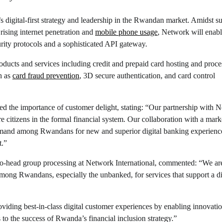
digital-first strategy and leadership in the Rwandan market. Amidst s
rising internet penetration and
mobile phone usage
, Network will ena
rity protocols and a sophisticated API gateway.
oducts and services including credit and prepaid card hosting and proce
h as
card fraud prevention
, 3D secure authentication, and card control
the importance of customer delight, stating: “Our partnership with 
re citizens in the formal financial system. Our collaboration with a mark
 demand among Rwandans for new and superior digital banking experience
t.”
 co-head group processing at Network International, commented: “We ar
among Rwandans, especially the unbanked, for services that support a di
iding best-in-class digital customer experiences by enabling innovati
 to the success of Rwanda’s financial inclusion strategy.”