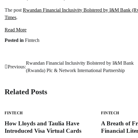
The post
Rwandan Financial Inclusivity Bolstered by I&M Bank (Rw
Times
.
Read More
Posted in
Fintech
Rwandan Financial Inclusivity Bolstered by I&M Bank
Post
Previous:
(Rwanda) Plc & Network International Partnership
navigation
Related Posts
FINTECH
FINTECH
How Lloyds and Taulia Have
A Breath of Fr
Introduced Visa Virtual Cards
Financial Lit