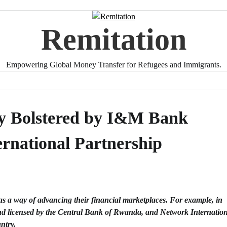
Remitation
Empowering Global Money Transfer for Refugees and Immigrants.
ty Bolstered by I&M Bank
rnational Partnership
s a way of advancing their financial marketplaces. For example, in
nd licensed by the
Central Bank of Rwanda
, and
Network Internatio
untry.