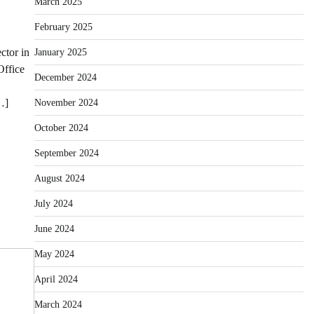
March 2025
February 2025
ctor in
January 2025
Office
December 2024
…]
November 2024
October 2024
September 2024
August 2024
July 2024
June 2024
May 2024
April 2024
March 2024