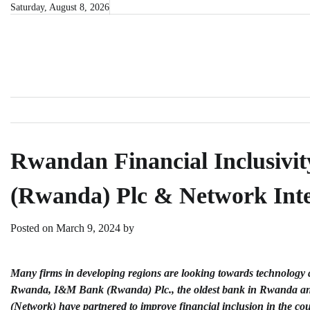
Skip
Saturday, August 8, 2026
to
content
Rwandan Financial Inclusivi
(Rwanda) Plc & Network Inte
Posted on
March 9, 2024
by
Many firms in developing regions are looking towards technology a
Rwanda,
I&M Bank (Rwanda) Plc.
, the oldest bank in Rwanda a
(Network) have partnered to improve financial inclusion in the co