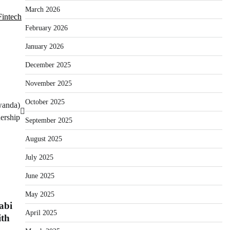
March 2026
Fintech
February 2026
January 2026
December 2025
November 2025
October 2025
wanda)
ership
September 2025
August 2025
July 2025
June 2025
May 2025
abi
April 2025
th