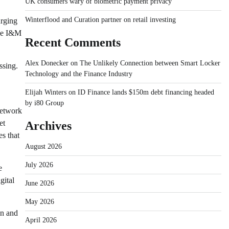
UK consumers wary of biometric payment privacy
Winterflood and Curation partner on retail investing
urging
ble I&M
Recent Comments
Alex Donecker
on
The Unlikely Connection between Smart Locker
ssing.
Technology and the Finance Industry
Elijah Winters
on
ID Finance lands $150m debt financing headed
by i80 Group
Network
et
Archives
s that
August 2026
July 2026
e
gital
June 2026
May 2026
on and
April 2026