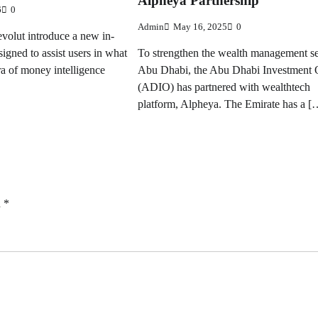
Alpheya Partnership
6
0
Admin
May 16, 2025
0
volut introduce a new in-
signed to assist users in what
To strengthen the wealth management se
ra of money intelligence
Abu Dhabi, the Abu Dhabi Investment 
(ADIO) has partnered with wealthtech
platform, Alpheya. The Emirate has a [
d
*