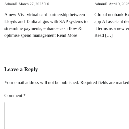
Admin
March 27, 2025
0
Admin
April 9, 202
A new Visa virtual card partnership between
Global neobank Re
Lloyds and Taulia aligns with SAP systems to
app AI assistant de
streamline payments, enhance cash flow &
it terms as a new e
optimise spend management Read More
Read […]
Leave a Reply
Your email address will not be published.
Required fields are marke
Comment
*