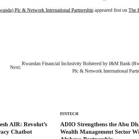
anda) Plc & Network International Partnership
appeared first on
The 
Rwandan Financial Inclusivity Bolstered by I&M Bank (R
Next:
Plc & Network International Partn
FINTECH
esh AIR: Revolut’s
ADIO Strengthens the Abu Dh
eracy Chatbot
Wealth Management Sector Wi