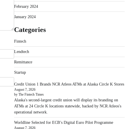
February 2024
January 2024
Categories
Fintech
Lendtech
Remittance
Startup
Credit Union 1 Brands NCR Atleos ATMs at Alaska Circle K Stores
August 7, 2026
by The Fintech Times
Alaska's second-largest credit union will display its branding on
ATMs at 24 Circle K locations statewide, backed by NCR Atleos's
operational network.
Worldline Selected for ECB’s Digital Euro Pilot Programme
August 7, 2026