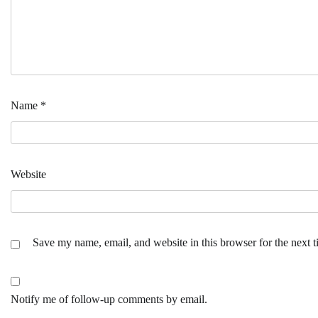
Name
*
Website
Save my name, email, and website in this browser for the next 
Notify me of follow-up comments by email.