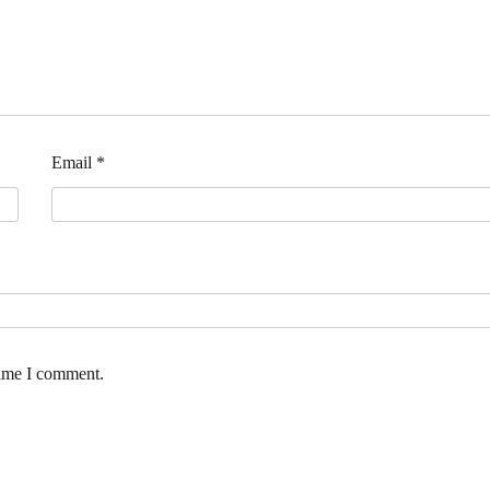
Email
*
time I comment.