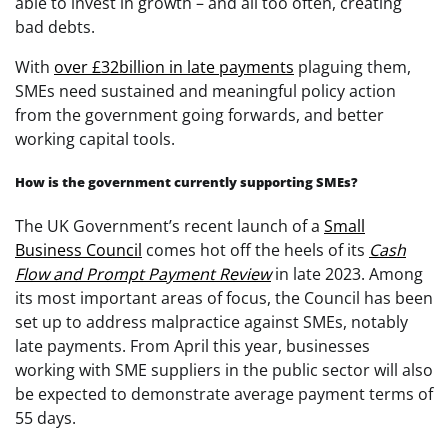
able to invest in growth – and all too often, creating
bad debts.
With
over £32billion in late payments
plaguing them,
SMEs need sustained and meaningful policy action
from the government going forwards, and better
working capital tools.
How is the government currently supporting SMEs?
The UK Government’s recent launch of a
Small
Business Council
comes hot off the heels of its
Cash
Flow and Prompt Payment Review
in late 2023. Among
its most important areas of focus, the Council has been
set up to address malpractice against SMEs, notably
late payments. From April this year, businesses
working with SME suppliers in the public sector will also
be expected to demonstrate average payment terms of
55 days.