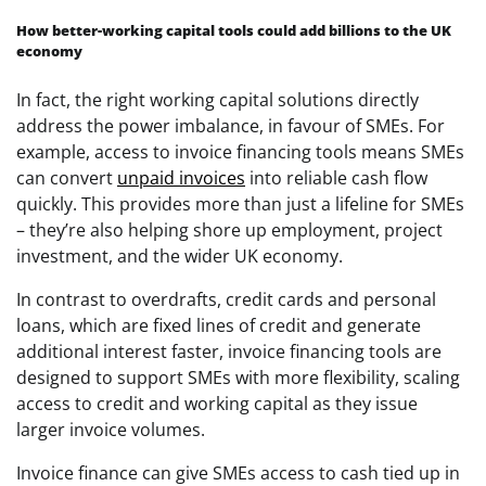
How better-working capital tools could add billions to the UK
economy
In fact, the right working capital solutions directly
address the power imbalance, in favour of SMEs. For
example, access to invoice financing tools means SMEs
can convert
unpaid invoices
into reliable cash flow
quickly. This provides more than just a lifeline for SMEs
– they’re also helping shore up employment, project
investment, and the wider UK economy.
In contrast to overdrafts, credit cards and personal
loans, which are fixed lines of credit and generate
additional interest faster, invoice financing tools are
designed to support SMEs with more flexibility, scaling
access to credit and working capital as they issue
larger invoice volumes.
Invoice finance can give SMEs access to cash tied up in