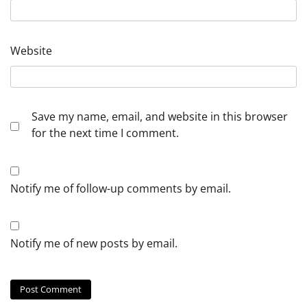
Website
Save my name, email, and website in this browser
for the next time I comment.
Notify me of follow-up comments by email.
Notify me of new posts by email.