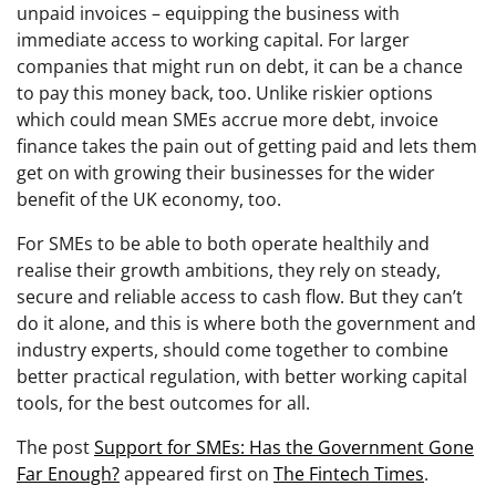
unpaid invoices – equipping the business with
immediate access to working capital. For larger
companies that might run on debt, it can be a chance
to pay this money back, too. Unlike riskier options
which could mean SMEs accrue more debt, invoice
finance takes the pain out of getting paid and lets them
get on with growing their businesses for the wider
benefit of the UK economy, too.
For SMEs to be able to both operate healthily and
realise their growth ambitions, they rely on steady,
secure and reliable access to cash flow. But they can’t
do it alone, and this is where both the government and
industry experts, should come together to combine
better practical regulation, with better working capital
tools, for the best outcomes for all.
The post
Support for SMEs: Has the Government Gone
Far Enough?
appeared first on
The Fintech Times
.