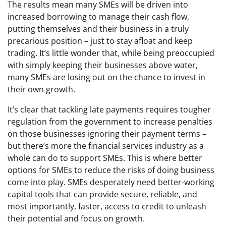
The results mean many SMEs will be driven into
increased borrowing to manage their cash flow,
putting themselves and their business in a truly
precarious position – just to stay afloat and keep
trading. It’s little wonder that, while being preoccupied
with simply keeping their businesses above water,
many SMEs are losing out on the chance to invest in
their own growth.
It’s clear that tackling late payments requires tougher
regulation from the government to increase penalties
on those businesses ignoring their payment terms –
but there’s more the financial services industry as a
whole can do to support SMEs. This is where better
options for SMEs to reduce the risks of doing business
come into play. SMEs desperately need better-working
capital tools that can provide secure, reliable, and
most importantly, faster, access to credit to unleash
their potential and focus on growth.