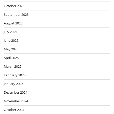
October 2025
September 2025
August 2025
July 2025
June 2025
May 2025
April 2025
March 2025
February 2025
January 2025
December 2024
November 2024
October 2024