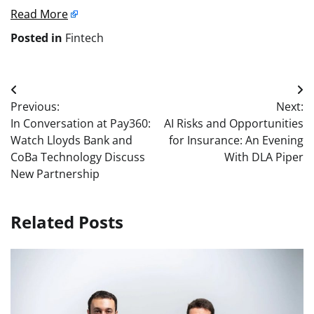
Read More
Posted in
Fintech
Post
Previous:
Next:
navigation
In Conversation at Pay360:
AI Risks and Opportunities
Watch Lloyds Bank and
for Insurance: An Evening
CoBa Technology Discuss
With DLA Piper
New Partnership
Related Posts