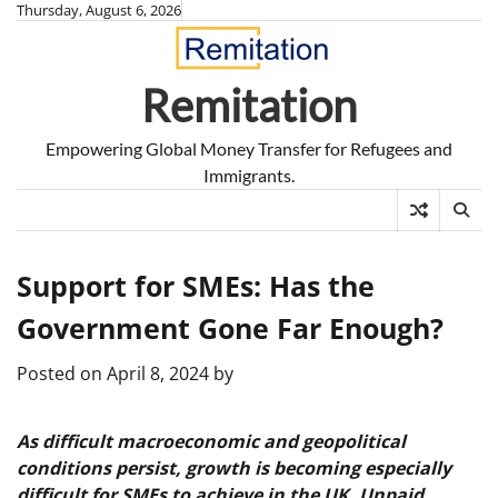
Skip
Thursday, August 6, 2026
to
content
Remitation
Empowering Global Money Transfer for Refugees and
Immigrants.
Support for SMEs: Has the
Government Gone Far Enough?
Posted on
April 8, 2024
by
As difficult macroeconomic and geopolitical
conditions persist, growth is becoming especially
difficult for SMEs to achieve in the UK. Unpaid