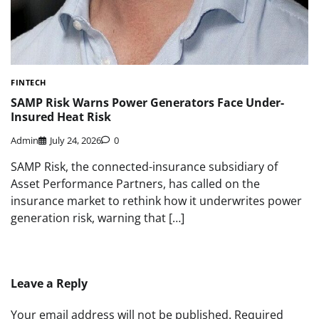
FINTECH
SAMP Risk Warns Power Generators Face Under-
Insured Heat Risk
Admin
July 24, 2026
0
SAMP Risk, the connected-insurance subsidiary of
Asset Performance Partners, has called on the
insurance market to rethink how it underwrites power
generation risk, warning that […]
Leave a Reply
Your email address will not be published.
Required