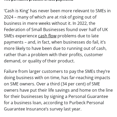
‘Cash is King’ has never been more relevant to SMEs in
2024 – many of which are at risk of going out of
business in mere weeks without it. In 2022, the
Federation of Small Businesses found over half of UK
SMEs experience
cash flow
problems due to late
payments – and, in fact, when businesses do fail, it’s
more likely to have been due to running out of cash,
rather than a problem with their profits, customer
demand, or quality of their product.
Failure from larger customers to pay the SMEs they’re
doing business with on time, has far-reaching impacts
on SME owners. Over a third (34 per cent) of SME
owners have put their life savings and home on the line
for their businesses by signing a Personal Guarantee
for a business loan, according to Purbeck Personal
Guarantee Insurance’s survey last year.