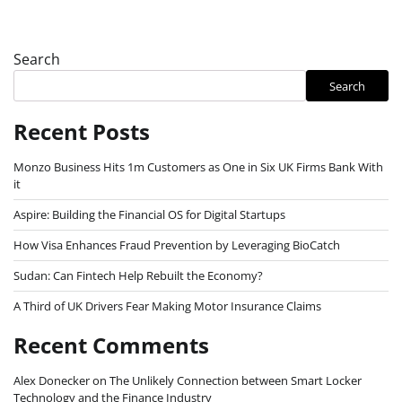
Search
Search
Recent Posts
Monzo Business Hits 1m Customers as One in Six UK Firms Bank With
it
Aspire: Building the Financial OS for Digital Startups
How Visa Enhances Fraud Prevention by Leveraging BioCatch
Sudan: Can Fintech Help Rebuilt the Economy?
A Third of UK Drivers Fear Making Motor Insurance Claims
Recent Comments
Alex Donecker
on
The Unlikely Connection between Smart Locker
Technology and the Finance Industry