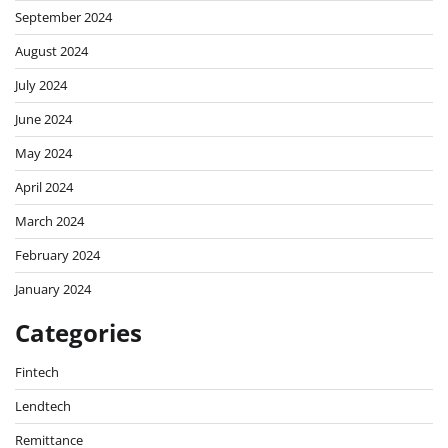
September 2024
August 2024
July 2024
June 2024
May 2024
April 2024
March 2024
February 2024
January 2024
Categories
Fintech
Lendtech
Remittance