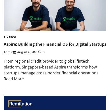
FINTECH
Aspire: Building the Financial OS for Digital Startups
Admin
August 6, 2026
0
From regional credit provider to global fintech
platform, Singapore-based Aspire transforms how
startups manage cross-border financial operations
Read More