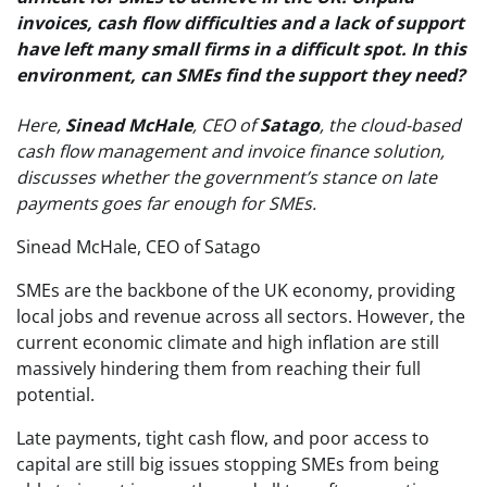
invoices, cash flow difficulties and a lack of support
have left many small firms in a difficult spot. In this
environment, can SMEs find the support they need?
Here,
Sinead McHale
, CEO of
Satago
, the cloud-based
cash flow management and invoice finance solution,
discusses whether the government’s stance on late
payments goes far enough for SMEs.
Sinead McHale, CEO of Satago
SMEs are the backbone of the UK economy, providing
local jobs and revenue across all sectors. However, the
current economic climate and high inflation are still
massively hindering them from reaching their full
potential.
Late payments, tight cash flow, and poor access to
capital are still big issues stopping SMEs from being