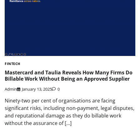
FINTECH
Mastercard and Taulia Reveals How Many Firms Do
Billable Work Without Being an Approved Supplier
Admin
January 13, 2025
0
Ninety-two per cent of organisations are facing
significant risks, including non-payment, legal disputes,
and reputational damage as they do billable work
without the assurance of […]