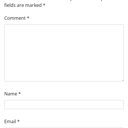
fields are marked
*
Comment
*
Name
*
Email
*