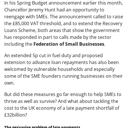
In his Spring Budget announcement earlier this month,
Chancellor Jeremy Hunt had an opportunity to
reengage with SMEs. The announcement called to raise
the £85,000 VAT threshold, and to extend the Recovery
Loans Scheme, both areas that show the government
has responded in part to calls made by the sector
including the
Federation of Small Businesses
.
An extended 5p cut in fuel duty and proposed
extension to advance loan repayments has also been
welcomed by vulnerable households and especially
some of the SME founders running businesses on their
own.
But did these measures go far enough to help SMEs to
thrive as well as survive? And what about tackling the
cost to the UK economy of a late payment shortfall of
£32billion?
The pervasive problem of late payments