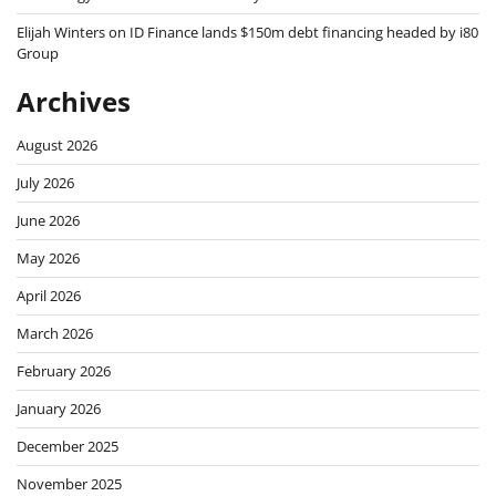
Elijah Winters
on
ID Finance lands $150m debt financing headed by i80
Group
Archives
August 2026
July 2026
June 2026
May 2026
April 2026
March 2026
February 2026
January 2026
December 2025
November 2025