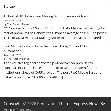
Startup
A Third of UK Drivers Fear Making Motor Insurance Claims
August 6, 2026
by The Fintech Times
CRIF research finds 35% of UK motor policyholders avoid claiming for
fear of premium rises, above the European average of 31%. The post A
Third of UK Drivers Fear Making Motor Insurance Claims appeared […]
PwC Middle East and Label tie up on FATCA, CRS and CARF
Automation
August 6, 2026
by The Fintech Times
The exclusive regional partnership will deliver on-premise tax
transparency compliance automation to Middle Eastern financial
institutions ahead of CARF's rollout. The post PwC Middle East and
Label tie up on FATCA, CRS and CARF […]
Copyright © 2026
Remitation
Theme: Express News By
Adore Themes
.