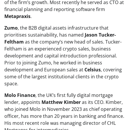
of the firm’s growth. Most recently he served as CTO at
financial planning and reporting software firm
Metapraxis
.
Zumo
, the B2B digital assets infrastructure that
prioritises sustainability, has named
Jason Tucker-
Feltham
as the company’s new head of sales. Tucker-
Feltham is an experienced crypto sales, business
development and capital introduction professional.
Prior to joining Zumo, he worked in business
development and European sales at
Celsius
, covering
some of the largest institutional clients in the crypto
space.
Molo Finance
, the UK’s first fully digital mortgage
lender, appoints
Matthew Kimber
as its CEO. Kimber,
who joined Molo in November 2023 as chief operating
officer, has more than 20 years in banking and finance.
His most recent role was managing director of CHL
Mortgages for intermediaries.