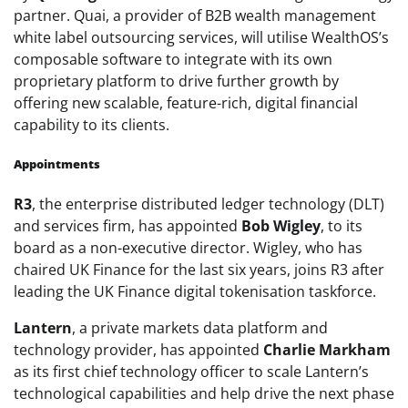
partner. Quai, a provider of B2B wealth management
white label outsourcing services, will utilise WealthOS’s
composable software to integrate with its own
proprietary platform to drive further growth by
offering new scalable, feature-rich, digital financial
capability to its clients.
Appointments
R3
, the enterprise distributed ledger technology (DLT)
and services firm, has appointed
Bob Wigley
, to its
board as a non-executive director. Wigley, who has
chaired UK Finance for the last six years, joins R3 after
leading the UK Finance digital tokenisation taskforce.
Lantern
, a private markets data platform and
technology provider, has
appointed
Charlie Markham
as its first chief technology officer to scale Lantern’s
technological capabilities and help drive the next phase