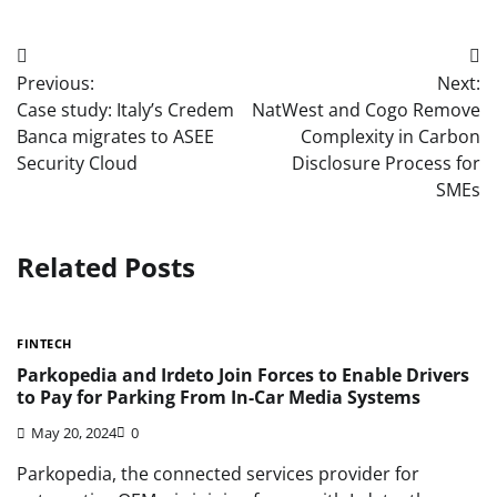
Post
Previous:
Next:
navigation
Case study: Italy’s Credem
NatWest and Cogo Remove
Banca migrates to ASEE
Complexity in Carbon
Security Cloud
Disclosure Process for
SMEs
Related Posts
FINTECH
Parkopedia and Irdeto Join Forces to Enable Drivers
to Pay for Parking From In-Car Media Systems
May 20, 2024
0
Parkopedia, the connected services provider for