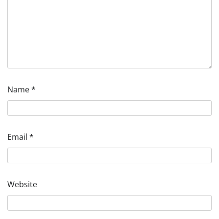
Name
*
Email
*
Website