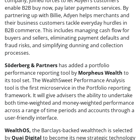
company, joined forces to let Adyen’s customers
enable B2B buy now, pay later payments services. By
partnering up with Billie, Adyen helps merchants and
their business customers tackle everyday hurdles in
B2B commerce. This includes managing cash flow for
buyers and sellers, eliminating payment defaults and
fraud risks, and simplifying dunning and collection
processes.
Söderberg & Partners
has added a portfolio
performance reporting tool by
Morpheus Wealth
to
its tool set. The WealthSweet Performance Analysis
tool is the first microservice in the Portfolio reporting
framework. It will give advisers the ability to undertake
both time-weighted and money-weighted performance
across a range of time periods and accounts through a
user-friendly interface.
WealthOS,
the Barclays-backed wealthtech is selected
by
Quai Digital
to become its new strategic technology