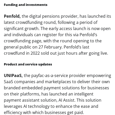
Funding and investments
Penfold,
the digital pensions provider, has launched its
latest crowdfunding round, following a period of
significant growth. The early access launch is now open
and individuals can register for this via Penfold’s
crowdfunding page, with the round opening to the
general public on 27 February. Penfold’s last
crowdfund in 2022 sold out just hours after going live.
Product and service updates
UNIPaaS,
the payfac-as-a-service provider empowering
SaaS companies and marketplaces to deliver their own
branded embedded payment solutions for businesses
on their platforms, has launched an intelligent
payment assistant solution, AI Assist. This solution
leverages AI technology to enhance the ease and
efficiency with which businesses get paid.