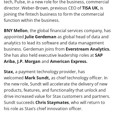
tech, Pulse, in a new role for the business, commercial
director. Weber-Brown, previous CEO of
TISA UK,
is
joining the fintech business to form the commercial
function within the business.
BNY Mellon
, the global financial services company, has
appointed
Julie Gerdeman
as global head of data and
analytics to lead its software and data management
business. Gerdeman joins from
Everstream Analytics.
She has also held executive leadership roles at
SAP
Ariba, J.P. Morgan
and
American Express.
Stax,
a payment technology provider, has
welcomed
Mark Sundt,
as chief technology officer. In
the new role, Sundt will accelerate the delivery of new
products, features, and functionality that unlock and
drive increased value for Stax customers and partners.
Sundt succeeds
Chris Staymates
, who will return to
his role as Stax’s chief innovation officer.