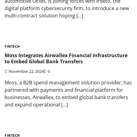
automotive OEMs, is joining forces with Irdeto, the
digital platform cybersecurity firm, to introduce a new
multi-contract solution hoping […]
FINTECH
Moss Integrates Airwallex Financial Infrastructure
to Embed Global Bank Transfers
November 22, 2024
0
Moss, a B2B spend management solution provider, has
partnered with payments and financial platform for
businesses, Airwallex, to embed global bank transfers
and expand operational […]
FINTECH