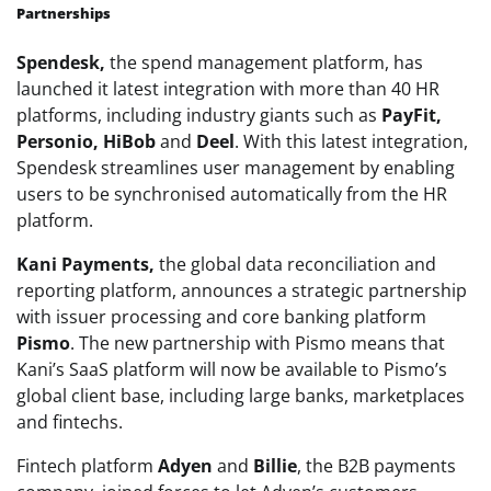
Partnerships
Spendesk,
the spend management platform, has
launched it latest integration with more than 40 HR
platforms, including industry giants such as
PayFit,
Personio, HiBob
and
Deel
. With this latest integration,
Spendesk streamlines user management by enabling
users to be synchronised automatically from the HR
platform.
Kani Payments,
the global data reconciliation and
reporting platform, announces a strategic partnership
with issuer processing and core banking platform
Pismo
. The new partnership with Pismo means that
Kani’s SaaS platform will now be available to Pismo’s
global client base, including large banks, marketplaces
and fintechs.
Fintech platform
Adyen
and
Billie
, the B2B payments