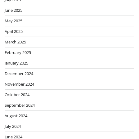
June 2025
May 2025
April 2025
March 2025
February 2025
January 2025
December 2024
November 2024
October 2024
September 2024
August 2024
July 2024
June 2024