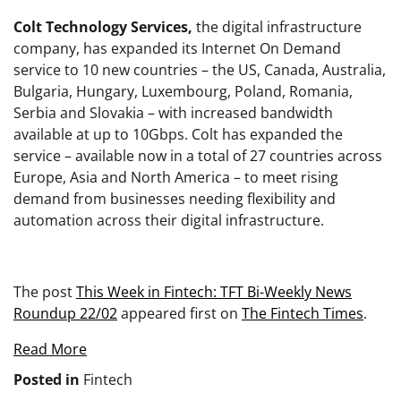
Colt Technology Services,
the digital infrastructure
company, has expanded its Internet On Demand
service to 10 new countries – the US, Canada, Australia,
Bulgaria, Hungary, Luxembourg, Poland, Romania,
Serbia and Slovakia – with increased bandwidth
available at up to 10Gbps. Colt has expanded the
service – available now in a total of 27 countries across
Europe, Asia and North America – to meet rising
demand from businesses needing flexibility and
automation across their digital infrastructure.
The post
This Week in Fintech: TFT Bi-Weekly News
Roundup 22/02
appeared first on
The Fintech Times
.
Read More
Posted in
Fintech