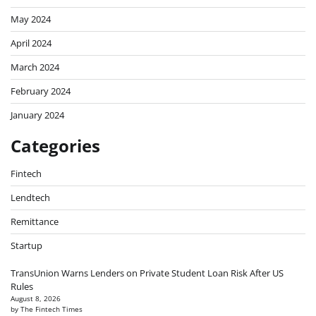
May 2024
April 2024
March 2024
February 2024
January 2024
Categories
Fintech
Lendtech
Remittance
Startup
TransUnion Warns Lenders on Private Student Loan Risk After US
Rules
August 8, 2026
by The Fintech Times