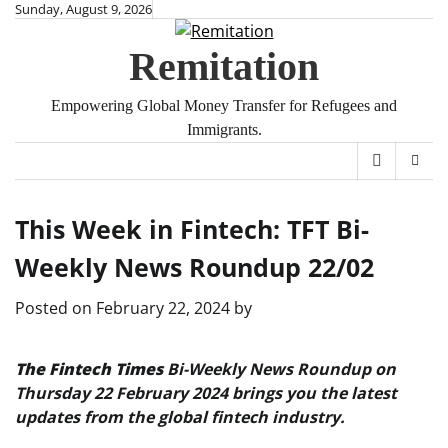
Skip
Sunday, August 9, 2026
to
Remitation
content
Empowering Global Money Transfer for Refugees and
Immigrants.
This Week in Fintech: TFT Bi-
Weekly News Roundup 22/02
Posted on
February 22, 2024
by
The Fintech Times
Bi-Weekly News Roundup on
Thursday 22 February 2024 brings you the latest
updates from the global fintech industry.