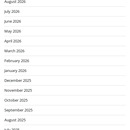
August 2026
July 2026
June 2026
May 2026
April 2026
March 2026
February 2026
January 2026
December 2025
November 2025
October 2025
September 2025
August 2025
July 2025