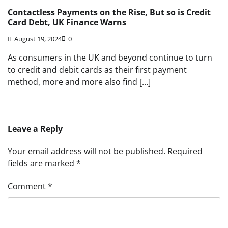
Contactless Payments on the Rise, But so is Credit
Card Debt, UK Finance Warns
August 19, 2024
0
As consumers in the UK and beyond continue to turn
to credit and debit cards as their first payment
method, more and more also find […]
Leave a Reply
Your email address will not be published.
Required
fields are marked
*
Comment
*