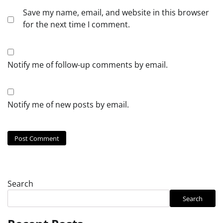
Save my name, email, and website in this browser
for the next time I comment.
Notify me of follow-up comments by email.
Notify me of new posts by email.
Search
Search