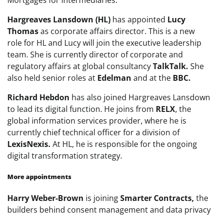
Hargreaves Lansdown (HL)
has appointed
Lucy
Thomas
as corporate affairs director. This is a new
role for HL and Lucy will join the executive leadership
team. She is currently director of corporate and
regulatory affairs at global consultancy
TalkTalk.
She
also held senior roles at
Edelman
and at the
BBC.
Richard Hebdon
has also joined Hargreaves Lansdown
to lead its digital function. He joins from
RELX
, the
global information services provider, where he is
currently chief technical officer for a division of
LexisNexis.
At HL, he is responsible for the ongoing
digital transformation strategy.
More appointments
Harry Weber-Brown
is joining
Smarter Contracts,
the
builders behind consent management and data privacy