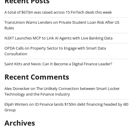
Recent Posts
A total of $673m was raised across 15 FinTech deals this week
TransUnion Warns Lenders on Private Student Loan Risk After US
Rules
N3XT Launches MCP to Link AI Agents with Live Banking Data
OPDA Calls on Property Sector to Engage with Smart Data
Consultation
Saint Kitts and Nevis: Can It Become a Digital Finance Leader?
Recent Comments
Alex Donecker
on
The Unlikely Connection between Smart Locker
Technology and the Finance Industry
Elijah Winters
on
ID Finance lands $150m debt financing headed by i80
Group
Archives