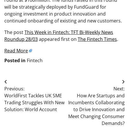
will be strategically deployed by FundGuard for
ongoing investment in product innovation and
continued onboarding of existing and new customers.
The post
This Week in Fintech: TFT Bi-Weekly News
Roundup 28/03
appeared first on
The Fintech Times
.
Read More
Posted in
Fintech
Post
Previous:
Next:
navigation
WorldFirst Tackles UK SME
How Are Startups and
Trading Struggles With New
Incumbents Collaborating
Solution: World Account
to Drive Innovation and
Meet Changing Consumer
Demands?