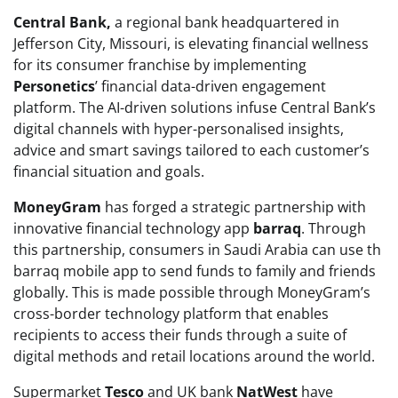
Central Bank,
a regional bank headquartered in
Jefferson City, Missouri, is elevating financial wellness
for its consumer franchise by implementing
Personetics
’ financial data-driven engagement
platform. The AI-driven solutions infuse Central Bank’s
digital channels with hyper-personalised insights,
advice and smart savings tailored to each customer’s
financial situation and goals.
MoneyGram
has forged a strategic partnership with
innovative financial technology app
barraq
. Through
this partnership, consumers in Saudi Arabia can use th
barraq mobile app to send funds to family and friends
globally. This is made possible through MoneyGram’s
cross-border technology platform that enables
recipients to access their funds through a suite of
digital methods and retail locations around the world.
Supermarket
Tesco
and UK bank
NatWest
have