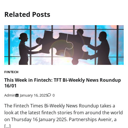
Related Posts
FINTECH
This Week in Fintech: TFT Bi-Weekly News Roundup
16/01
Admin
January 16, 2025
0
The Fintech Times Bi-Weekly News Roundup takes a
look at the latest fintech stories from around the world
on Thursday 16 January 2025. Partnerships Avenir, a
[…]