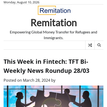
Skip
Monday, August 10, 2026
to
content
Remitation
Empowering Global Money Transfer for Refugees and
Immigrants.
This Week in Fintech: TFT Bi-
Weekly News Roundup 28/03
Posted on
March 28, 2024
by