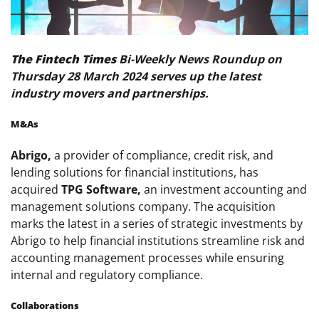
The Fintech Times
Bi-Weekly News Roundup on
Thursday 28 March 2024 serves up the latest
industry movers and partnerships.
M&As
Abrigo,
a provider of compliance, credit risk, and
lending solutions for financial institutions, has
acquired
TPG Software,
an investment accounting and
management solutions company. The acquisition
marks the latest in a series of strategic investments by
Abrigo to help financial institutions streamline risk and
accounting management processes while ensuring
internal and regulatory compliance.
Collaborations