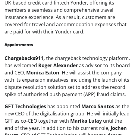
UK-based credit card fintech Yonder, offering its
members a seamless and comprehensive travel
insurance experience. As a result, customers are
covered for travel and accommodation expenses that
are paid for with their Yonder card.
Appointments
Chargebacks911,
the chargeback technology platform,
has welcomed
Roger Alexander
as advisor to its board
and CEO,
Monica Eaton
. He will assist the company
with its expansion initiatives, including the launch of its
dispute resolution solution set to address the record
spike of authorised push payment (APP) fraud claims.
GFT Technologies
has appointed
Marco Santos
as the
new CEO of the digitalisation group. He will initially lead
GFT as co-CEO together with
Marika Lulay
until the
end of the year. In addition to his current role,
Jochen