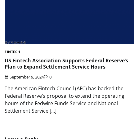
FINTECH
US Fintech Association Supports Federal Reserve’s
Plan to Expand Settlement Service Hours
September 9, 2024
0
The American Fintech Council (AFC) has backed the
Federal Reserve’s proposal to extend the operating
hours of the Fedwire Funds Service and National
Settlement Service […]