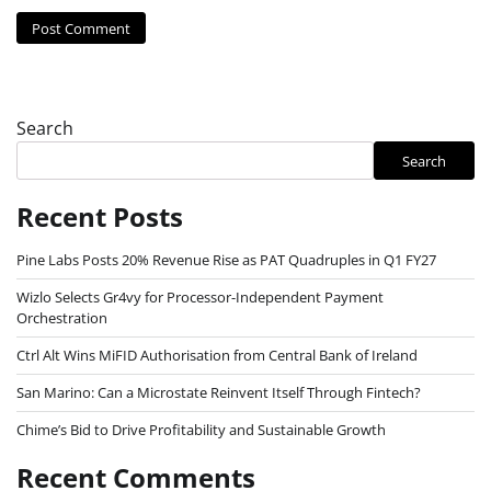
Search
Search
Recent Posts
Pine Labs Posts 20% Revenue Rise as PAT Quadruples in Q1 FY27
Wizlo Selects Gr4vy for Processor-Independent Payment
Orchestration
Ctrl Alt Wins MiFID Authorisation from Central Bank of Ireland
San Marino: Can a Microstate Reinvent Itself Through Fintech?
Chime’s Bid to Drive Profitability and Sustainable Growth
Recent Comments