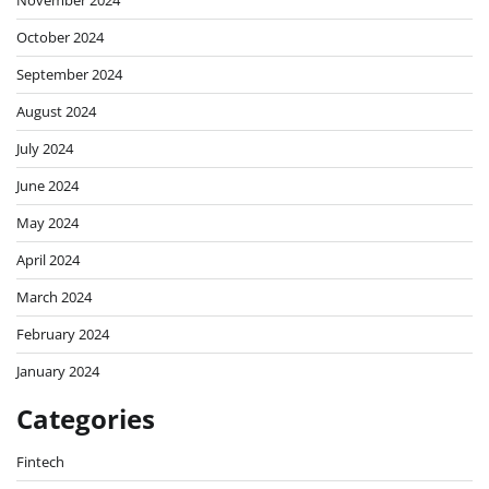
November 2024
October 2024
September 2024
August 2024
July 2024
June 2024
May 2024
April 2024
March 2024
February 2024
January 2024
Categories
Fintech