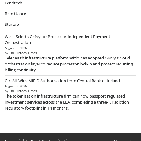
Lendtech
Remittance
Startup
Wizlo Selects Gr4vy for Processor-Independent Payment
Orchestration
August 9, 2026
by The Fintech Times
Telehealth infrastructure platform Wizlo has adopted Gr4vy's cloud
orchestration layer to reduce processor lock-in and protect recurring
billing continuity.
Ctrl Alt Wins MiFID Authorisation from Central Bank of Ireland
August 9, 2026
by The Fintech Times
The tokenization infrastructure firm can now passport regulated
investment services across the EEA, completing a three-jurisdiction
regulatory footprint in 14 months.