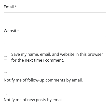
Email
*
Website
Save my name, email, and website in this browser
for the next time I comment.
Notify me of follow-up comments by email.
Notify me of new posts by email.