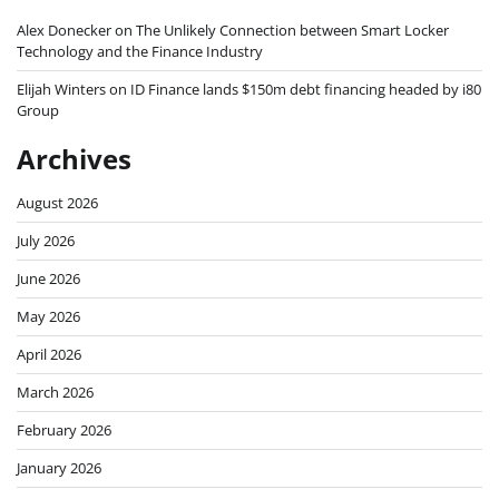
Alex Donecker
on
The Unlikely Connection between Smart Locker
Technology and the Finance Industry
Elijah Winters
on
ID Finance lands $150m debt financing headed by i80
Group
Archives
August 2026
July 2026
June 2026
May 2026
April 2026
March 2026
February 2026
January 2026