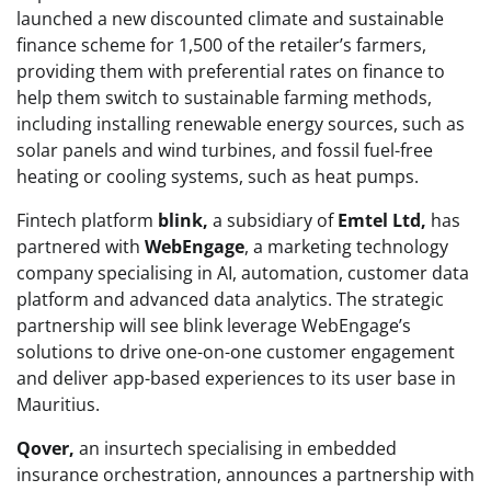
launched a new discounted climate and sustainable
finance scheme for 1,500 of the retailer’s farmers,
providing them with preferential rates on finance to
help them switch to sustainable farming methods,
including installing renewable energy sources, such as
solar panels and wind turbines, and fossil fuel-free
heating or cooling systems, such as heat pumps.
Fintech platform
blink,
a subsidiary of
Emtel Ltd,
has
partnered with
WebEngage
, a marketing technology
company specialising in AI, automation, customer data
platform and advanced data analytics. The strategic
partnership will see blink leverage WebEngage’s
solutions to drive one-on-one customer engagement
and deliver app-based experiences to its user base in
Mauritius.
Qover,
an insurtech specialising in embedded
insurance orchestration, announces a partnership with