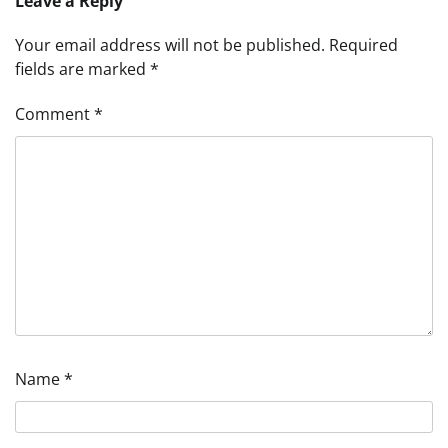
Leave a Reply
Your email address will not be published.
Required
fields are marked
*
Comment
*
Name
*