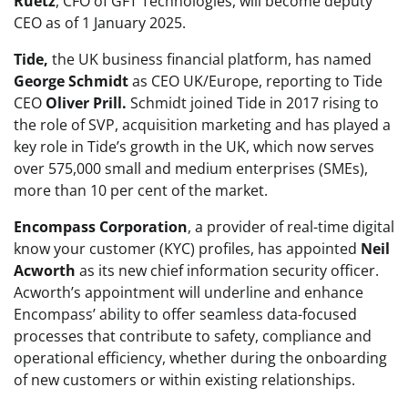
Ruetz
, CFO of GFT Technologies, will become deputy
CEO as of 1 January 2025.
Tide,
the UK business financial platform, has named
George Schmidt
as CEO UK/Europe, reporting to Tide
CEO
Oliver Prill.
Schmidt joined Tide in 2017 rising to
the role of SVP, acquisition marketing and has played a
key role in Tide’s growth in the UK, which now serves
over 575,000 small and medium enterprises (SMEs),
more than 10 per cent of the market.
Encompass Corporation
, a provider of real-time digital
know your customer (KYC) profiles, has appointed
Neil
Acworth
as its new chief information security officer.
Acworth’s appointment will underline and enhance
Encompass’ ability to offer seamless data-focused
processes that contribute to safety, compliance and
operational efficiency, whether during the onboarding
of new customers or within existing relationships.