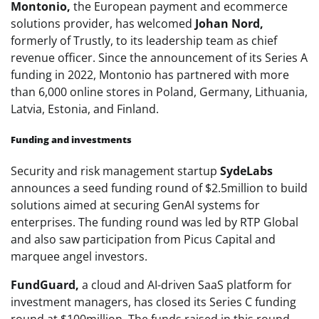
Montonio,
the European payment and ecommerce
solutions provider, has welcomed
Johan Nord,
formerly of Trustly, to its leadership team as chief
revenue officer. Since the announcement of its Series A
funding in 2022, Montonio has partnered with more
than 6,000 online stores in Poland, Germany, Lithuania,
Latvia, Estonia, and Finland.
Funding and investments
Security and risk management startup
SydeLabs
announces a seed funding round of $2.5million to build
solutions aimed at securing GenAI systems for
enterprises. The funding round was led by RTP Global
and also saw participation from Picus Capital and
marquee angel investors.
FundGuard,
a cloud and AI-driven SaaS platform for
investment managers, has closed its Series C funding
round at $100million. The funds raised in this round