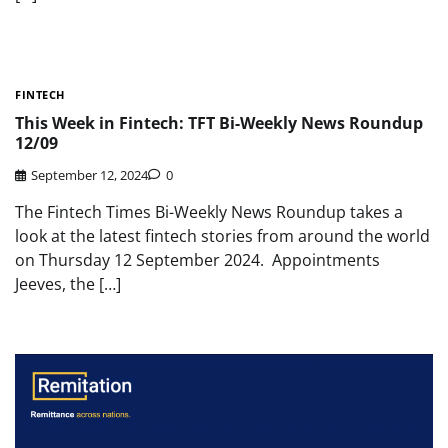
FINTECH
This Week in Fintech: TFT Bi-Weekly News Roundup
12/09
September 12, 2024
0
The Fintech Times Bi-Weekly News Roundup takes a
look at the latest fintech stories from around the world
on Thursday 12 September 2024. Appointments
Jeeves, the […]