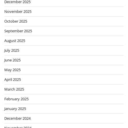
December 2025
November 2025
October 2025
September 2025
August 2025
July 2025
June 2025
May 2025
April 2025
March 2025
February 2025
January 2025
December 2024