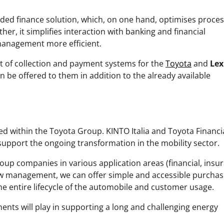
ded finance solution, which, on one hand, optimises proce
her, it simplifies interaction with banking and financial
management more efficient.
t of collection and payment systems for the
Toyota
and
Lex
 be offered to them in addition to the already available
hed within the Toyota Group. KINTO Italia and Toyota Financi
o support the ongoing transformation in the mobility sector.
roup companies in various application areas (financial, insu
low management, we can offer simple and accessible purchas
he entire lifecycle of the automobile and customer usage.
ents will play in supporting a long and challenging energy