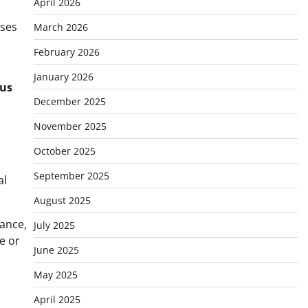
April 2026
sses
March 2026
February 2026
January 2026
us
December 2025
November 2025
October 2025
September 2025
al
August 2025
rance,
July 2025
e or
June 2025
May 2025
April 2025