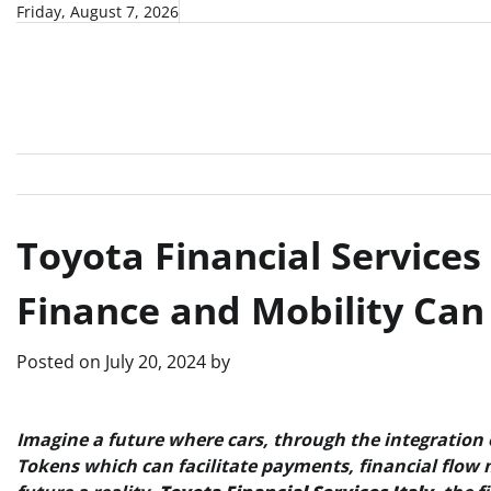
Skip
Friday, August 7, 2026
to
content
Toyota Financial Services
Finance and Mobility Ca
Posted on
July 20, 2024
by
Imagine a future where cars, through the integration o
Tokens which can facilitate payments, financial flow