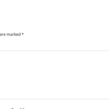
s are marked
*