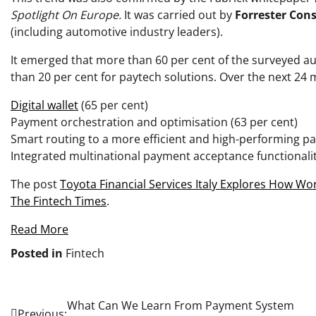
Spotlight On Europe.
It was carried out by
Forrester Cons
(including automotive industry leaders).
It emerged that more than 60 per cent of the surveyed a
than 20 per cent for paytech solutions. Over the next 24 m
Digital wallet
(65 per cent)
Payment orchestration and optimisation (63 per cent)
Smart routing to a more efficient and high-performing pa
Integrated multinational payment acceptance functionalit
The post
Toyota Financial Services Italy Explores How W
The Fintech Times
.
Read More
Posted in
Fintech
Post
What Can We Learn From Payment System
Previous: