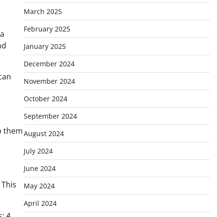
March 2025
February 2025
 a
nd
January 2025
December 2024
can
November 2024
October 2024
September 2024
lp them
August 2024
July 2024
June 2024
 This
May 2024
April 2024
: A