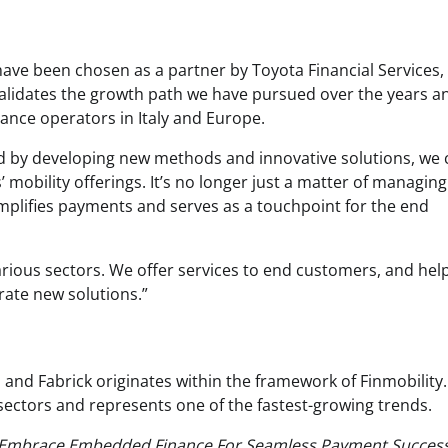
have been chosen as a partner by Toyota Financial Services,
validates the growth path we have pursued over the years a
nance operators in Italy and Europe.
nd by developing new methods and innovative solutions, we 
’ mobility offerings. It’s no longer just a matter of managing
simplifies payments and serves as a touchpoint for the end
arious sectors. We offer services to end customers, and he
ate new solutions.”
 and Fabrick originates within the framework of Finmobility.
sectors and represents one of the fastest-growing trends.
Embrace Embedded Finance For Seamless Payment Success