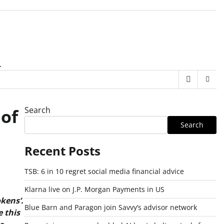
.
Search
 of
Search
Recent Posts
TSB: 6 in 10 regret social media financial advice
Klarna live on J.P. Morgan Payments in US
kens’.
Blue Barn and Paragon join Savvy’s advisor network
 this