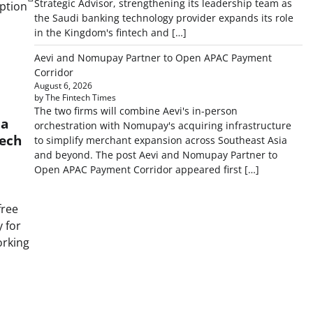
Strategic Advisor, strengthening its leadership team as
ption
the Saudi banking technology provider expands its role
in the Kingdom's fintech and […]
Aevi and Nomupay Partner to Open APAC Payment
Corridor
August 6, 2026
by The Fintech Times
The two firms will combine Aevi's in-person
ia
orchestration with Nomupay's acquiring infrastructure
tech
to simplify merchant expansion across Southeast Asia
and beyond. The post Aevi and Nomupay Partner to
Open APAC Payment Corridor appeared first […]
free
 for
rking