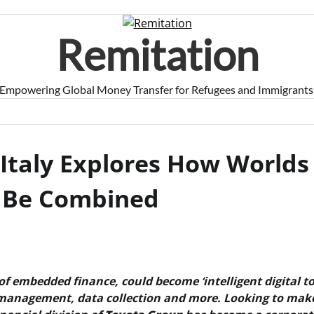
Remitation
Empowering Global Money Transfer for Refugees and Immigrants
 Italy Explores How Worlds
n Be Combined
f embedded finance, could become ‘intelligent digital to
 management, data collection and more. Looking to make