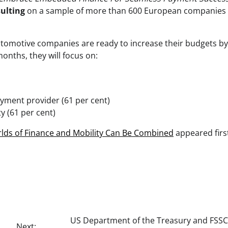
ulting
on a sample of more than 600 European companies
utomotive companies are ready to increase their budgets b
onths, they will focus on:
yment provider (61 per cent)
y (61 per cent)
orlds of Finance and Mobility Can Be Combined
appeared firs
US Department of the Treasury and FSSC
Next: