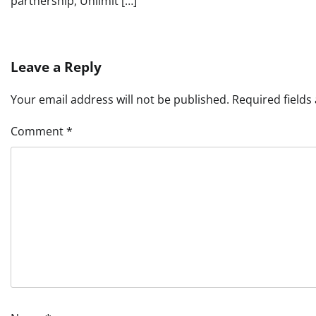
partnership, Unlimit […]
Leave a Reply
Your email address will not be published.
Required field
Comment
*