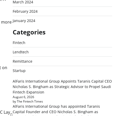
March 2024
February 2024
January 2024
y more
Categories
Fintech
Lendtech
Remittance
t on
Startup
AlFaris International Group Appoints Taranis Capital CEO
Nicholas S. Bingham as Strategic Advisor to Propel Saudi
Fintech Expansion
August 6, 2026
by The Fintech Times
AlFaris International Group has appointed Taranis
Capital Founder and CEO Nicholas S. Bingham as
C Lay