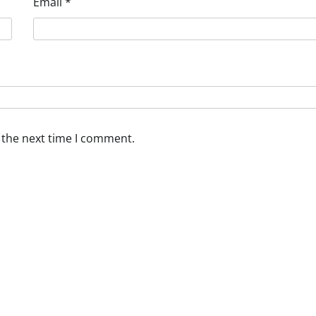
Email
*
 the next time I comment.