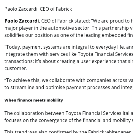
Paolo Zaccardi, CEO of Fabrick
Paolo Zaccardi
, CEO of Fabrick stated: “We are proud to 
major player in the automotive sector. This partnership 
solidifies our position as one of the leading embedded fi
“Today, payment systems are integral to everyday life, a
integrate them with services like Toyota Financial Services
transactions; it’s about creating a user experience that 
customer.
“To achieve this, we collaborate with companies across v
to streamline and optimise payment processes and integr
When finance meets mobility
The collaboration between Toyota Financial Services Italia
focuses on the convergence of the financial and mobility 
This trend was also confirmed by the Fabrick whitepaper