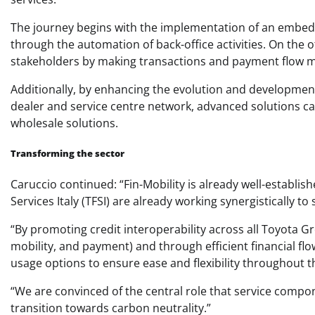
The journey begins with the implementation of an embed
through the automation of back-office activities. On the ot
stakeholders by making transactions and payment flow 
Additionally, by enhancing the evolution and developmen
dealer and service centre network, advanced solutions can
wholesale solutions.
Transforming the sector
Caruccio continued: “Fin-Mobility is already well-establis
Services Italy (TFSI) are already working synergistically t
“By promoting credit interoperability across all Toyota G
mobility, and payment) and through efficient financial f
usage options to ensure ease and flexibility throughout t
“We are convinced of the central role that service compon
transition towards carbon neutrality.”