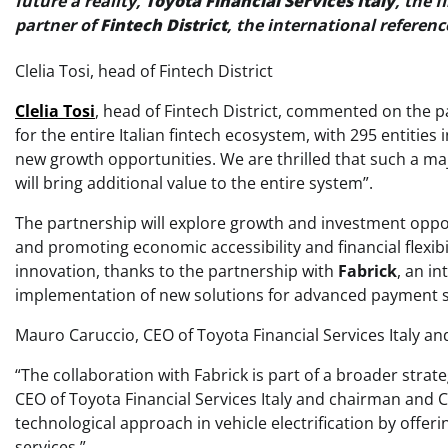
future a reality,
Toyota Financial Services Italy
, the f
partner of
Fintech District
, the international referen
Clelia Tosi, head of Fintech District
Clelia Tosi
, head of Fintech District, commented on the p
for the entire Italian fintech ecosystem, with 295 entities
new growth opportunities. We are thrilled that such a maj
will bring additional value to the entire system”.
The partnership will explore growth and investment opport
and promoting economic accessibility and financial flexib
innovation, thanks to the partnership with
Fabrick
, an in
implementation of new solutions for advanced payment
Mauro Caruccio, CEO of Toyota Financial Services Italy a
“The collaboration with Fabrick is part of a broader str
CEO of Toyota Financial Services Italy and chairman and 
technological approach in vehicle electrification by offe
services.”