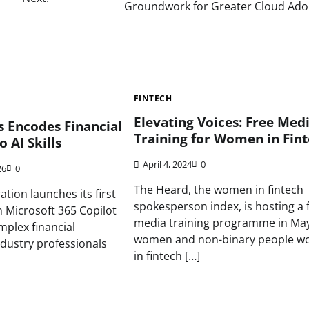
Groundwork for Greater Cloud Ado
FINTECH
Elevating Voices: Free Med
 Encodes Financial
Training for Women in Fin
o AI Skills
April 4, 2024
0
26
0
The Heard, the women in fintech
tion launches its first
spokesperson index, is hosting a 
 on Microsoft 365 Copilot
media training programme in May
plex financial
women and non-binary people wo
ndustry professionals
in fintech […]