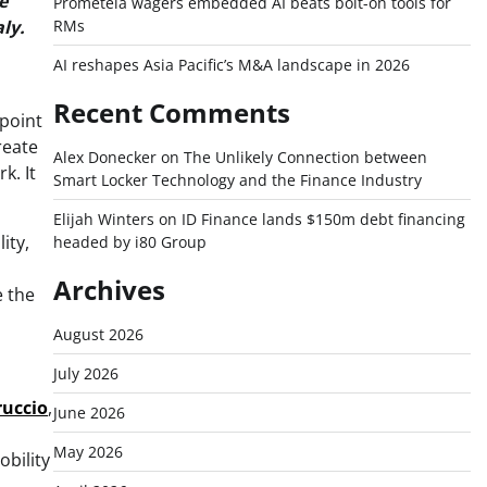
e
Prometeia wagers embedded AI beats bolt-on tools for
RMs
ly.
AI reshapes Asia Pacific’s M&A landscape in 2026
Recent Comments
 point
reate
Alex Donecker
on
The Unlikely Connection between
k. It
Smart Locker Technology and the Finance Industry
Elijah Winters
on
ID Finance lands $150m debt financing
ity,
headed by i80 Group
Archives
e the
August 2026
July 2026
ruccio
,
June 2026
May 2026
obility