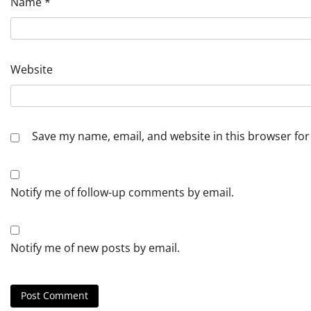
Name
*
Website
Save my name, email, and website in this browser for
Notify me of follow-up comments by email.
Notify me of new posts by email.