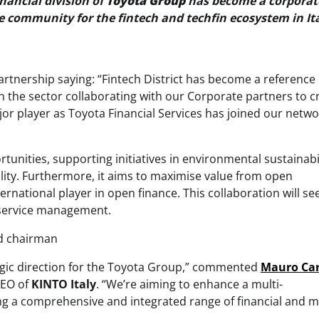
inancial division of
Toyota Group
has become a corporat
ce community for the fintech and techfin ecosystem in Ita
artnership saying: “Fintech District has become a reference
 in the sector collaborating with our Corporate partners to c
or player as Toyota Financial Services has joined our networ
unities, supporting initiatives in environmental sustainabil
ility. Furthermore, it aims to maximise value from open
ternational player in open finance. This collaboration will se
 service management.
nd chairman
ategic direction for the Toyota Group,” commented
Mauro
Ca
CEO of
KINTO Italy
. “We’re aiming to enhance a multi-
ring a comprehensive and integrated range of financial and m