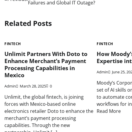
Failures and Global IT Outage?
navigation
Related Posts
FINTECH
FINTECH
Unlimit Partners With Doto to
How Moody’s
Enhance Merchant’s Payment
Expertise int
Processing Capabilities in
Admin
June 25, 20
Mexico
Moody’s Corpora
Admin
March 28, 2025
0
set of AI skills
Unlimit, the global fintech, is joining
to automate com
forces with Mexico-based online
workflows for i
electronics retailer Doto to enhance the
Read More
merchant’s payment processing
capabilities. Through the new