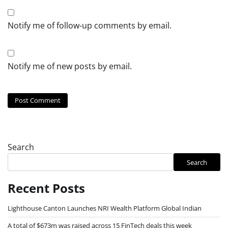
Notify me of follow-up comments by email.
Notify me of new posts by email.
Search
Search
Recent Posts
Lighthouse Canton Launches NRI Wealth Platform Global Indian
A total of $673m was raised across 15 FinTech deals this week