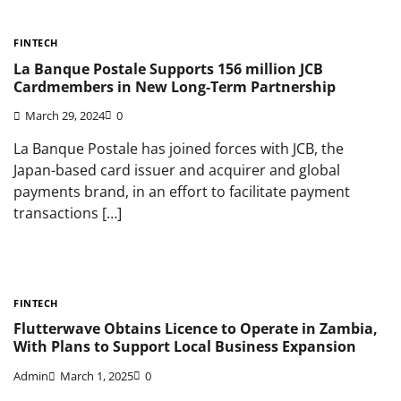
FINTECH
La Banque Postale Supports 156 million JCB
Cardmembers in New Long-Term Partnership
March 29, 2024
0
La Banque Postale has joined forces with JCB, the
Japan-based card issuer and acquirer and global
payments brand, in an effort to facilitate payment
transactions […]
FINTECH
Flutterwave Obtains Licence to Operate in Zambia,
With Plans to Support Local Business Expansion
Admin
March 1, 2025
0