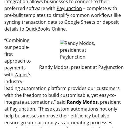
integration allows businesses to connect to their
preferred software with
PayJunction
– complete with
pre-built templates to simplify common workflows like
syncing transaction data to Google Sheets or deposit
details to QuickBooks Online.
“Combining
our people-
first
approach to
Randy Modos, president at PayJunction
payments
with
Zapier
’s
industry-
leading automation platform provides our customers
with the freedom to build customisable, yet easy-to-
integrate automations,” said
Randy
Modos
, president
at PayJunction. “These custom automations not only
help businesses improve their efficiency but also
ensure greater accuracy as automating processes