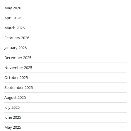
May 2026
April 2026
March 2026
February 2026
January 2026
December 2025
November 2025
October 2025
September 2025
August 2025
July 2025
June 2025
May 2025