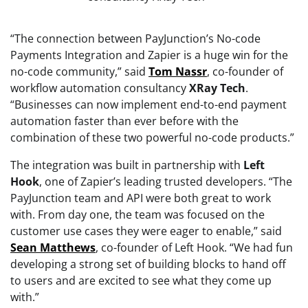
“The connection between PayJunction’s No-code
Payments Integration and Zapier is a huge win for the
no-code community,” said
Tom
Nassr
, co-founder of
workflow automation consultancy
XRay
Tech
.
“Businesses can now implement end-to-end payment
automation faster than ever before with the
combination of these two powerful no-code products.”
The integration was built in partnership with
Left
Hook
, one of Zapier’s leading trusted developers. “The
PayJunction team and API were both great to work
with. From day one, the team was focused on the
customer use cases they were eager to enable,” said
Sean
Matthews
, co-founder of Left Hook. “We had fun
developing a strong set of building blocks to hand off
to users and are excited to see what they come up
with.”