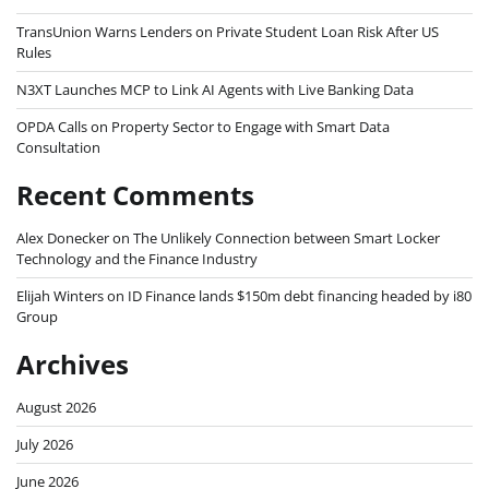
TransUnion Warns Lenders on Private Student Loan Risk After US
Rules
N3XT Launches MCP to Link AI Agents with Live Banking Data
OPDA Calls on Property Sector to Engage with Smart Data
Consultation
Recent Comments
Alex Donecker
on
The Unlikely Connection between Smart Locker
Technology and the Finance Industry
Elijah Winters
on
ID Finance lands $150m debt financing headed by i80
Group
Archives
August 2026
July 2026
June 2026