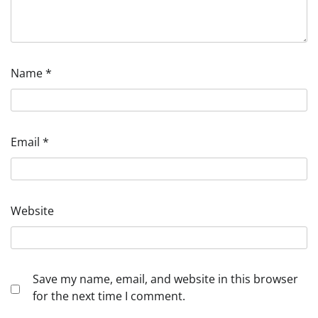
Name
*
Email
*
Website
Save my name, email, and website in this browser
for the next time I comment.