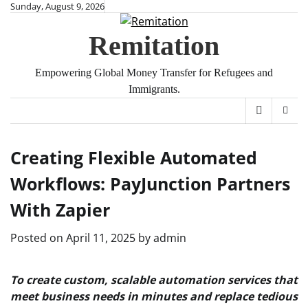
Skip
Sunday, August 9, 2026
to
Remitation
content
Empowering Global Money Transfer for Refugees and
Immigrants.
Creating Flexible Automated
Workflows: PayJunction Partners
With Zapier
Posted on
April 11, 2025
by
admin
To create custom, scalable automation services that
meet business needs in minutes and replace tedious