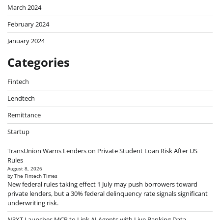
March 2024
February 2024
January 2024
Categories
Fintech
Lendtech
Remittance
Startup
TransUnion Warns Lenders on Private Student Loan Risk After US
Rules
August 8, 2026
by The Fintech Times
New federal rules taking effect 1 July may push borrowers toward
private lenders, but a 30% federal delinquency rate signals significant
underwriting risk.
N3XT Launches MCP to Link AI Agents with Live Banking Data