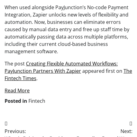
When used alongside PayJunction’s No-code Payment
Integration, Zapier unlocks new levels of flexibility and
automation. Now, businesses can eliminate errors
caused by manual data entry and free up staff time by
automatically passing data across multiple platforms,
including their current cloud-based business
management software.
The post
Creating Flexible Automated Workflows:
PayJunction Partners With Zapier
appeared first on
The
Fintech Times
.
Read More
Posted in
Fintech
Post
Previous:
Next:
navigation