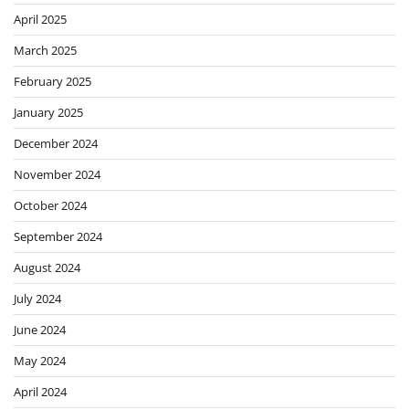
April 2025
March 2025
February 2025
January 2025
December 2024
November 2024
October 2024
September 2024
August 2024
July 2024
June 2024
May 2024
April 2024