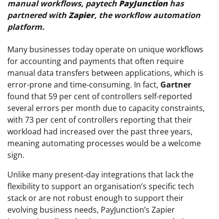
manual workflows, paytech
PayJunction
has
partnered with
Zapier
, the workflow automation
platform.
Many businesses today operate on unique workflows
for accounting and payments that often require
manual data transfers between applications, which is
error-prone and time-consuming. In fact,
Gartner
found that 59 per cent of controllers self-reported
several errors per month due to capacity constraints,
with 73 per cent of controllers reporting that their
workload had increased over the past three years,
meaning automating processes would be a welcome
sign.
Unlike many present-day integrations that lack the
flexibility to support an organisation’s specific tech
stack or are not robust enough to support their
evolving business needs, PayJunction’s Zapier