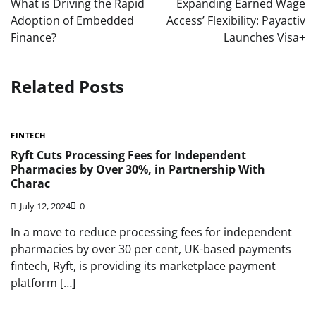
What is Driving the Rapid
Expanding Earned Wage
Adoption of Embedded
Access’ Flexibility: Payactiv
Finance?
Launches Visa+
Related Posts
FINTECH
Ryft Cuts Processing Fees for Independent
Pharmacies by Over 30%, in Partnership With
Charac
July 12, 2024
0
In a move to reduce processing fees for independent
pharmacies by over 30 per cent, UK-based payments
fintech, Ryft, is providing its marketplace payment
platform […]