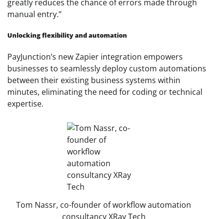
greatly reduces the chance of errors made through
manual entry.”
Unlocking flexibility and automation
PayJunction’s new Zapier integration empowers
businesses to seamlessly deploy custom automations
between their existing business systems within
minutes, eliminating the need for coding or technical
expertise.
Tom Nassr, co-founder of workflow automation
consultancy XRay Tech