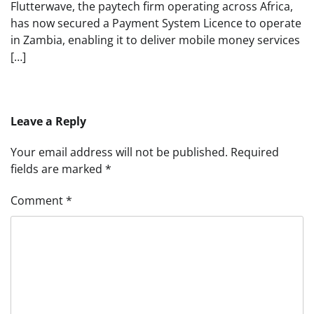
Flutterwave, the paytech firm operating across Africa,
has now secured a Payment System Licence to operate
in Zambia, enabling it to deliver mobile money services
[…]
Leave a Reply
Your email address will not be published.
Required
fields are marked
*
Comment
*