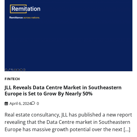
FINTECH
JLL Reveals Data Centre Market in Southeastern
Europe is Set to Grow By Nearly 50%
April 6, 2024
0
Real estate consultancy, JLL has published a new report
revealing that the Data Centre market in Southeastern
Europe has massive growth potential over the next […]