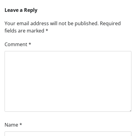
Leave a Reply
Your email address will not be published.
Required
fields are marked
*
Comment
*
Name
*