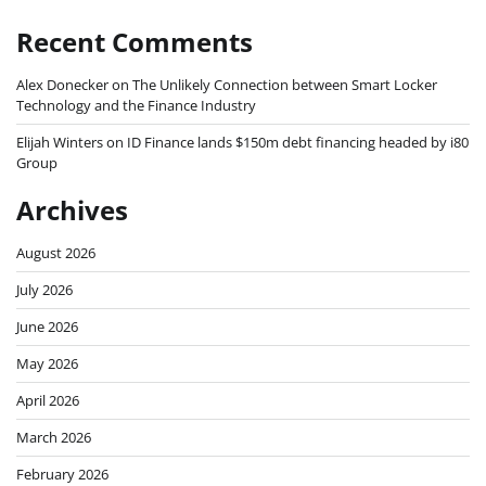
Recent Comments
Alex Donecker
on
The Unlikely Connection between Smart Locker
Technology and the Finance Industry
Elijah Winters
on
ID Finance lands $150m debt financing headed by i80
Group
Archives
August 2026
July 2026
June 2026
May 2026
April 2026
March 2026
February 2026