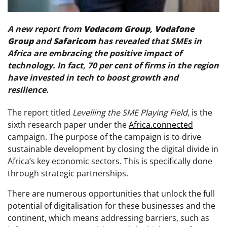
A new report from
Vodacom
Group
,
Vodafone
Group
and
Safaricom
has revealed that SMEs in
Africa are embracing the positive impact of
technology. In fact, 70 per cent of firms in the region
have invested in tech to boost growth and
resilience.
The report titled
Levelling the SME Playing Field
, is the
sixth research paper under the
Africa.connected
campaign. The purpose of the campaign is to drive
sustainable development by closing the digital divide in
Africa’s key economic sectors. This is specifically done
through strategic partnerships.
There are numerous opportunities that unlock the full
potential of digitalisation for these businesses and the
continent, which means addressing barriers, such as