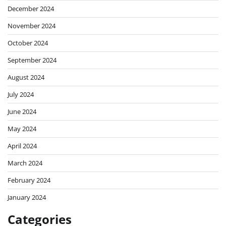
December 2024
November 2024
October 2024
September 2024
August 2024
July 2024
June 2024
May 2024
April 2024
March 2024
February 2024
January 2024
Categories