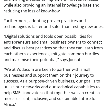
while also providing an internal knowledge base and
reducing the loss of know-how.
Furthermore, adopting proven practices and
technologies is faster and safer than testing new ones.
“Digital solutions and tools open possibilities for
entrepreneurs and small business owners to connect
and discuss best practices so that they can learn from
each other’s experiences, mitigate common hurdles
and maximise their potential,” says Joosub.
“We at Vodacom are keen to partner with small
businesses and support them on their journey to
success. As a purpose-driven business, our goal is to
utilise our networks and our technical capabilities to
help SMEs innovate so that together we can create a
more resilient, inclusive, and sustainable future for
Africa.”