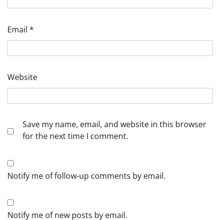
Email
*
Website
Save my name, email, and website in this browser
for the next time I comment.
Notify me of follow-up comments by email.
Notify me of new posts by email.