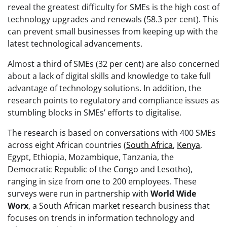
reveal the greatest difficulty for SMEs is the high cost of
technology upgrades and renewals (58.3 per cent). This
can prevent small businesses from keeping up with the
latest technological advancements.
Almost a third of SMEs (32 per cent) are also concerned
about a lack of digital skills and knowledge to take full
advantage of technology solutions. In addition, the
research points to regulatory and compliance issues as
stumbling blocks in SMEs’ efforts to digitalise.
The research is based on conversations with 400 SMEs
across eight African countries (
South Africa
,
Kenya
,
Egypt, Ethiopia, Mozambique, Tanzania, the
Democratic Republic of the Congo and Lesotho),
ranging in size from one to 200 employees. These
surveys were run in partnership with
World Wide
Worx
, a South African market research business that
focuses on trends in information technology and