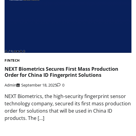
FINTECH
NEXT Biometrics Secures First Mass Production
Order for China ID Fingerprint Solutions
Admin
September 18, 2025
0
NEXT Biometrics, the high-security fingerprint sensor
technology company, secured its first mass production
order for solutions that will be used in China ID
products. The […]