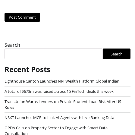
Search
Search
Recent Posts
Lighthouse Canton Launches NRI Wealth Platform Global Indian
A total of $673m was raised across 15 FinTech deals this week
TransUnion Warns Lenders on Private Student Loan Risk After US
Rules
N3XT Launches MCP to Link AI Agents with Live Banking Data
OPDA Calls on Property Sector to Engage with Smart Data
Consultation