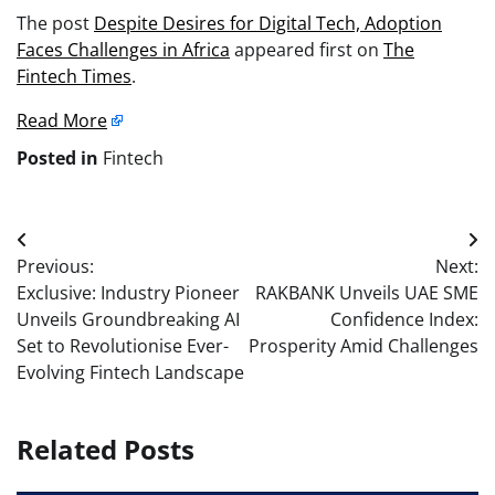
The post
Despite Desires for Digital Tech, Adoption
Faces Challenges in Africa
appeared first on
The
Fintech Times
.
Read More
Posted in
Fintech
Post
Previous:
Next:
navigation
Exclusive: Industry Pioneer
RAKBANK Unveils UAE SME
Unveils Groundbreaking AI
Confidence Index:
Set to Revolutionise Ever-
Prosperity Amid Challenges
Evolving Fintech Landscape
Related Posts