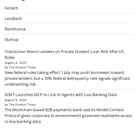
Fintech
Lendtech
Remittance
Startup
TransUnion Warns Lenders on Private Student Loan Risk After US
Rules
August 8, 2026
by The Fintech Times
New federal rules taking effect 1 July may push borrowers toward
private lenders, but a 30% federal delinquency rate signals significant
underwriting risk.
N3XT Launches MCP to Link AI Agents with Live Banking Data
August 8, 2026
by The Fintech Times
The blockchain-based B2B payments bank said its Model Context
Protocol gives corporate AI environments governed read/write access
to live banking data.