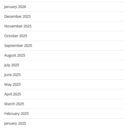
January 2026
December 2025
November 2025
October 2025
September 2025
August 2025
July 2025
June 2025
May 2025
April 2025
March 2025
February 2025
January 2025