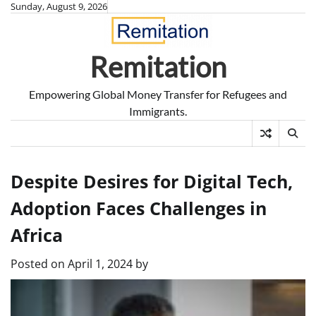
Skip
Sunday, August 9, 2026
to
content
Remitation
Empowering Global Money Transfer for Refugees and
Immigrants.
Despite Desires for Digital Tech,
Adoption Faces Challenges in
Africa
Posted on
April 1, 2024
by