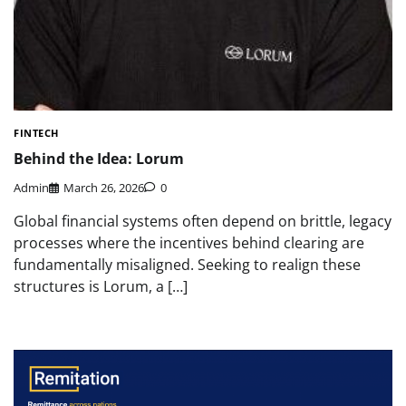
FINTECH
Behind the Idea: Lorum
Admin
March 26, 2026
0
Global financial systems often depend on brittle, legacy
processes where the incentives behind clearing are
fundamentally misaligned. Seeking to realign these
structures is Lorum, a […]