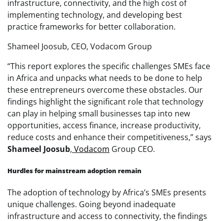
infrastructure, connectivity, and the high cost of
implementing technology, and developing best
practice frameworks for better collaboration.
Shameel Joosub, CEO, Vodacom Group
“This report explores the specific challenges SMEs face
in Africa and unpacks what needs to be done to help
these entrepreneurs overcome these obstacles. Our
findings highlight the significant role that technology
can play in helping small businesses tap into new
opportunities, access finance, increase productivity,
reduce costs and enhance their competitiveness,” says
Shameel
Joosub
,
Vodacom
Group CEO.
Hurdles for mainstream adoption remain
The adoption of technology by Africa’s SMEs presents
unique challenges. Going beyond inadequate
infrastructure and access to connectivity, the findings