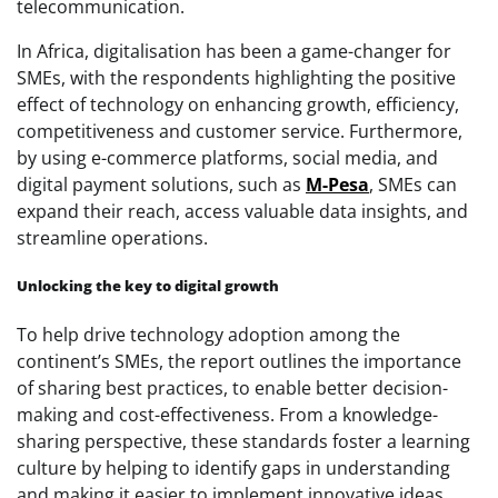
telecommunication.
In Africa, digitalisation has been a game-changer for
SMEs, with the respondents highlighting the positive
effect of technology on enhancing growth, efficiency,
competitiveness and customer service. Furthermore,
by using e-commerce platforms, social media, and
digital payment solutions, such as
M-Pesa
, SMEs can
expand their reach, access valuable data insights, and
streamline operations.
Unlocking the key to digital growth
To help drive technology adoption among the
continent’s SMEs, the report outlines the importance
of sharing best practices, to enable better decision-
making and cost-effectiveness. From a knowledge-
sharing perspective, these standards foster a learning
culture by helping to identify gaps in understanding
and making it easier to implement innovative ideas,