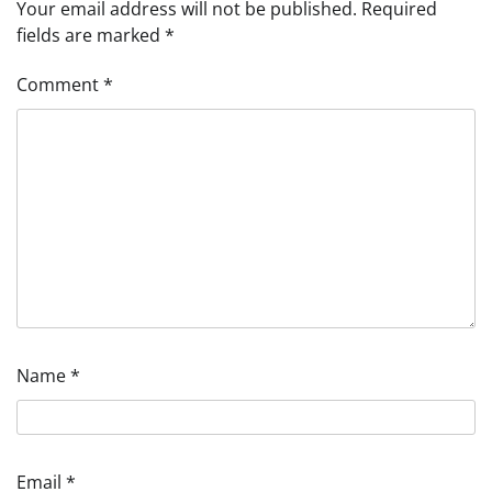
Your email address will not be published.
Required
fields are marked
*
Comment
*
Name
*
Email
*