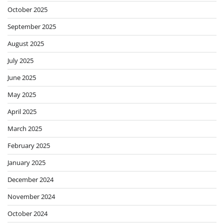
October 2025
September 2025
August 2025
July 2025
June 2025
May 2025
April 2025
March 2025
February 2025
January 2025
December 2024
November 2024
October 2024