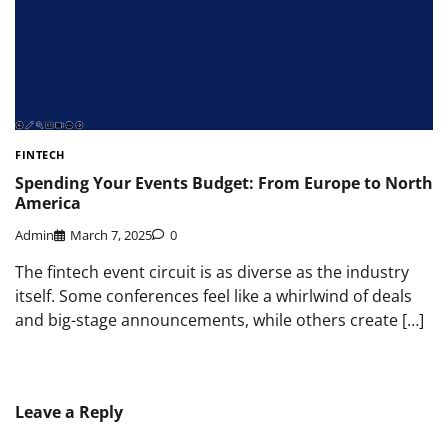
FINTECH
Spending Your Events Budget: From Europe to North
America
Admin
March 7, 2025
0
The fintech event circuit is as diverse as the industry
itself. Some conferences feel like a whirlwind of deals
and big-stage announcements, while others create […]
Leave a Reply