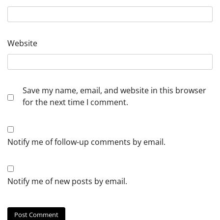
Website
Save my name, email, and website in this browser
for the next time I comment.
Notify me of follow-up comments by email.
Notify me of new posts by email.