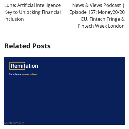
navigation
Lune: Artificial Intelligence
News & Views Podcast |
Key to Unlocking Financial
Episode 157: Money20/20
Inclusion
EU, Fintech Fringe &
Fintech Week London
Related Posts