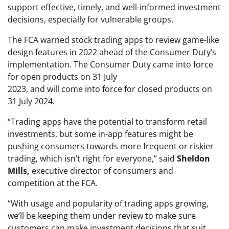
support effective, timely, and well-informed investment
decisions, especially for vulnerable groups.
The FCA warned stock trading apps to review game-like
design features in 2022 ahead of the Consumer Duty’s
implementation. The Consumer Duty came into force
for open products on 31 July
2023, and will come into force for closed products on
31 July 2024.
“Trading apps have the potential to transform retail
investments, but some in-app features might be
pushing consumers towards more frequent or riskier
trading, which isn’t right for everyone,” said
Sheldon
Mills,
executive director of consumers and
competition at the FCA.
“With usage and popularity of trading apps growing,
we’ll be keeping them under review to make sure
customers can make investment decisions that suit