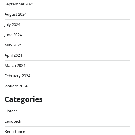
September 2024
August 2024
July 2024
June 2024
May 2024
April 2024
March 2024
February 2024
January 2024
Categories
Fintech
Lendtech
Remittance