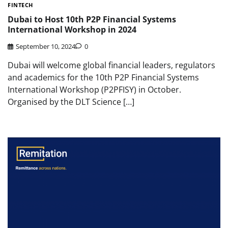
FINTECH
Dubai to Host 10th P2P Financial Systems
International Workshop in 2024
September 10, 2024
0
Dubai will welcome global financial leaders, regulators
and academics for the 10th P2P Financial Systems
International Workshop (P2PFISY) in October.
Organised by the DLT Science […]