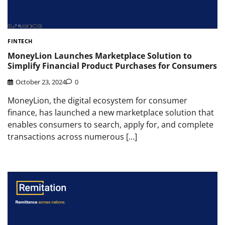
FINTECH
MoneyLion Launches Marketplace Solution to
Simplify Financial Product Purchases for Consumers
October 23, 2024
0
MoneyLion, the digital ecosystem for consumer
finance, has launched a new marketplace solution that
enables consumers to search, apply for, and complete
transactions across numerous […]