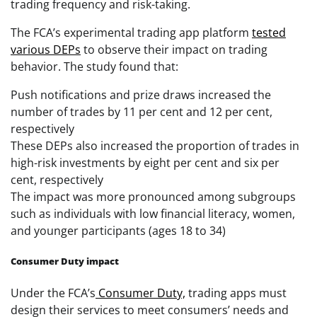
trading frequency and risk-taking.
The FCA’s experimental trading app platform
tested
various DEPs
to observe their impact on trading
behavior. The study found that:
Push notifications and prize draws increased the
number of trades by 11 per cent and 12 per cent,
respectively
These DEPs also increased the proportion of trades in
high-risk investments by eight per cent and six per
cent, respectively
The impact was more pronounced among subgroups
such as individuals with low financial literacy, women,
and younger participants (ages 18 to 34)
Consumer Duty impact
Under the FCA’s
Consumer Duty,
trading apps must
design their services to meet consumers’ needs and