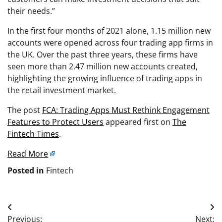
their needs.”
In the first four months of 2021 alone, 1.15 million new
accounts were opened across four trading app firms in
the UK. Over the past three years, these firms have
seen more than 2.47 million new accounts created,
highlighting the growing influence of trading apps in
the retail investment market.
The post
FCA: Trading Apps Must Rethink Engagement
Features to Protect Users
appeared first on
The
Fintech Times
.
Read More
Posted in
Fintech
Post
Previous:
Next: