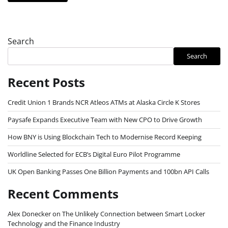
Search
Search
Recent Posts
Credit Union 1 Brands NCR Atleos ATMs at Alaska Circle K Stores
Paysafe Expands Executive Team with New CPO to Drive Growth
How BNY is Using Blockchain Tech to Modernise Record Keeping
Worldline Selected for ECB’s Digital Euro Pilot Programme
UK Open Banking Passes One Billion Payments and 100bn API Calls
Recent Comments
Alex Donecker
on
The Unlikely Connection between Smart Locker
Technology and the Finance Industry