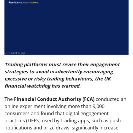
Trading platforms must revise their engagement
strategies to avoid inadvertently encouraging
excessive or risky trading behaviours, the UK
financial watchdog has warned.
The
Financial Conduct Authority (FCA)
conducted an
online experiment involving more than 9,000
consumers and found that digital engagement
practices (DEPs) used by trading apps, such as push
notifications and prize draws, significantly increase