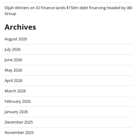
Elijah Winters
on
ID Finance lands $150m debt financing headed by i80
Group
Archives
August 2026
July 2026
June 2026
May 2026
April 2026
March 2026
February 2026
January 2026
December 2025
November 2025