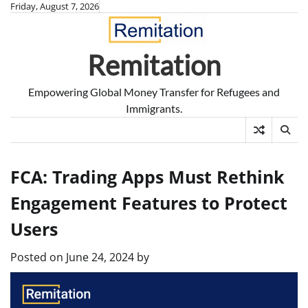
Skip
Friday, August 7, 2026
to
content
Remitation
Empowering Global Money Transfer for Refugees and
Immigrants.
FCA: Trading Apps Must Rethink
Engagement Features to Protect
Users
Posted on
June 24, 2024
by