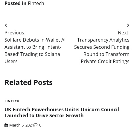
Posted in
Fintech
Post
Previous:
Next:
navigation
Solflare Debuts in-Wallet AI
Transparency Analytics
Assistant to Bring ‘Intent-
Secures Second Funding
Based’ Trading to Solana
Round to Transform
Users
Private Credit Ratings
Related Posts
FINTECH
UK Fintech Powerhouses Unite: Unicorn Council
Launched to Drive Sector Growth
March 5, 2024
0