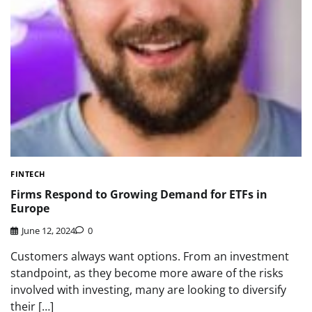
FINTECH
Firms Respond to Growing Demand for ETFs in
Europe
June 12, 2024
0
Customers always want options. From an investment
standpoint, as they become more aware of the risks
involved with investing, many are looking to diversify
their […]