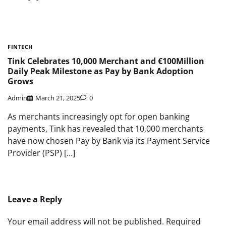
FINTECH
Tink Celebrates 10,000 Merchant and €100Million
Daily Peak Milestone as Pay by Bank Adoption
Grows
Admin
March 21, 2025
0
As merchants increasingly opt for open banking
payments, Tink has revealed that 10,000 merchants
have now chosen Pay by Bank via its Payment Service
Provider (PSP) […]
Leave a Reply
Your email address will not be published.
Required