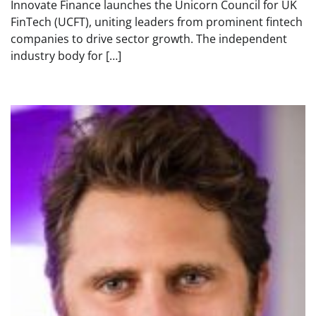
Innovate Finance launches the Unicorn Council for UK
FinTech (UCFT), uniting leaders from prominent fintech
companies to drive sector growth. The independent
industry body for […]