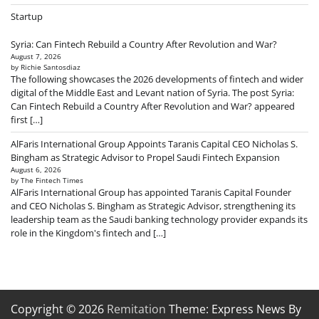
Startup
Syria: Can Fintech Rebuild a Country After Revolution and War?
August 7, 2026
by Richie Santosdiaz
The following showcases the 2026 developments of fintech and wider
digital of the Middle East and Levant nation of Syria. The post Syria:
Can Fintech Rebuild a Country After Revolution and War? appeared
first […]
AlFaris International Group Appoints Taranis Capital CEO Nicholas S.
Bingham as Strategic Advisor to Propel Saudi Fintech Expansion
August 6, 2026
by The Fintech Times
AlFaris International Group has appointed Taranis Capital Founder
and CEO Nicholas S. Bingham as Strategic Advisor, strengthening its
leadership team as the Saudi banking technology provider expands its
role in the Kingdom's fintech and […]
Copyright © 2026
Remitation
Theme: Express News By