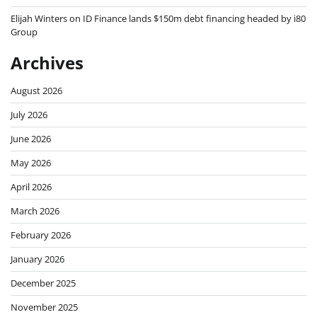
Elijah Winters
on
ID Finance lands $150m debt financing headed by i80
Group
Archives
August 2026
July 2026
June 2026
May 2026
April 2026
March 2026
February 2026
January 2026
December 2025
November 2025