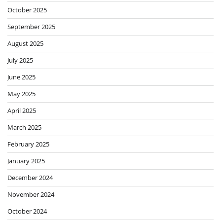
October 2025
September 2025
August 2025
July 2025
June 2025
May 2025
April 2025
March 2025
February 2025
January 2025
December 2024
November 2024
October 2024