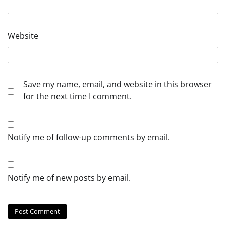
Website
Save my name, email, and website in this browser
for the next time I comment.
Notify me of follow-up comments by email.
Notify me of new posts by email.