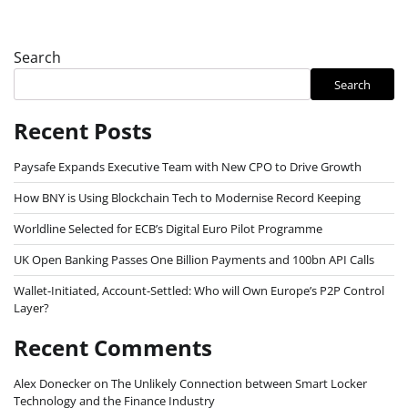
Search
Search
Recent Posts
Paysafe Expands Executive Team with New CPO to Drive Growth
How BNY is Using Blockchain Tech to Modernise Record Keeping
Worldline Selected for ECB’s Digital Euro Pilot Programme
UK Open Banking Passes One Billion Payments and 100bn API Calls
Wallet-Initiated, Account-Settled: Who will Own Europe’s P2P Control
Layer?
Recent Comments
Alex Donecker
on
The Unlikely Connection between Smart Locker
Technology and the Finance Industry