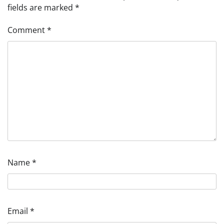
fields are marked
*
Comment
*
Name
*
Email
*