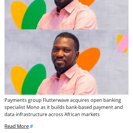
Payments group Flutterwave acquires open banking
specialist Mono as it builds bank-based payment and
data infrastructure across African markets
Read More