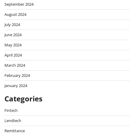
September 2024
August 2024
July 2024
June 2024
May 2024
April 2024
March 2024
February 2024
January 2024
Categories
Fintech
Lendtech
Remittance