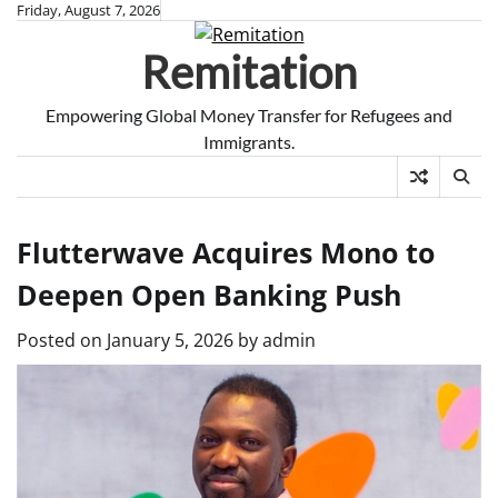
Skip
Friday, August 7, 2026
to
Remitation
content
Empowering Global Money Transfer for Refugees and
Immigrants.
Flutterwave Acquires Mono to
Deepen Open Banking Push
Posted on
January 5, 2026
by
admin